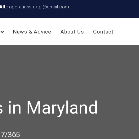
AIL:
operations.uk.pi@gmail.com
News & Advice
About Us
Contact
 in Maryland
/7/365