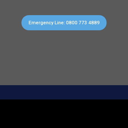
Emergency Line: 0800 773 4889