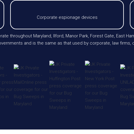
Corporate espionage devices
erate throughout Maryland, Ilford, Manor Park, Forest Gate, East Ha
vernments and is the same as that used by corporate, law firms, c