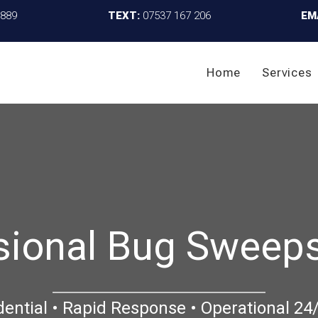
4889
TEXT:
07537 167 206
EM
Home
Services
sional Bug Sweeps
dential • Rapid Response • Operational 24