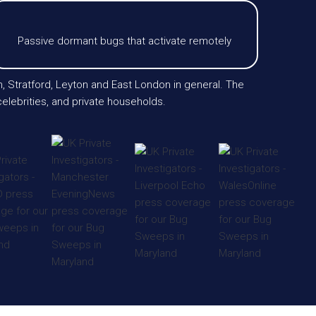
Passive dormant bugs that activate remotely
m, Stratford, Leyton and East London in general. The
elebrities, and private households.