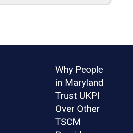
Why People
in Maryland
Trust UKPI
Over Other
TSCM