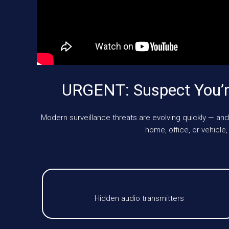
URGENT: Suspect You’r
Modern surveillance threats are evolving quickly — and
home, office, or vehicl
Hidden audio transmitters