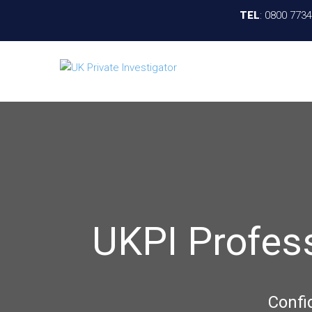
TEL
:
0800 773
UKPI Profes
Confi