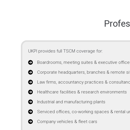
Profes
UKPI provides full TSCM coverage for:
Boardrooms, meeting suites & executive office
Corporate headquarters, branches & remote si
Law firms, accountancy practices & consultanc
Healthcare facilities & research environments
Industrial and manufacturing plants
Serviced offices, co-working spaces & rental un
Company vehicles & fleet cars