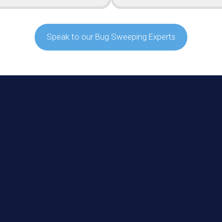
Speak to our Bug Sweeping Experts