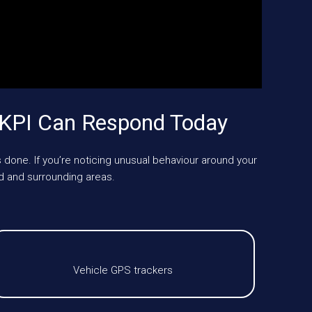
UKPI Can Respond Today
 done. If you’re noticing unusual behaviour around your
d and surrounding areas.
Vehicle GPS trackers