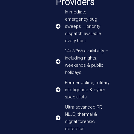
Providers
Immediate
emergency bug
sweeps – priority
dispatch available
every hour
24/7/365 availability –
including nights,
weekends & public
holidays
Former police, military
intelligence & cyber
specialists
Ultra-advanced RF,
NLJD, thermal &
digital forensic
detection