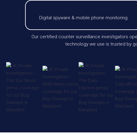
Digital spyware & mobile phone monitoring
Our certified counter surveillance investigators op
technology we use is trusted by go