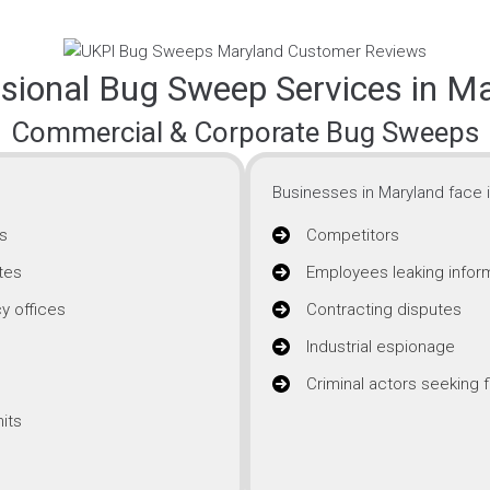
sional Bug Sweep Services in M
Commercial & Corporate Bug Sweeps
Businesses in Maryland face i
s
Competitors
tes
Employees leaking infor
y offices
Contracting disputes
Industrial espionage
Criminal actors seeking f
its