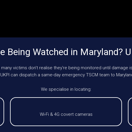
e Being Watched in Maryland? 
 many victims don’t realise they’re being monitored until damage is
e, UKPI can dispatch a same-day emergency TSCM team to Marylan
We specialise in locating:
Wi-Fi & 4G covert cameras