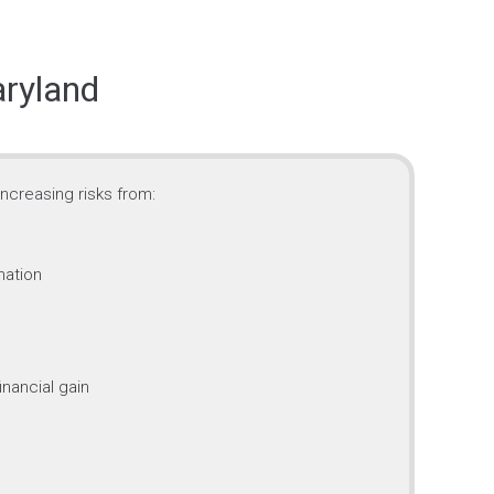
aryland
ncreasing risks from:
mation
inancial gain