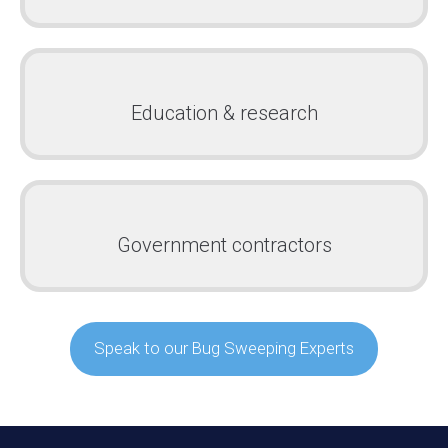
Education & research
Government contractors
Speak to our Bug Sweeping Experts