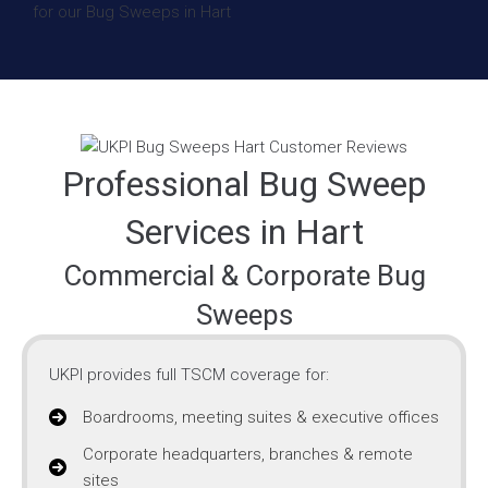
Professional Bug Sweep
Services in Hart
Commercial & Corporate Bug
Sweeps
UKPI provides full TSCM coverage for:
Boardrooms, meeting suites & executive offices
Corporate headquarters, branches & remote
sites