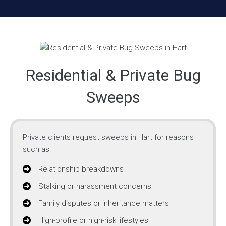
Residential & Private Bug
Sweeps
Private clients request sweeps in Hart for reasons
such as:
Relationship breakdowns
Stalking or harassment concerns
Family disputes or inheritance matters
High-profile or high-risk lifestyles