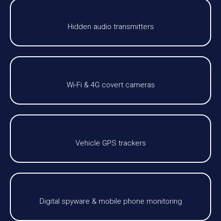
Hidden audio transmitters
Wi-Fi & 4G covert cameras
Vehicle GPS trackers
Digital spyware & mobile phone monitoring