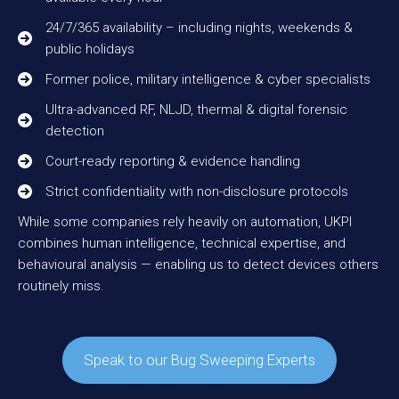
24/7/365 availability – including nights, weekends &
public holidays
Former police, military intelligence & cyber specialists
Ultra-advanced RF, NLJD, thermal & digital forensic
detection
Court-ready reporting & evidence handling
Strict confidentiality with non-disclosure protocols
While some companies rely heavily on automation, UKPI
combines human intelligence, technical expertise, and
behavioural analysis — enabling us to detect devices others
routinely miss.
Speak to our Bug Sweeping Experts