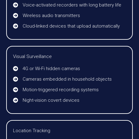
Voice-activated recorders with long battery life
Wireless audio transmitters
Cloud-linked devices that upload automatically
Visual Surveillance
4G or Wi-Fi hidden cameras
Cameras embedded in household objects
Motion-triggered recording systems
Night-vision covert devices
Location Tracking