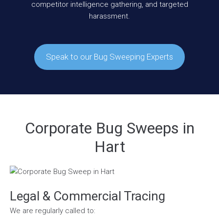
competitor intelligence gathering, and targeted
harassment.
Speak to our Bug Sweeping Experts
Corporate Bug Sweeps in
Hart
Legal & Commercial Tracing
We are regularly called to: