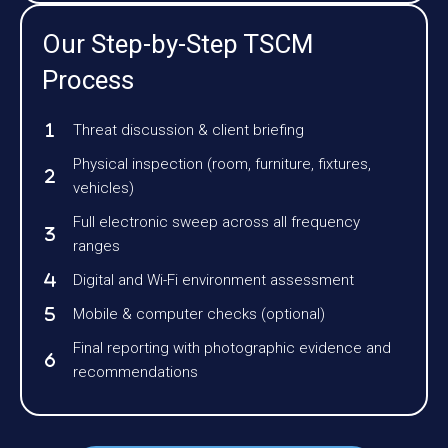
Our Step-by-Step TSCM
Process
Threat discussion & client briefing
Physical inspection (room, furniture, fixtures,
vehicles)
Full electronic sweep across all frequency
ranges
Digital and Wi-Fi environment assessment
Mobile & computer checks (optional)
Final reporting with photographic evidence and
recommendations