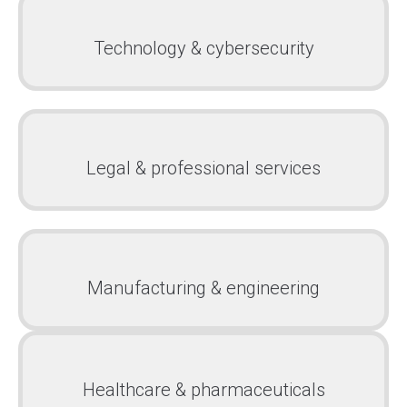
Technology & cybersecurity
Legal & professional services
Manufacturing & engineering
Healthcare & pharmaceuticals