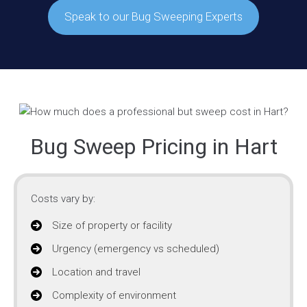
Speak to our Bug Sweeping Experts
Bug Sweep Pricing in Hart
Costs vary by:
Size of property or facility
Urgency (emergency vs scheduled)
Location and travel
Complexity of environment