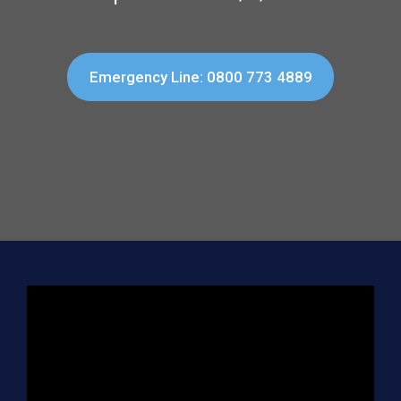
Emergency Line: 0800 773 4889