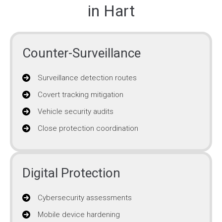
in Hart
Counter-Surveillance
Surveillance detection routes
Covert tracking mitigation
Vehicle security audits
Close protection coordination
Digital Protection
Cybersecurity assessments
Mobile device hardening