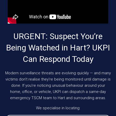
URGENT: Suspect You’re
Being Watched in Hart? UKPI
Can Respond Today
Modern surveillance threats are evolving quickly — and many
victims don’t realise they’re being monitored until damage is
done. If you’re noticing unusual behaviour around your
home, office, or vehicle, UKPI can dispatch a same-day
emergency TSCM team to Hart and surrounding areas.
We specialise in locating: