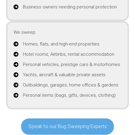
Business owners needing personal protection
We sweep:
Homes, flats, and high-end properties
Hotel rooms, Airbnbs, rental accommodation
Personal vehicles, prestige cars & motorhomes
Yachts, aircraft & valuable private assets
Outbuildings, garages, home offices & gardens
Personal items (bags, gifts, devices, clothing)
Speak to our Bug Sweeping Experts