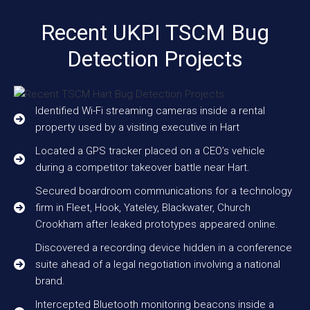
Recent UKPI TSCM Bug
Detection Projects
Identified Wi-Fi streaming cameras inside a rental
property used by a visiting executive in Hart
Located a GPS tracker placed on a CEO’s vehicle
during a competitor takeover battle near Hart.
Secured boardroom communications for a technology
firm in Fleet, Hook, Yateley, Blackwater, Church
Crookham after leaked prototypes appeared online.
Discovered a recording device hidden in a conference
suite ahead of a legal negotiation involving a national
brand.
Intercepted Bluetooth monitoring beacons inside a