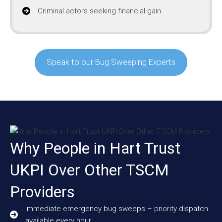
Criminal actors seeking financial gain
Speak to our Bug Sweeping Experts
Why People in Hart Trust
UKPI Over Other TSCM
Providers
Immediate emergency bug sweeps – priority dispatch
available every hour