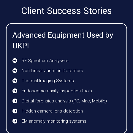
Client Success Stories
Advanced Equipment Used by
UKPI
RF Spectrum Analysers
Non-Linear Junction Detectors
Thermal Imaging Systems
Endoscopic cavity inspection tools
Digital forensics analysis (PC, Mac, Mobile)
Hidden camera lens detection
EM anomaly monitoring systems