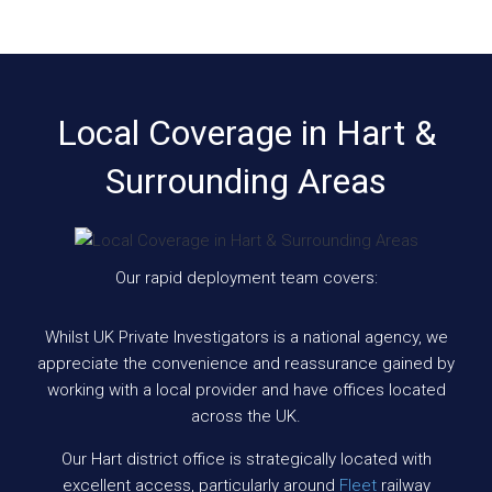
Local Coverage in Hart &
Surrounding Areas
Our rapid deployment team covers:
Whilst UK Private Investigators is a national agency, we
appreciate the convenience and reassurance gained by
working with a local provider and have offices located
across the UK.
Our Hart district office is strategically located with
excellent access, particularly around
Fleet
railway