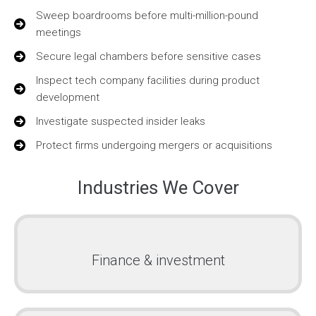
Sweep boardrooms before multi-million-pound
meetings
Secure legal chambers before sensitive cases
Inspect tech company facilities during product
development
Investigate suspected insider leaks
Protect firms undergoing mergers or acquisitions
Industries We Cover
Finance & investment