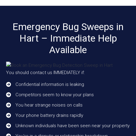
Emergency Bug Sweeps in
Hart – Immediate Help
Available
You should contact us IMMEDIATELY if:
Confidential information is leaking
Competitors seem to know your plans
You hear strange noises on calls
Your phone battery drains rapidly
Unknown individuals have been seen near your property
You’re in a dispute or relationship breakdown