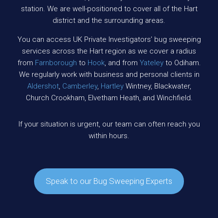
station. We are well-positioned to cover all of the Hart
district and the surrounding areas.
You can access UK Private Investigators’ bug sweeping
services across the Hart region as we cover a radius
from
Farnborough
to
Hook
, and from
Yateley
to Odiham.
We regularly work with business and personal clients in
Aldershot
,
Camberley
,
Hartley
Wintney, Blackwater,
Church Crookham, Elvetham Heath, and Winchfield.
If your situation is urgent, our team can often reach you
within hours.
Speak to our Bug Sweeping Experts