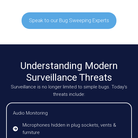
Speak to our Bug Sweeping Experts
Understanding Modern
Surveillance Threats
Surveillance is no longer limited to simple bugs. Today’s
threats include:
Audio Monitoring
Microphones hidden in plug sockets, vents &
furniture