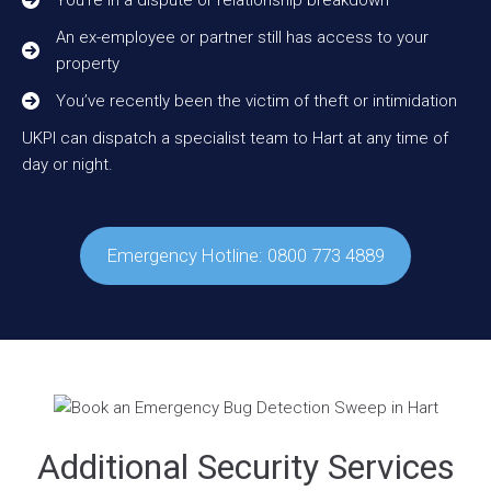
An ex-employee or partner still has access to your
property
You’ve recently been the victim of theft or intimidation
UKPI can dispatch a specialist team to Hart at any time of
day or night.
Emergency Hotline: 0800 773 4889
Additional Security Services