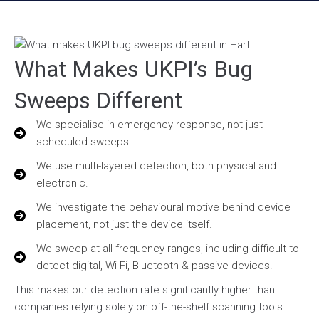
What Makes UKPI’s Bug
Sweeps Different
We specialise in emergency response, not just
scheduled sweeps.
We use multi-layered detection, both physical and
electronic.
We investigate the behavioural motive behind device
placement, not just the device itself.
We sweep at all frequency ranges, including difficult-to-
detect digital, Wi-Fi, Bluetooth & passive devices.
This makes our detection rate significantly higher than
companies relying solely on off-the-shelf scanning tools.