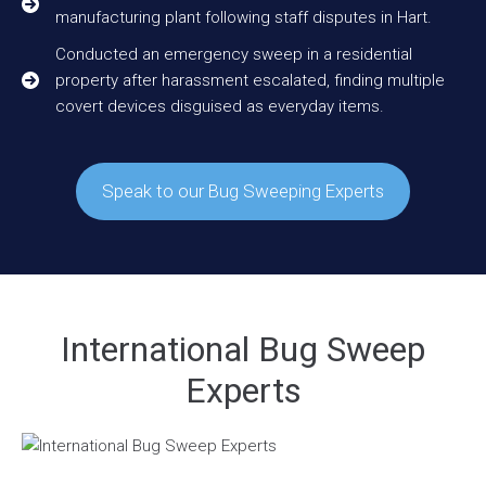
manufacturing plant following staff disputes in Hart.
Conducted an emergency sweep in a residential
property after harassment escalated, finding multiple
covert devices disguised as everyday items.
Speak to our Bug Sweeping Experts
International Bug Sweep
Experts