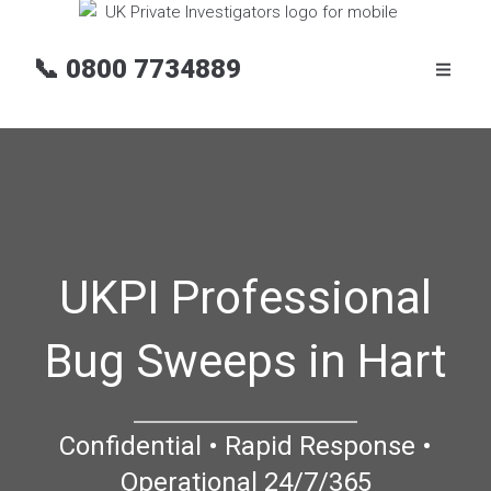
📞
0800 7734889
UKPI Professional
Bug Sweeps in Hart
Confidential • Rapid Response •
Operational 24/7/365