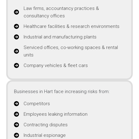
Law firms, accountancy practices &
consultancy offices
Healthcare facilities & research environments
Industrial and manufacturing plants
Serviced offices, co-working spaces & rental
units
Company vehicles & fleet cars
Businesses in Hart face increasing risks from:
Competitors
Employees leaking information
Contracting disputes
Industrial espionage