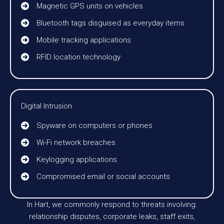
Magnetic GPS units on vehicles
Bluetooth tags disguised as everyday items
Mobile tracking applications
RFID location technology
Digital Intrusion
Spyware on computers or phones
Wi-Fi network breaches
Keylogging applications
Compromised email or social accounts
In Hart, we commonly respond to threats involving:
relationship disputes, corporate leaks, staff exits,