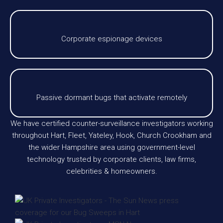
Corporate espionage devices
Passive dormant bugs that activate remotely
We have certified counter-surveillance investigators working
throughout Hart, Fleet, Yateley, Hook, Church Crookham and
the wider Hampshire area using government-level
technology trusted by corporate clients, law firms,
celebrities & homeowners.