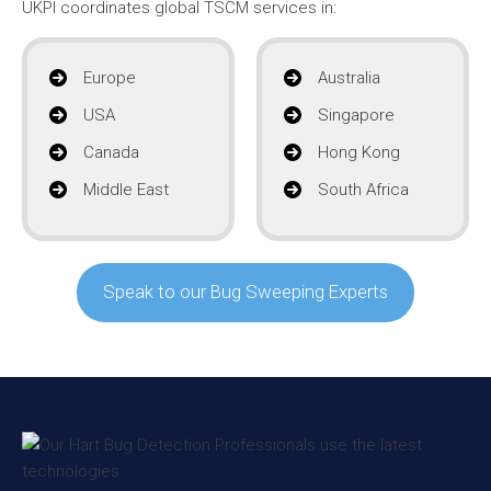
UKPI coordinates global TSCM services in:
Europe
Australia
USA
Singapore
Canada
Hong Kong
Middle East
South Africa
Speak to our Bug Sweeping Experts