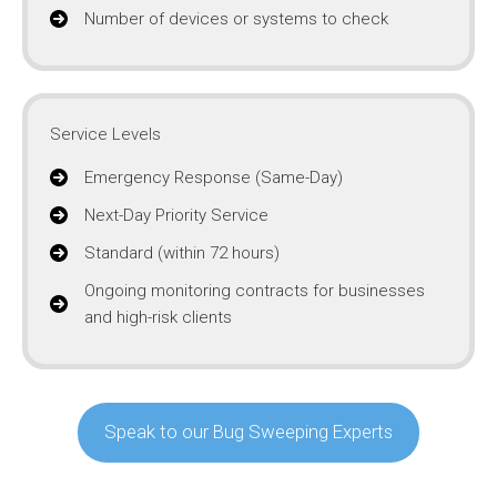
Number of devices or systems to check
Service Levels
Emergency Response (Same-Day)
Next-Day Priority Service
Standard (within 72 hours)
Ongoing monitoring contracts for businesses
and high-risk clients
Speak to our Bug Sweeping Experts