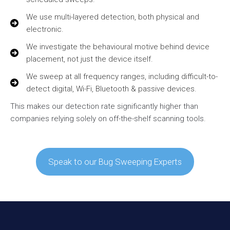
We use multi-layered detection, both physical and
electronic.
We investigate the behavioural motive behind device
placement, not just the device itself.
We sweep at all frequency ranges, including difficult-to-
detect digital, Wi-Fi, Bluetooth & passive devices.
This makes our detection rate significantly higher than
companies relying solely on off-the-shelf scanning tools.
Speak to our Bug Sweeping Experts