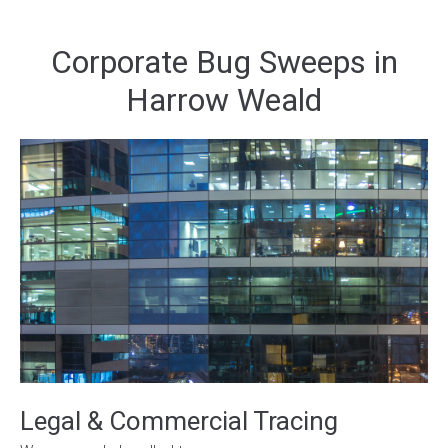
Corporate Bug Sweeps in
Harrow Weald
Legal & Commercial Tracing