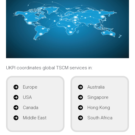
UKPI coordinates global TSCM services in:
Europe
Australia
USA
Singapore
Canada
Hong Kong
Middle East
South Africa