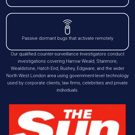
Passive dormant bugs that activate remotely
Our qualified counter-surveillance Investigators conduct
investigations covering Harrow Weald, Stanmore,
Wealdstone, Hatch End, Bushey, Edgware, and the wider
North West London area using government-level technology
used by corporate clients, law firms, celebrities and private
individuals.