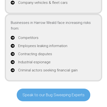
Company vehicles & fleet cars
Businesses in Harrow Weald face increasing risks
from:
Competitors
Employees leaking information
Contracting disputes
Industrial espionage
Criminal actors seeking financial gain
Speak to our Bug Sweeping Experts