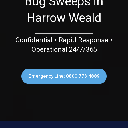
Bug Sweeps in
Harrow Weald
Confidential • Rapid Response •
Operational 24/7/365
Emergency Line: 0800 773 4889