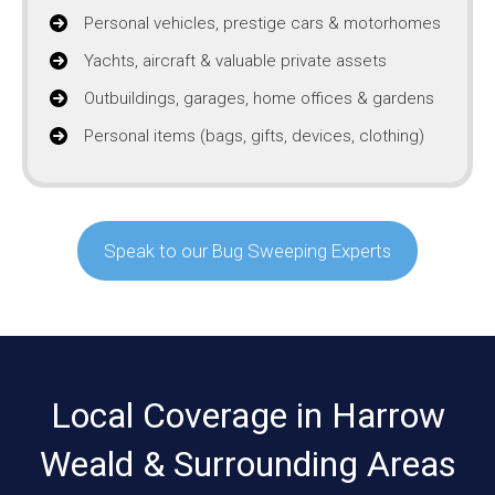
Personal vehicles, prestige cars & motorhomes
Yachts, aircraft & valuable private assets
Outbuildings, garages, home offices & gardens
Personal items (bags, gifts, devices, clothing)
Speak to our Bug Sweeping Experts
Local Coverage in Harrow
Weald & Surrounding Areas