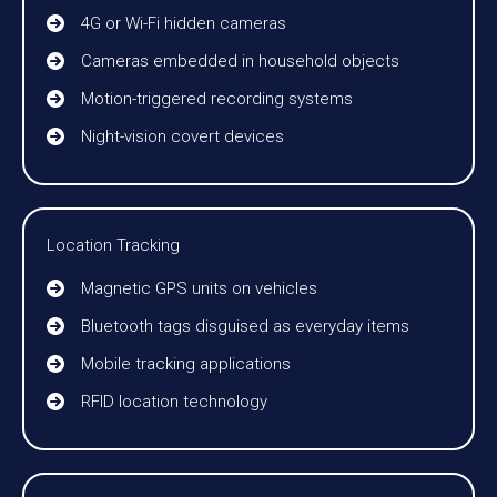
4G or Wi-Fi hidden cameras
Cameras embedded in household objects
Motion-triggered recording systems
Night-vision covert devices
Location Tracking
Magnetic GPS units on vehicles
Bluetooth tags disguised as everyday items
Mobile tracking applications
RFID location technology