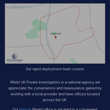
Our rapid deployment team covers:
Whilst UK Private Investigators is a national agency, we
appreciate the convenience and reassurance gained by
working with a local provider and have offices located
across the UK.
Our
Harrow
Weald office is situated in a convenient