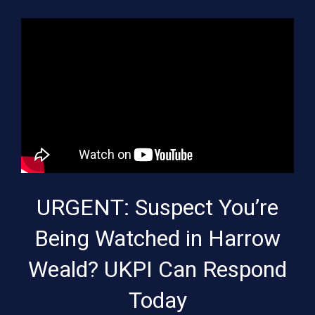
URGENT: Suspect You’re
Being Watched in Harrow
Weald? UKPI Can Respond
Today