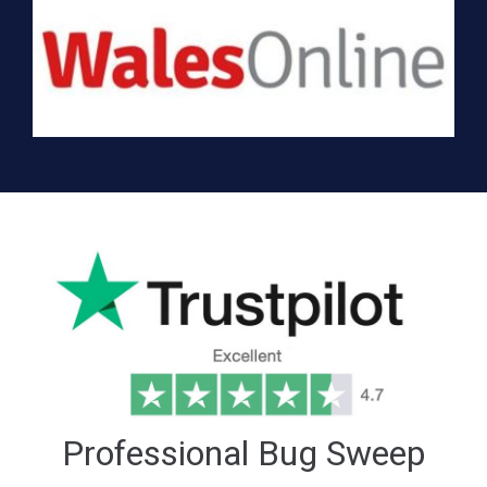
Professional Bug Sweep