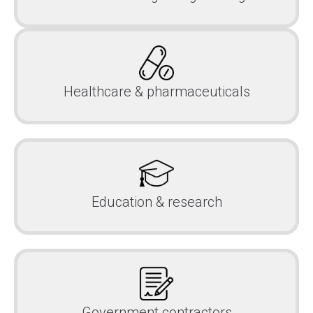
Healthcare & pharmaceuticals
Education & research
Government contractors