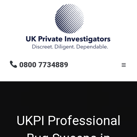
0800 7734889
UKPI Professional