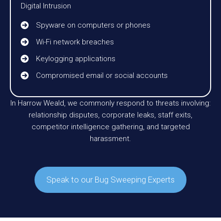
Digital Intrusion
Spyware on computers or phones
Wi-Fi network breaches
Keylogging applications
Compromised email or social accounts
In Harrow Weald, we commonly respond to threats involving:
relationship disputes, corporate leaks, staff exits,
competitor intelligence gathering, and targeted
harassment.
Speak to our Bug Sweeping Experts