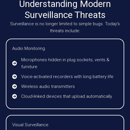
Understanding Modern
Surveillance Threats
Surveillance is no longer limited to simple bugs. Today’s
threats include:
Audio Monitoring
Microphones hidden in plug sockets, vents &
furniture
Voice-activated recorders with long battery life
Wireless audio transmitters
Cloud-linked devices that upload automatically
Visual Surveillance