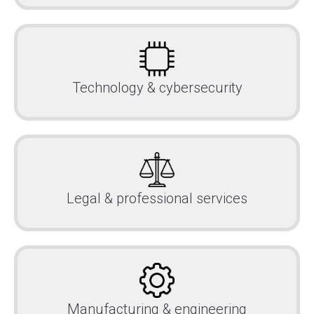
Technology & cybersecurity
Legal & professional services
Manufacturing & engineering