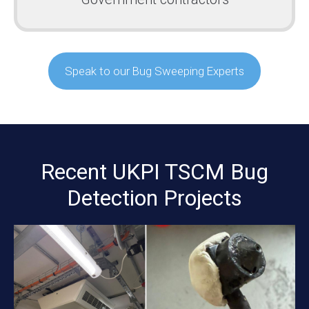
Speak to our Bug Sweeping Experts
Recent UKPI TSCM Bug
Detection Projects