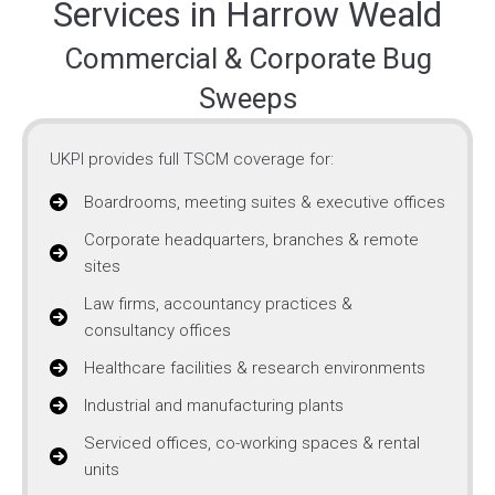
Services in Harrow Weald
Commercial & Corporate Bug
Sweeps
UKPI provides full TSCM coverage for:
Boardrooms, meeting suites & executive offices
Corporate headquarters, branches & remote
sites
Law firms, accountancy practices &
consultancy offices
Healthcare facilities & research environments
Industrial and manufacturing plants
Serviced offices, co-working spaces & rental
units