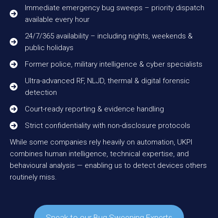
Immediate emergency bug sweeps – priority dispatch
available every hour
24/7/365 availability – including nights, weekends &
public holidays
Former police, military intelligence & cyber specialists
Ultra-advanced RF, NLJD, thermal & digital forensic
detection
Court-ready reporting & evidence handling
Strict confidentiality with non-disclosure protocols
While some companies rely heavily on automation, UKPI
combines human intelligence, technical expertise, and
behavioural analysis — enabling us to detect devices others
routinely miss.
Speak to our Bug Sweeping Experts