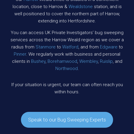
location, close to Harrow &
Wealdstone
station, and is
well positioned to cover the northern part of Harrow,
extending into Hertfordshire.
You can access UK Private Investigators’ bug sweeping
services across the Harrow Weald region as we cover a
radius from
Stanmore
to
Watford
, and from
Edgware
to
Pinner
. We regularly work with business and personal
clients in
Bushey
,
Borehamwood
,
Wembley
,
Ruislip
, and
Northwood
.
If your situation is urgent, our team can often reach you
within hours.
Speak to our Bug Sweeping Experts