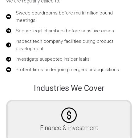
We are regularly called to:
Sweep boardrooms before multi-million-pound
meetings
Secure legal chambers before sensitive cases
Inspect tech company facilities during product
development
Investigate suspected insider leaks
Protect firms undergoing mergers or acquisitions
Industries We Cover
Finance & investment