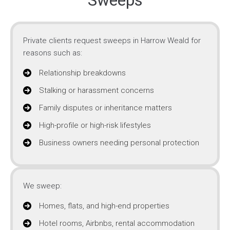
Sweeps
Private clients request sweeps in Harrow Weald for
reasons such as:
Relationship breakdowns
Stalking or harassment concerns
Family disputes or inheritance matters
High-profile or high-risk lifestyles
Business owners needing personal protection
We sweep:
Homes, flats, and high-end properties
Hotel rooms, Airbnbs, rental accommodation