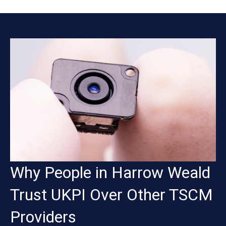
Why People in Harrow Weald
Trust UKPI Over Other TSCM
Providers