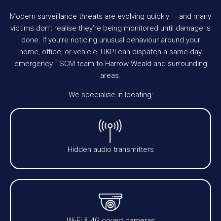
Modern surveillance threats are evolving quickly — and many
victims don’t realise they’re being monitored until damage is
done. If you’re noticing unusual behaviour around your
home, office, or vehicle, UKPI can dispatch a same-day
emergency TSCM team to Harrow Weald and surrounding
areas.
We specialise in locating:
Hidden audio transmitters
Wi-Fi & 4G covert cameras