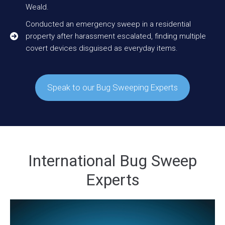
Weald.
Conducted an emergency sweep in a residential
property after harassment escalated, finding multiple
covert devices disguised as everyday items.
Speak to our Bug Sweeping Experts
International Bug Sweep
Experts