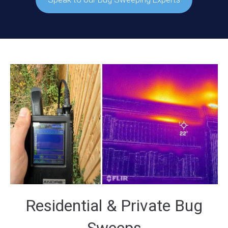
Residential & Private Bug