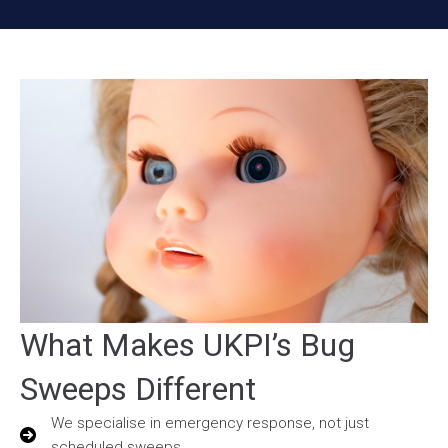
What Makes UKPI’s Bug
Sweeps Different
We specialise in emergency response, not just
scheduled sweeps.