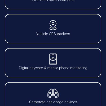
Vehicle GPS trackers
Digital spyware & mobile phone monitoring
Corporate espionage devices