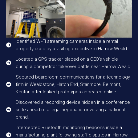
Identified Wi-Fi streaming cameras inside a rental
property used by a visiting executive in Harrow Weald
Located a GPS tracker placed on a CEO’s vehicle
during a competitor takeover battle near Harrow Weald.
Secured boardroom communications for a technology
firm in Wealdstone, Hatch End, Stanmore, Belmont,
Kenton after leaked prototypes appeared online.
Discovered a recording device hidden in a conference
suite ahead of a legal negotiation involving a national
brand.
Intercepted Bluetooth monitoring beacons inside a
manufacturing plant following staff disputes in Harrow