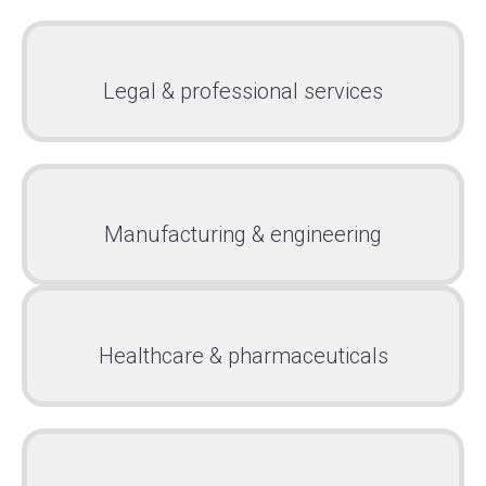
Legal & professional services
Manufacturing & engineering
Healthcare & pharmaceuticals