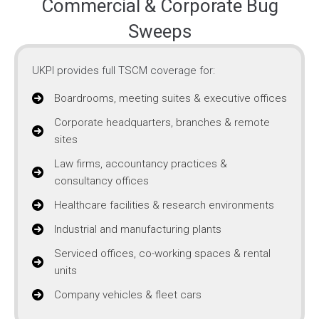
Commercial & Corporate Bug
Sweeps
UKPI provides full TSCM coverage for:
Boardrooms, meeting suites & executive offices
Corporate headquarters, branches & remote
sites
Law firms, accountancy practices &
consultancy offices
Healthcare facilities & research environments
Industrial and manufacturing plants
Serviced offices, co-working spaces & rental
units
Company vehicles & fleet cars