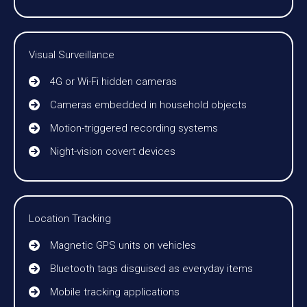
Visual Surveillance
4G or Wi-Fi hidden cameras
Cameras embedded in household objects
Motion-triggered recording systems
Night-vision covert devices
Location Tracking
Magnetic GPS units on vehicles
Bluetooth tags disguised as everyday items
Mobile tracking applications