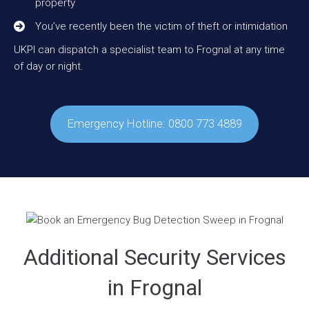
property
You’ve recently been the victim of theft or intimidation
UKPI can dispatch a specialist team to Frognal at any time
of day or night.
Emergency Hotline: 0800 773 4889
Additional Security Services
in Frognal