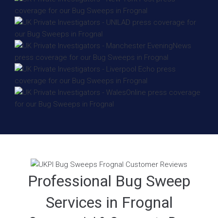
Professional Bug Sweep
Services in Frognal