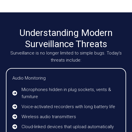
Understanding Modern
Surveillance Threats
Surveillance is no longer limited to simple bugs. Today’s
threats include:
Audio Monitoring
Microphones hidden in plug sockets, vents &
furniture
Voice-activated recorders with long battery life
Wireless audio transmitters
Cloud-linked devices that upload automatically