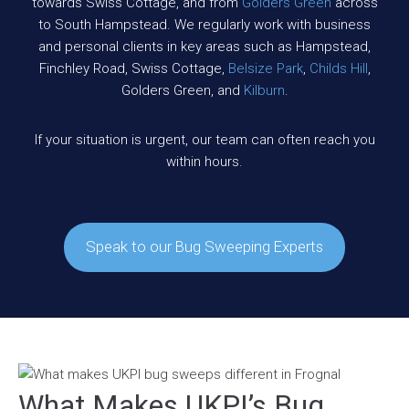
towards Swiss Cottage, and from
Golders Green
across
to South Hampstead. We regularly work with business
and personal clients in key areas such as Hampstead,
Finchley Road, Swiss Cottage,
Belsize Park
,
Childs Hill
,
Golders Green, and
Kilburn
.
If your situation is urgent, our team can often reach you
within hours.
Speak to our Bug Sweeping Experts
What Makes UKPI’s Bug