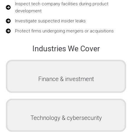
Inspect tech company facilities during product
development
Investigate suspected insider leaks
Protect firms undergoing mergers or acquisitions
Industries We Cover
Finance & investment
Technology & cybersecurity