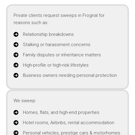
Private clients request sweeps in Frognal for
reasons such as:
Relationship breakdowns
Stalking or harassment concerns
Family disputes or inheritance matters
High-profile or high-risk lifestyles
Business owners needing personal protection
We sweep:
Homes, flats, and high-end properties
Hotel rooms, Airbnbs, rental accommodation
Personal vehicles, prestige cars & motorhomes