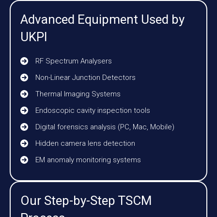
Advanced Equipment Used by
UKPI
RF Spectrum Analysers
Non-Linear Junction Detectors
Thermal Imaging Systems
Endoscopic cavity inspection tools
Digital forensics analysis (PC, Mac, Mobile)
Hidden camera lens detection
EM anomaly monitoring systems
Our Step-by-Step TSCM