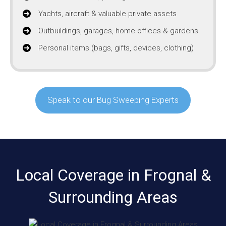
Yachts, aircraft & valuable private assets
Outbuildings, garages, home offices & gardens
Personal items (bags, gifts, devices, clothing)
Speak to our Bug Sweeping Experts
Local Coverage in Frognal &
Surrounding Areas