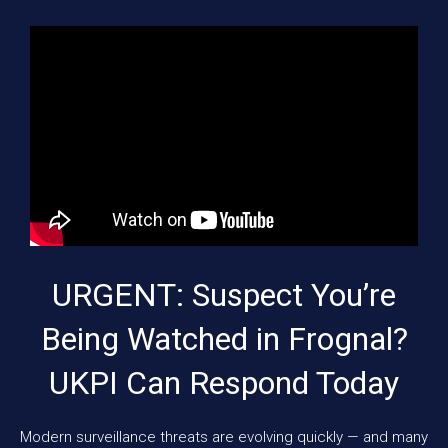
URGENT: Suspect You’re
Being Watched in Frognal?
UKPI Can Respond Today
Modern surveillance threats are evolving quickly — and many