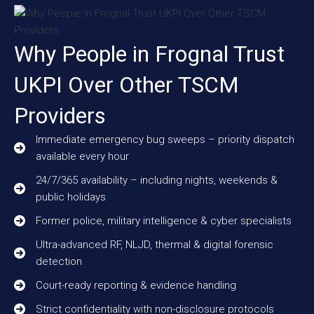
Why People in Frognal Trust
UKPI Over Other TSCM
Providers
Immediate emergency bug sweeps – priority dispatch
available every hour
24/7/365 availability – including nights, weekends &
public holidays
Former police, military intelligence & cyber specialists
Ultra-advanced RF, NLJD, thermal & digital forensic
detection
Court-ready reporting & evidence handling
Strict confidentiality with non-disclosure protocols