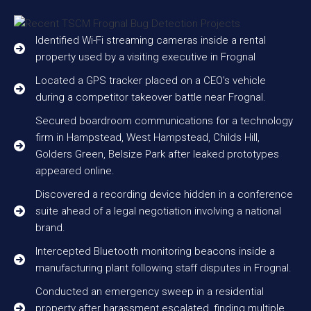
Identified Wi-Fi streaming cameras inside a rental
property used by a visiting executive in Frognal
Located a GPS tracker placed on a CEO’s vehicle
during a competitor takeover battle near Frognal.
Secured boardroom communications for a technology
firm in Hampstead, West Hampstead, Childs Hill,
Golders Green, Belsize Park after leaked prototypes
appeared online.
Discovered a recording device hidden in a conference
suite ahead of a legal negotiation involving a national
brand.
Intercepted Bluetooth monitoring beacons inside a
manufacturing plant following staff disputes in Frognal.
Conducted an emergency sweep in a residential
property after harassment escalated, finding multiple