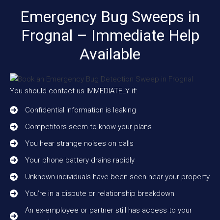
Emergency Bug Sweeps in
Frognal – Immediate Help
Available
You should contact us IMMEDIATELY if:
Confidential information is leaking
Competitors seem to know your plans
You hear strange noises on calls
Your phone battery drains rapidly
Unknown individuals have been seen near your property
You’re in a dispute or relationship breakdown
An ex-employee or partner still has access to your