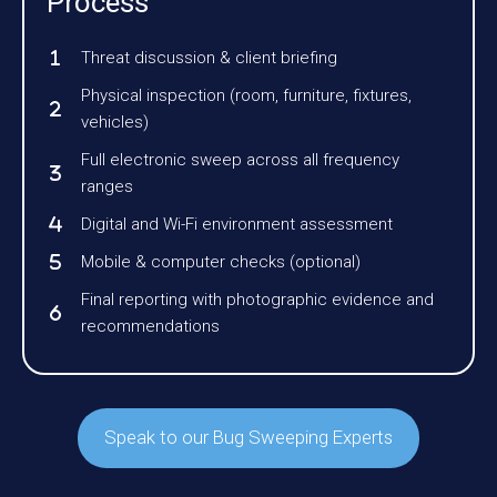
Process
Threat discussion & client briefing
Physical inspection (room, furniture, fixtures,
vehicles)
Full electronic sweep across all frequency
ranges
Digital and Wi-Fi environment assessment
Mobile & computer checks (optional)
Final reporting with photographic evidence and
recommendations
Speak to our Bug Sweeping Experts