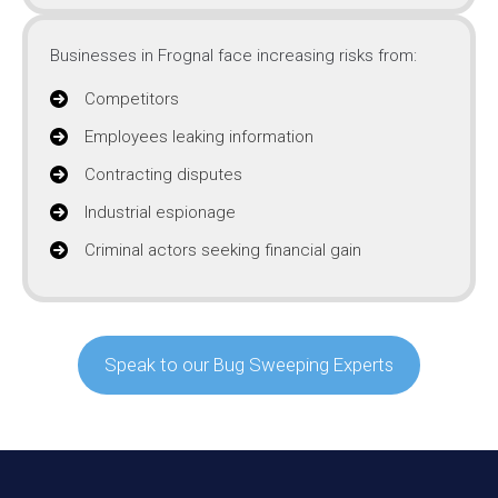
Businesses in Frognal face increasing risks from:
Competitors
Employees leaking information
Contracting disputes
Industrial espionage
Criminal actors seeking financial gain
Speak to our Bug Sweeping Experts