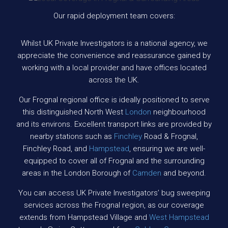
Our rapid deployment team covers:
Whilst UK Private Investigators is a national agency, we
appreciate the convenience and reassurance gained by
working with a local provider and have offices located
across the UK.
Our Frognal regional office is ideally positioned to serve
this distinguished North West
London
neighbourhood
and its environs. Excellent transport links are provided by
nearby stations such as
Finchley
Road & Frognal,
Finchley Road, and
Hampstead
, ensuring we are well-
equipped to cover all of Frognal and the surrounding
areas in the London Borough of
Camden
and beyond.
You can access UK Private Investigators’ bug sweeping
services across the Frognal region, as our coverage
extends from Hampstead Village and
West Hampstead