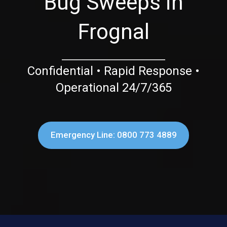
Bug Sweeps in
Frognal
Confidential • Rapid Response •
Operational 24/7/365
Emergency Line: 0800 773 4889