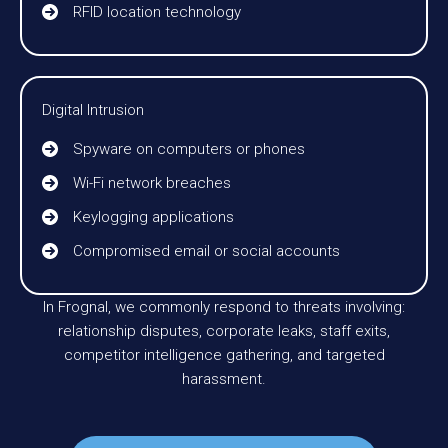
RFID location technology
Digital Intrusion
Spyware on computers or phones
Wi-Fi network breaches
Keylogging applications
Compromised email or social accounts
In Frognal, we commonly respond to threats involving:
relationship disputes, corporate leaks, staff exits,
competitor intelligence gathering, and targeted
harassment.