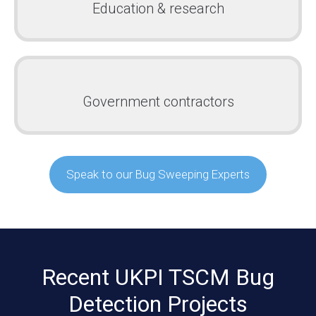
Education & research
Government contractors
Speak to our Bug Sweeping Experts
Recent UKPI TSCM Bug
Detection Projects