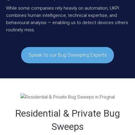
While some companies rely heavily on automation, UKPI
combines human intelligence, technical expertise, and
behavioural analysis — enabling us to detect devices others
routinely miss.
Speak to our Bug Sweeping Experts
Residential & Private Bug
Sweeps