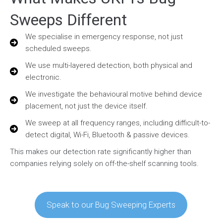
Sweeps Different
We specialise in emergency response, not just
scheduled sweeps.
We use multi-layered detection, both physical and
electronic.
We investigate the behavioural motive behind device
placement, not just the device itself.
We sweep at all frequency ranges, including difficult-to-
detect digital, Wi-Fi, Bluetooth & passive devices.
This makes our detection rate significantly higher than
companies relying solely on off-the-shelf scanning tools.
Speak to our Bug Sweeping Experts