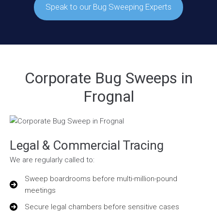
Speak to our Bug Sweeping Experts
Corporate Bug Sweeps in
Frognal
Legal & Commercial Tracing
We are regularly called to:
Sweep boardrooms before multi-million-pound
meetings
Secure legal chambers before sensitive cases