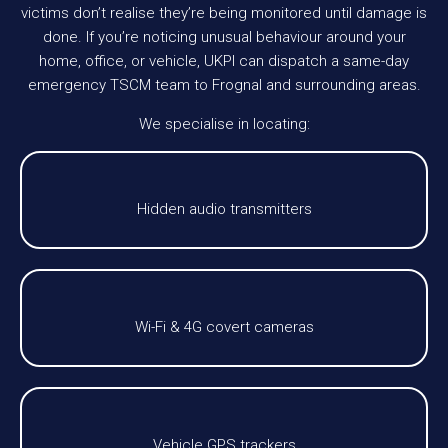
victims don’t realise they’re being monitored until damage is
done. If you’re noticing unusual behaviour around your
home, office, or vehicle, UKPI can dispatch a same-day
emergency TSCM team to Frognal and surrounding areas.
We specialise in locating:
Hidden audio transmitters
Wi-Fi & 4G covert cameras
Vehicle GPS trackers