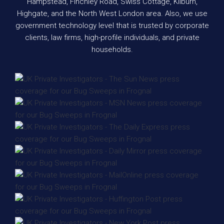
Hampstead, Finchley Road, Swiss Cottage, Kilburn,
Highgate, and the North West London area. Also, we use
government technology level that is trusted by corporate
clients, law firms, high-profile individuals, and private
households.