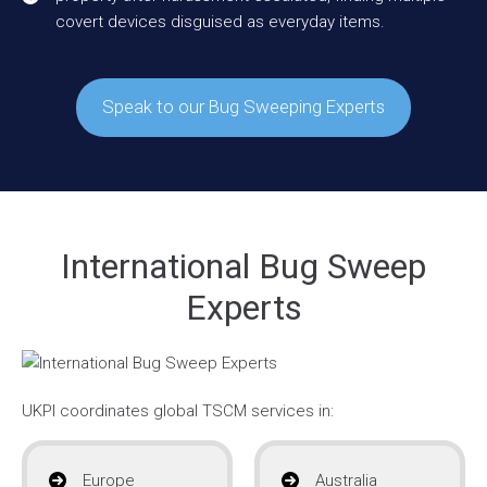
covert devices disguised as everyday items.
Speak to our Bug Sweeping Experts
International Bug Sweep
Experts
UKPI coordinates global TSCM services in:
Europe
Australia