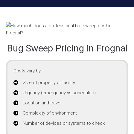
Bug Sweep Pricing in Frognal
Costs vary by:
Size of property or facility
Urgency (emergency vs scheduled)
Location and travel
Complexity of environment
Number of devices or systems to check