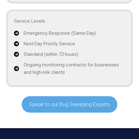
Service Levels
Emergency Response (Same-Day)
Next-Day Priority Service
Standard (within 72 hours)
Ongoing monitoring contracts for businesses
and high-risk clients
Speak to our Bug Sweeping Experts