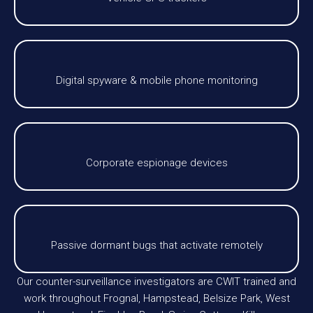
Digital spyware & mobile phone monitoring
Corporate espionage devices
Passive dormant bugs that activate remotely
Our counter-surveillance investigators are CWIT trained and
work throughout Frognal, Hampstead, Belsize Park, West