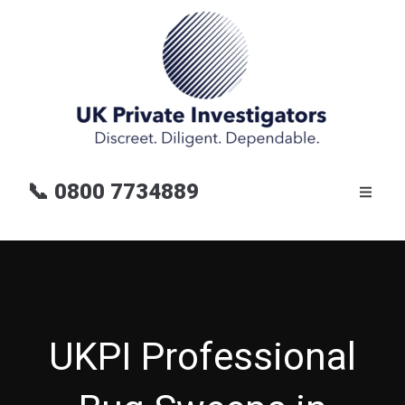
📞
0800 7734889
UKPI Professional