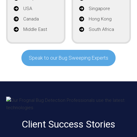
USA
Singapore
Canada
Hong Kong
Middle East
South Africa
Speak to our Bug Sweeping Experts
Client Success Stories