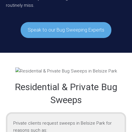
routinely miss.
Speak to our Bug Sweeping Experts
Residential & Private Bug
Sweeps
Private clients request sweeps in Belsize Park for
reasons such as: