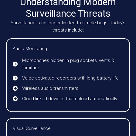
Understanding Modern
Surveillance Threats
Surveillance is no longer limited to simple bugs. Today’s
threats include:
Audio Monitoring
Microphones hidden in plug sockets, vents &
furniture
Voice-activated recorders with long battery life
Wireless audio transmitters
Cloud-linked devices that upload automatically
Visual Surveillance