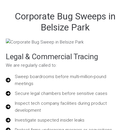
Corporate Bug Sweeps in
Belsize Park
Legal & Commercial Tracing
We are regularly called to:
Sweep boardrooms before multi-million-pound
meetings
Secure legal chambers before sensitive cases
Inspect tech company facilities during product
development
Investigate suspected insider leaks
Protect firms undergoing mergers or acquisitions