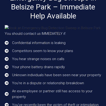
Belsize Park – Immediate
Help Available
You should contact us IMMEDIATELY if:
Confidential information is leaking
Competitors seem to know your plans
You hear strange noises on calls
Your phone battery drains rapidly
Unknown individuals have been seen near your property
You’re in a dispute or relationship breakdown
An ex-employee or partner still has access to your
property
You’ve recently been the victim of theft or intimidation