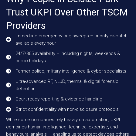
Trust UKPI Over Other TSCM
Providers
Immediate emergency bug sweeps – priority dispatch
available every hour
24/7/365 availability – including nights, weekends &
public holidays
Former police, military intelligence & cyber specialists
Ultra-advanced RF, NLJD, thermal & digital forensic
detection
Court-ready reporting & evidence handling
Strict confidentiality with non-disclosure protocols
While some companies rely heavily on automation, UKPI
combines human intelligence, technical expertise, and
behavioural analysis — enabling us to detect devices others