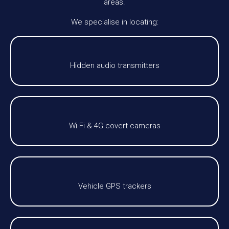
areas.
We specialise in locating:
Hidden audio transmitters
Wi-Fi & 4G covert cameras
Vehicle GPS trackers