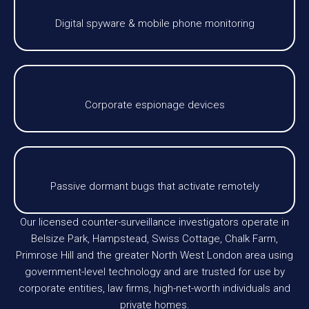
Digital spyware & mobile phone monitoring
Corporate espionage devices
Passive dormant bugs that activate remotely
Our licensed counter-surveillance investigators operate in
Belsize Park, Hampstead, Swiss Cottage, Chalk Farm,
Primrose Hill and the greater North West London area using
government-level technology and are trusted for use by
corporate entities, law firms, high-net-worth individuals and
private homes.