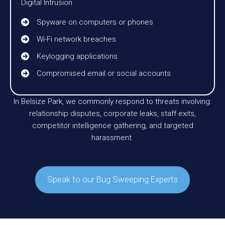
Digital Intrusion
Spyware on computers or phones
Wi-Fi network breaches
Keylogging applications
Compromised email or social accounts
In Belsize Park, we commonly respond to threats involving:
relationship disputes, corporate leaks, staff exits,
competitor intelligence gathering, and targeted
harassment.
Speak to our Bug Sweeping Experts