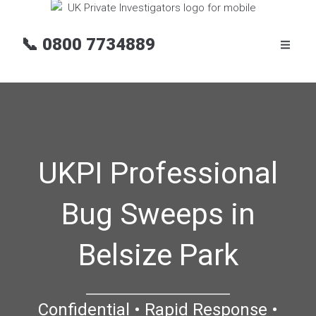
📞
0800 7734889
UKPI Professional
Bug Sweeps in
Belsize Park
Confidential • Rapid Response •