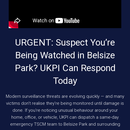
URGENT: Suspect You’re
Being Watched in Belsize
Park? UKPI Can Respond
Today
Modern surveillance threats are evolving quickly — and many
victims don’t realise they’re being monitored until damage is
done. If you’re noticing unusual behaviour around your
home, office, or vehicle, UKPI can dispatch a same-day
emergency TSCM team to Belsize Park and surrounding