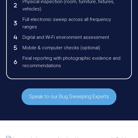
Physical inspection (room, furniture, fixtures,
vehicles)
Full electronic sweep across all frequency
ranges
Digital and Wi-Fi environment assessment
Mobile & computer checks (optional)
Final reporting with photographic evidence and
recommendations
Speak to our Bug Sweeping Experts