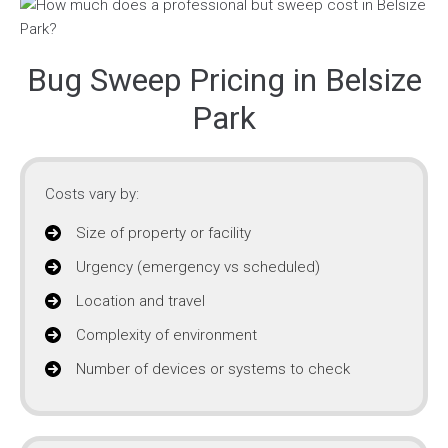
Bug Sweep Pricing in Belsize
Park
Costs vary by:
Size of property or facility
Urgency (emergency vs scheduled)
Location and travel
Complexity of environment
Number of devices or systems to check