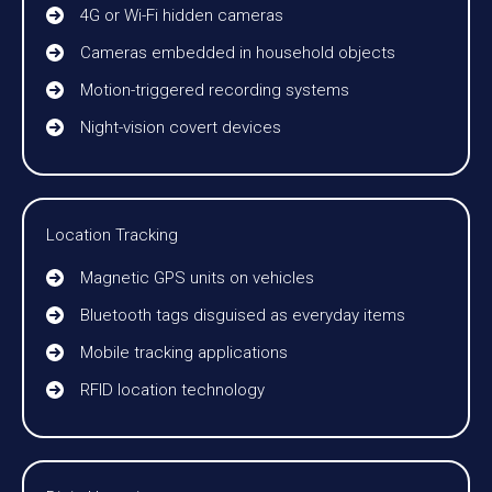
4G or Wi-Fi hidden cameras
Cameras embedded in household objects
Motion-triggered recording systems
Night-vision covert devices
Location Tracking
Magnetic GPS units on vehicles
Bluetooth tags disguised as everyday items
Mobile tracking applications
RFID location technology