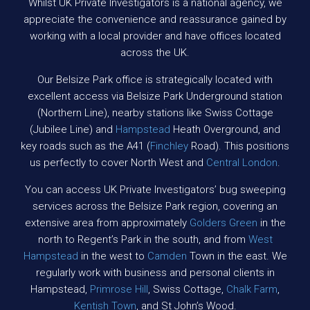
Whilst UK Private Investigators is a national agency, we
appreciate the convenience and reassurance gained by
working with a local provider and have offices located
across the UK.
Our Belsize Park office is strategically located with
excellent access via Belsize Park Underground station
(Northern Line), nearby stations like Swiss Cottage
(Jubilee Line) and
Hampstead
Heath Overground, and
key roads such as the A41 (
Finchley
Road). This positions
us perfectly to cover North West and
Central London
.
You can access UK Private Investigators’ bug sweeping
services across the Belsize Park region, covering an
extensive area from approximately
Golders Green
in the
north to Regent’s Park in the south, and from
West
Hampstead
in the west to
Camden
Town in the east. We
regularly work with business and personal clients in
Hampstead,
Primrose Hill
, Swiss Cottage,
Chalk Farm
,
Kentish Town
, and St John’s Wood.