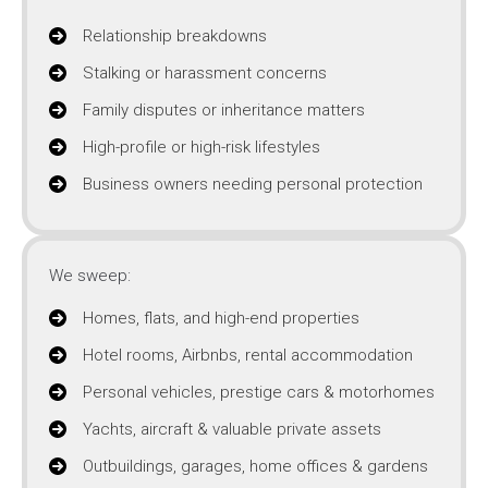
Relationship breakdowns
Stalking or harassment concerns
Family disputes or inheritance matters
High-profile or high-risk lifestyles
Business owners needing personal protection
We sweep:
Homes, flats, and high-end properties
Hotel rooms, Airbnbs, rental accommodation
Personal vehicles, prestige cars & motorhomes
Yachts, aircraft & valuable private assets
Outbuildings, garages, home offices & gardens