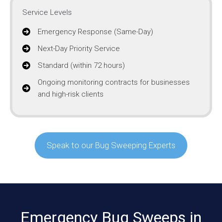
Service Levels
Emergency Response (Same-Day)
Next-Day Priority Service
Standard (within 72 hours)
Ongoing monitoring contracts for businesses
and high-risk clients
Speak to our Bug Sweeping Experts
Emergency Bug Sweeps in