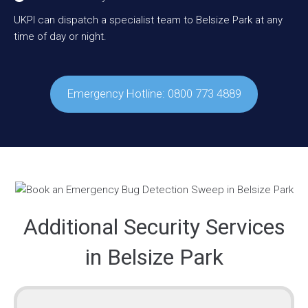
UKPI can dispatch a specialist team to Belsize Park at any
time of day or night.
Emergency Hotline: 0800 773 4889
Additional Security Services
in Belsize Park