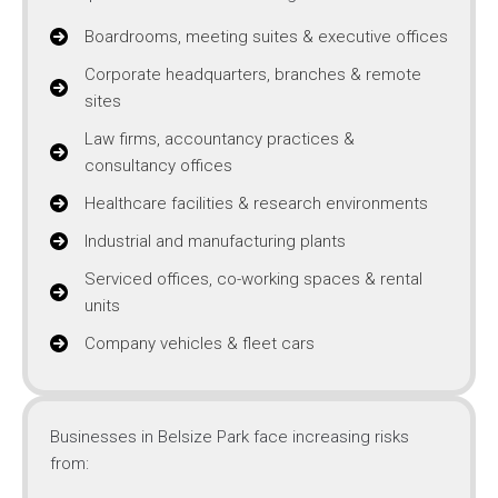
Boardrooms, meeting suites & executive offices
Corporate headquarters, branches & remote
sites
Law firms, accountancy practices &
consultancy offices
Healthcare facilities & research environments
Industrial and manufacturing plants
Serviced offices, co-working spaces & rental
units
Company vehicles & fleet cars
Businesses in Belsize Park face increasing risks
from: