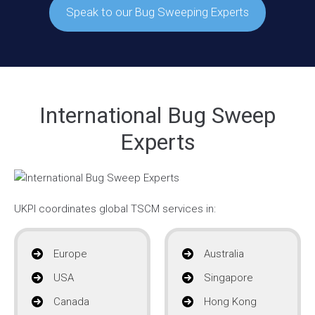
Speak to our Bug Sweeping Experts
International Bug Sweep
Experts
UKPI coordinates global TSCM services in:
Europe
Australia
USA
Singapore
Canada
Hong Kong