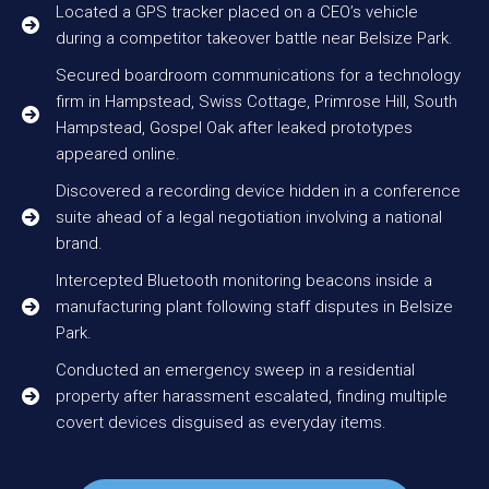
Located a GPS tracker placed on a CEO’s vehicle
during a competitor takeover battle near Belsize Park.
Secured boardroom communications for a technology
firm in Hampstead, Swiss Cottage, Primrose Hill, South
Hampstead, Gospel Oak after leaked prototypes
appeared online.
Discovered a recording device hidden in a conference
suite ahead of a legal negotiation involving a national
brand.
Intercepted Bluetooth monitoring beacons inside a
manufacturing plant following staff disputes in Belsize
Park.
Conducted an emergency sweep in a residential
property after harassment escalated, finding multiple
covert devices disguised as everyday items.