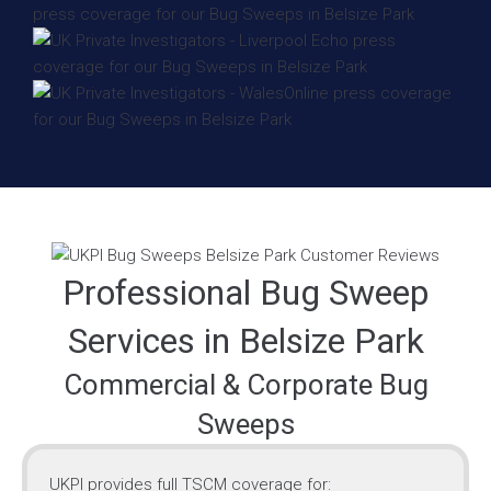
Professional Bug Sweep
Services in Belsize Park
Commercial & Corporate Bug
Sweeps
UKPI provides full TSCM coverage for: