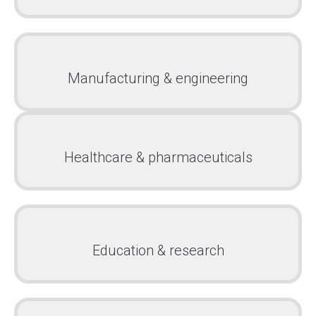
Manufacturing & engineering
Healthcare & pharmaceuticals
Education & research