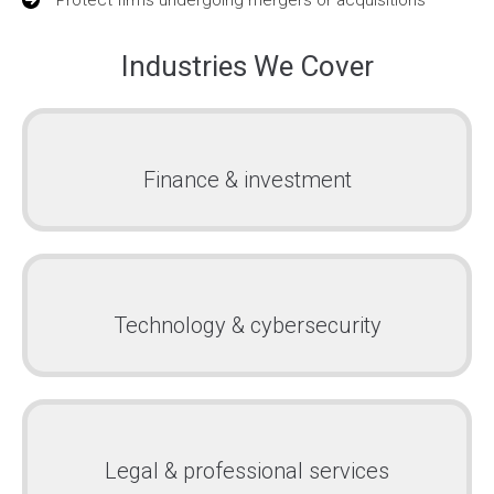
Industries We Cover
Finance & investment
Technology & cybersecurity
Legal & professional services