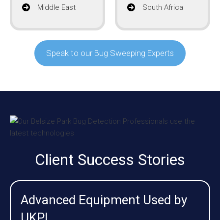
Middle East
South Africa
Speak to our Bug Sweeping Experts
Client Success Stories
Advanced Equipment Used by
UKPI