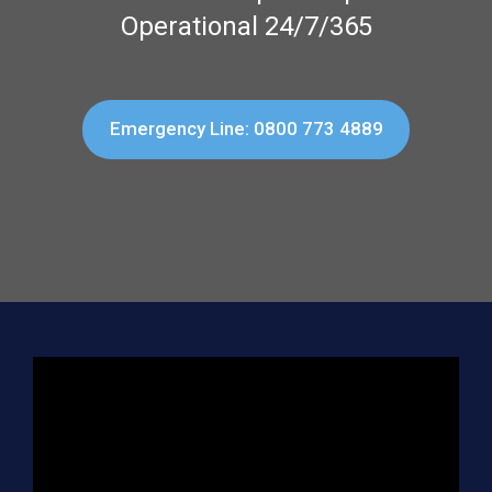
Operational 24/7/365
Emergency Line: 0800 773 4889