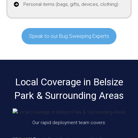
Personal items (bags, gifts, devices, clothing)
Speak to our Bug Sweeping Experts
Local Coverage in Belsize
Park & Surrounding Areas
Our rapid deployment team covers: