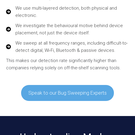
We use multi-layered detection, both physical and
electronic.
We investigate the behavioural motive behind device
placement, not just the device itself.
We sweep at all frequency ranges, including difficult-to-
detect digital, Wi-Fi, Bluetooth & passive devices.
This makes our detection rate significantly higher than
companies relying solely on off-the-shelf scanning tools.
Speak to our Bug Sweeping Experts