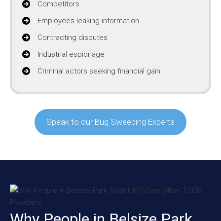
Competitors
Employees leaking information
Contracting disputes
Industrial espionage
Criminal actors seeking financial gain
Speak to our Bug Sweeping Experts
Why People in Belsize Park