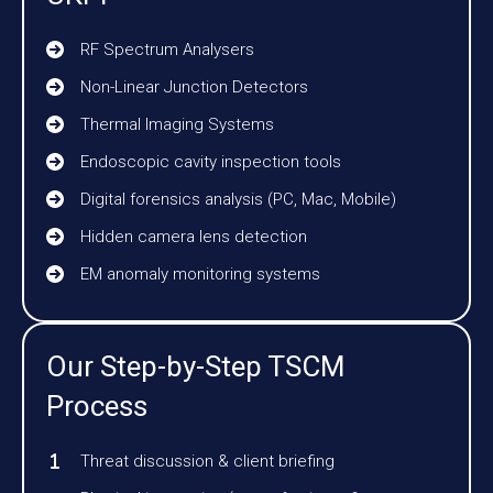
RF Spectrum Analysers
Non-Linear Junction Detectors
Thermal Imaging Systems
Endoscopic cavity inspection tools
Digital forensics analysis (PC, Mac, Mobile)
Hidden camera lens detection
EM anomaly monitoring systems
Our Step-by-Step TSCM
Process
Threat discussion & client briefing