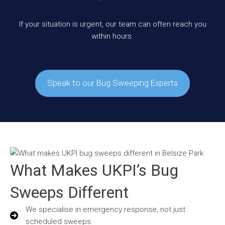
If your situation is urgent, our team can often reach you
within hours.
Speak to our Bug Sweeping Experts
What Makes UKPI’s Bug
Sweeps Different
We specialise in emergency response, not just
scheduled sweeps.