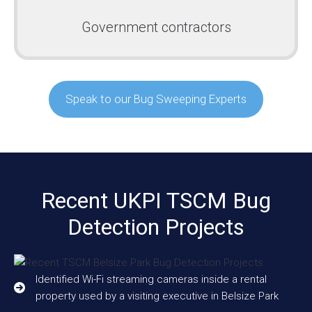
Government contractors
Speak to our Bug Sweeping Experts
Recent UKPI TSCM Bug
Detection Projects
Identified Wi-Fi streaming cameras inside a rental
property used by a visiting executive in Belsize Park