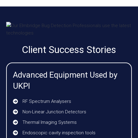
Client Success Stories
Advanced Equipment Used by
UKPI
RF Spectrum Analysers
Non-Linear Junction Detectors
Thermal Imaging Systems
Endoscopic cavity inspection tools