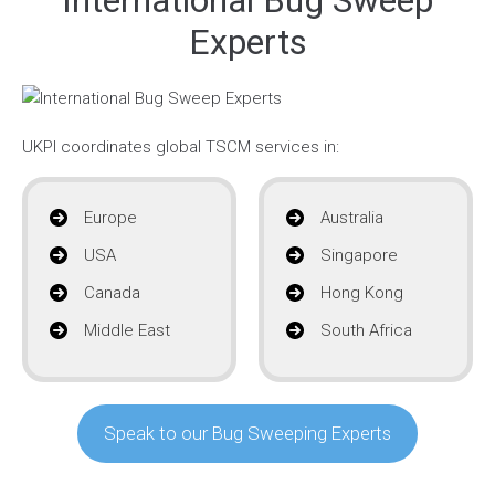
Experts
UKPI coordinates global TSCM services in:
Europe
Australia
USA
Singapore
Canada
Hong Kong
Middle East
South Africa
Speak to our Bug Sweeping Experts