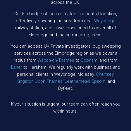
across the UK.
Our Elmbridge office is situated in a central location,
effectively covering the area from near
Weybridge
railway station, and is well positioned to cover all of
Elmbridge and the surrounding areas.
You can access UK Private Investigators’ bug sweeping
services across the Elmbridge region as we cover a
radius from
Walton-on-Thames
to
Cobham
, and from
Esher
to Hersham. We regularly work with business and
personal clients in Weybridge, Molesey,
Chertsey
,
Kingston Upon Thames
,
Leatherhead
,
Epsom
, and
Byfleet.
If your situation is urgent, our team can often reach you
within hours.