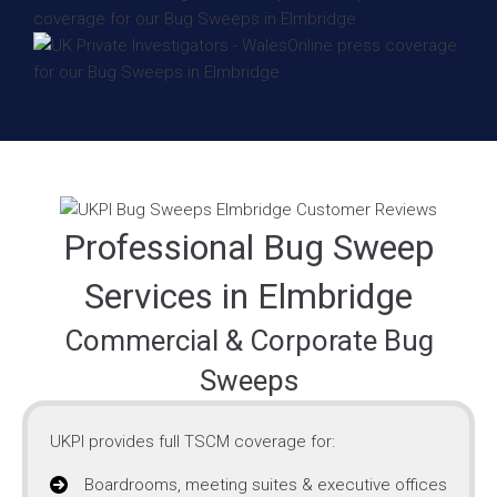
Professional Bug Sweep
Services in Elmbridge
Commercial & Corporate Bug
Sweeps
UKPI provides full TSCM coverage for:
Boardrooms, meeting suites & executive offices