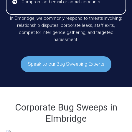
Compromised email or social accounts
In Elmbridge, we commonly respond to threats involving:
relationship disputes, corporate leaks, staff exits,
competitor intelligence gathering, and targeted
harassment.
Speak to our Bug Sweeping Experts
Corporate Bug Sweeps in
Elmbridge