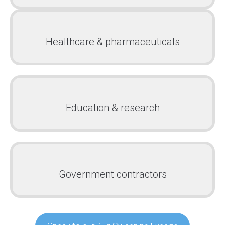
Healthcare & pharmaceuticals
Education & research
Government contractors