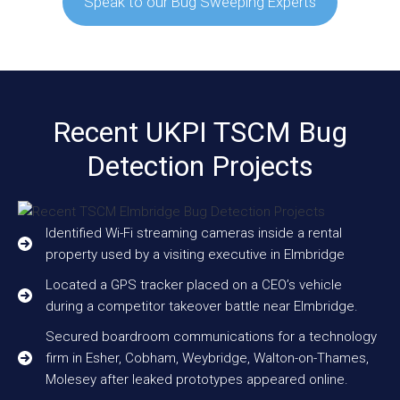
Speak to our Bug Sweeping Experts
Recent UKPI TSCM Bug
Detection Projects
Identified Wi-Fi streaming cameras inside a rental
property used by a visiting executive in Elmbridge
Located a GPS tracker placed on a CEO’s vehicle
during a competitor takeover battle near Elmbridge.
Secured boardroom communications for a technology
firm in Esher, Cobham, Weybridge, Walton-on-Thames,
Molesey after leaked prototypes appeared online.