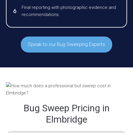
Final reporting with photographic evidence and
recommendations
Speak to our Bug Sweeping Experts
Bug Sweep Pricing in
Elmbridge