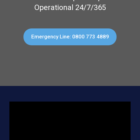
Operational 24/7/365
Emergency Line: 0800 773 4889