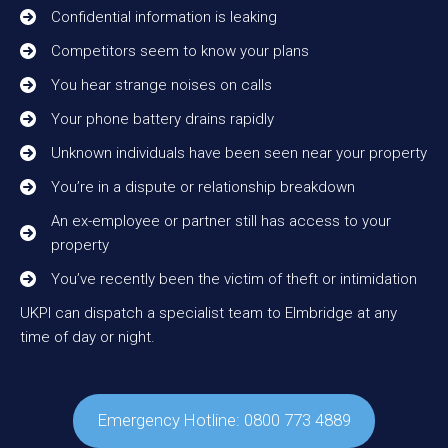
Confidential information is leaking
Competitors seem to know your plans
You hear strange noises on calls
Your phone battery drains rapidly
Unknown individuals have been seen near your property
You’re in a dispute or relationship breakdown
An ex-employee or partner still has access to your
property
You’ve recently been the victim of theft or intimidation
UKPI can dispatch a specialist team to Elmbridge at any
time of day or night.
Emergency Hotline: 0800 773 4889