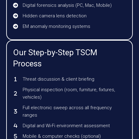
Digital forensics analysis (PC, Mac, Mobile)
Hidden camera lens detection
EM anomaly monitoring systems
Our Step-by-Step TSCM
Process
Threat discussion & client briefing
Physical inspection (room, furniture, fixtures,
vehicles)
Full electronic sweep across all frequency
ranges
Digital and Wi-Fi environment assessment
Mobile & computer checks (optional)