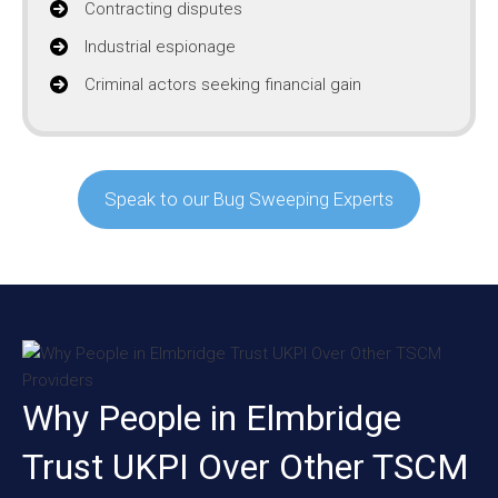
Contracting disputes
Industrial espionage
Criminal actors seeking financial gain
Speak to our Bug Sweeping Experts
Why People in Elmbridge
Trust UKPI Over Other TSCM