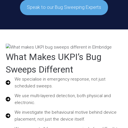
Speak to our Bug Sweeping Experts
What Makes UKPI’s Bug
Sweeps Different
We specialise in emergency response, not just
scheduled sweeps.
We use multi-layered detection, both physical and
electronic.
We investigate the behavioural motive behind device
placement, not just the device itself.