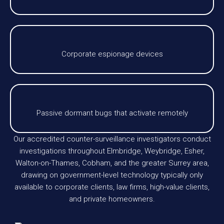
Corporate espionage devices
Passive dormant bugs that activate remotely
Our accredited counter-surveillance investigators conduct
investigations throughout Elmbridge, Weybridge, Esher,
Walton-on-Thames, Cobham, and the greater Surrey area,
drawing on government-level technology typically only
available to corporate clients, law firms, high-value clients,
and private homeowners.