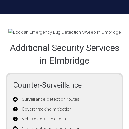
Additional Security Services
in Elmbridge
Counter-Surveillance
Surveillance detection routes
Covert tracking mitigation
Vehicle security audits
Close protection coordination