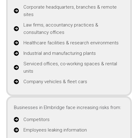
Corporate headquarters, branches & remote
sites
Law firms, accountancy practices &
consultancy offices
Healthcare facilities & research environments
Industrial and manufacturing plants
Serviced offices, co-working spaces & rental
units
Company vehicles & fleet cars
Businesses in Elmbridge face increasing risks from:
Competitors
Employees leaking information