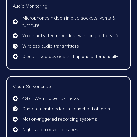
Audio Monitoring
Microphones hidden in plug sockets, vents &
furniture
Voice-activated recorders with long battery life
Wireless audio transmitters
Cloud-linked devices that upload automatically
Visual Surveillance
4G or Wi-Fi hidden cameras
Cameras embedded in household objects
Motion-triggered recording systems
Night-vision covert devices