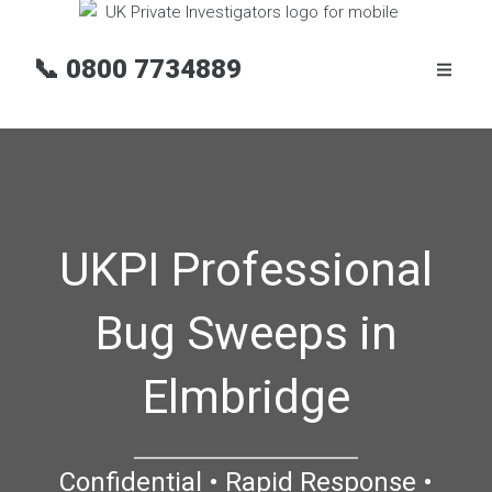
📞
0800 7734889
UKPI Professional
Bug Sweeps in
Elmbridge
Confidential • Rapid Response •