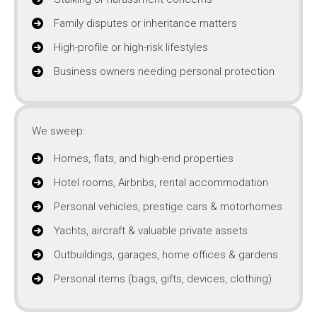
Family disputes or inheritance matters
High-profile or high-risk lifestyles
Business owners needing personal protection
We sweep:
Homes, flats, and high-end properties
Hotel rooms, Airbnbs, rental accommodation
Personal vehicles, prestige cars & motorhomes
Yachts, aircraft & valuable private assets
Outbuildings, garages, home offices & gardens
Personal items (bags, gifts, devices, clothing)