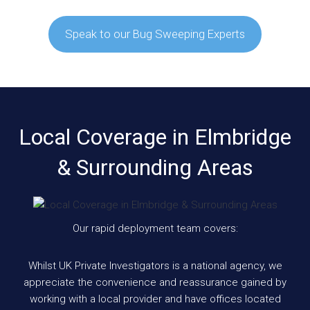
Speak to our Bug Sweeping Experts
Local Coverage in Elmbridge
& Surrounding Areas
Our rapid deployment team covers:
Whilst UK Private Investigators is a national agency, we
appreciate the convenience and reassurance gained by
working with a local provider and have offices located