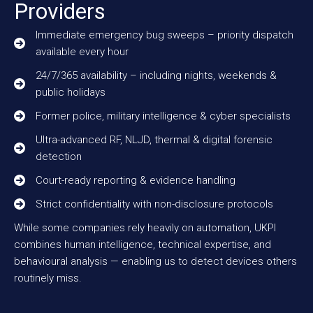
Providers
Immediate emergency bug sweeps – priority dispatch
available every hour
24/7/365 availability – including nights, weekends &
public holidays
Former police, military intelligence & cyber specialists
Ultra-advanced RF, NLJD, thermal & digital forensic
detection
Court-ready reporting & evidence handling
Strict confidentiality with non-disclosure protocols
While some companies rely heavily on automation, UKPI
combines human intelligence, technical expertise, and
behavioural analysis — enabling us to detect devices others
routinely miss.