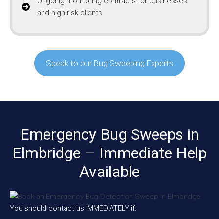
Ongoing monitoring contracts for businesses
and high-risk clients
Speak to our Bug Sweeping Experts
Emergency Bug Sweeps in
Elmbridge – Immediate Help
Available
You should contact us IMMEDIATELY if: