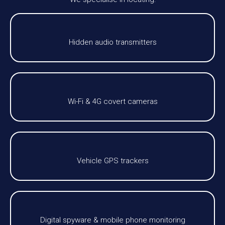
Hidden audio transmitters
Wi-Fi & 4G covert cameras
Vehicle GPS trackers
Digital spyware & mobile phone monitoring