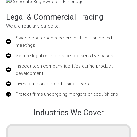
Legal & Commercial Tracing
We are regularly called to:
Sweep boardrooms before multi-million-pound
meetings
Secure legal chambers before sensitive cases
Inspect tech company facilities during product
development
Investigate suspected insider leaks
Protect firms undergoing mergers or acquisitions
Industries We Cover