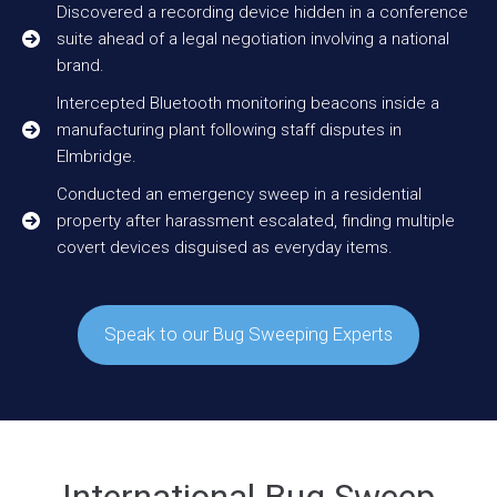
Discovered a recording device hidden in a conference
suite ahead of a legal negotiation involving a national
brand.
Intercepted Bluetooth monitoring beacons inside a
manufacturing plant following staff disputes in
Elmbridge.
Conducted an emergency sweep in a residential
property after harassment escalated, finding multiple
covert devices disguised as everyday items.
Speak to our Bug Sweeping Experts
International Bug Sweep