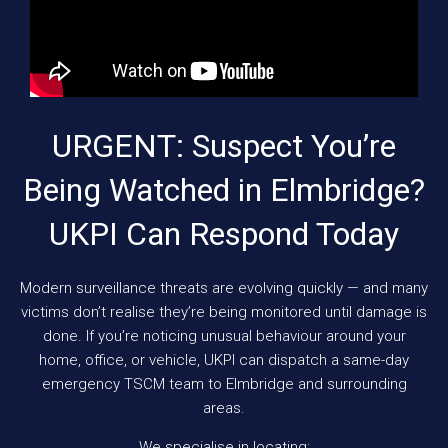
URGENT: Suspect You’re
Being Watched in Elmbridge?
UKPI Can Respond Today
Modern surveillance threats are evolving quickly — and many
victims don’t realise they’re being monitored until damage is
done. If you’re noticing unusual behaviour around your
home, office, or vehicle, UKPI can dispatch a same-day
emergency TSCM team to Elmbridge and surrounding
areas.
We specialise in locating: