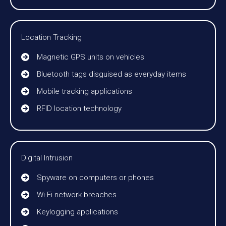
Location Tracking
Magnetic GPS units on vehicles
Bluetooth tags disguised as everyday items
Mobile tracking applications
RFID location technology
Digital Intrusion
Spyware on computers or phones
Wi-Fi network breaches
Keylogging applications