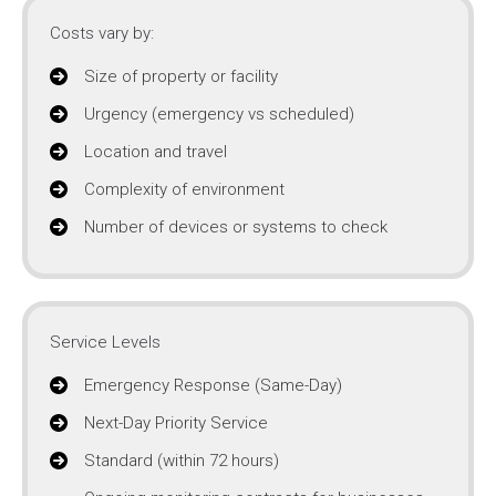
Costs vary by:
Size of property or facility
Urgency (emergency vs scheduled)
Location and travel
Complexity of environment
Number of devices or systems to check
Service Levels
Emergency Response (Same-Day)
Next-Day Priority Service
Standard (within 72 hours)