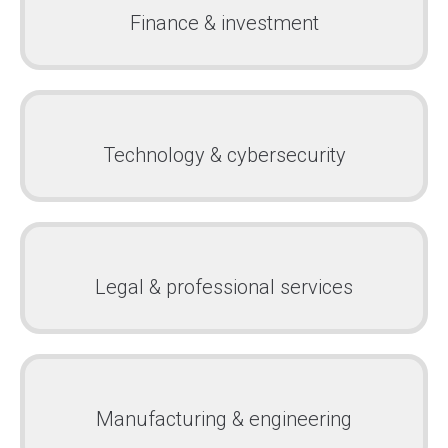
Finance & investment
Technology & cybersecurity
Legal & professional services
Manufacturing & engineering