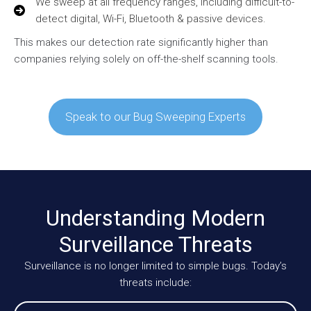
We sweep at all frequency ranges, including difficult-to-
detect digital, Wi-Fi, Bluetooth & passive devices.
This makes our detection rate significantly higher than
companies relying solely on off-the-shelf scanning tools.
Speak to our Bug Sweeping Experts
Understanding Modern
Surveillance Threats
Surveillance is no longer limited to simple bugs. Today’s
threats include: