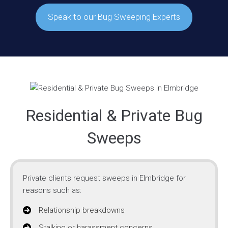
Speak to our Bug Sweeping Experts
Residential & Private Bug
Sweeps
Private clients request sweeps in Elmbridge for
reasons such as:
Relationship breakdowns
Stalking or harassment concerns