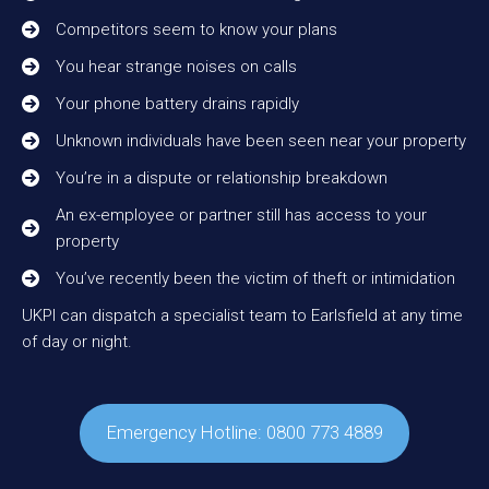
Competitors seem to know your plans
You hear strange noises on calls
Your phone battery drains rapidly
Unknown individuals have been seen near your property
You’re in a dispute or relationship breakdown
An ex-employee or partner still has access to your
property
You’ve recently been the victim of theft or intimidation
UKPI can dispatch a specialist team to Earlsfield at any time
of day or night.
Emergency Hotline: 0800 773 4889