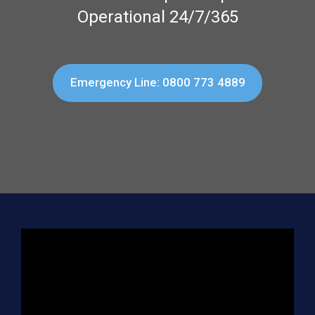
Operational 24/7/365
Emergency Line: 0800 773 4889