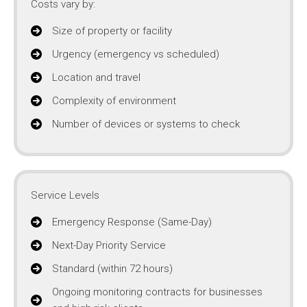
Costs vary by:
Size of property or facility
Urgency (emergency vs scheduled)
Location and travel
Complexity of environment
Number of devices or systems to check
Service Levels
Emergency Response (Same-Day)
Next-Day Priority Service
Standard (within 72 hours)
Ongoing monitoring contracts for businesses