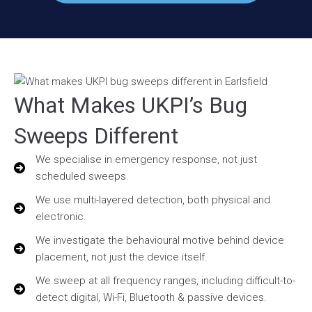
What Makes UKPI’s Bug
Sweeps Different
We specialise in emergency response, not just
scheduled sweeps.
We use multi-layered detection, both physical and
electronic.
We investigate the behavioural motive behind device
placement, not just the device itself.
We sweep at all frequency ranges, including difficult-to-
detect digital, Wi-Fi, Bluetooth & passive devices.