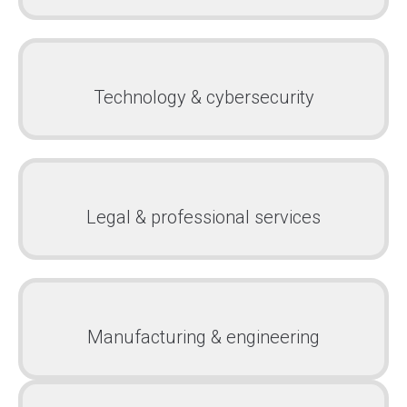
Technology & cybersecurity
Legal & professional services
Manufacturing & engineering