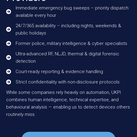
Immediate emergency bug sweeps – priority dispatch
available every hour
24/7/365 availability – including nights, weekends &
public holidays
Former police, military intelligence & cyber specialists
Ultra-advanced RF, NLJD, thermal & digital forensic
detection
Court-ready reporting & evidence handling
Strict confidentiality with non-disclosure protocols
While some companies rely heavily on automation, UKPI
combines human intelligence, technical expertise, and
behavioural analysis — enabling us to detect devices others
routinely miss.