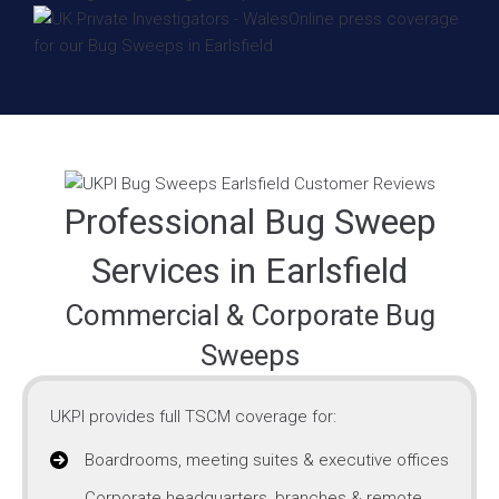
Professional Bug Sweep
Services in Earlsfield
Commercial & Corporate Bug
Sweeps
UKPI provides full TSCM coverage for:
Boardrooms, meeting suites & executive offices
Corporate headquarters, branches & remote