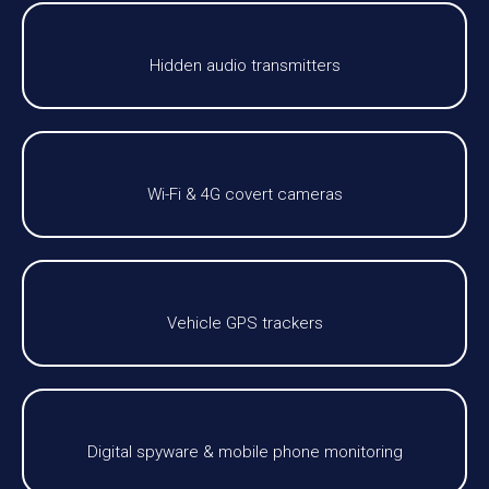
Hidden audio transmitters
Wi-Fi & 4G covert cameras
Vehicle GPS trackers
Digital spyware & mobile phone monitoring