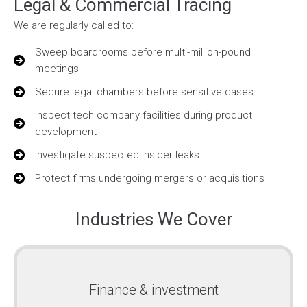
Legal & Commercial Tracing
We are regularly called to:
Sweep boardrooms before multi-million-pound
meetings
Secure legal chambers before sensitive cases
Inspect tech company facilities during product
development
Investigate suspected insider leaks
Protect firms undergoing mergers or acquisitions
Industries We Cover
Finance & investment