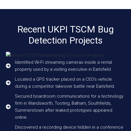
Recent UKPI TSCM Bug
Detection Projects
Identified Wi-Fi streaming cameras inside a rental
property used by a visiting executive in Earlsfield
Located a GPS tracker placed on a CEO’s vehicle
during a competitor takeover battle near Earlsfield.
Secured boardroom communications for a technology
firm in Wandsworth, Tooting, Balham, Southfields,
Summerstown after leaked prototypes appeared
online.
Discovered a recording device hidden in a conference