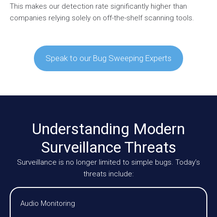
This makes our detection rate significantly higher than
companies relying solely on off-the-shelf scanning tools.
Speak to our Bug Sweeping Experts
Understanding Modern
Surveillance Threats
Surveillance is no longer limited to simple bugs. Today’s
threats include:
Audio Monitoring