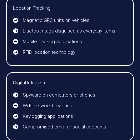
Location Tracking
Magnetic GPS units on vehicles
Bluetooth tags disguised as everyday items
Mobile tracking applications
RFID location technology
Digital Intrusion
Spyware on computers or phones
Wi-Fi network breaches
Keylogging applications
Compromised email or social accounts