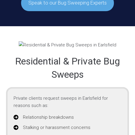
Speak to our Bug Sweeping Experts
Residential & Private Bug
Sweeps
Private clients request sweeps in Earlsfield for
reasons such as:
Relationship breakdowns
Stalking or harassment concerns