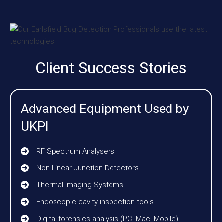
Client Success Stories
Advanced Equipment Used by
UKPI
RF Spectrum Analysers
Non-Linear Junction Detectors
Thermal Imaging Systems
Endoscopic cavity inspection tools
Digital forensics analysis (PC, Mac, Mobile)