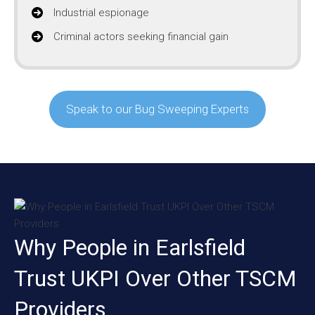
Industrial espionage
Criminal actors seeking financial gain
Speak to our Bug Sweeping Experts
Why People in Earlsfield
Trust UKPI Over Other TSCM
Providers