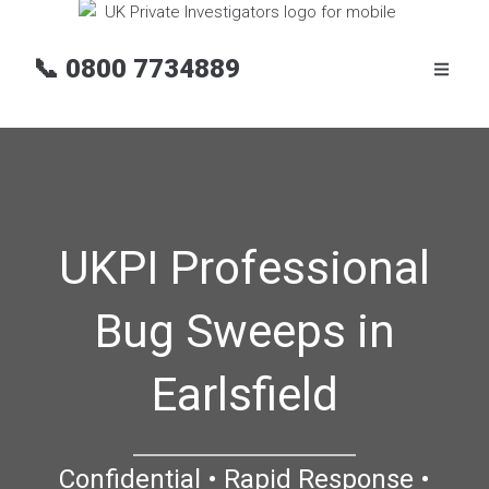
📞
0800 7734889
UKPI Professional
Bug Sweeps in
Earlsfield
Confidential • Rapid Response •