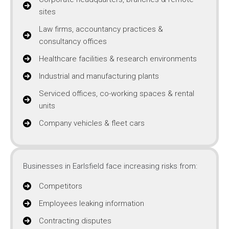
sites
Law firms, accountancy practices &
consultancy offices
Healthcare facilities & research environments
Industrial and manufacturing plants
Serviced offices, co-working spaces & rental
units
Company vehicles & fleet cars
Businesses in Earlsfield face increasing risks from:
Competitors
Employees leaking information
Contracting disputes