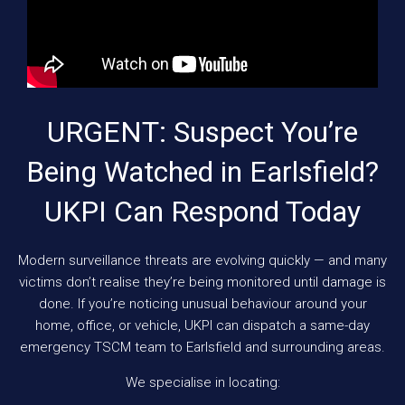
URGENT: Suspect You’re
Being Watched in Earlsfield?
UKPI Can Respond Today
Modern surveillance threats are evolving quickly — and many
victims don’t realise they’re being monitored until damage is
done. If you’re noticing unusual behaviour around your
home, office, or vehicle, UKPI can dispatch a same-day
emergency TSCM team to Earlsfield and surrounding areas.
We specialise in locating: