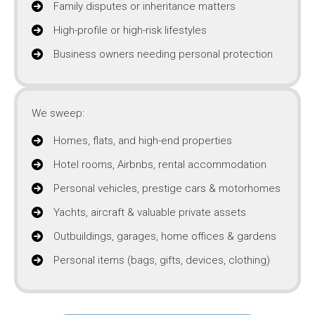
Family disputes or inheritance matters
High-profile or high-risk lifestyles
Business owners needing personal protection
We sweep:
Homes, flats, and high-end properties
Hotel rooms, Airbnbs, rental accommodation
Personal vehicles, prestige cars & motorhomes
Yachts, aircraft & valuable private assets
Outbuildings, garages, home offices & gardens
Personal items (bags, gifts, devices, clothing)