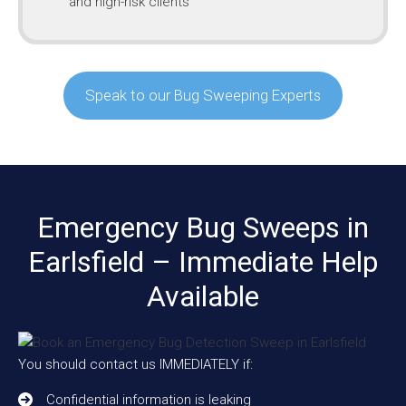
and high-risk clients
Speak to our Bug Sweeping Experts
Emergency Bug Sweeps in
Earlsfield – Immediate Help
Available
You should contact us IMMEDIATELY if:
Confidential information is leaking