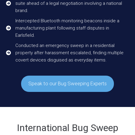
suite ahead of a legal negotiation involving a national
brand.
Intercepted Bluetooth monitoring beacons inside a
manufacturing plant following staff disputes in
Earlsfield.
Conducted an emergency sweep in a residential
property after harassment escalated, finding multiple
covert devices disguised as everyday items.
Speak to our Bug Sweeping Experts
International Bug Sweep