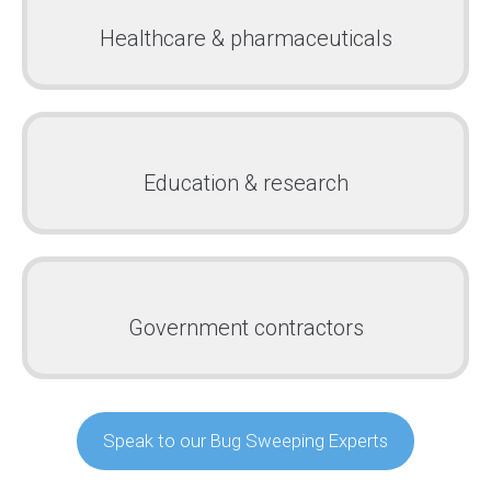
Healthcare & pharmaceuticals
Education & research
Government contractors
Speak to our Bug Sweeping Experts