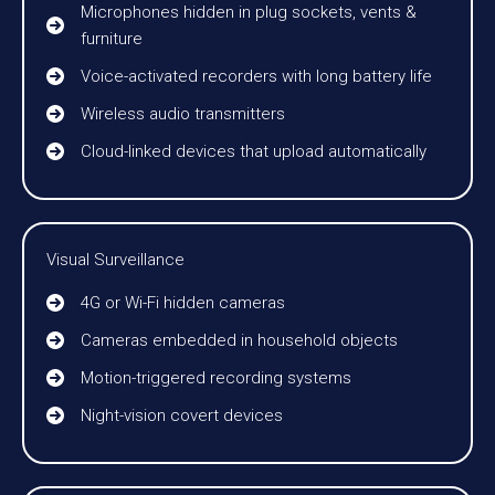
Microphones hidden in plug sockets, vents &
furniture
Voice-activated recorders with long battery life
Wireless audio transmitters
Cloud-linked devices that upload automatically
Visual Surveillance
4G or Wi-Fi hidden cameras
Cameras embedded in household objects
Motion-triggered recording systems
Night-vision covert devices