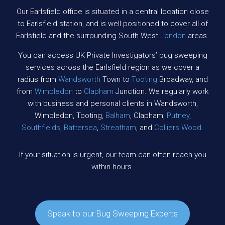
Our Earlsfield office is situated in a central location close
to Earlsfield station, and is well positioned to cover all of
Earlsfield and the surrounding South West
London
areas.
You can access UK Private Investigators’ bug sweeping
services across the Earlsfield region as we cover a
radius from
Wandsworth
Town to
Tooting
Broadway, and
from
Wimbledon
to
Clapham
Junction. We regularly work
with business and personal clients in Wandsworth,
Wimbledon, Tooting,
Balham
, Clapham,
Putney
,
Southfields
,
Battersea
,
Streatham
, and
Colliers Wood
.
If your situation is urgent, our team can often reach you
within hours.
Speak to our Bug Sweeping Experts