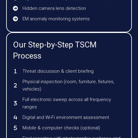
Hidden camera lens detection
EM anomaly monitoring systems
Our Step-by-Step TSCM
Process
Threat discussion & client briefing
Physical inspection (room, furniture, fixtures,
vehicles)
Full electronic sweep across all frequency
ranges
Digital and Wi-Fi environment assessment
Mobile & computer checks (optional)