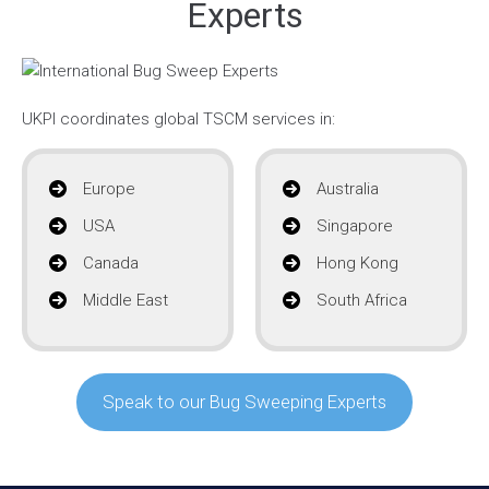
Experts
UKPI coordinates global TSCM services in:
Europe
Australia
USA
Singapore
Canada
Hong Kong
Middle East
South Africa
Speak to our Bug Sweeping Experts