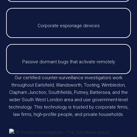
Corporate espionage devices
Passive dormant bugs that activate remotely
Our certified counter-surveillance investigators work
throughout Earlsfield, Wandsworth, Tooting, Wimbledon,
Clapham Junction, Southfields, Putney, Battersea, and the
wider South West London area and use government-level
technology. This technology is trusted by corporate firms,
law firms, high-profile people, and private households.