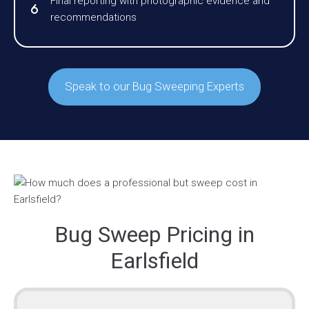
Final reporting with photographic evidence and
recommendations
Speak to our Bug Sweeping Experts
Bug Sweep Pricing in
Earlsfield