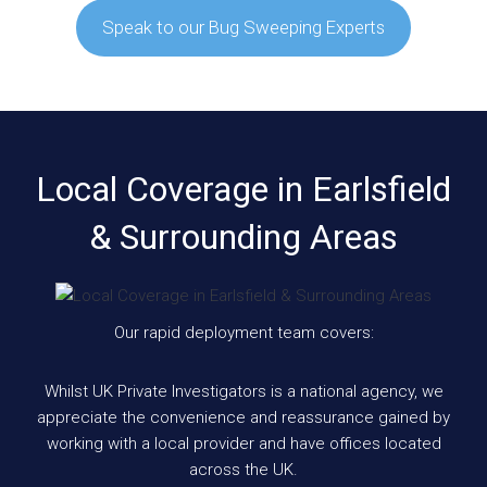
Speak to our Bug Sweeping Experts
Local Coverage in Earlsfield
& Surrounding Areas
Our rapid deployment team covers:
Whilst UK Private Investigators is a national agency, we
appreciate the convenience and reassurance gained by
working with a local provider and have offices located
across the UK.