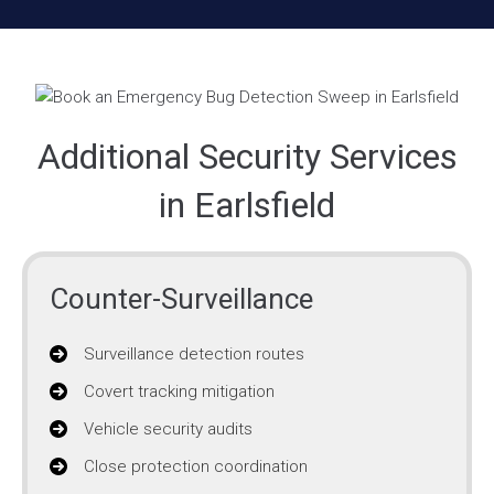
Additional Security Services
in Earlsfield
Counter-Surveillance
Surveillance detection routes
Covert tracking mitigation
Vehicle security audits
Close protection coordination