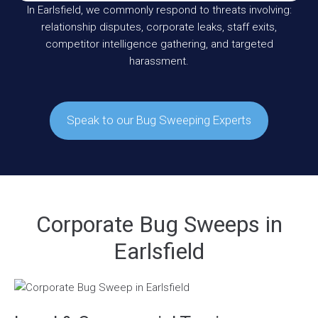
In Earlsfield, we commonly respond to threats involving:
relationship disputes, corporate leaks, staff exits,
competitor intelligence gathering, and targeted
harassment.
Speak to our Bug Sweeping Experts
Corporate Bug Sweeps in
Earlsfield