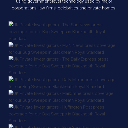
using government-level technology used by major
corporations, law firms, celebrities and private homes.