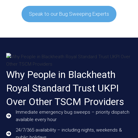
Speak to our Bug Sweeping Experts
Why People in Blackheath
Royal Standard Trust UKPI
Over Other TSCM Providers
Immediate emergency bug sweeps – priority dispatch
available every hour
24/7/365 availability – including nights, weekends &
public holidays