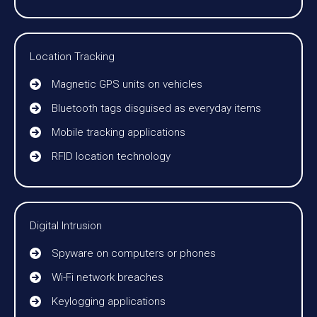
Location Tracking
Magnetic GPS units on vehicles
Bluetooth tags disguised as everyday items
Mobile tracking applications
RFID location technology
Digital Intrusion
Spyware on computers or phones
Wi-Fi network breaches
Keylogging applications