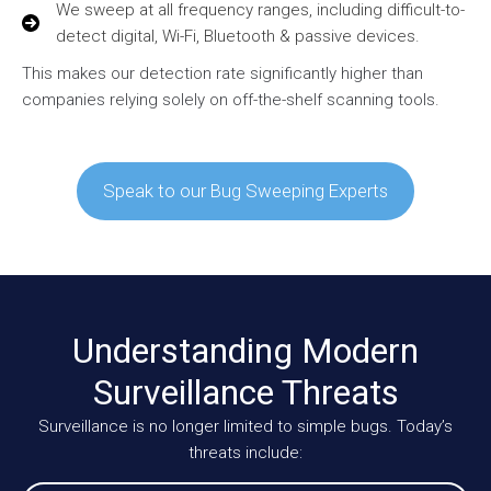
We sweep at all frequency ranges, including difficult-to-
detect digital, Wi-Fi, Bluetooth & passive devices.
This makes our detection rate significantly higher than
companies relying solely on off-the-shelf scanning tools.
Speak to our Bug Sweeping Experts
Understanding Modern
Surveillance Threats
Surveillance is no longer limited to simple bugs. Today’s
threats include: