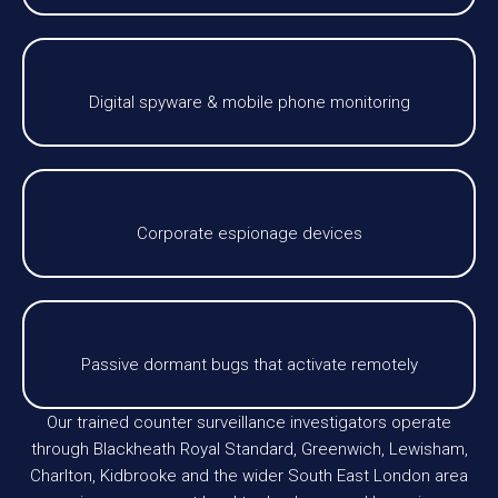
Digital spyware & mobile phone monitoring
Corporate espionage devices
Passive dormant bugs that activate remotely
Our trained counter surveillance investigators operate
through Blackheath Royal Standard, Greenwich, Lewisham,
Charlton, Kidbrooke and the wider South East London area