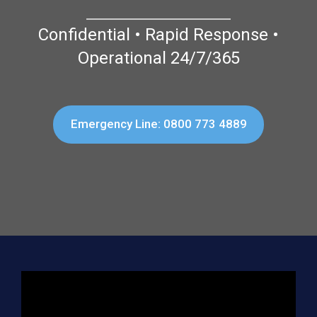
Confidential • Rapid Response •
Operational 24/7/365
Emergency Line: 0800 773 4889