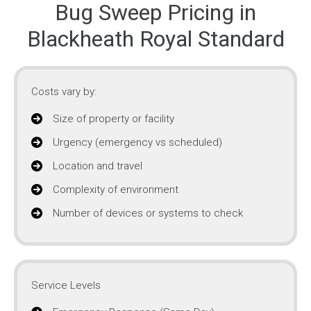
Bug Sweep Pricing in
Blackheath Royal Standard
Costs vary by:
Size of property or facility
Urgency (emergency vs scheduled)
Location and travel
Complexity of environment
Number of devices or systems to check
Service Levels