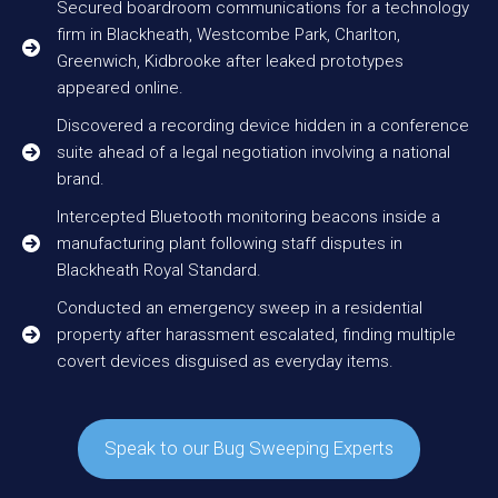
Secured boardroom communications for a technology
firm in Blackheath, Westcombe Park, Charlton,
Greenwich, Kidbrooke after leaked prototypes
appeared online.
Discovered a recording device hidden in a conference
suite ahead of a legal negotiation involving a national
brand.
Intercepted Bluetooth monitoring beacons inside a
manufacturing plant following staff disputes in
Blackheath Royal Standard.
Conducted an emergency sweep in a residential
property after harassment escalated, finding multiple
covert devices disguised as everyday items.
Speak to our Bug Sweeping Experts