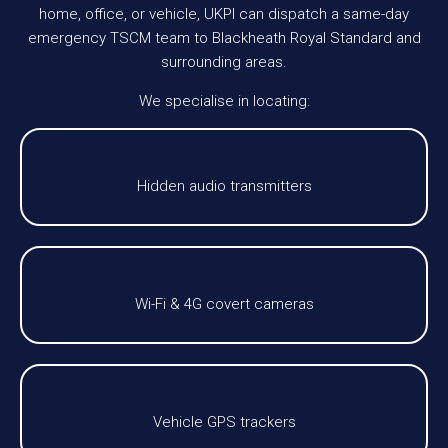
home, office, or vehicle, UKPI can dispatch a same-day
emergency TSCM team to Blackheath Royal Standard and
surrounding areas.
We specialise in locating:
Hidden audio transmitters
Wi-Fi & 4G covert cameras
Vehicle GPS trackers