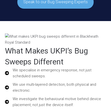
Speak to our Bug Sweeping Experts
What Makes UKPI’s Bug
Sweeps Different
We specialise in emergency response, not just
scheduled sweeps.
We use multi-layered detection, both physical and
electronic.
We investigate the behavioural motive behind device
placement, not just the device itself.