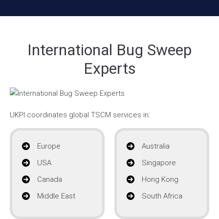
International Bug Sweep
Experts
UKPI coordinates global TSCM services in:
Europe
Australia
USA
Singapore
Canada
Hong Kong
Middle East
South Africa