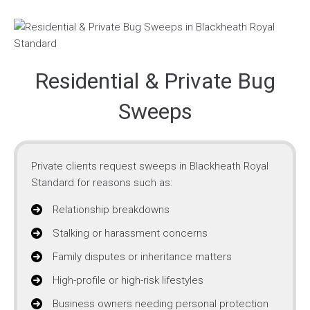
Residential & Private Bug
Sweeps
Private clients request sweeps in Blackheath Royal
Standard for reasons such as:
Relationship breakdowns
Stalking or harassment concerns
Family disputes or inheritance matters
High-profile or high-risk lifestyles
Business owners needing personal protection