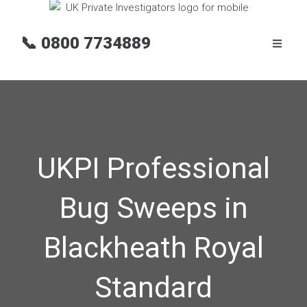
📞
0800 7734889
UKPI Professional
Bug Sweeps in
Blackheath Royal
Standard