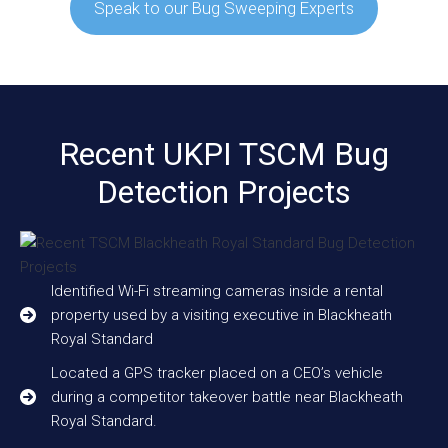
Speak to our Bug Sweeping Experts
Recent UKPI TSCM Bug
Detection Projects
Identified Wi-Fi streaming cameras inside a rental
property used by a visiting executive in Blackheath
Royal Standard
Located a GPS tracker placed on a CEO’s vehicle
during a competitor takeover battle near Blackheath
Royal Standard.