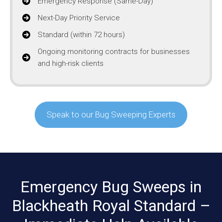
Emergency Response (Same-Day)
Next-Day Priority Service
Standard (within 72 hours)
Ongoing monitoring contracts for businesses
and high-risk clients
Speak to our Bug Sweeping Experts
Emergency Bug Sweeps in
Blackheath Royal Standard –