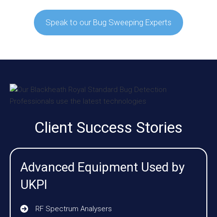
Speak to our Bug Sweeping Experts
Client Success Stories
Advanced Equipment Used by
UKPI
RF Spectrum Analysers