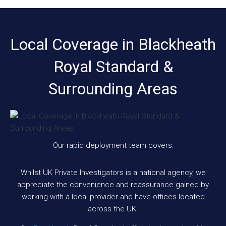
Local Coverage in Blackheath
Royal Standard &
Surrounding Areas
Our rapid deployment team covers:
Whilst UK Private Investigators is a national agency, we
appreciate the convenience and reassurance gained by
working with a local provider and have offices located
across the UK.