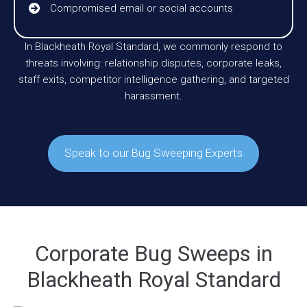
Compromised email or social accounts
In Blackheath Royal Standard, we commonly respond to
threats involving: relationship disputes, corporate leaks,
staff exits, competitor intelligence gathering, and targeted
harassment.
Speak to our Bug Sweeping Experts
Corporate Bug Sweeps in
Blackheath Royal Standard