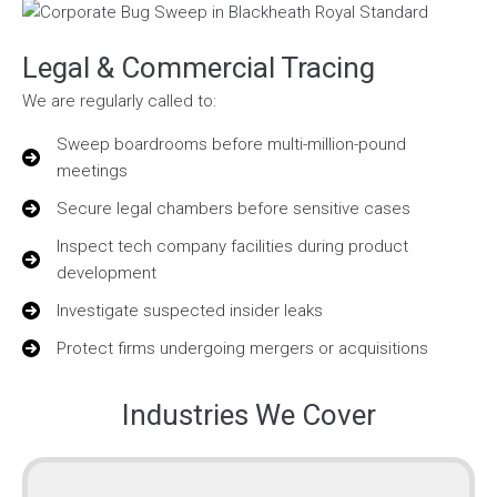
Legal & Commercial Tracing
We are regularly called to:
Sweep boardrooms before multi-million-pound
meetings
Secure legal chambers before sensitive cases
Inspect tech company facilities during product
development
Investigate suspected insider leaks
Protect firms undergoing mergers or acquisitions
Industries We Cover