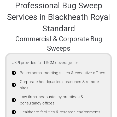
Professional Bug Sweep
Services in Blackheath Royal
Standard
Commercial & Corporate Bug
Sweeps
UKPI provides full TSCM coverage for:
Boardrooms, meeting suites & executive offices
Corporate headquarters, branches & remote
sites
Law firms, accountancy practices &
consultancy offices
Healthcare facilities & research environments