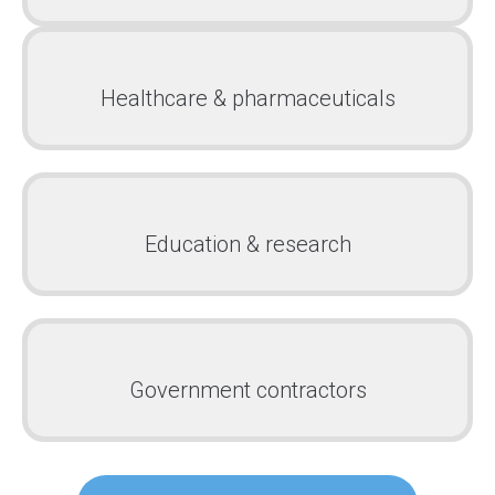
Healthcare & pharmaceuticals
Education & research
Government contractors