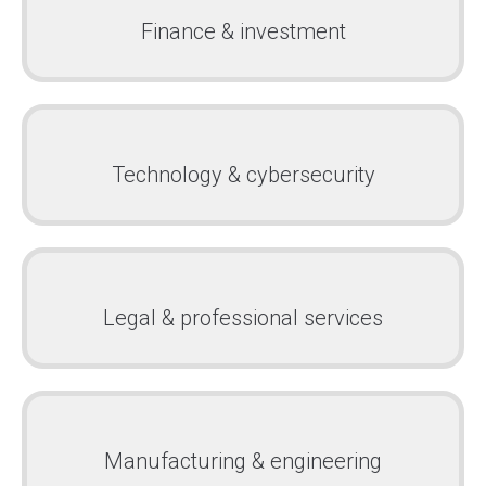
Finance & investment
Technology & cybersecurity
Legal & professional services
Manufacturing & engineering