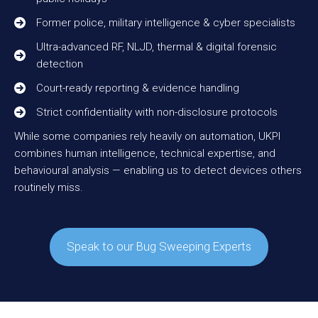
Former police, military intelligence & cyber specialists
Ultra-advanced RF, NLJD, thermal & digital forensic
detection
Court-ready reporting & evidence handling
Strict confidentiality with non-disclosure protocols
While some companies rely heavily on automation, UKPI
combines human intelligence, technical expertise, and
behavioural analysis — enabling us to detect devices others
routinely miss.
Speak to our Bug Sweeping Experts