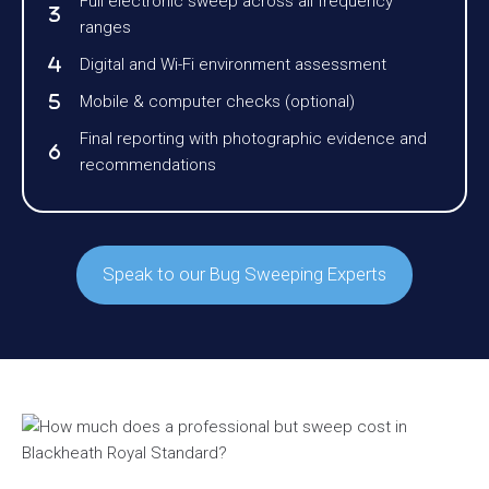
Full electronic sweep across all frequency
ranges
Digital and Wi-Fi environment assessment
Mobile & computer checks (optional)
Final reporting with photographic evidence and
recommendations
Speak to our Bug Sweeping Experts