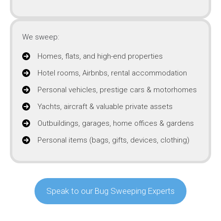
We sweep:
Homes, flats, and high-end properties
Hotel rooms, Airbnbs, rental accommodation
Personal vehicles, prestige cars & motorhomes
Yachts, aircraft & valuable private assets
Outbuildings, garages, home offices & gardens
Personal items (bags, gifts, devices, clothing)
Speak to our Bug Sweeping Experts