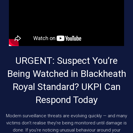
URGENT: Suspect You’re
Being Watched in Blackheath
Royal Standard? UKPI Can
Respond Today
Modern surveillance threats are evolving quickly — and many
victims don’t realise they’re being monitored until damage is
done. If you’re noticing unusual behaviour around your