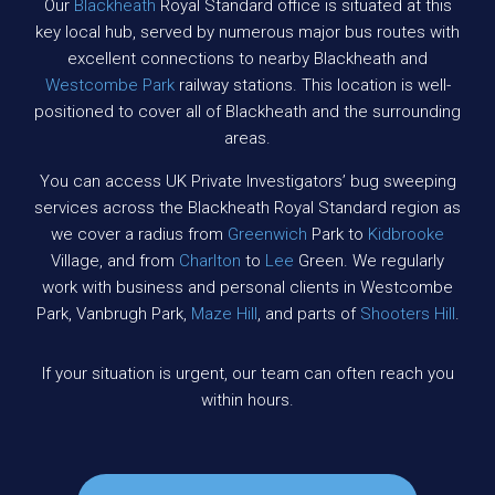
Our
Blackheath
Royal Standard office is situated at this
key local hub, served by numerous major bus routes with
excellent connections to nearby Blackheath and
Westcombe Park
railway stations. This location is well-
positioned to cover all of Blackheath and the surrounding
areas.
You can access UK Private Investigators’ bug sweeping
services across the Blackheath Royal Standard region as
we cover a radius from
Greenwich
Park to
Kidbrooke
Village, and from
Charlton
to
Lee
Green. We regularly
work with business and personal clients in Westcombe
Park, Vanbrugh Park,
Maze Hill
, and parts of
Shooters Hill
.
If your situation is urgent, our team can often reach you
within hours.