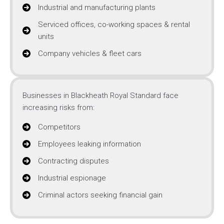
Industrial and manufacturing plants
Serviced offices, co-working spaces & rental
units
Company vehicles & fleet cars
Businesses in Blackheath Royal Standard face
increasing risks from:
Competitors
Employees leaking information
Contracting disputes
Industrial espionage
Criminal actors seeking financial gain