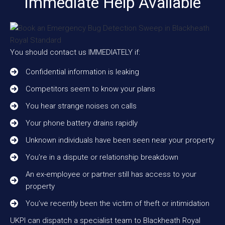
Immediate Help Available
You should contact us IMMEDIATELY if:
Confidential information is leaking
Competitors seem to know your plans
You hear strange noises on calls
Your phone battery drains rapidly
Unknown individuals have been seen near your property
You’re in a dispute or relationship breakdown
An ex-employee or partner still has access to your
property
You’ve recently been the victim of theft or intimidation
UKPI can dispatch a specialist team to Blackheath Royal