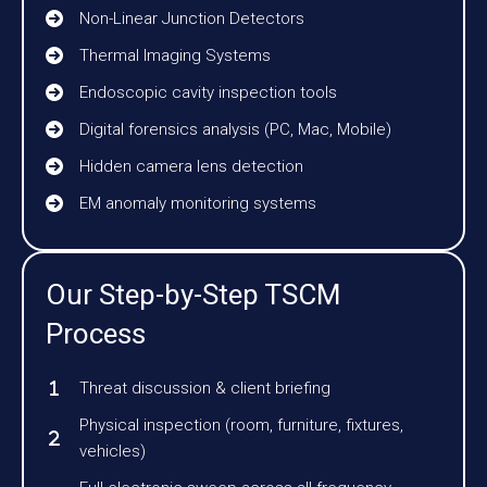
Non-Linear Junction Detectors
Thermal Imaging Systems
Endoscopic cavity inspection tools
Digital forensics analysis (PC, Mac, Mobile)
Hidden camera lens detection
EM anomaly monitoring systems
Our Step-by-Step TSCM
Process
Threat discussion & client briefing
Physical inspection (room, furniture, fixtures,
vehicles)