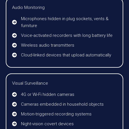
Audio Monitoring
Microphones hidden in plug sockets, vents &
furniture
Voice-activated recorders with long battery life
Wireless audio transmitters
Cloud-linked devices that upload automatically
Visual Surveillance
4G or Wi-Fi hidden cameras
Cameras embedded in household objects
Motion-triggered recording systems
Night-vision covert devices