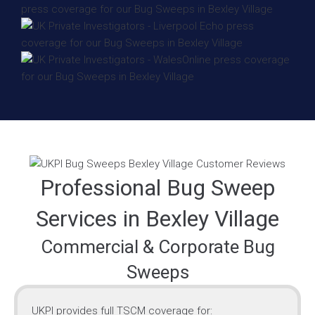
Professional Bug Sweep
Services in Bexley Village
Commercial & Corporate Bug
Sweeps
UKPI provides full TSCM coverage for: