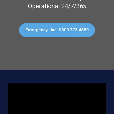
Operational 24/7/365
Emergency Line: 0800 773 4889