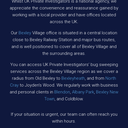
Whilst UK Private Investigators is a national agency, we
appreciate the convenience and reassurance gained by
working with a local provider and have offices located
across the UK.
Our
Bexley
Village office is situated in a central location
close to Bexley Railway Station and major bus routes,
and is well positioned to cover all of Bexley Village and
the surrounding areas.
You can access UK Private Investigators’ bug sweeping
services across the Bexley Village region as we cover a
radius from Old Bexley to
Bexleyheath
, and from
North
Cray
to Joyden’s Wood. We regularly work with business
and personal clients in
Blendon
,
Albany Park
,
Bexley New
Town
, and Coldblow.
If your situation is urgent, our team can often reach you
within hours.