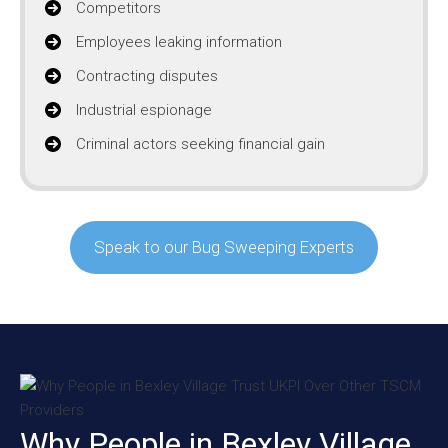
Competitors
Employees leaking information
Contracting disputes
Industrial espionage
Criminal actors seeking financial gain
Speak to our Bug Sweeping Experts
Why People in Bexley Village