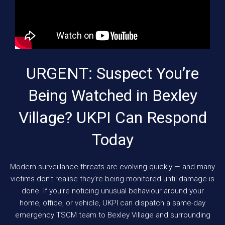
URGENT: Suspect You’re
Being Watched in Bexley
Village? UKPI Can Respond
Today
Modern surveillance threats are evolving quickly — and many
victims don’t realise they’re being monitored until damage is
done. If you’re noticing unusual behaviour around your
home, office, or vehicle, UKPI can dispatch a same-day
emergency TSCM team to Bexley Village and surrounding