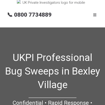
📞
0800 7734889
UKPI Professional
Bug Sweeps in Bexley
Village
Confidential • Rapid Response •