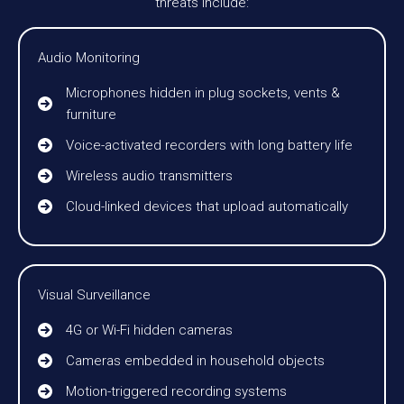
threats include:
Audio Monitoring
Microphones hidden in plug sockets, vents &
furniture
Voice-activated recorders with long battery life
Wireless audio transmitters
Cloud-linked devices that upload automatically
Visual Surveillance
4G or Wi-Fi hidden cameras
Cameras embedded in household objects
Motion-triggered recording systems