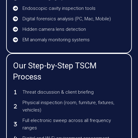
Endoscopic cavity inspection tools
Digital forensics analysis (PC, Mac, Mobile)
Hidden camera lens detection
EM anomaly monitoring systems
Our Step-by-Step TSCM
Process
Threat discussion & client briefing
Physical inspection (room, furniture, fixtures,
vehicles)
Full electronic sweep across all frequency
ranges