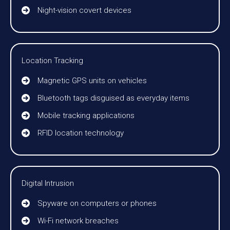
Night-vision covert devices
Location Tracking
Magnetic GPS units on vehicles
Bluetooth tags disguised as everyday items
Mobile tracking applications
RFID location technology
Digital Intrusion
Spyware on computers or phones
Wi-Fi network breaches