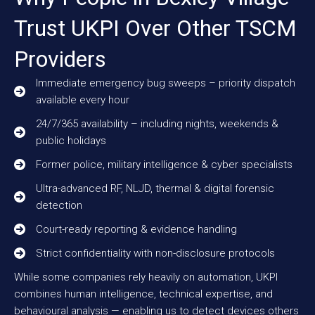
Trust UKPI Over Other TSCM
Providers
Immediate emergency bug sweeps – priority dispatch
available every hour
24/7/365 availability – including nights, weekends &
public holidays
Former police, military intelligence & cyber specialists
Ultra-advanced RF, NLJD, thermal & digital forensic
detection
Court-ready reporting & evidence handling
Strict confidentiality with non-disclosure protocols
While some companies rely heavily on automation, UKPI
combines human intelligence, technical expertise, and
behavioural analysis — enabling us to detect devices others