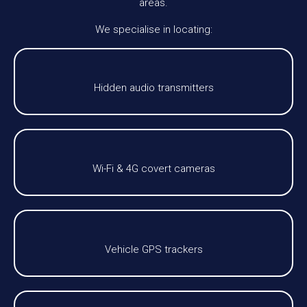
areas.
We specialise in locating:
Hidden audio transmitters
Wi-Fi & 4G covert cameras
Vehicle GPS trackers