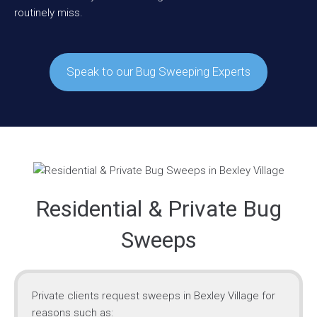
routinely miss.
Speak to our Bug Sweeping Experts
Residential & Private Bug
Sweeps
Private clients request sweeps in Bexley Village for
reasons such as: