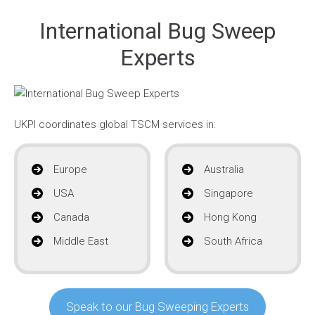
International Bug Sweep
Experts
UKPI coordinates global TSCM services in:
Europe
Australia
USA
Singapore
Canada
Hong Kong
Middle East
South Africa
Speak to our Bug Sweeping Experts