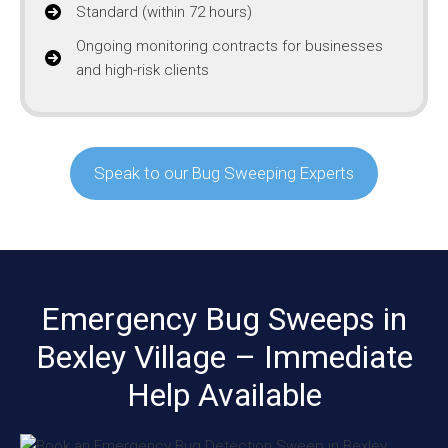
Standard (within 72 hours)
Ongoing monitoring contracts for businesses
and high-risk clients
Speak to our Bug Sweeping Experts
Emergency Bug Sweeps in
Bexley Village – Immediate
Help Available