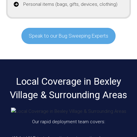
Personal items (bags, gifts, devices, clothing)
Speak to our Bug Sweeping Experts
Local Coverage in Bexley
Village & Surrounding Areas
Our rapid deployment team covers: