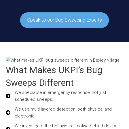
Speak to our Bug Sweeping Experts
What Makes UKPI’s Bug
Sweeps Different
We specialise in emergency response, not just
scheduled sweeps.
We use multi-layered detection, both physical and
electronic.
We investigate the behavioural motive behind device