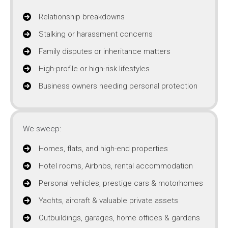
Relationship breakdowns
Stalking or harassment concerns
Family disputes or inheritance matters
High-profile or high-risk lifestyles
Business owners needing personal protection
We sweep:
Homes, flats, and high-end properties
Hotel rooms, Airbnbs, rental accommodation
Personal vehicles, prestige cars & motorhomes
Yachts, aircraft & valuable private assets
Outbuildings, garages, home offices & gardens