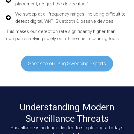
placement, not just the device itself.
We sweep at all frequency ranges, including difficult-to-
detect digital, Wi-Fi, Bluetooth & passive devices.
This makes our detection rate significantly higher than
companies relying solely on off-the-shelf scanning tools.
Speak to our Bug Sweeping Experts
Understanding Modern
Surveillance Threats
Surveillance is no longer limited to simple bugs. Today’s