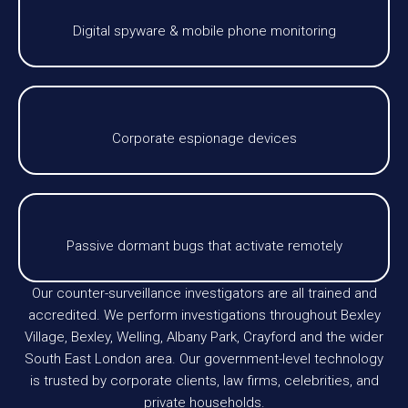
Digital spyware & mobile phone monitoring
Corporate espionage devices
Passive dormant bugs that activate remotely
Our counter-surveillance investigators are all trained and
accredited. We perform investigations throughout Bexley
Village, Bexley, Welling, Albany Park, Crayford and the wider
South East London area. Our government-level technology
is trusted by corporate clients, law firms, celebrities, and
private households.