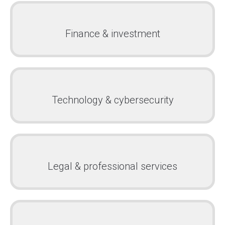
Finance & investment
Technology & cybersecurity
Legal & professional services