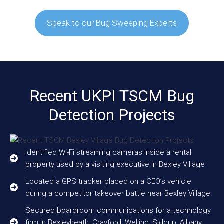
Speak to our Bug Sweeping Experts
Recent UKPI TSCM Bug
Detection Projects
Identified Wi-Fi streaming cameras inside a rental
property used by a visiting executive in Bexley Village
Located a GPS tracker placed on a CEO’s vehicle
during a competitor takeover battle near Bexley Village.
Secured boardroom communications for a technology
firm in Bexleyheath, Crayford, Welling, Sidcup, Albany