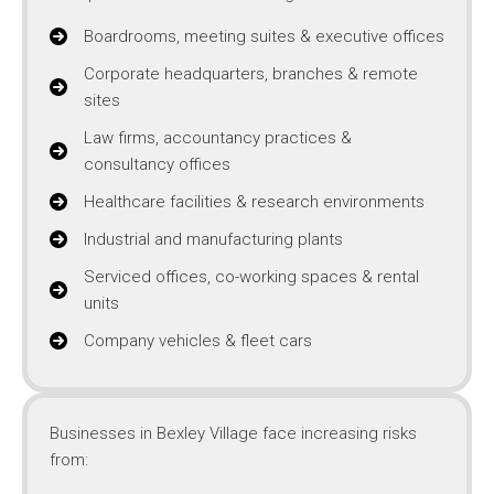
Boardrooms, meeting suites & executive offices
Corporate headquarters, branches & remote
sites
Law firms, accountancy practices &
consultancy offices
Healthcare facilities & research environments
Industrial and manufacturing plants
Serviced offices, co-working spaces & rental
units
Company vehicles & fleet cars
Businesses in Bexley Village face increasing risks
from: