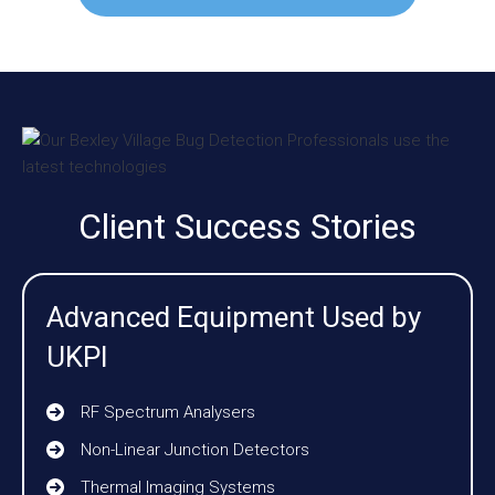
Client Success Stories
Advanced Equipment Used by
UKPI
RF Spectrum Analysers
Non-Linear Junction Detectors
Thermal Imaging Systems