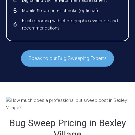
Digital and Wi-Fi environment assessment
Mobile & computer checks (optional)
Final reporting with photographic evidence and
recommendations
Speak to our Bug Sweeping Experts
Bug Sweep Pricing in Bexley
Village