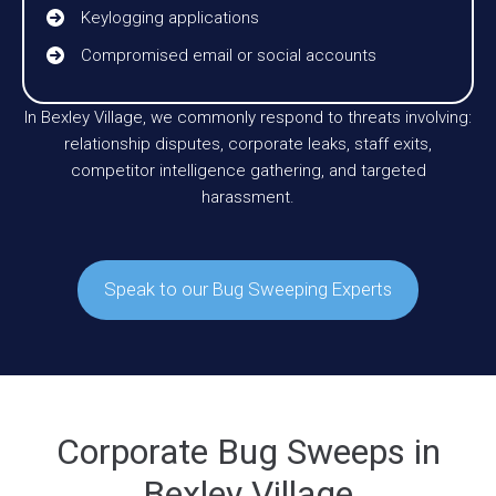
Keylogging applications
Compromised email or social accounts
In Bexley Village, we commonly respond to threats involving:
relationship disputes, corporate leaks, staff exits,
competitor intelligence gathering, and targeted
harassment.
Speak to our Bug Sweeping Experts
Corporate Bug Sweeps in
Bexley Village