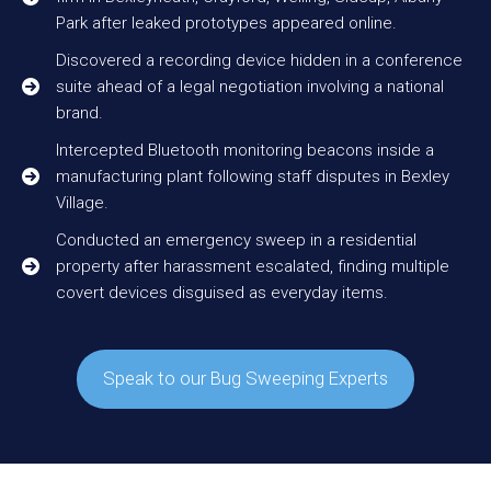
Park after leaked prototypes appeared online.
Discovered a recording device hidden in a conference
suite ahead of a legal negotiation involving a national
brand.
Intercepted Bluetooth monitoring beacons inside a
manufacturing plant following staff disputes in Bexley
Village.
Conducted an emergency sweep in a residential
property after harassment escalated, finding multiple
covert devices disguised as everyday items.
Speak to our Bug Sweeping Experts