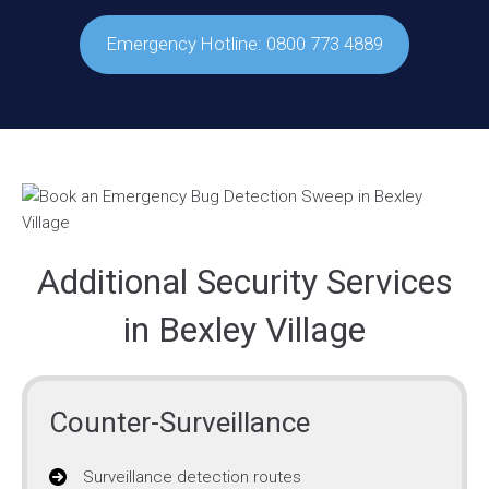
Emergency Hotline: 0800 773 4889
Additional Security Services
in Bexley Village
Counter-Surveillance
Surveillance detection routes