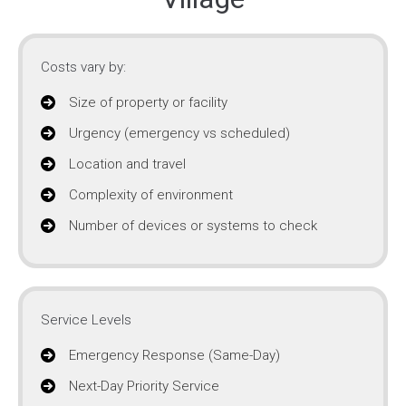
Costs vary by:
Size of property or facility
Urgency (emergency vs scheduled)
Location and travel
Complexity of environment
Number of devices or systems to check
Service Levels
Emergency Response (Same-Day)
Next-Day Priority Service