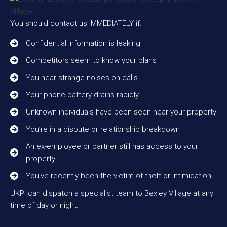
You should contact us IMMEDIATELY if:
Confidential information is leaking
Competitors seem to know your plans
You hear strange noises on calls
Your phone battery drains rapidly
Unknown individuals have been seen near your property
You’re in a dispute or relationship breakdown
An ex-employee or partner still has access to your
property
You’ve recently been the victim of theft or intimidation
UKPI can dispatch a specialist team to Bexley Village at any
time of day or night.