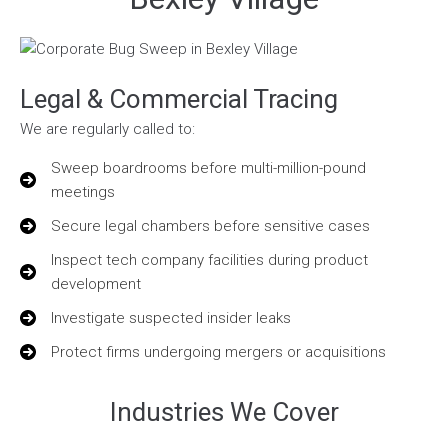
Legal & Commercial Tracing
We are regularly called to:
Sweep boardrooms before multi-million-pound
meetings
Secure legal chambers before sensitive cases
Inspect tech company facilities during product
development
Investigate suspected insider leaks
Protect firms undergoing mergers or acquisitions
Industries We Cover