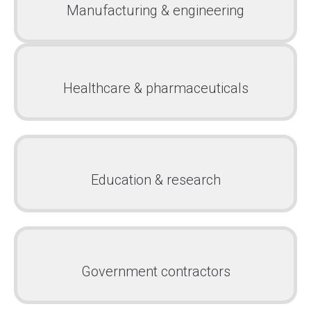
Manufacturing & engineering
Healthcare & pharmaceuticals
Education & research
Government contractors