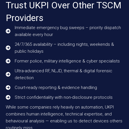
Trust UKPI Over Other TSCM
Providers
Immediate emergency bug sweeps – priority dispatch
available every hour
24/7/365 availability – including nights, weekends &
public holidays
Former police, military intelligence & cyber specialists
Ultra-advanced RF, NLJD, thermal & digital forensic
detection
Court-ready reporting & evidence handling
Strict confidentiality with non-disclosure protocols
While some companies rely heavily on automation, UKPI
combines human intelligence, technical expertise, and
behavioural analysis — enabling us to detect devices others
routinely miss.