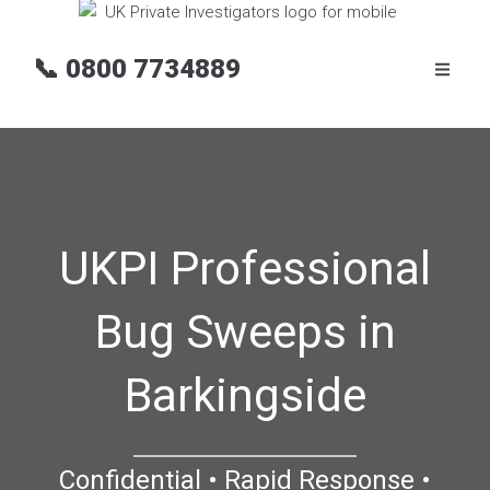
📞
0800 7734889
UKPI Professional
Bug Sweeps in
Barkingside
Confidential • Rapid Response •