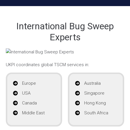
International Bug Sweep
Experts
UKPI coordinates global TSCM services in:
Europe
Australia
USA
Singapore
Canada
Hong Kong
Middle East
South Africa