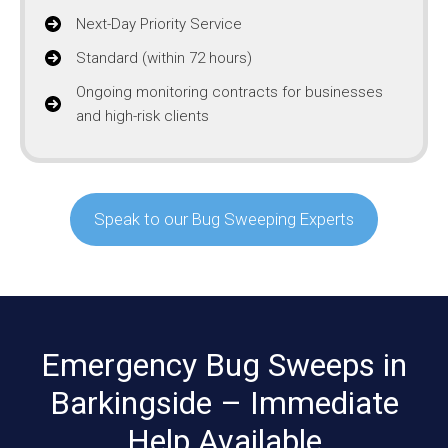
Next-Day Priority Service
Standard (within 72 hours)
Ongoing monitoring contracts for businesses
and high-risk clients
Speak to our Bug Sweeping Experts
Emergency Bug Sweeps in
Barkingside – Immediate
Help Available