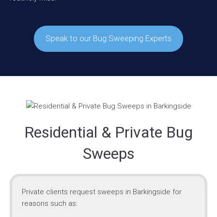
Speak to our Bug Sweeping Experts
Residential & Private Bug
Sweeps
Private clients request sweeps in Barkingside for
reasons such as: