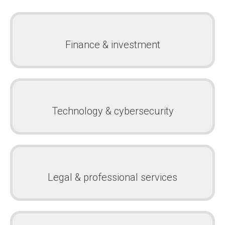
Finance & investment
Technology & cybersecurity
Legal & professional services