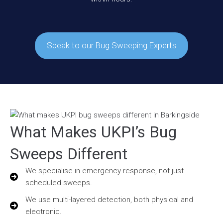
Speak to our Bug Sweeping Experts
What Makes UKPI’s Bug
Sweeps Different
We specialise in emergency response, not just
scheduled sweeps.
We use multi-layered detection, both physical and
electronic.