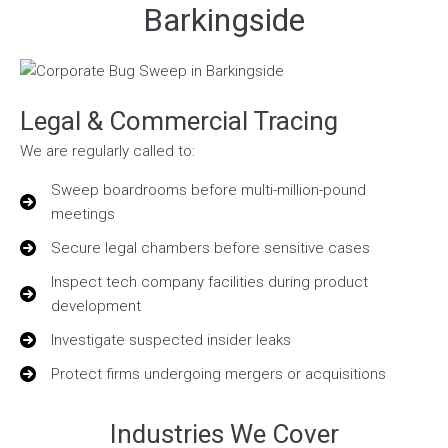
Barkingside
Legal & Commercial Tracing
We are regularly called to:
Sweep boardrooms before multi-million-pound
meetings
Secure legal chambers before sensitive cases
Inspect tech company facilities during product
development
Investigate suspected insider leaks
Protect firms undergoing mergers or acquisitions
Industries We Cover