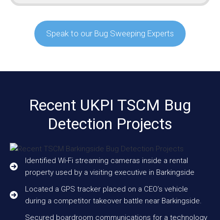
Speak to our Bug Sweeping Experts
Recent UKPI TSCM Bug
Detection Projects
Identified Wi-Fi streaming cameras inside a rental
property used by a visiting executive in Barkingside
Located a GPS tracker placed on a CEO’s vehicle
during a competitor takeover battle near Barkingside.
Secured boardroom communications for a technology