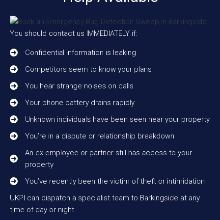
You should contact us IMMEDIATELY if:
Confidential information is leaking
Competitors seem to know your plans
You hear strange noises on calls
Your phone battery drains rapidly
Unknown individuals have been seen near your property
You’re in a dispute or relationship breakdown
An ex-employee or partner still has access to your
property
You’ve recently been the victim of theft or intimidation
UKPI can dispatch a specialist team to Barkingside at any
time of day or night.