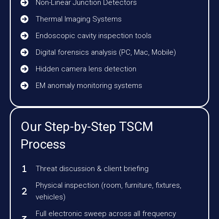
Non-Linear Junction Detectors
Thermal Imaging Systems
Endoscopic cavity inspection tools
Digital forensics analysis (PC, Mac, Mobile)
Hidden camera lens detection
EM anomaly monitoring systems
Our Step-by-Step TSCM
Process
Threat discussion & client briefing
Physical inspection (room, furniture, fixtures,
vehicles)
Full electronic sweep across all frequency