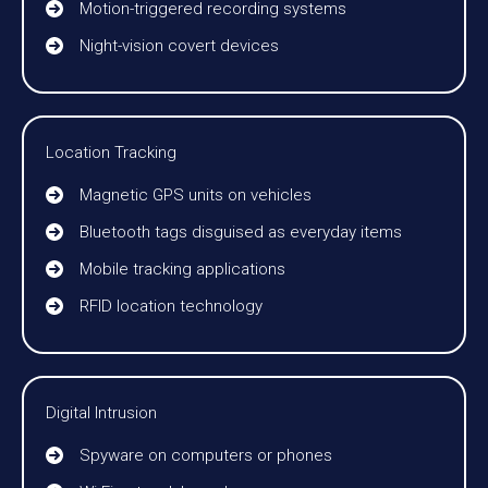
Motion-triggered recording systems
Night-vision covert devices
Location Tracking
Magnetic GPS units on vehicles
Bluetooth tags disguised as everyday items
Mobile tracking applications
RFID location technology
Digital Intrusion
Spyware on computers or phones