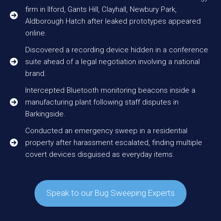
firm in Ilford, Gants Hill, Clayhall, Newbury Park,
Aldborough Hatch after leaked prototypes appeared
online.
Discovered a recording device hidden in a conference
suite ahead of a legal negotiation involving a national
brand.
Intercepted Bluetooth monitoring beacons inside a
manufacturing plant following staff disputes in
Barkingside.
Conducted an emergency sweep in a residential
property after harassment escalated, finding multiple
covert devices disguised as everyday items.
Speak to our Bug Sweeping Experts