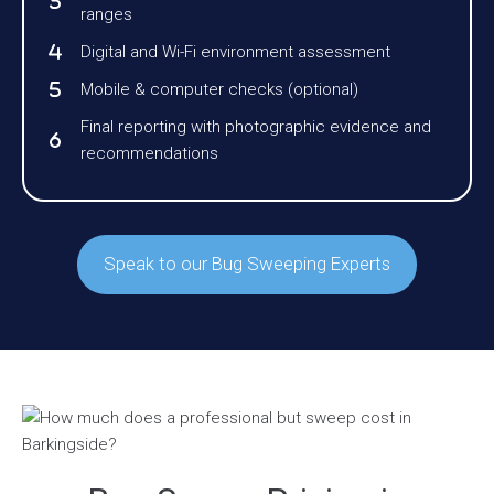
ranges
Digital and Wi-Fi environment assessment
Mobile & computer checks (optional)
Final reporting with photographic evidence and
recommendations
Speak to our Bug Sweeping Experts