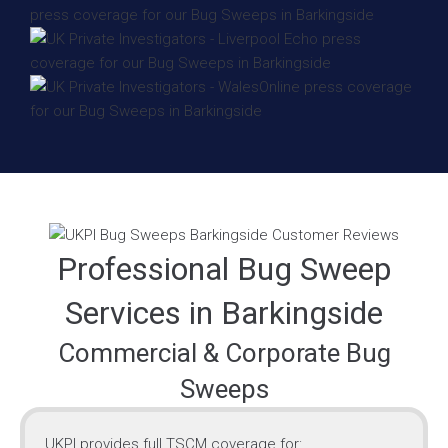
Professional Bug Sweep
Services in Barkingside
Commercial & Corporate Bug
Sweeps
UKPI provides full TSCM coverage for: