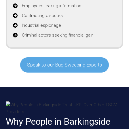
Employees leaking information
Contracting disputes
Industrial espionage
Criminal actors seeking financial gain
Speak to our Bug Sweeping Experts
Why People in Barkingside