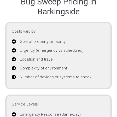
Bug Sweep Pricing in
Barkingside
Costs vary by:
Size of property or facility
Urgency (emergency vs scheduled)
Location and travel
Complexity of environment
Number of devices or systems to check
Service Levels
Emergency Response (Same-Day)