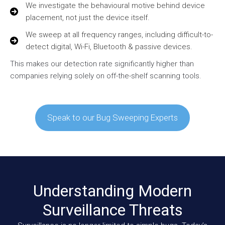
We investigate the behavioural motive behind device
placement, not just the device itself.
We sweep at all frequency ranges, including difficult-to-
detect digital, Wi-Fi, Bluetooth & passive devices.
This makes our detection rate significantly higher than
companies relying solely on off-the-shelf scanning tools.
Speak to our Bug Sweeping Experts
Understanding Modern
Surveillance Threats