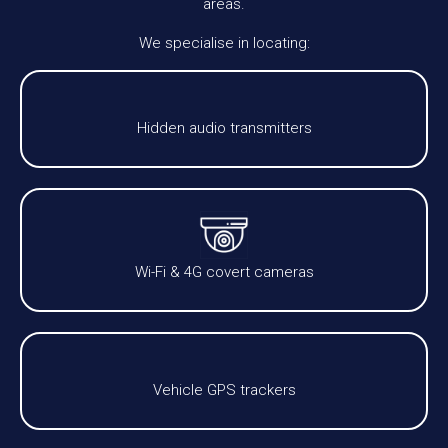
areas.
We specialise in locating:
Hidden audio transmitters
Wi-Fi & 4G covert cameras
Vehicle GPS trackers