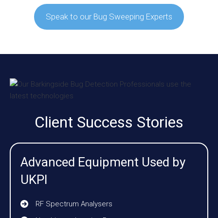
Speak to our Bug Sweeping Experts
Client Success Stories
Advanced Equipment Used by
UKPI
RF Spectrum Analysers