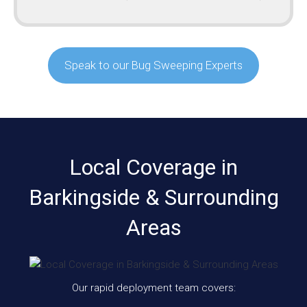
Speak to our Bug Sweeping Experts
Local Coverage in
Barkingside & Surrounding
Areas
Our rapid deployment team covers: