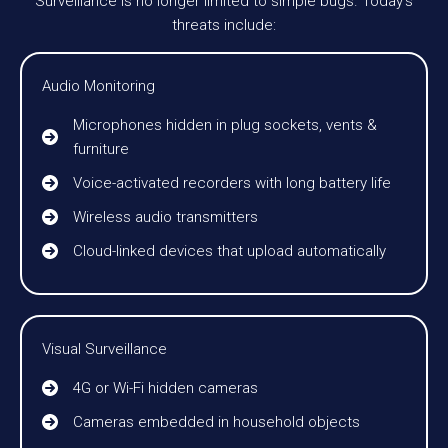
Surveillance is no longer limited to simple bugs. Today’s
threats include:
Audio Monitoring
Microphones hidden in plug sockets, vents &
furniture
Voice-activated recorders with long battery life
Wireless audio transmitters
Cloud-linked devices that upload automatically
Visual Surveillance
4G or Wi-Fi hidden cameras
Cameras embedded in household objects