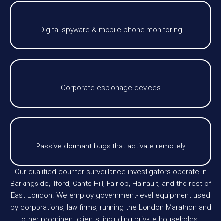
Digital spyware & mobile phone monitoring
Corporate espionage devices
Passive dormant bugs that activate remotely
Our qualified counter-surveillance investigators operate in
Barkingside, Ilford, Gants Hill, Fairlop, Hainault, and the rest of
East London. We employ government-level equipment used
by corporations, law firms, running the London Marathon and
other prominent clients, including private households.