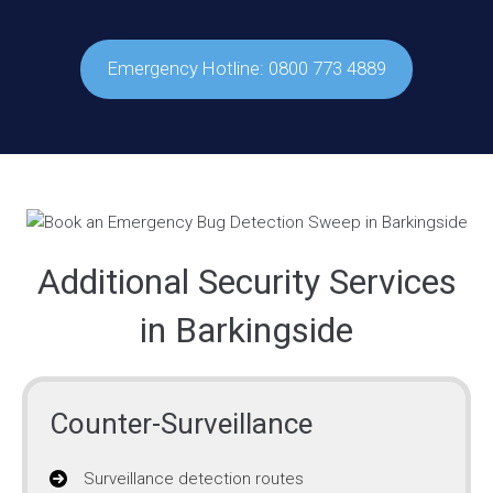
Emergency Hotline: 0800 773 4889
Additional Security Services
in Barkingside
Counter-Surveillance
Surveillance detection routes