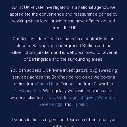
Whilst UK Private Investigators is a national agency, we
appreciate the convenience and reassurance gained by
working with a local provider and have offices located
across the UK.
Our Barkingside office is situated in a central location
close to Barkingside Underground Station and the
Fullwell Cross junction, and is well positioned to cover all
of Barkingside and the surrounding areas.
You can access UK Private Investigators’ bug sweeping
services across the Barkingside region as we cover a
radius from
Gants Hill
to Fairlop, and from Clayhall to
Newbury Park
. We regularly work with business and
personal clients in
Ilford
,
Redbridge
,
Chigwell
,
Woodford
,
Seven Kings
, and
Hainault
.
If your situation is urgent, our team can often reach you
within hours.