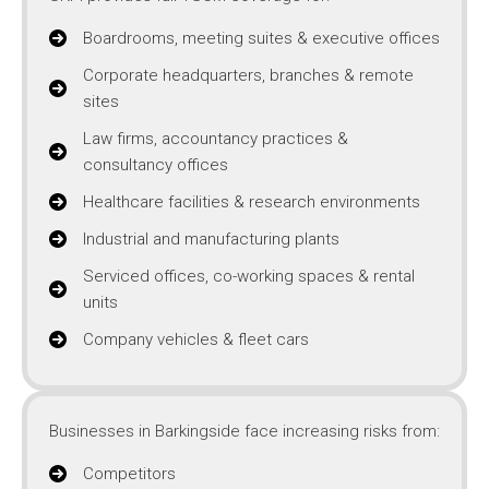
Boardrooms, meeting suites & executive offices
Corporate headquarters, branches & remote
sites
Law firms, accountancy practices &
consultancy offices
Healthcare facilities & research environments
Industrial and manufacturing plants
Serviced offices, co-working spaces & rental
units
Company vehicles & fleet cars
Businesses in Barkingside face increasing risks from:
Competitors