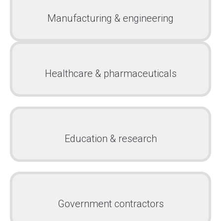
Manufacturing & engineering
Healthcare & pharmaceuticals
Education & research
Government contractors