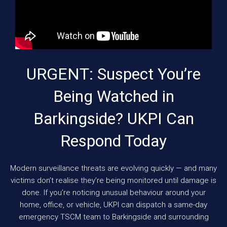
URGENT: Suspect You’re
Being Watched in
Barkingside? UKPI Can
Respond Today
Modern surveillance threats are evolving quickly — and many
victims don’t realise they’re being monitored until damage is
done. If you’re noticing unusual behaviour around your
home, office, or vehicle, UKPI can dispatch a same-day
emergency TSCM team to Barkingside and surrounding