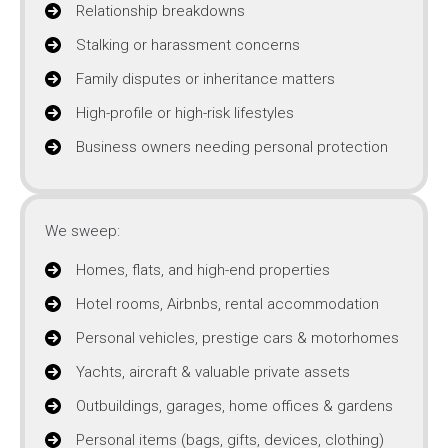
Relationship breakdowns
Stalking or harassment concerns
Family disputes or inheritance matters
High-profile or high-risk lifestyles
Business owners needing personal protection
We sweep:
Homes, flats, and high-end properties
Hotel rooms, Airbnbs, rental accommodation
Personal vehicles, prestige cars & motorhomes
Yachts, aircraft & valuable private assets
Outbuildings, garages, home offices & gardens
Personal items (bags, gifts, devices, clothing)