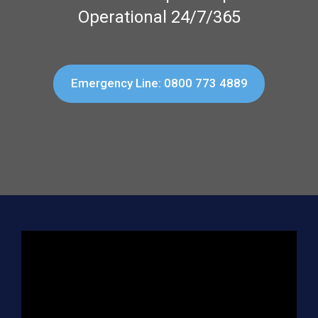
Operational 24/7/365
Emergency Line: 0800 773 4889