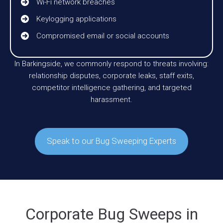
Wi-Fi network breaches
Keylogging applications
Compromised email or social accounts
In Barkingside, we commonly respond to threats involving:
relationship disputes, corporate leaks, staff exits,
competitor intelligence gathering, and targeted
harassment.
Speak to our Bug Sweeping Experts
Corporate Bug Sweeps in