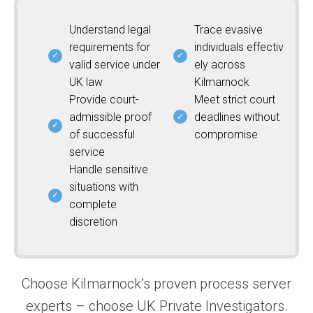
Understand legal
Trace evasive
requirements for
individuals effectiv
valid service under
ely across
UK law
Kilmarnock
Provide court-
Meet strict court
admissible proof
deadlines without
of successful
compromise
service
Handle sensitive
situations with
complete
discretion
Choose Kilmarnock’s proven process server
experts – choose UK Private Investigators.