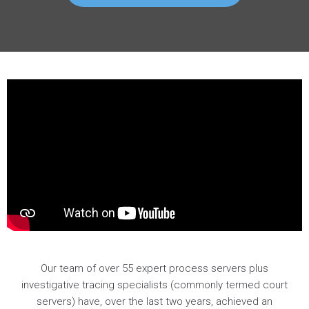
Our team of over 55 expert process servers plus
investigative tracing specialists (commonly termed court
servers) have, over the last two years, achieved an