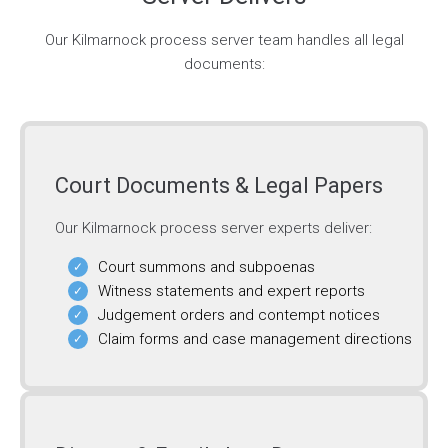
Our Kilmarnock process server team handles all legal
documents:
Court Documents & Legal Papers
Our Kilmarnock process server experts deliver:
Court summons and subpoenas
Witness statements and expert reports
Judgement orders and contempt notices
Claim forms and case management directions