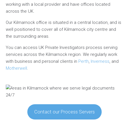
working with a local provider and have offices located
across the UK.
Our Kilmarnock office is situated in a central location, and is
well positioned to cover all of Kilmarnock city centre and
the surrounding areas.
You can access UK Private Investigators process serving
services across the Kilmarnock region. We regularly work
with business and personal clients in
Perth
,
Inverness
, and
Motherwell
.
Contact our Process Servers