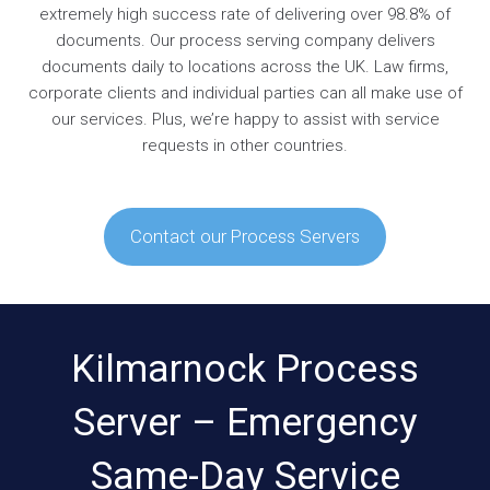
extremely high success rate of delivering over 98.8% of
documents. Our process serving company delivers
documents daily to locations across the UK. Law firms,
corporate clients and individual parties can all make use of
our services. Plus, we’re happy to assist with service
requests in other countries.
Contact our Process Servers
Kilmarnock Process
Server – Emergency
Same-Day Service