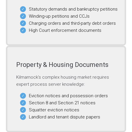
Statutory demands and bankruptcy petitions
Winding-up petitions and CCJs
Charging orders and third-party debt orders
High Court enforcement documents
Property & Housing Documents
Kilmarnock’s complex housing market requires
expert process server knowledge:
Eviction notices and possession orders
Section 8 and Section 21 notices
Squatter eviction notices
Landlord and tenant dispute papers