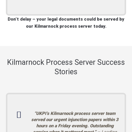
Don’t delay – your legal documents could be served by
our Kilmarnock process server today.
Kilmarnock Process Server Success
Stories
“UKPI’s Kilmarnock process server team
served our urgent injunction papers within 3
hours on a Friday evening. Outstanding