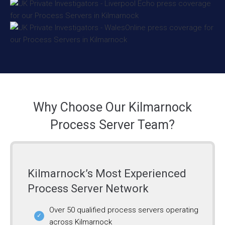
Why Choose Our Kilmarnock
Process Server Team?
Kilmarnock’s Most Experienced
Process Server Network
Over 50 qualified process servers operating
across Kilmarnock