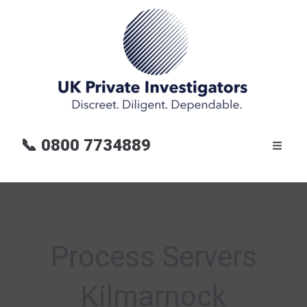
📞
0800 7734889
Process Servers
Kilmarnock