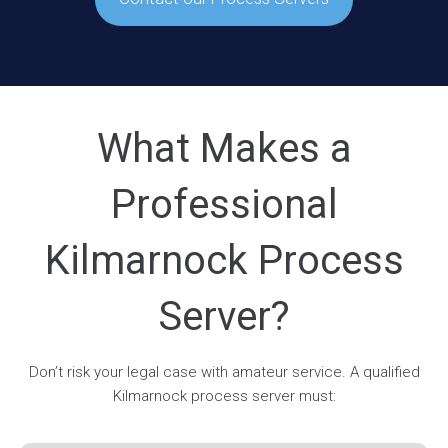
What Makes a
Professional
Kilmarnock Process
Server?
Don’t risk your legal case with amateur service. A qualified
Kilmarnock process server must: