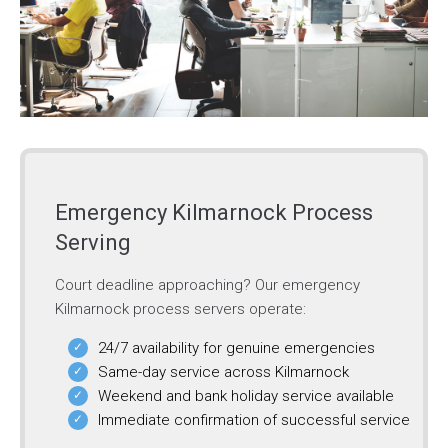
Emergency Kilmarnock Process
Serving
Court deadline approaching? Our emergency
Kilmarnock process servers operate:
24/7 availability for genuine emergencies
Same-day service across Kilmarnock
Weekend and bank holiday service available
Immediate confirmation of successful service