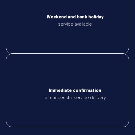
Weekend and bank holiday
service available
Immediate confirmation
of successful service delivery