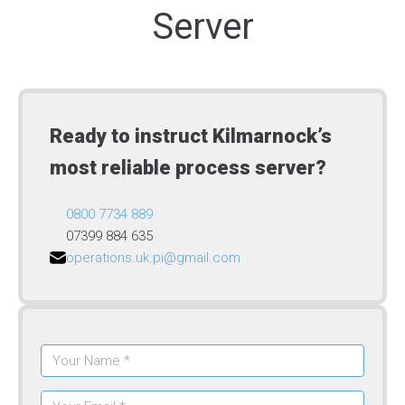
Server
Ready to instruct Kilmarnock’s
most reliable process server?
0800 7734 889
07399 884 635
operations.uk.pi@gmail.com