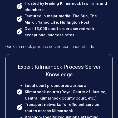
Trusted by leading Kilmarnock law firms and
chambers
Featured in major media: The Sun, The
Mirror, Yahoo Life, Huffington Post
Over 13,000 court orders served with
exceptional success rates
Our Kilmarnock process server team understands:
Expert Kilmarnock Process Server
Knowledge
Local court procedures across all
Kilmarnock courts (Royal Courts of Justice,
Central Kilmarnock County Court, etc.)
Transport networks for efficient service
routes across Kilmarnock
Borough-specific regulations affecting