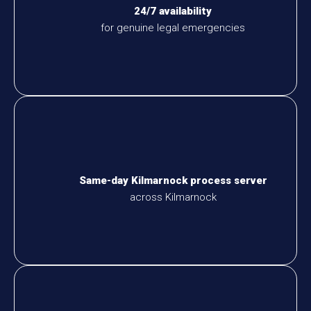
24/7 availability
for genuine legal emergencies
Same-day Kilmarnock process server
across Kilmarnock