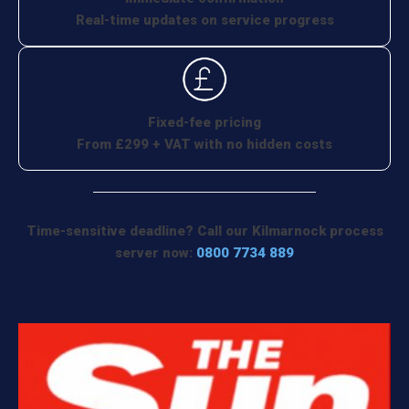
Real-time updates on service progress
Fixed-fee pricing
From £299 + VAT with no hidden costs
Time-sensitive deadline? Call our Kilmarnock process
server now:
0800 7734 889