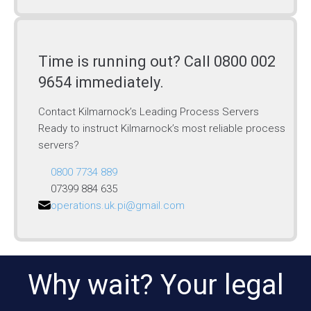
Time is running out? Call 0800 002
9654 immediately.
Contact Kilmarnock’s Leading Process Servers
Ready to instruct Kilmarnock’s most reliable process
servers?
0800 7734 889
07399 884 635
operations.uk.pi@gmail.com
Why wait? Your legal