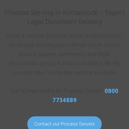
Process Serving in Kilmarnock – Expert
Legal Document Delivery
Need a reliable process server in Kilmarnock?
UK Private Investigators deliver court orders,
divorce papers, summons, and legal
documents across Kilmarnock with a 98.8%
success rate. Same-day service available.
Call Kilmarnock’s #1 Process Server:
0800
7734889
Contact our Process Servers