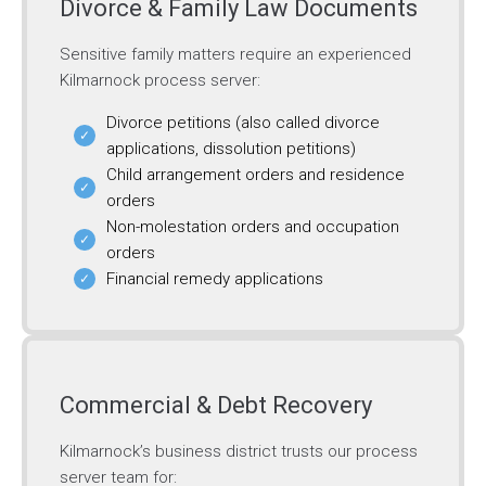
Divorce & Family Law Documents
Sensitive family matters require an experienced
Kilmarnock process server:
Divorce petitions (also called divorce
applications, dissolution petitions)
Child arrangement orders and residence
orders
Non-molestation orders and occupation
orders
Financial remedy applications
Commercial & Debt Recovery
Kilmarnock’s business district trusts our process
server team for: