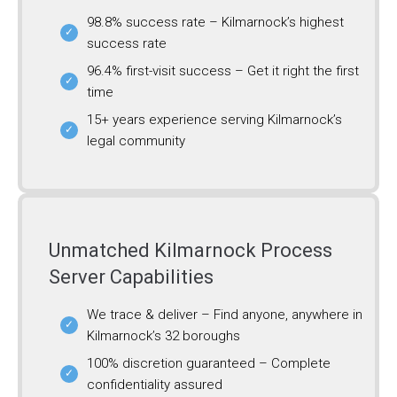
98.8% success rate – Kilmarnock’s highest
success rate
96.4% first-visit success – Get it right the first
time
15+ years experience serving Kilmarnock’s
legal community
Unmatched Kilmarnock Process
Server Capabilities
We trace & deliver – Find anyone, anywhere in
Kilmarnock’s 32 boroughs
100% discretion guaranteed – Complete
confidentiality assured