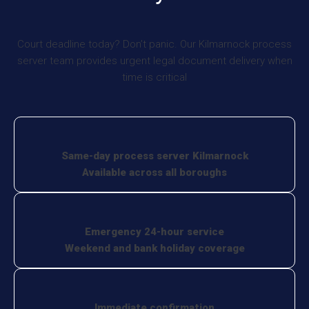
Court deadline today? Don’t panic. Our Kilmarnock process
server team provides urgent legal document delivery when
time is critical
Same-day process server Kilmarnock
Available across all boroughs
Emergency 24-hour service
Weekend and bank holiday coverage
Immediate confirmation