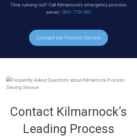
Time running out? Call Kilmarnock’s emergency process
server:
0800 7734 889
Contact our Process Servers
Contact Kilmarnock’s
Leading Process