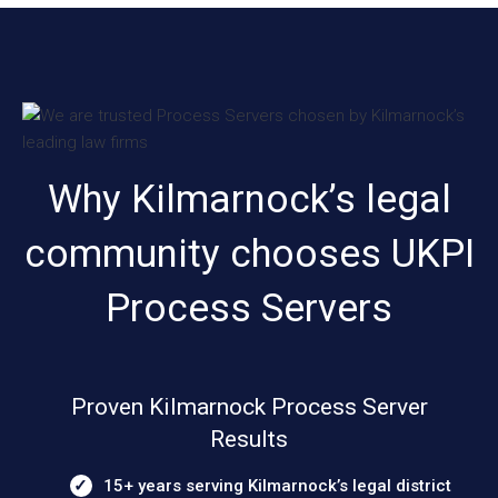
Why Kilmarnock’s legal
community chooses UKPI
Process Servers
Proven Kilmarnock Process Server
Results
15+ years serving Kilmarnock’s legal district