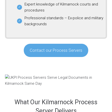
Expert knowledge of Kilmarnock courts and
procedures
Professional standards – Ex-police and military
backgrounds
Contact our Process Servers
What Our Kilmarnock Process
Server Delivers