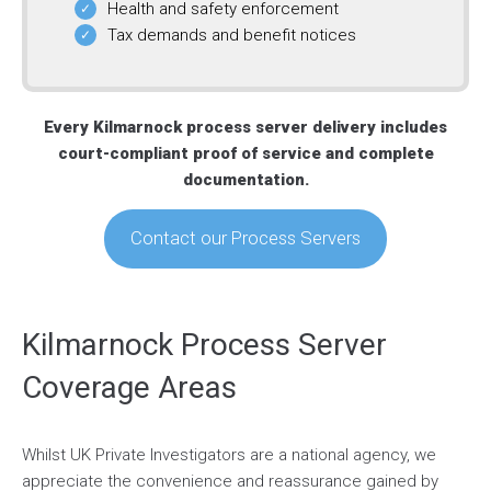
Health and safety enforcement
Tax demands and benefit notices
Every Kilmarnock process server delivery includes
court-compliant proof of service and complete
documentation.
Contact our Process Servers
Kilmarnock Process Server
Coverage Areas
Whilst UK Private Investigators are a national agency, we
appreciate the convenience and reassurance gained by