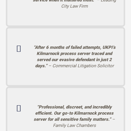
service when it mattered most.”
– Leading
City Law Firm
“After 6 months of failed attempts, UKPI’s
Kilmarnock process server traced and
served our evasive defendant in just 2
days.”
– Commercial Litigation Solicitor
“Professional, discreet, and incredibly
efficient. Our go-to Kilmarnock process
server for all sensitive family matters.”
–
Family Law Chambers