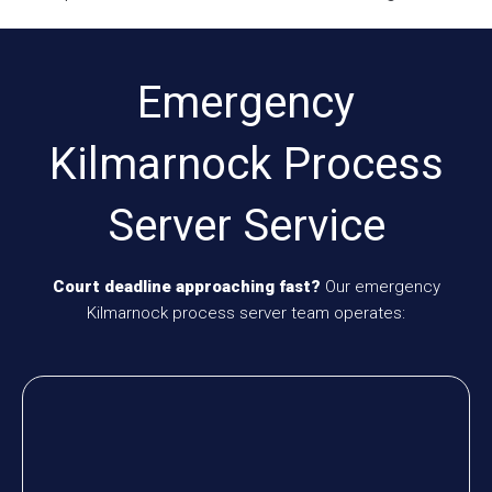
Emergency
Kilmarnock Process
Server Service
Court deadline approaching fast?
Our emergency
Kilmarnock process server team operates: