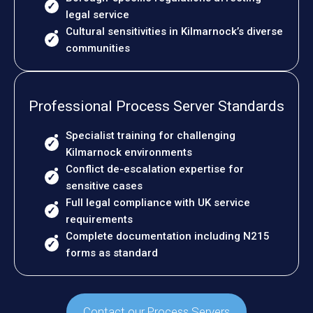
legal service
Cultural sensitivities in Kilmarnock’s diverse
communities
Professional Process Server Standards
Specialist training for challenging
Kilmarnock environments
Conflict de-escalation expertise for
sensitive cases
Full legal compliance with UK service
requirements
Complete documentation including N215
forms as standard
Contact our Process Servers