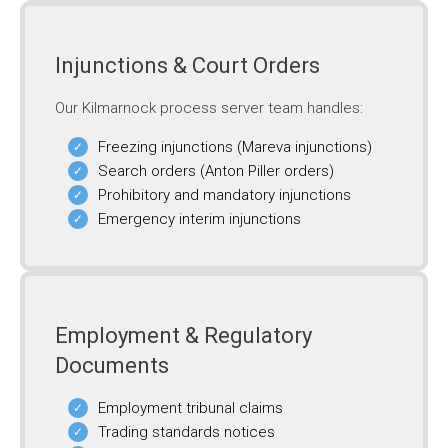
Injunctions & Court Orders
Our Kilmarnock process server team handles:
Freezing injunctions (Mareva injunctions)
Search orders (Anton Piller orders)
Prohibitory and mandatory injunctions
Emergency interim injunctions
Employment & Regulatory
Documents
Employment tribunal claims
Trading standards notices