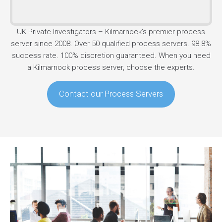
UK Private Investigators – Kilmarnock’s premier process
server since 2008. Over 50 qualified process servers. 98.8%
success rate. 100% discretion guaranteed. When you need
a Kilmarnock process server, choose the experts.
Contact our Process Servers