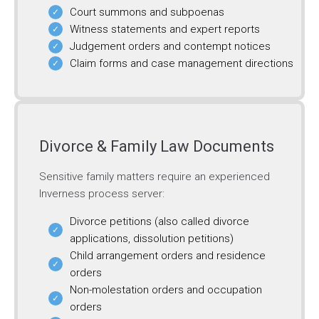
Court summons and subpoenas
Witness statements and expert reports
Judgement orders and contempt notices
Claim forms and case management directions
Divorce & Family Law Documents
Sensitive family matters require an experienced
Inverness process server:
Divorce petitions (also called divorce
applications, dissolution petitions)
Child arrangement orders and residence
orders
Non-molestation orders and occupation
orders