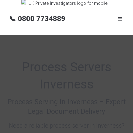
📞
0800 7734889
Process Servers
Inverness
Process Serving in Inverness – Expert
Legal Document Delivery
Need a reliable process server in Inverness?