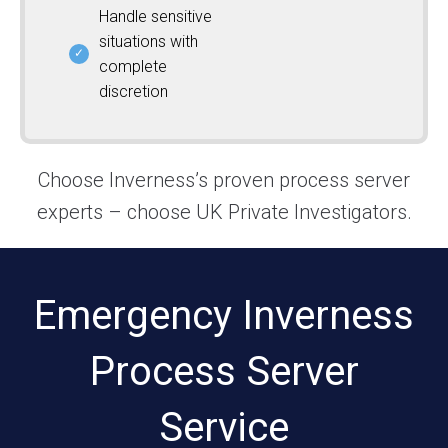
Handle sensitive
situations with
complete
discretion
Choose Inverness’s proven process server
experts – choose UK Private Investigators.
Emergency Inverness
Process Server
Service