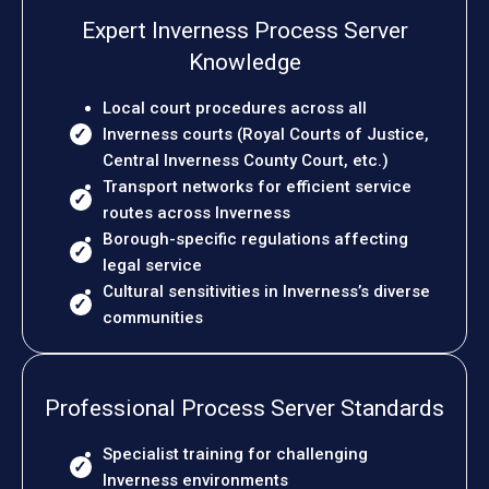
Expert Inverness Process Server
Knowledge
Local court procedures across all
Inverness courts (Royal Courts of Justice,
Central Inverness County Court, etc.)
Transport networks for efficient service
routes across Inverness
Borough-specific regulations affecting
legal service
Cultural sensitivities in Inverness’s diverse
communities
Professional Process Server Standards
Specialist training for challenging
Inverness environments