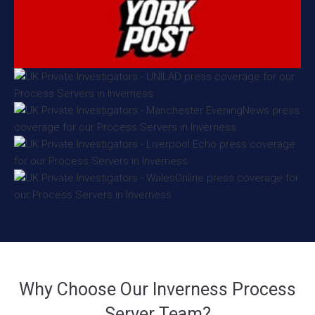
Why Choose Our Inverness Process
Server Team?