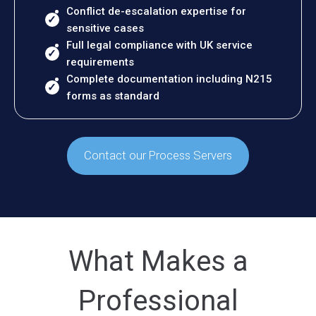
Conflict de-escalation expertise for
sensitive cases
Full legal compliance with UK service
requirements
Complete documentation including N215
forms as standard
Contact our Process Servers
What Makes a
Professional