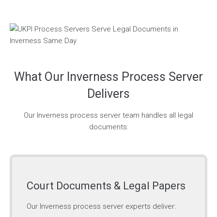
What Our Inverness Process Server
Delivers
Our Inverness process server team handles all legal
documents:
Court Documents & Legal Papers
Our Inverness process server experts deliver: