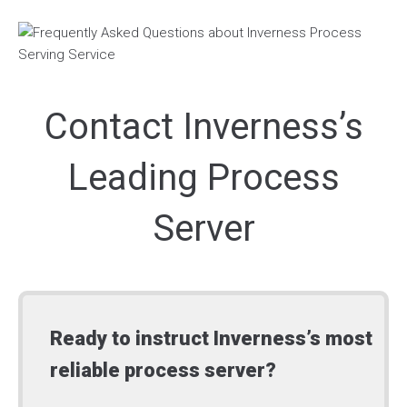
Contact Inverness’s
Leading Process
Server
Ready to instruct Inverness’s most
reliable process server?