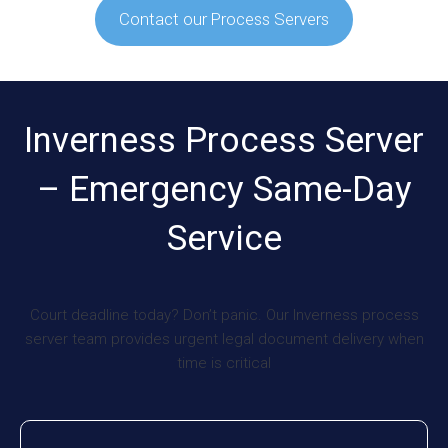
Contact our Process Servers
Inverness Process Server
– Emergency Same-Day
Service
Court deadline today? Don’t panic. Our Inverness process
server team provides urgent legal document delivery when
time is critical