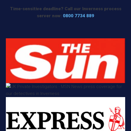
Time-sensitive deadline? Call our Inverness process
server now:
0800 7734 889