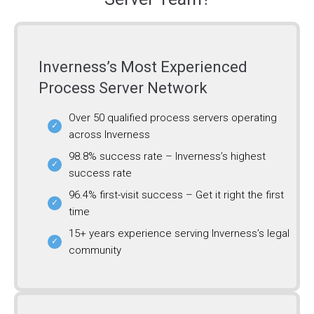
Inverness’s Most Experienced
Process Server Network
Over 50 qualified process servers operating
across Inverness
98.8% success rate – Inverness’s highest
success rate
96.4% first-visit success – Get it right the first
time
15+ years experience serving Inverness’s legal
community