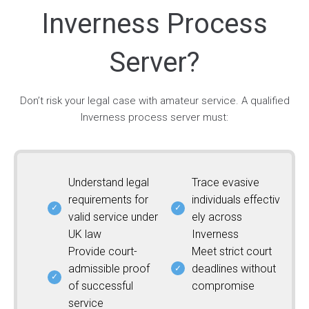
Inverness Process
Server?
Don’t risk your legal case with amateur service. A qualified
Inverness process server must:
Understand legal
Trace evasive
requirements for
individuals effectiv
valid service under
ely across
UK law
Inverness
Provide court-
Meet strict court
admissible proof
deadlines without
of successful
compromise
service