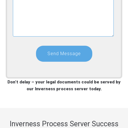
Don’t delay – your legal documents could be served by
our Inverness process server today.
Inverness Process Server Success