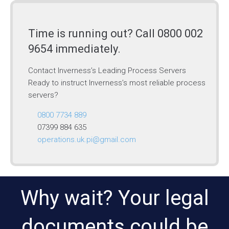
Time is running out? Call 0800 002
9654 immediately.
Contact Inverness’s Leading Process Servers
Ready to instruct Inverness’s most reliable process
servers?
0800 7734 889
07399 884 635
operations.uk.pi@gmail.com
Why wait? Your legal
documents could be