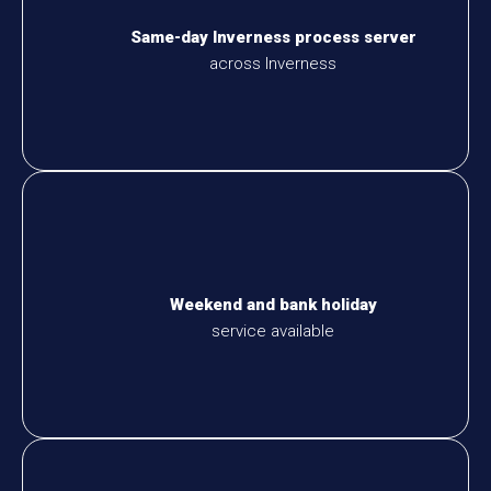
Same-day Inverness process server
across Inverness
Weekend and bank holiday
service available