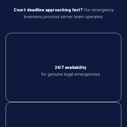
Court deadline approaching fast?
Our emergency
Inverness process server team operates:
24/7 availability
for genuine legal emergencies