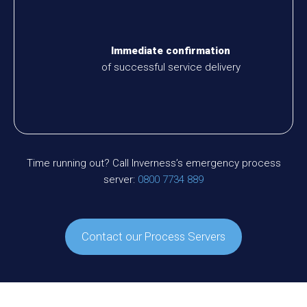
Immediate confirmation
of successful service delivery
Time running out? Call Inverness’s emergency process
server:
0800 7734 889
Contact our Process Servers