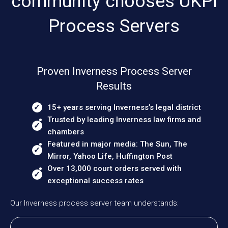
community chooses UKPI
Process Servers
Proven Inverness Process Server
Results
15+ years serving Inverness’s legal district
Trusted by leading Inverness law firms and
chambers
Featured in major media: The Sun, The
Mirror, Yahoo Life, Huffington Post
Over 13,000 court orders served with
exceptional success rates
Our Inverness process server team understands: