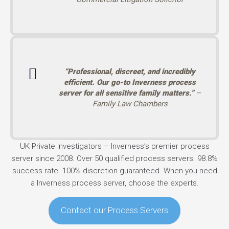
“Professional, discreet, and incredibly
efficient. Our go-to Inverness process
server for all sensitive family matters.”
–
Family Law Chambers
UK Private Investigators – Inverness’s premier process
server since 2008. Over 50 qualified process servers. 98.8%
success rate. 100% discretion guaranteed. When you need
a Inverness process server, choose the experts.
Contact our Process Servers