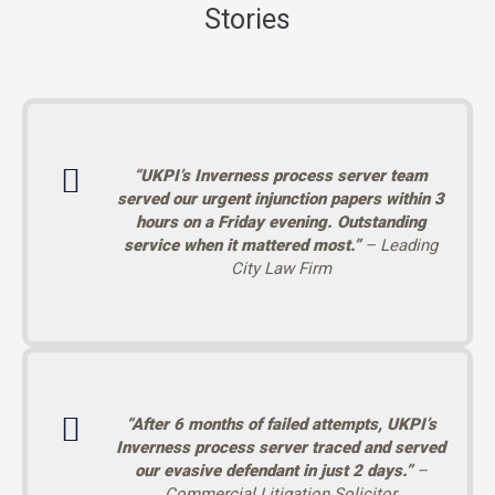
Stories
“UKPI’s Inverness process server team
served our urgent injunction papers within 3
hours on a Friday evening. Outstanding
service when it mattered most.”
– Leading
City Law Firm
“After 6 months of failed attempts, UKPI’s
Inverness process server traced and served
our evasive defendant in just 2 days.”
–
Commercial Litigation Solicitor