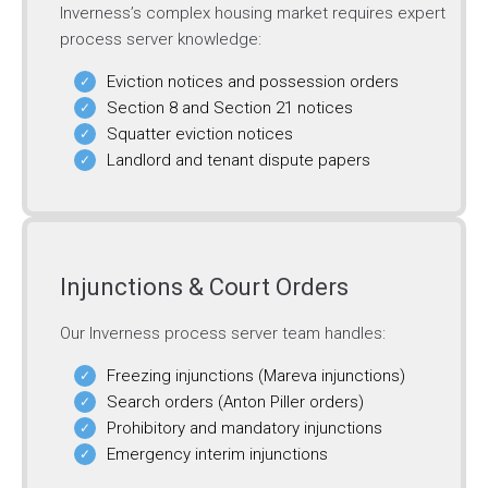
Inverness’s complex housing market requires expert
process server knowledge:
Eviction notices and possession orders
Section 8 and Section 21 notices
Squatter eviction notices
Landlord and tenant dispute papers
Injunctions & Court Orders
Our Inverness process server team handles:
Freezing injunctions (Mareva injunctions)
Search orders (Anton Piller orders)
Prohibitory and mandatory injunctions
Emergency interim injunctions