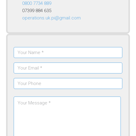
0800 7734 889
07399 884 635
operations.uk.pi@gmail.com