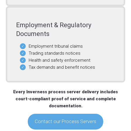
Employment & Regulatory
Documents
Employment tribunal claims
Trading standards notices
Health and safety enforcement
Tax demands and benefit notices
Every Inverness process server delivery includes
court-compliant proof of service and complete
documentation.
Contact our Process Servers