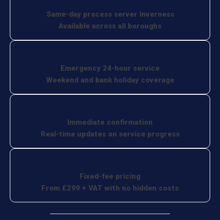
Same-day process server Inverness
Available across all boroughs
Emergency 24-hour service
Weekend and bank holiday coverage
Immediate confirmation
Real-time updates on service progress
Fixed-fee pricing
From £299 + VAT with no hidden costs