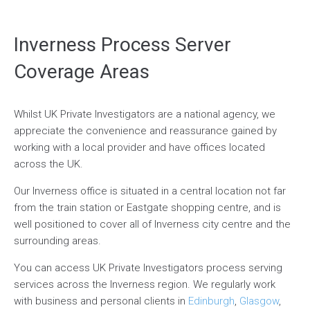
Inverness Process Server
Coverage Areas
Whilst UK Private Investigators are a national agency, we
appreciate the convenience and reassurance gained by
working with a local provider and have offices located
across the UK.
Our Inverness office is situated in a central location not far
from the train station or Eastgate shopping centre, and is
well positioned to cover all of Inverness city centre and the
surrounding areas.
You can access UK Private Investigators process serving
services across the Inverness region. We regularly work
with business and personal clients in
Edinburgh
,
Glasgow
,