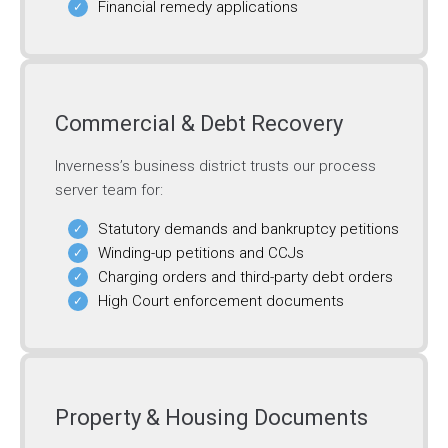
Financial remedy applications
Commercial & Debt Recovery
Inverness’s business district trusts our process
server team for:
Statutory demands and bankruptcy petitions
Winding-up petitions and CCJs
Charging orders and third-party debt orders
High Court enforcement documents
Property & Housing Documents