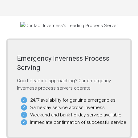
Emergency Inverness Process
Serving
Court deadline approaching? Our emergency
Inverness process servers operate:
24/7 availability for genuine emergencies
Same-day service across Inverness
Weekend and bank holiday service available
Immediate confirmation of successful service