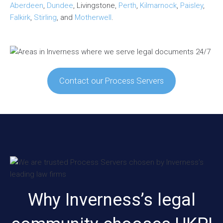
Aberdeen
,
Dundee
, Livingstone,
Perth
,
Kilmarnock
,
Paisley
,
Falkirk
,
Stirling
, and
Motherwell
.
Contact our Process Servers
Why Inverness’s legal