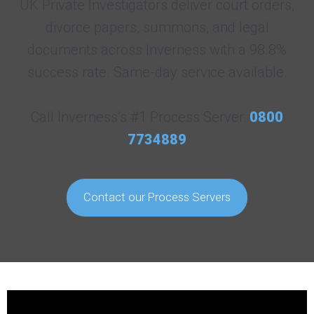
UK Private Investigators deliver court orders,
divorce papers, summons, and legal
documents across Inverness with a 98.8%
success rate. Same-day service available.
Call Inverness’s #1 Process Server:
0800
7734889
Contact our Process Servers