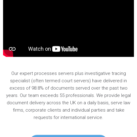
Our expert processes servers plus investigative tracing
specialist (often termed court servers) have delivered in
excess of 98.8% of documents served over the past two
years. Our team exceeds 55 professionals. We provide legal
document delivery across the UK on a daily basis, serve law
firms, corporate clients and individual parties and take
requests for international service.