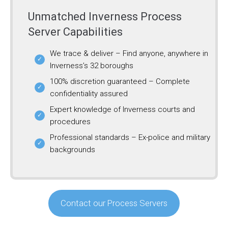
Unmatched Inverness Process
Server Capabilities
We trace & deliver – Find anyone, anywhere in
Inverness’s 32 boroughs
100% discretion guaranteed – Complete
confidentiality assured
Expert knowledge of Inverness courts and
procedures
Professional standards – Ex-police and military
backgrounds
Contact our Process Servers