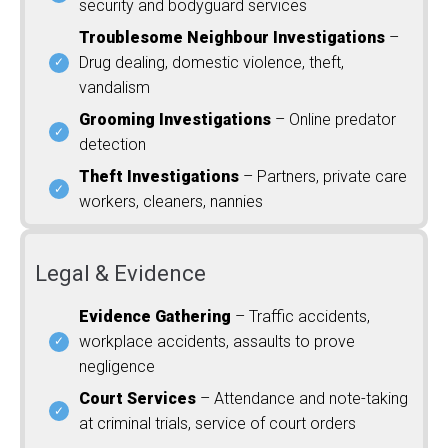
security and bodyguard services
Troublesome Neighbour Investigations
–
Drug dealing, domestic violence, theft,
vandalism
Grooming Investigations
– Online predator
detection
Theft Investigations
– Partners, private care
workers, cleaners, nannies
Legal & Evidence
Evidence Gathering
– Traffic accidents,
workplace accidents, assaults to prove
negligence
Court Services
– Attendance and note-taking
at criminal trials, service of court orders