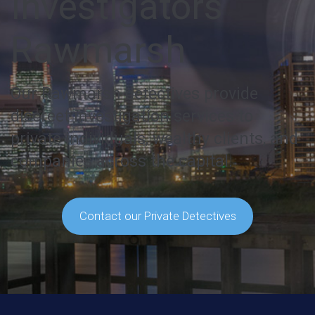
Investigators
Rawmarsh
Our Rawmarsh detectives provide
discreet investigation services to
private individuals, wealthy clients, and
companies across the capital.
Contact our Private Detectives