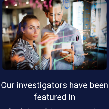
Our investigators have been
featured in