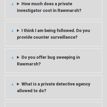
How much does a private
investigator cost in Rawmarsh?
I think I am being followed. Do you
provide counter surveillance?
Do you offer bug sweeping in
Rawmarsh?
What is a private detective agency
allowed to do?