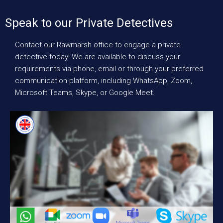
Speak to our Private Detectives
Contact our Rawmarsh office to engage a private
detective today! We are available to discuss your
requirements via phone, email or through your preferred
communication platform, including WhatsApp, Zoom,
Microsoft Teams, Skype, or Google Meet.