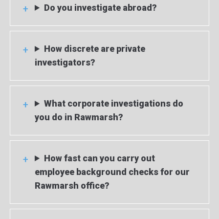
Do you investigate abroad?
How discrete are private
investigators?
What corporate investigations do
you do in Rawmarsh?
How fast can you carry out
employee background checks for our
Rawmarsh office?