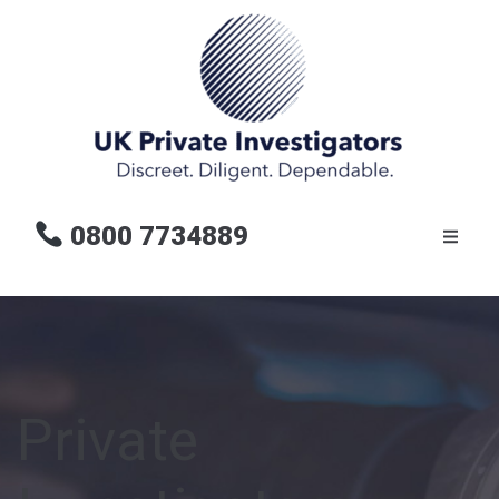
0800 7734889
Private