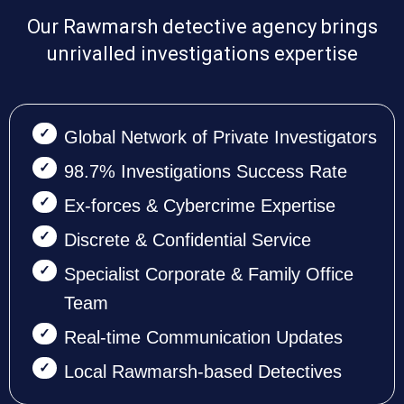
Our Rawmarsh detective agency brings
unrivalled investigations expertise
Global Network of Private Investigators
98.7% Investigations Success Rate
Ex-forces & Cybercrime Expertise
Discrete & Confidential Service
Specialist Corporate & Family Office
Team
Real-time Communication Updates
Local Rawmarsh-based Detectives