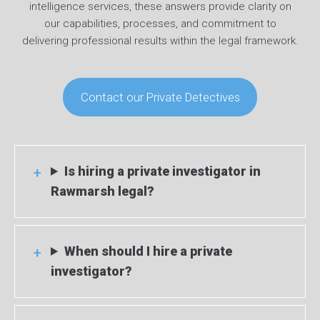
intelligence services, these answers provide clarity on
our capabilities, processes, and commitment to
delivering professional results within the legal framework.
Contact our Private Detectives
Is hiring a private investigator in
Rawmarsh legal?
When should I hire a private
investigator?