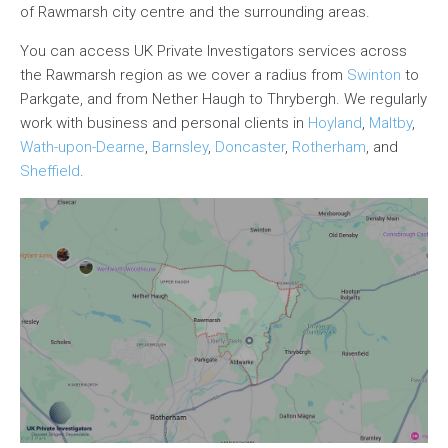
of Rawmarsh city centre and the surrounding areas.
You can access UK Private Investigators services across
the Rawmarsh region as we cover a radius from
Swinton
to
Parkgate, and from Nether Haugh to Thrybergh. We regularly
work with business and personal clients in
Hoyland
,
Maltby
,
Wath-upon-Dearne
,
Barnsley
,
Doncaster
,
Rotherham
, and
Sheffield
.