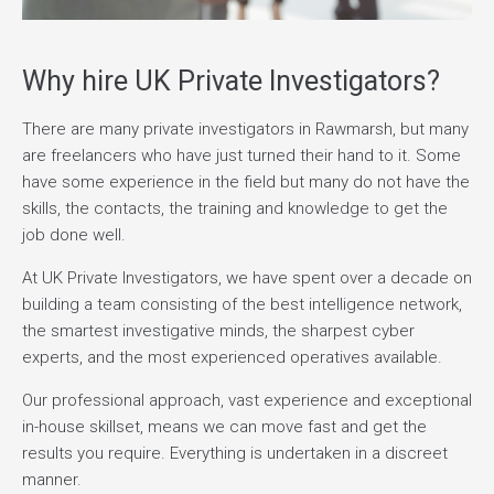
Why hire UK Private Investigators?
There are many private investigators in Rawmarsh, but many
are freelancers who have just turned their hand to it. Some
have some experience in the field but many do not have the
skills, the contacts, the training and knowledge to get the
job done well.
At UK Private Investigators, we have spent over a decade on
building a team consisting of the best intelligence network,
the smartest investigative minds, the sharpest cyber
experts, and the most experienced operatives available.
Our professional approach, vast experience and exceptional
in-house skillset, means we can move fast and get the
results you require. Everything is undertaken in a discreet
manner.