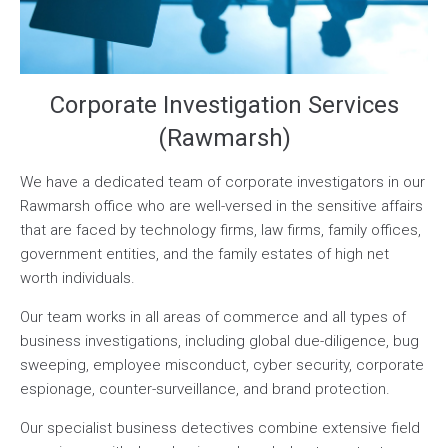
Corporate Investigation Services
(Rawmarsh)
We have a dedicated team of corporate investigators in our
Rawmarsh office who are well-versed in the sensitive affairs
that are faced by technology firms, law firms, family offices,
government entities, and the family estates of high net
worth individuals.
Our team works in all areas of commerce and all types of
business investigations, including global due-diligence, bug
sweeping, employee misconduct, cyber security, corporate
espionage, counter-surveillance, and brand protection.
Our specialist business detectives combine extensive field