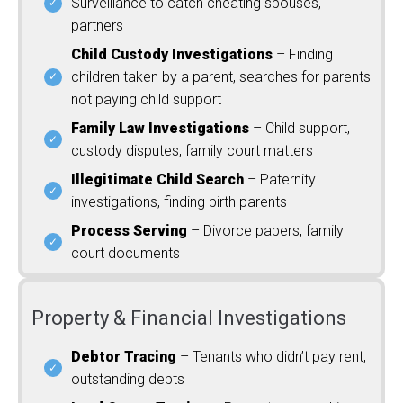
Surveillance to catch cheating spouses,
partners
Child Custody Investigations
– Finding
children taken by a parent, searches for parents
not paying child support
Family Law Investigations
– Child support,
custody disputes, family court matters
Illegitimate Child Search
– Paternity
investigations, finding birth parents
Process Serving
– Divorce papers, family
court documents
Property & Financial Investigations
Debtor Tracing
– Tenants who didn’t pay rent,
outstanding debts