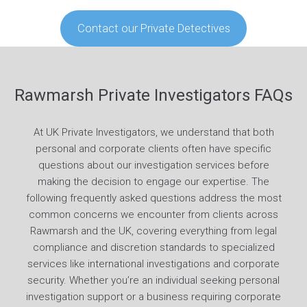
Contact our Private Detectives
Rawmarsh Private Investigators FAQs
At UK Private Investigators, we understand that both
personal and corporate clients often have specific
questions about our investigation services before
making the decision to engage our expertise. The
following frequently asked questions address the most
common concerns we encounter from clients across
Rawmarsh and the UK, covering everything from legal
compliance and discretion standards to specialized
services like international investigations and corporate
security. Whether you’re an individual seeking personal
investigation support or a business requiring corporate