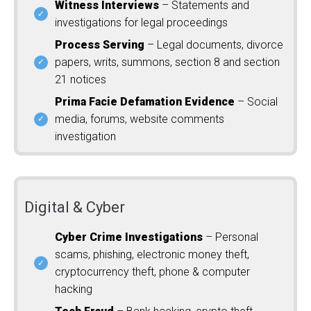
Witness Interviews
– Statements and
investigations for legal proceedings
Process Serving
– Legal documents, divorce
papers, writs, summons, section 8 and section
21 notices
Prima Facie Defamation Evidence
– Social
media, forums, website comments
investigation
Digital & Cyber
Cyber Crime Investigations
– Personal
scams, phishing, electronic money theft,
cryptocurrency theft, phone & computer
hacking