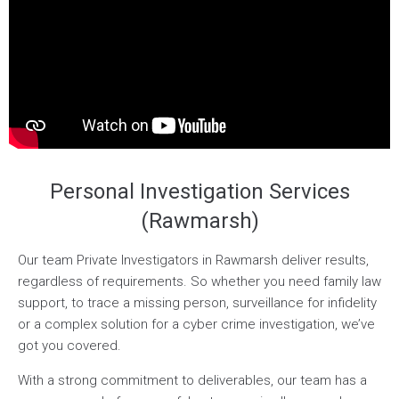
Personal Investigation Services
(Rawmarsh)
Our team Private Investigators in Rawmarsh deliver results,
regardless of requirements. So whether you need family law
support, to trace a missing person, surveillance for infidelity
or a complex solution for a cyber crime investigation, we’ve
got you covered.
With a strong commitment to deliverables, our team has a