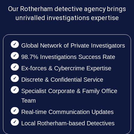
Our Rotherham detective agency brings
unrivalled investigations expertise
Global Network of Private Investigators
98.7% Investigations Success Rate
Ex-forces & Cybercrime Expertise
Discrete & Confidential Service
Specialist Corporate & Family Office
Team
Real-time Communication Updates
Local Rotherham-based Detectives