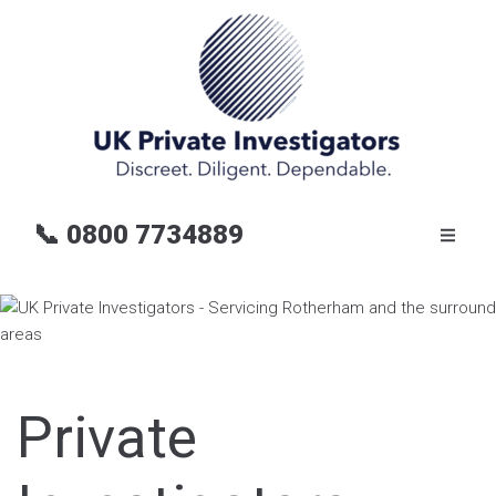
📞
0800 7734889
Private