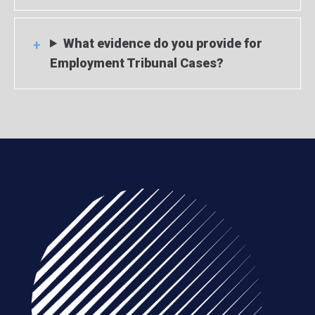
What evidence do you provide for
Employment Tribunal Cases?