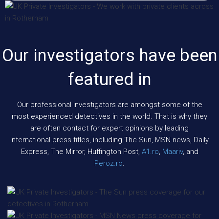
Our investigators have been
featured in
Our professional investigators are amongst some of the
most experienced detectives in the world. That is why they
are often contact for expert opinions by leading
international press titles, including The Sun, MSN news, Daily
Express, The Mirror, Huffington Post,
A1.ro
,
Maariv
, and
Peroz.ro
.