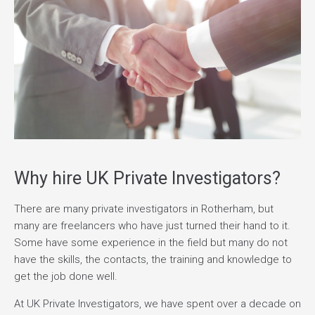
Why hire UK Private Investigators?
There are many private investigators in Rotherham, but
many are freelancers who have just turned their hand to it.
Some have some experience in the field but many do not
have the skills, the contacts, the training and knowledge to
get the job done well.
At UK Private Investigators, we have spent over a decade on