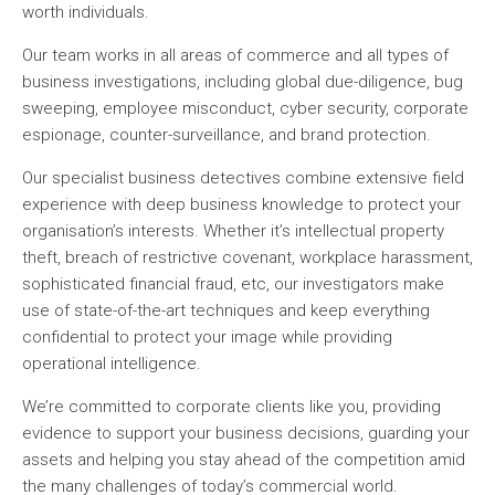
worth individuals.
Our team works in all areas of commerce and all types of
business investigations, including global due-diligence, bug
sweeping, employee misconduct, cyber security, corporate
espionage, counter-surveillance, and brand protection.
Our specialist business detectives combine extensive field
experience with deep business knowledge to protect your
organisation’s interests. Whether it’s intellectual property
theft, breach of restrictive covenant, workplace harassment,
sophisticated financial fraud, etc, our investigators make
use of state-of-the-art techniques and keep everything
confidential to protect your image while providing
operational intelligence.
We’re committed to corporate clients like you, providing
evidence to support your business decisions, guarding your
assets and helping you stay ahead of the competition amid
the many challenges of today’s commercial world.