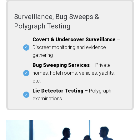
Surveillance, Bug Sweeps &
Polygraph Testing
Covert & Undercover Surveillance
–
Discreet monitoring and evidence
gathering
Bug Sweeping Services
– Private
homes, hotel rooms, vehicles, yachts,
etc.
Lie Detector Testing
– Polygraph
examinations