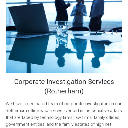
Corporate Investigation Services
(Rotherham)
We have a dedicated team of corporate investigators in our
Rotherham office who are well-versed in the sensitive affairs
that are faced by technology firms, law firms, family offices,
government entities, and the family estates of high net