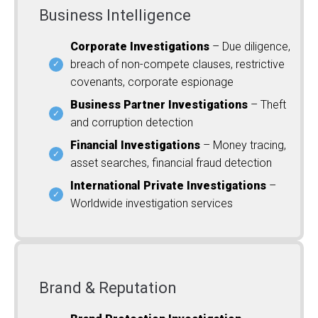
Business Intelligence
Corporate Investigations
– Due diligence,
breach of non-compete clauses, restrictive
covenants, corporate espionage
Business Partner Investigations
– Theft
and corruption detection
Financial Investigations
– Money tracing,
asset searches, financial fraud detection
International Private Investigations
–
Worldwide investigation services
Brand & Reputation