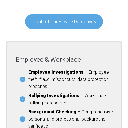
Contact our Private Detectives
Employee & Workplace
Employee Investigations
– Employee
theft, fraud, misconduct, data protection
breaches
Bullying Investigations
– Workplace
bullying, harassment
Background Checking
– Comprehensive
personal and professional background
verification