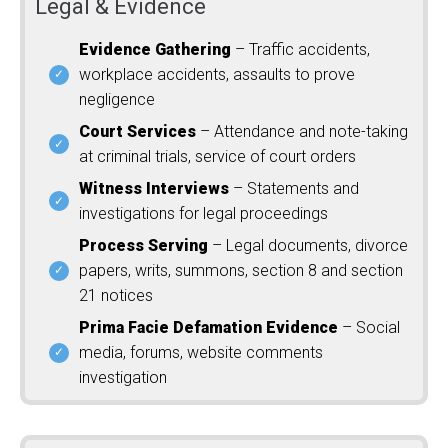
Legal & Evidence
Evidence Gathering
– Traffic accidents,
workplace accidents, assaults to prove
negligence
Court Services
– Attendance and note-taking
at criminal trials, service of court orders
Witness Interviews
– Statements and
investigations for legal proceedings
Process Serving
– Legal documents, divorce
papers, writs, summons, section 8 and section
21 notices
Prima Facie Defamation Evidence
– Social
media, forums, website comments
investigation