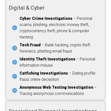
Digital & Cyber
Cyber Crime Investigations
– Personal
scams, phishing, electronic money theft,
cryptocurrency theft, phone & computer
hacking
Tech Fraud
– Bank hacking, crypto theft
forensics, phishing email fraud
Identity Theft Investigations
– Personal
information misuse
Catfishing Investigations
– Dating profile
fraud, online deception
Anonymous Web Texting Investigation
–
Tracing anonymous communications