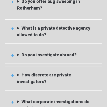
Do you offer bug sweeping in
Rotherham?
What is a private detective agency
allowed to do?
Do you investigate abroad?
How discrete are private
investigators?
What corporate investigations do