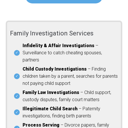
Family Investigation Services
Infidelity & Affair Investigations
–
Surveillance to catch cheating spouses,
partners
Child Custody Investigations
– Finding
children taken by a parent, searches for parents
not paying child support
Family Law Investigations
– Child support,
custody disputes, family court matters
Illegitimate Child Search
– Paternity
investigations, finding birth parents
Process Serving
– Divorce papers, family