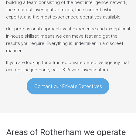
building a team consisting of the best intelligence network,
the smartest investigative minds, the sharpest cyber
experts, and the most experienced operatives available.
Our professional approach, vast experience and exceptional
in-house skillset, means we can move fast and get the
results you require. Everything is undertaken in a discreet
manner.
If you are looking for a trusted private detective agency that
can get the job done, call UK Private Investigators.
Contact our Private Detectives
Areas of Rotherham we operate