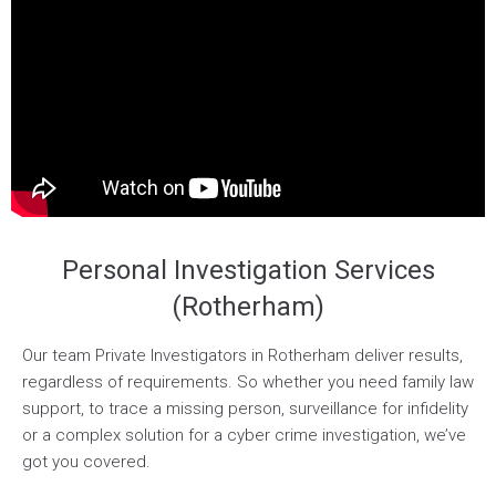
Personal Investigation Services
(Rotherham)
Our team Private Investigators in Rotherham deliver results,
regardless of requirements. So whether you need family law
support, to trace a missing person, surveillance for infidelity
or a complex solution for a cyber crime investigation, we’ve
got you covered.