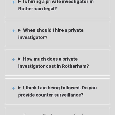
Is hiring a private investigator in
Rotherham legal?
When should I hire a private
investigator?
How much does a private
investigator cost in Rotherham?
I think I am being followed. Do you
provide counter surveillance?