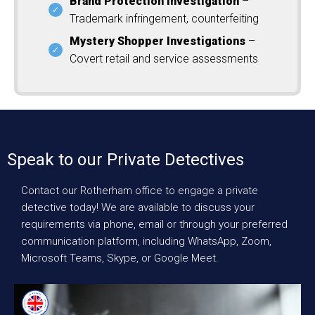
Brand Protection Investigation
–
Trademark infringement, counterfeiting
Mystery Shopper Investigations
–
Covert retail and service assessments
Speak to our Private Detectives
Contact our Rotherham office to engage a private
detective today! We are available to discuss your
requirements via phone, email or through your preferred
communication platform, including WhatsApp, Zoom,
Microsoft Teams, Skype, or Google Meet.