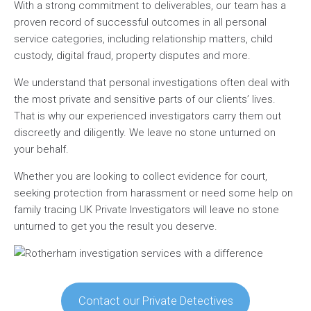
With a strong commitment to deliverables, our team has a
proven record of successful outcomes in all personal
service categories, including relationship matters, child
custody, digital fraud, property disputes and more.
We understand that personal investigations often deal with
the most private and sensitive parts of our clients’ lives.
That is why our experienced investigators carry them out
discreetly and diligently. We leave no stone unturned on
your behalf.
Whether you are looking to collect evidence for court,
seeking protection from harassment or need some help on
family tracing UK Private Investigators will leave no stone
unturned to get you the result you deserve.
Contact our Private Detectives