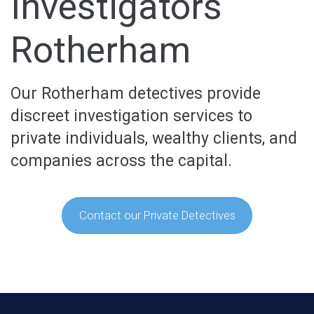
Investigators
Rotherham
Our Rotherham detectives provide
discreet investigation services to
private individuals, wealthy clients, and
companies across the capital.
Contact our Private Detectives