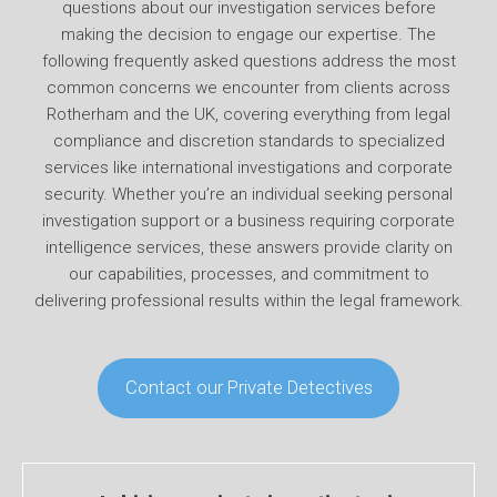
questions about our investigation services before
making the decision to engage our expertise. The
following frequently asked questions address the most
common concerns we encounter from clients across
Rotherham and the UK, covering everything from legal
compliance and discretion standards to specialized
services like international investigations and corporate
security. Whether you’re an individual seeking personal
investigation support or a business requiring corporate
intelligence services, these answers provide clarity on
our capabilities, processes, and commitment to
delivering professional results within the legal framework.
Contact our Private Detectives