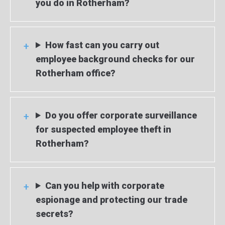
you do in Rotherham?
How fast can you carry out
employee background checks for our
Rotherham office?
Do you offer corporate surveillance
for suspected employee theft in
Rotherham?
Can you help with corporate
espionage and protecting our trade
secrets?