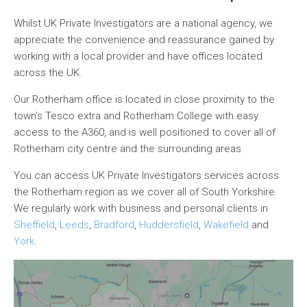
Whilst UK Private Investigators are a national agency, we
appreciate the convenience and reassurance gained by
working with a local provider and have offices located
across the UK.
Our Rotherham office is located in close proximity to the
town’s Tesco extra and Rotherham College with easy
access to the A360, and is well positioned to cover all of
Rotherham city centre and the surrounding areas.
You can access UK Private Investigators services across
the Rotherham region as we cover all of South Yorkshire.
We regularly work with business and personal clients in
Sheffield
,
Leeds
,
Bradford
,
Huddersfield
,
Wakefield
and
York
.