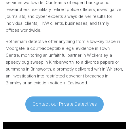
services worldwide. Our teams of expert background
researchers, ex-military, retired police officers, investigative
journalists, and cyber experts always deliver results for
individual clients, HNW clients, businesses, and family
offices worldwide.
Rotherham detective offer anything from a low-key trace in
Moorgate, a court-acceptable legal evidence in Town
Centre, monitoring an unfaithful partner in Wickersley, a
speedy bug sweep in Kimberworth, to a divorce papers or
summons in Brinsworth, a promptly delivered writ in Whiston,
an investigation into restricted covenant breaches in
Bramley or an eviction notice in Eastwood.
Contact our Private Detectives