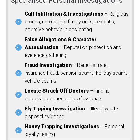
Specialised Personal Investigations
Cult Infiltration & Investigations
– Religious
groups, narcissistic family cults, sex cults,
coercive behaviour, gaslighting
False Allegations & Character
Assassination
– Reputation protection and
evidence gathering
Fraud Investigation
– Benefits fraud,
insurance fraud, pension scams, holiday scams,
vehicle scams
Locate Struck Off Doctors
– Finding
deregistered medical professionals
Fly Tipping Investigation
– Illegal waste
disposal evidence
Honey Trapping Investigations
– Personal
loyalty testing