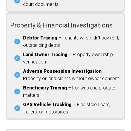
court documents
Property & Financial Investigations
Debtor Tracing
– Tenants who didn’t pay rent,
outstanding debts
Land Owner Tracing
– Property ownership
verification
Adverse Possession Investigation
–
Property or land claims without owner consent
Beneficiary Tracing
– For wills and probate
matters
GPS Vehicle Tracking
– Find stolen cars,
trailers, or motorbikes