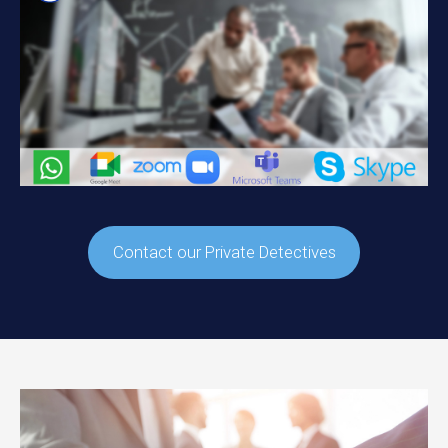
Contact our Private Detectives