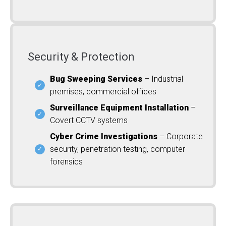
Security & Protection
Bug Sweeping Services
– Industrial
premises, commercial offices
Surveillance Equipment Installation
–
Covert CCTV systems
Cyber Crime Investigations
– Corporate
security, penetration testing, computer
forensics