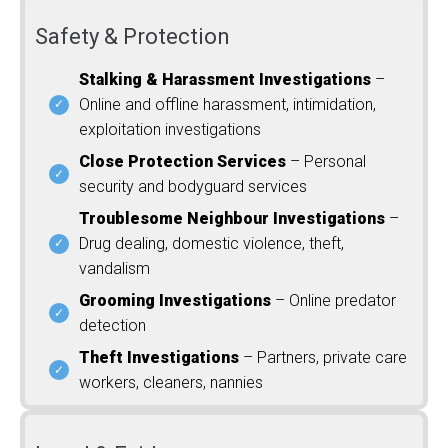
Safety & Protection
Stalking & Harassment Investigations
–
Online and offline harassment, intimidation,
exploitation investigations
Close Protection Services
– Personal
security and bodyguard services
Troublesome Neighbour Investigations
–
Drug dealing, domestic violence, theft,
vandalism
Grooming Investigations
– Online predator
detection
Theft Investigations
– Partners, private care
workers, cleaners, nannies