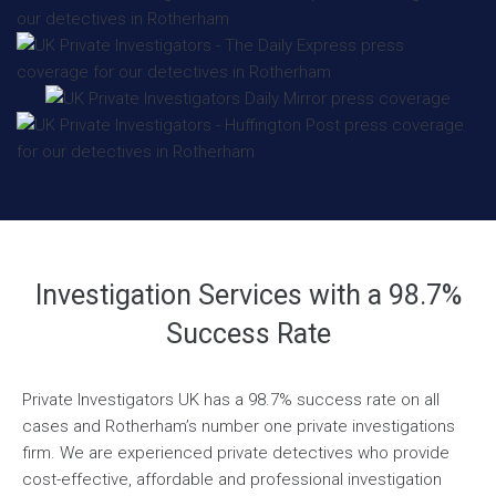
Investigation Services with a 98.7%
Success Rate
Private Investigators UK has a 98.7% success rate on all
cases and Rotherham’s number one private investigations
firm. We are experienced private detectives who provide
cost-effective, affordable and professional investigation