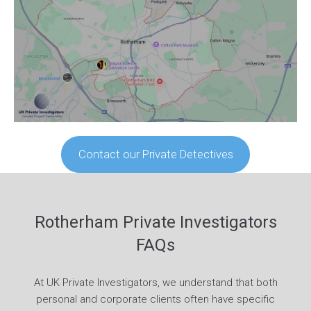
Contact our Private Detectives
Rotherham Private Investigators
FAQs
At UK Private Investigators, we understand that both
personal and corporate clients often have specific