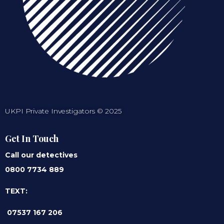
UKPI Private Investigators © 2025
Get In Touch
Call our detectives
0800 7734 889
TEXT:
07537 167 206