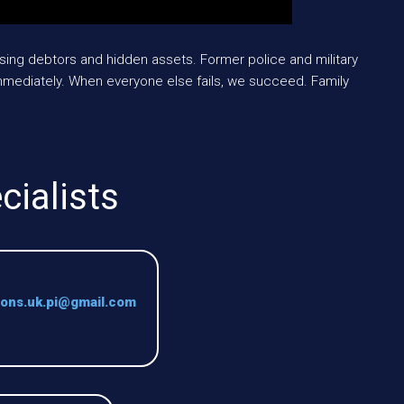
sing debtors and hidden assets. Former police and military
mediately. When everyone else fails, we succeed. Family
cialists
ions.uk.pi@gmail.com