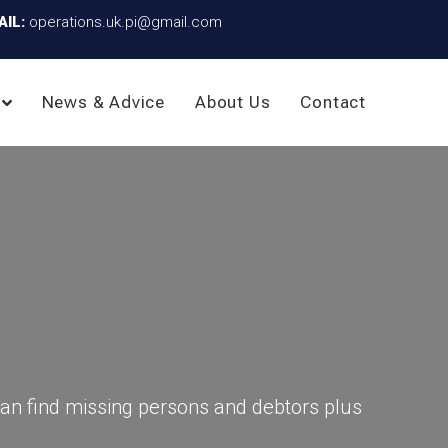
AIL:
operations.uk.pi@gmail.com
News & Advice
About Us
Contact
an find missing persons and debtors plus