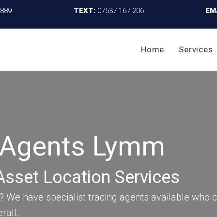
4889
TEXT:
07537 167 206
EM
Home
Services
g Agents Lymm
Asset Location Services
We have specialist tracing agents available who c
rall.