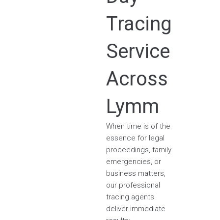
Tracing
Service
Across
Lymm
When time is of the
essence for legal
proceedings, family
emergencies, or
business matters,
our professional
tracing agents
deliver immediate