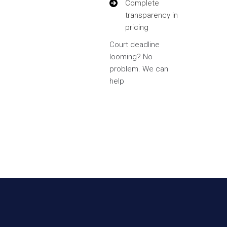
Complete
transparency in
pricing
Court deadline
looming? No
problem. We can
help