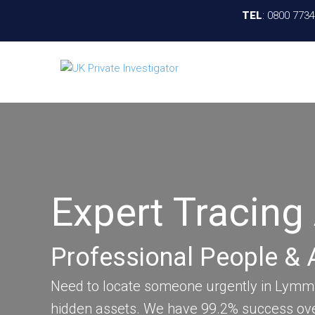
TEL
:
0800 773
Expert Tracin
Professional People & 
Need to locate someone urgently in Lymm? 
hidden assets. We have 99.2% success ove