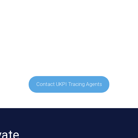
Contact UKPI Tracing Agents
vate