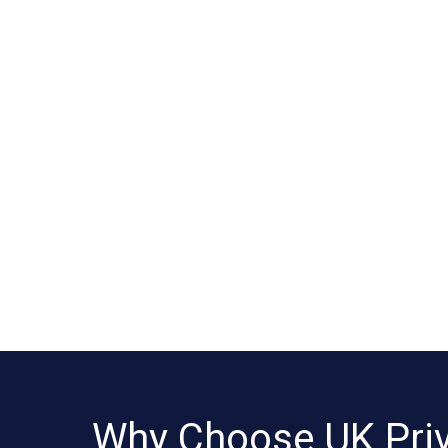
Why Choose UK Pri