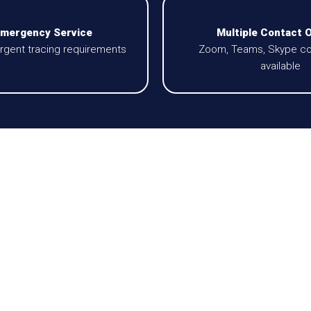
Emergency Service
Multiple Contact 
 urgent tracing requirements
Zoom, Teams, Skype co
available