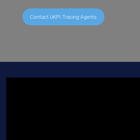
Contact UKPI Tracing Agents