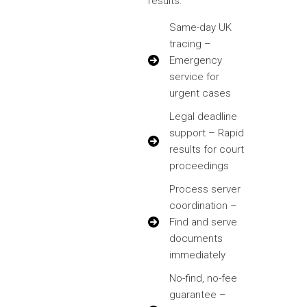
results:
Same-day UK
tracing –
Emergency
service for
urgent cases
Legal deadline
support – Rapid
results for court
proceedings
Process server
coordination –
Find and serve
documents
immediately
No-find, no-fee
guarantee –