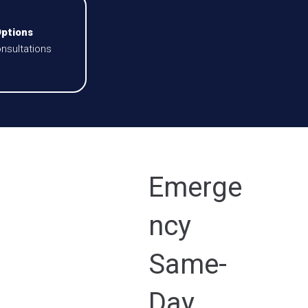
Options
nsultations
Emerge
ncy
Same-
Day