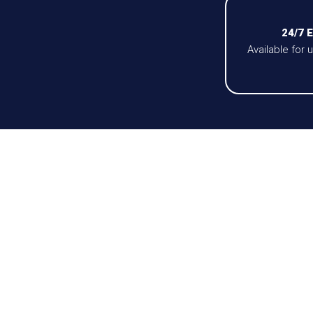
24/7 
Available for