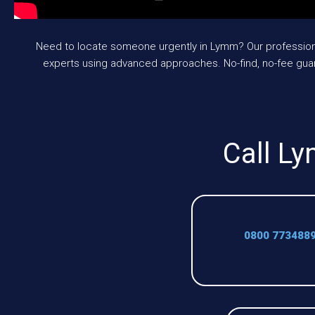
Need to locate someone urgently in Lymm? Our professional
experts using advanced approaches. No-find, no-fee gua
Call Ly
0800 773488