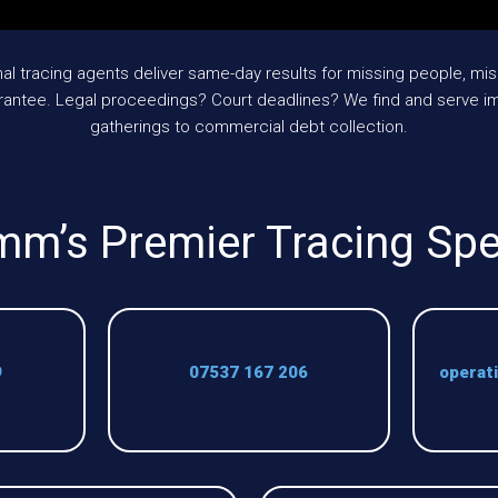
 tracing agents deliver same-day results for missing people, mis
rantee. Legal proceedings? Court deadlines? We find and serve im
gatherings to commercial debt collection.
mm’s Premier Tracing Spe
9
07537 167 206
operat