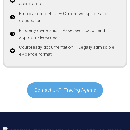
associates
Employment details – Current workplace and
occupation
Property ownership – Asset verification and
approximate values
Court-ready documentation – Legally admissible
evidence format
Contact UKPI Tracing Agents