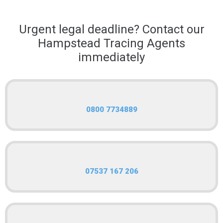
Urgent legal deadline? Contact our
Hampstead Tracing Agents
immediately
0800 7734889
07537 167 206