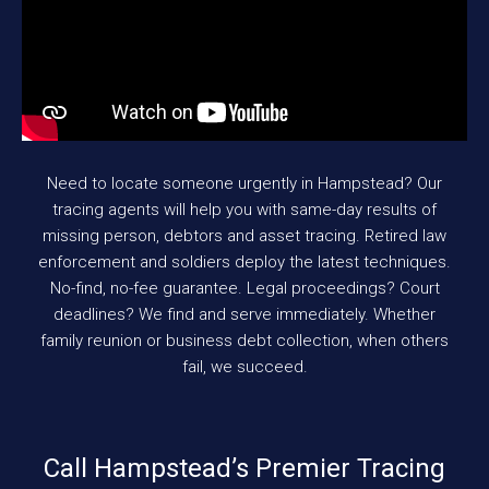
Need to locate someone urgently in Hampstead? Our
tracing agents will help you with same-day results of
missing person, debtors and asset tracing. Retired law
enforcement and soldiers deploy the latest techniques.
No-find, no-fee guarantee. Legal proceedings? Court
deadlines? We find and serve immediately. Whether
family reunion or business debt collection, when others
fail, we succeed.
Call Hampstead’s Premier Tracing