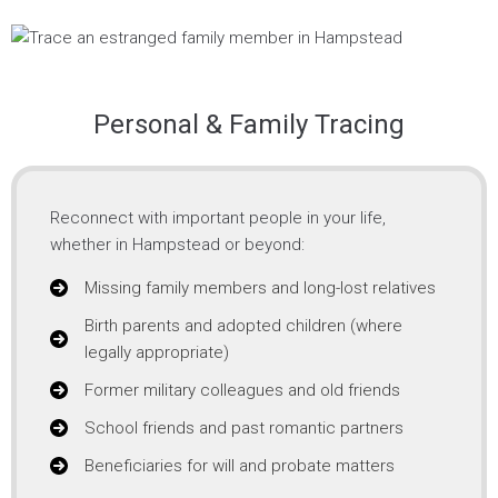
Personal & Family Tracing
Reconnect with important people in your life,
whether in Hampstead or beyond:
Missing family members and long-lost relatives
Birth parents and adopted children (where
legally appropriate)
Former military colleagues and old friends
School friends and past romantic partners
Beneficiaries for will and probate matters