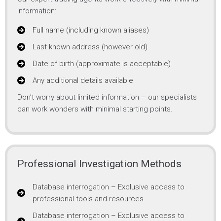
information:
Full name (including known aliases)
Last known address (however old)
Date of birth (approximate is acceptable)
Any additional details available
Don’t worry about limited information – our specialists
can work wonders with minimal starting points.
Professional Investigation Methods
Database interrogation – Exclusive access to
professional tools and resources
Database interrogation – Exclusive access to