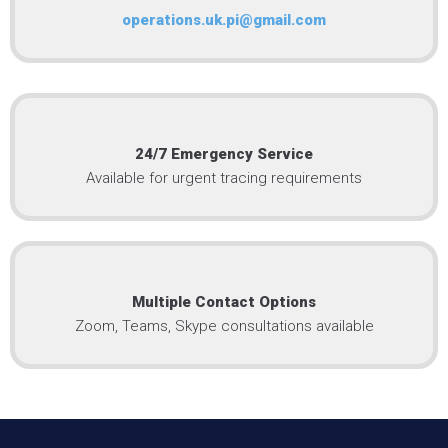
operations.uk.pi@gmail.com
24/7 Emergency Service
Available for urgent tracing requirements
Multiple Contact Options
Zoom, Teams, Skype consultations available