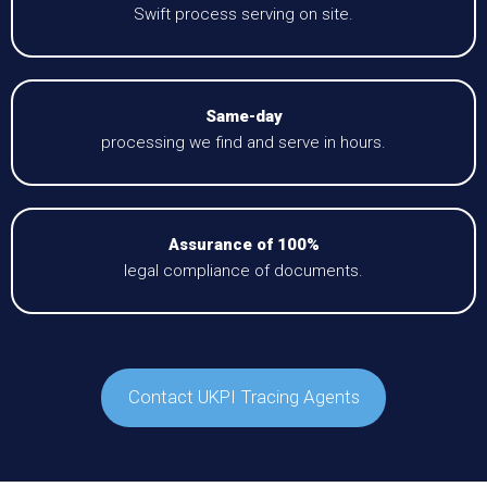
Swift process serving on site.
Same-day
processing we find and serve in hours.
Assurance of 100%
legal compliance of documents.
Contact UKPI Tracing Agents