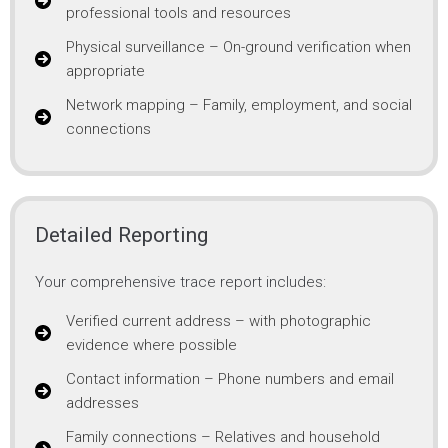
professional tools and resources
Physical surveillance – On-ground verification when
appropriate
Network mapping – Family, employment, and social
connections
Detailed Reporting
Your comprehensive trace report includes:
Verified current address – with photographic
evidence where possible
Contact information – Phone numbers and email
addresses
Family connections – Relatives and household