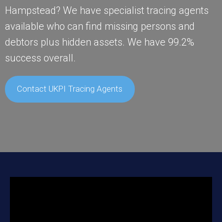
Hampstead? We have specialist tracing agents
available who can find missing persons and
debtors plus hidden assets. We have 99.2%
success overall.
Contact UKPI Tracing Agents