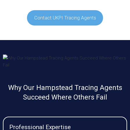
Contact UKPI Tracing Agents
Why Our Hampstead Tracing Agents
Succeed Where Others Fail
Professional Expertise