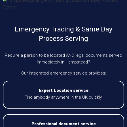
Emergency Tracing & Same Day
Process Serving
Require a person to be located AND legal documents served
immediately in Hampstead?
Our integrated emergency service provides:
Expert Location service
Find anybody anywhere in the UK quickly.
Professional document service