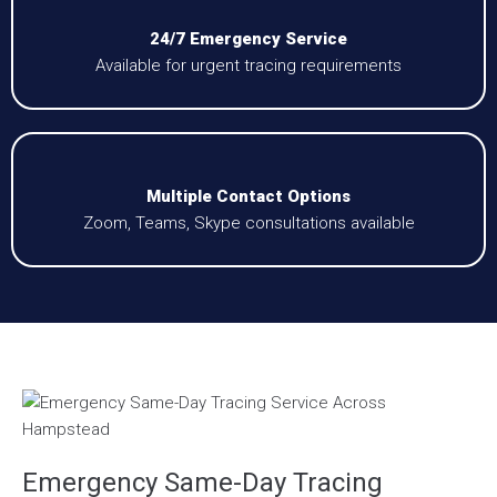
24/7 Emergency Service
Available for urgent tracing requirements
Multiple Contact Options
Zoom, Teams, Skype consultations available
Emergency Same-Day Tracing