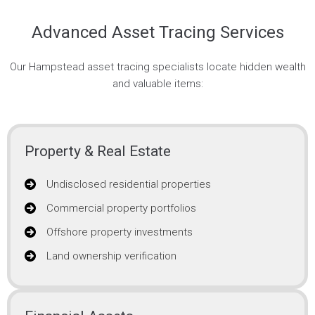
Advanced Asset Tracing Services
Our Hampstead asset tracing specialists locate hidden wealth
and valuable items:
Property & Real Estate
Undisclosed residential properties
Commercial property portfolios
Offshore property investments
Land ownership verification