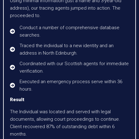
Using minimal information (just a name and 3-year-old
address), our tracing agents jumped into action. The
proceeded to.
Conduct a number of comprehensive database
searches.
Traced the individual to a new identity and an
address in North Edinburgh.
Coordinated with our Scottish agents for immediate
verification.
Executed an emergency process serve within 36
hours.
Result
The Individual was located and served with legal
documents, allowing court proceedings to continue.
Client recovered 87% of outstanding debt within 6
months.