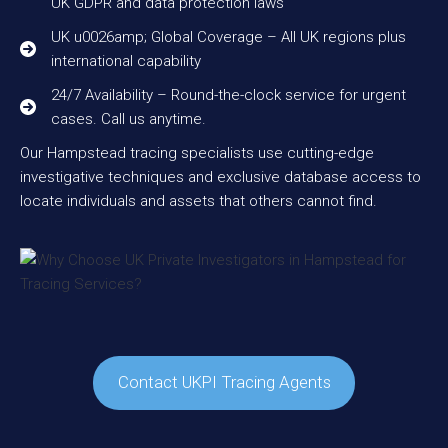
UK GDPR and data protection laws
UK u0026amp; Global Coverage – All UK regions plus
international capability
24/7 Availability – Round-the-clock service for urgent
cases. Call us anytime.
Our Hampstead tracing specialists use cutting-edge
investigative techniques and exclusive database access to
locate individuals and assets that others cannot find.
Contact UKPI Tracing Agents