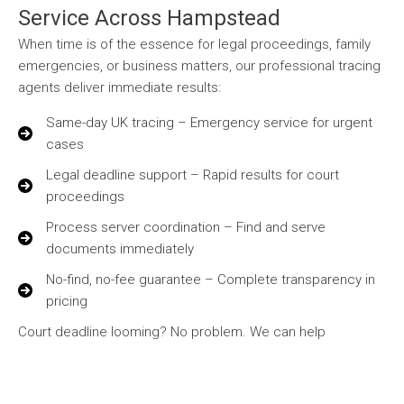
Service Across Hampstead
When time is of the essence for legal proceedings, family
emergencies, or business matters, our professional tracing
agents deliver immediate results:
Same-day UK tracing – Emergency service for urgent
cases
Legal deadline support – Rapid results for court
proceedings
Process server coordination – Find and serve
documents immediately
No-find, no-fee guarantee – Complete transparency in
pricing
Court deadline looming? No problem. We can help