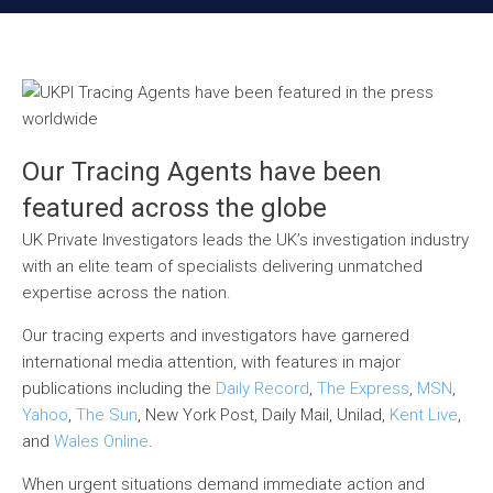
Our Tracing Agents have been
featured across the globe
UK Private Investigators leads the UK’s investigation industry
with an elite team of specialists delivering unmatched
expertise across the nation.
Our tracing experts and investigators have garnered
international media attention, with features in major
publications including the
Daily Record
,
The Express
,
MSN
,
Yahoo
,
The Sun
, New York Post, Daily Mail, Unilad,
Kent Live
,
and
Wales Online
.
When urgent situations demand immediate action and