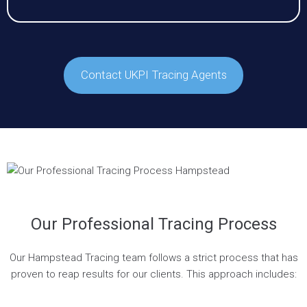
Contact UKPI Tracing Agents
Our Professional Tracing Process
Our Hampstead Tracing team follows a strict process that has
proven to reap results for our clients. This approach includes: