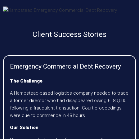
Client Success Stories
Emergency Commercial Debt Recovery
The Challenge
A Hampstead-based logistics company needed to trace
a former director who had disappeared owing £180,000
following a fraudulent transaction. Court proceedings
were due to commence in 48 hours.
Our Solution