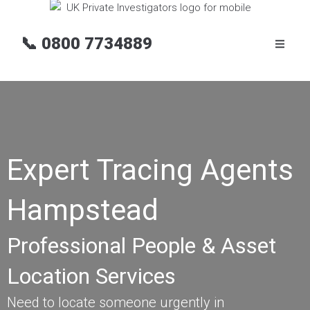
📞
0800 7734889
Expert Tracing Agents
Hampstead
Professional People & Asset
Location Services
Need to locate someone urgently in