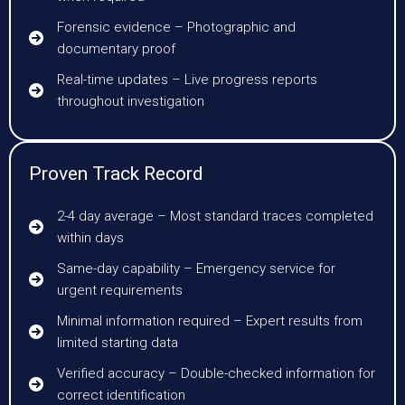
Forensic evidence – Photographic and
documentary proof
Real-time updates – Live progress reports
throughout investigation
Proven Track Record
2-4 day average – Most standard traces completed
within days
Same-day capability – Emergency service for
urgent requirements
Minimal information required – Expert results from
limited starting data
Verified accuracy – Double-checked information for
correct identification