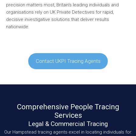
precision matters most, Britain’s leading individuals and
organisations rely on UK Private Detectives for rapid,
decisive investigative solutions that deliver results
nationwide.
Contact UKPI Tracing Agents
Comprehensive People Tracing
Services
Legal & Commercial Tracing
Our Hampstead tracing agents excel in locating individuals for: