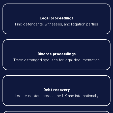
Legal proceedings
Find defendants, witnesses, and litigation parties
Divorce proceedings
Trace estranged spouses for legal documentation
Debt recovery
Locate debtors across the UK and internationally