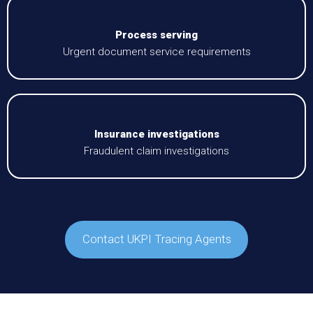
Process serving
Urgent document service requirements
Insurance investigations
Fraudulent claim investigations
Contact UKPI Tracing Agents