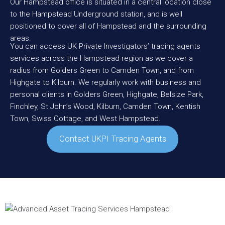
Our Hampstead office is situated in a central location close
to the Hampstead Underground station, and is well
positioned to cover all of Hampstead and the surrounding
areas.
You can access UK Private Investigators’ tracing agents
services across the Hampstead region as we cover a
radius from
Golders Green
to
Camden
Town, and from
Highgate
to
Kilburn
. We regularly work with business and
personal clients in Golders Green, Highgate,
Belsize Park
,
Finchley
, St John’s Wood, Kilburn, Camden Town,
Kentish
Town
, Swiss Cottage, and
West Hampstead
.
Contact UKPI Tracing Agents