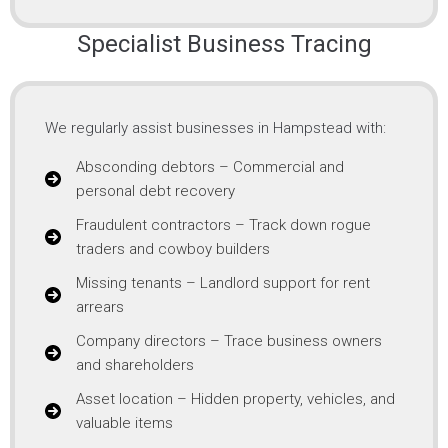
Specialist Business Tracing
We regularly assist businesses in Hampstead with:
Absconding debtors – Commercial and
personal debt recovery
Fraudulent contractors – Track down rogue
traders and cowboy builders
Missing tenants – Landlord support for rent
arrears
Company directors – Trace business owners
and shareholders
Asset location – Hidden property, vehicles, and
valuable items