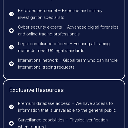
Ex-forces personnel – Ex-police and military
investigation specialists
Cyber security experts – Advanced digital forensics
and online tracing professionals
Legal compliance officers – Ensuring all tracing
methods meet UK legal standards
International network – Global team who can handle
international tracing requests
Exclusive Resources
Premium database access – We have access to
information that is unavailable to the general public
Surveillance capabilities – Physical verification
when required