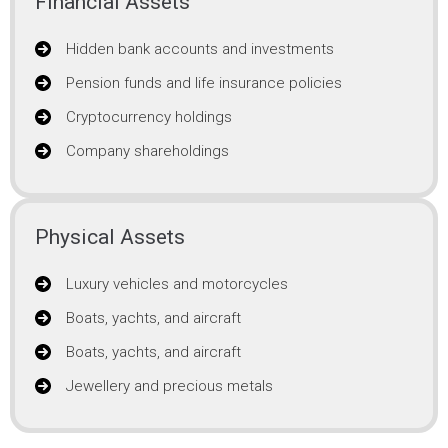
Financial Assets
Hidden bank accounts and investments
Pension funds and life insurance policies
Cryptocurrency holdings
Company shareholdings
Physical Assets
Luxury vehicles and motorcycles
Boats, yachts, and aircraft
Boats, yachts, and aircraft
Jewellery and precious metals