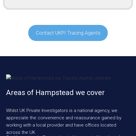
Contact UKPI Tracing Agents
Areas of Hampstead we cover
Whilst UK Private Investigators is a national agency, we
appreciate the convenience and reassurance gained by
working with a local provider and have offices located
across the UK.