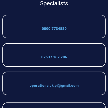
Specialists
0800 7734889
07537 167 206
operations.uk.pi@gmail.com