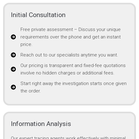
Initial Consultation
Free private assessment – Discuss your unique
requirements over the phone and get an instant
price.
Reach out to our specialists anytime you want.
Our pricing is transparent and fixed-fee quotations
involve no hidden charges or additional fees.
Start right away the investigation starts once given
the order.
Information Analysis
Our expert tracing agents work effectively with minimal