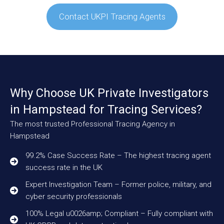
Contact UKPI Tracing Agents
Why Choose UK Private Investigators
in Hampstead for Tracing Services?
The most trusted Professional Tracing Agency in
Hampstead
99.2% Case Success Rate – The highest tracing agent
success rate in the UK
Expert Investigation Team – Former police, military, and
cyber security professionals
100% Legal u0026amp; Compliant – Fully compliant with