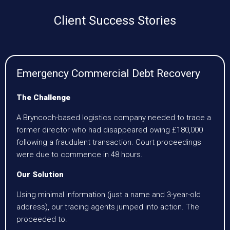
Client Success Stories
Emergency Commercial Debt Recovery
The Challenge
A Bryncoch-based logistics company needed to trace a
former director who had disappeared owing £180,000
following a fraudulent transaction. Court proceedings
were due to commence in 48 hours.
Our Solution
Using minimal information (just a name and 3-year-old
address), our tracing agents jumped into action. The
proceeded to.