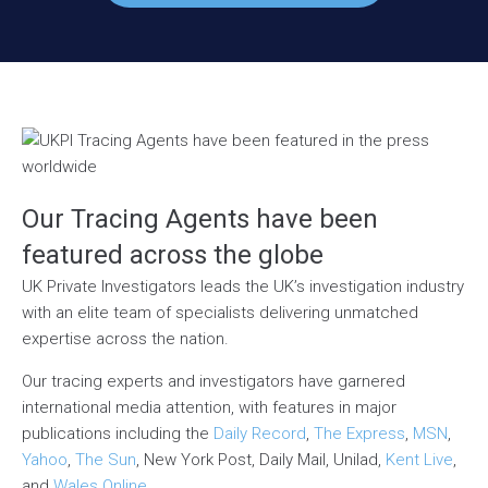
Our Tracing Agents have been
featured across the globe
UK Private Investigators leads the UK’s investigation industry
with an elite team of specialists delivering unmatched
expertise across the nation.
Our tracing experts and investigators have garnered
international media attention, with features in major
publications including the
Daily Record
,
The Express
,
MSN
,
Yahoo
,
The Sun
, New York Post, Daily Mail, Unilad,
Kent Live
,
and
Wales Online
.