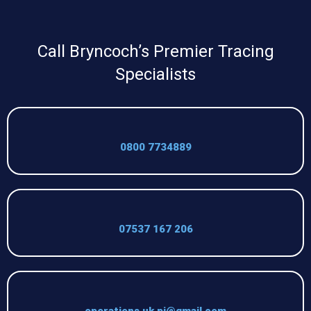
Call Bryncoch’s Premier Tracing
Specialists
0800 7734889
07537 167 206
operations.uk.pi@gmail.com