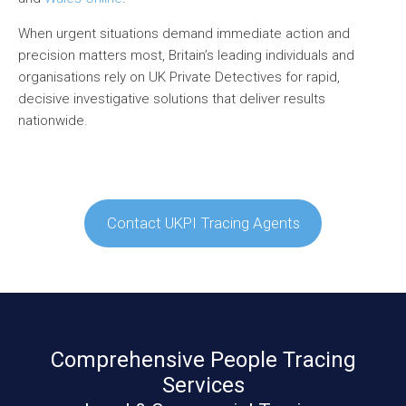
When urgent situations demand immediate action and
precision matters most, Britain’s leading individuals and
organisations rely on UK Private Detectives for rapid,
decisive investigative solutions that deliver results
nationwide.
Contact UKPI Tracing Agents
Comprehensive People Tracing
Services