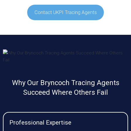
Contact UKPI Tracing Agents
Why Our Bryncoch Tracing Agents
Succeed Where Others Fail
Professional Expertise