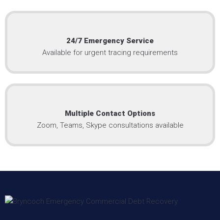
24/7 Emergency Service
Available for urgent tracing requirements
Multiple Contact Options
Zoom, Teams, Skype consultations available