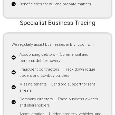
Beneficiaries for will and probate matters
Specialist Business Tracing
We regularly assist businesses in Bryncoch with:
Absconding debtors – Commercial and
personal debt recovery
Fraudulent contractors – Track down rogue
traders and cowboy builders
Missing tenants – Landlord support for rent
arrears
Company directors – Trace business owners
and shareholders
Asset location – Hidden property, vehicles, and