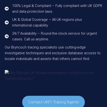
100% Legal & Compliant – Fully compliant with UK GDPR
and data protection laws
UK & Global Coverage – All UK regions plus
international capability
24/7 Availability – Round-the-clock service for urgent
cases. Call us anytime.
Our Bryncoch tracing specialists use cutting-edge
investigative techniques and exclusive database access to
locate individuals and assets that others cannot find.
Contact UKPI Tracing Agents