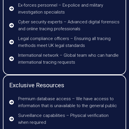
Ex-forces personnel – Ex-police and military
investigation specialists
Cyber security experts – Advanced digital forensics
and online tracing professionals
Legal compliance officers – Ensuring all tracing
methods meet UK legal standards
International network – Global team who can handle
international tracing requests
Exclusive Resources
Premium database access – We have access to
information that is unavailable to the general public
Surveillance capabilities – Physical verification
when required