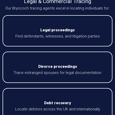
Legal & Commercial Tracing
Our Bryncoch tracing agents excel in locating individuals for:
Legal proceedings
Find defendants, witnesses, and litigation parties
Divorce proceedings
Trace estranged spouses for legal documentation
Debt recovery
Locate debtors across the UK and internationally