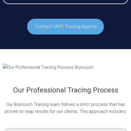
Contact UKPI Tracing Agents
Our Professional Tracing Process
Our Bryncoch Tracing team follows a strict process that has
proven to reap results for our clients. This approach includes: