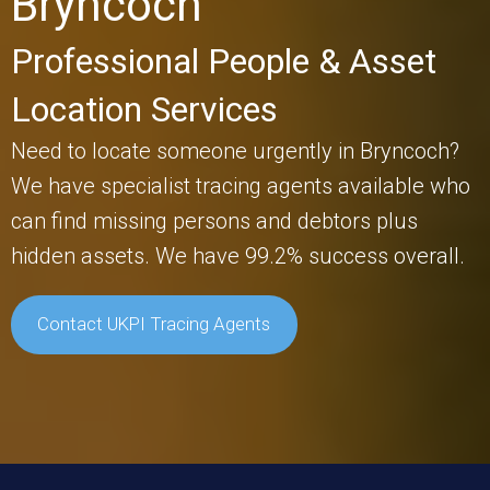
Bryncoch
Professional People & Asset
Location Services
Need to locate someone urgently in Bryncoch?
We have specialist tracing agents available who
can find missing persons and debtors plus
hidden assets. We have 99.2% success overall.
Contact UKPI Tracing Agents