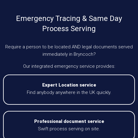
Emergency Tracing & Same Day
Process Serving
Require a person to be located AND legal documents served
immediately in Bryncoch?
Our integrated emergency service provides:
Expert Location service
Find anybody anywhere in the UK quickly.
Professional document service
Swift process serving on site.