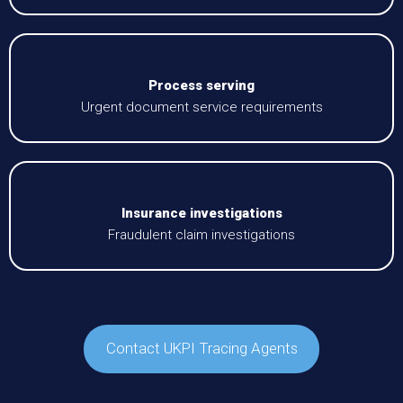
Process serving
Urgent document service requirements
Insurance investigations
Fraudulent claim investigations
Contact UKPI Tracing Agents