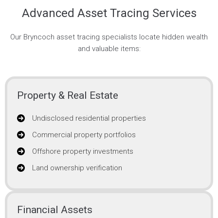
Advanced Asset Tracing Services
Our Bryncoch asset tracing specialists locate hidden wealth
and valuable items:
Property & Real Estate
Undisclosed residential properties
Commercial property portfolios
Offshore property investments
Land ownership verification
Financial Assets