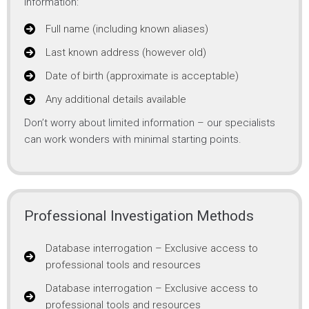
information:
Full name (including known aliases)
Last known address (however old)
Date of birth (approximate is acceptable)
Any additional details available
Don’t worry about limited information – our specialists
can work wonders with minimal starting points.
Professional Investigation Methods
Database interrogation – Exclusive access to
professional tools and resources
Database interrogation – Exclusive access to
professional tools and resources