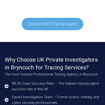
Contact UKPI Tracing Agents
Why Choose UK Private Investigators
in Bryncoch for Tracing Services?
The most trusted Professional Tracing Agency in Bryncoch
99.2% Case Success Rate – The highest tracing agent
success rate in the UK
Expert Investigation Team – Former police, military, and
cyber security professionals