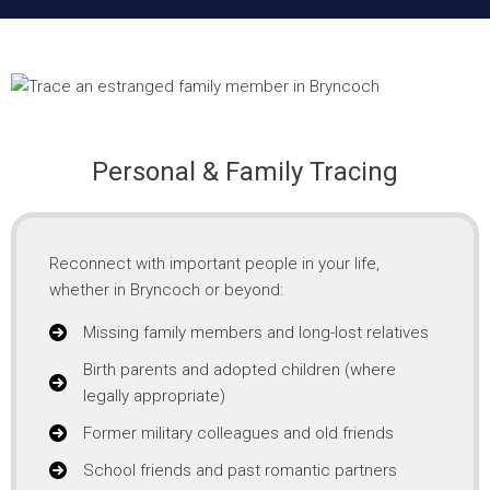
Personal & Family Tracing
Reconnect with important people in your life,
whether in Bryncoch or beyond:
Missing family members and long-lost relatives
Birth parents and adopted children (where
legally appropriate)
Former military colleagues and old friends
School friends and past romantic partners