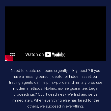
Need to locate someone urgently in Bryncoch? If you
have a missing person, debtor or hidden asset, our
tracing agents can help. Ex-police and military pros use
modern methods. No-find, no-fee guarantee. Legal
proceedings? Court deadlines? We find and serve
immediately. When everything else has failed for the
others, we succeed in everything.