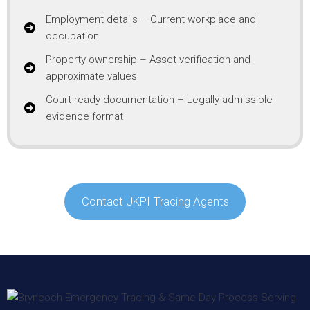
Employment details – Current workplace and
occupation
Property ownership – Asset verification and
approximate values
Court-ready documentation – Legally admissible
evidence format
Contact UKPI Tracing Agents