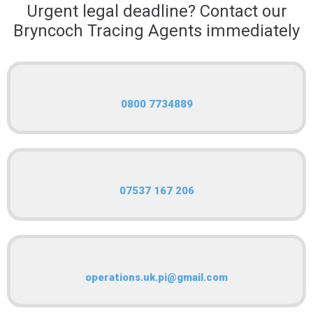
Urgent legal deadline? Contact our
Bryncoch Tracing Agents immediately
0800 7734889
07537 167 206
operations.uk.pi@gmail.com