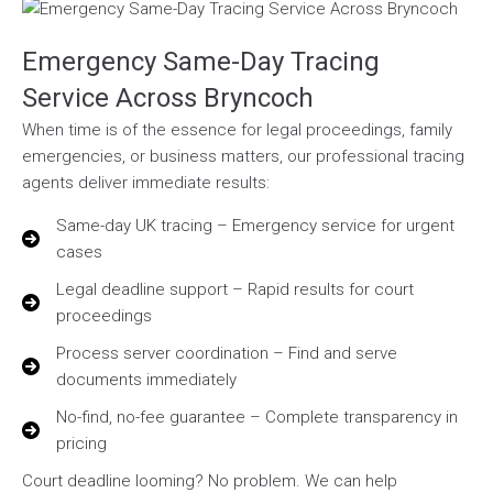
Emergency Same-Day Tracing
Service Across Bryncoch
When time is of the essence for legal proceedings, family
emergencies, or business matters, our professional tracing
agents deliver immediate results:
Same-day UK tracing – Emergency service for urgent
cases
Legal deadline support – Rapid results for court
proceedings
Process server coordination – Find and serve
documents immediately
No-find, no-fee guarantee – Complete transparency in
pricing
Court deadline looming? No problem. We can help