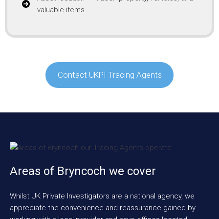
valuable items
Contact UKPI Tracing Agents
Areas of Bryncoch we cover
Whilst UK Private Investigators are a national agency, we
appreciate the convenience and reassurance gained by