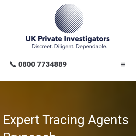
📞
0800 7734889
Expert Tracing Agents