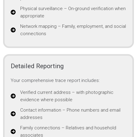
Physical surveillance – On-ground verification when
appropriate
Network mapping – Family, employment, and social
connections
Detailed Reporting
Your comprehensive trace report includes:
Verified current address – with photographic
evidence where possible
Contact information – Phone numbers and email
addresses
Family connections – Relatives and household
associates