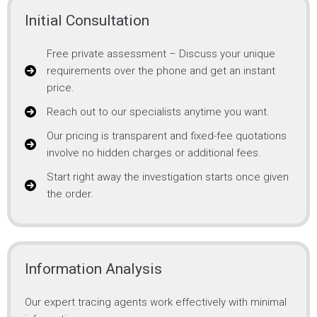
Initial Consultation
Free private assessment – Discuss your unique
requirements over the phone and get an instant
price.
Reach out to our specialists anytime you want.
Our pricing is transparent and fixed-fee quotations
involve no hidden charges or additional fees.
Start right away the investigation starts once given
the order.
Information Analysis
Our expert tracing agents work effectively with minimal