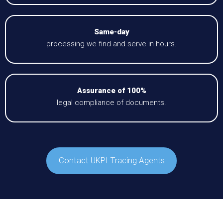
Same-day
processing we find and serve in hours.
Assurance of 100%
legal compliance of documents.
Contact UKPI Tracing Agents