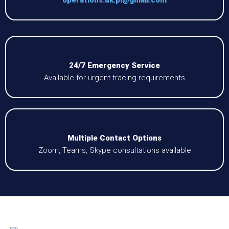
24/7 Emergency Service
Available for urgent tracing requirements
Multiple Contact Options
Zoom, Teams, Skype consultations available