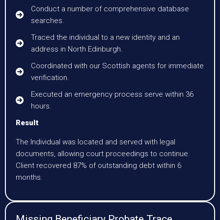
Conduct a number of comprehensive database
searches.
Traced the individual to a new identity and an
address in North Edinburgh.
Coordinated with our Scottish agents for immediate
verification.
Executed an emergency process serve within 36
hours.
Result
The Individual was located and served with legal
documents, allowing court proceedings to continue.
Client recovered 87% of outstanding debt within 6
months.
Missing Beneficiary Probate Trace