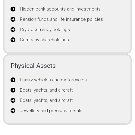
Hidden bank accounts and investments
Pension funds and life insurance policies
Cryptocurrency holdings
Company shareholdings
Physical Assets
Luxury vehicles and motorcycles
Boats, yachts, and aircraft
Boats, yachts, and aircraft
Jewellery and precious metals