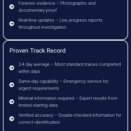
Forensic evidence – Photographic and
documentary proof
Real-time updates – Live progress reports
throughout investigation
Proven Track Record
2-4 day average – Most standard traces completed
within days
Same-day capability – Emergency service for
urgent requirements
Minimal information required – Expert results from
limited starting data
Verified accuracy – Double-checked information for
correct identification