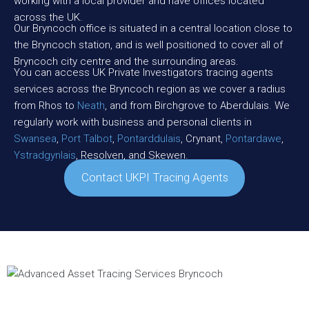
working with a local provider and have offices located
across the UK.
Our Bryncoch office is situated in a central location close to
the Bryncoch station, and is well positioned to cover all of
Bryncoch city centre and the surrounding areas.
You can access UK Private Investigators tracing agents
services across the Bryncoch region as we cover a radius
from Rhos to
Neath
, and from Birchgrove to Aberdulais. We
regularly work with business and personal clients in
Swansea
,
Port Talbot
,
Pontarddulais
, Crynant,
Pontardawe
,
Ystradgynlais
, Resolven, and Skewen.
Contact UKPI Tracing Agents