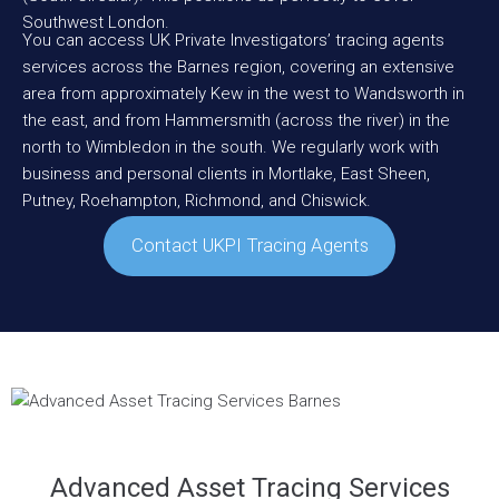
Southwest
London
.
You can access UK Private Investigators’ tracing agents
services across the Barnes region, covering an extensive
area from approximately
Kew
in the west to
Wandsworth
in
the east, and from
Hammersmith
(across the river) in the
north to
Wimbledon
in the south. We regularly work with
business and personal clients in
Mortlake
,
East Sheen
,
Putney
,
Roehampton
,
Richmond
, and
Chiswick
.
Contact UKPI Tracing Agents
Advanced Asset Tracing Services