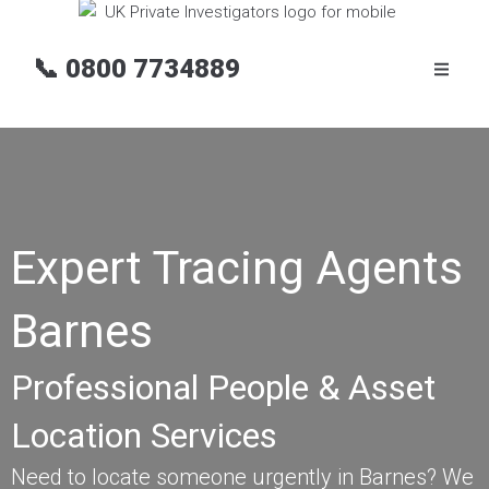
📞
0800 7734889
Expert Tracing Agents
Barnes
Professional People & Asset
Location Services
Need to locate someone urgently in Barnes? We