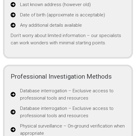
Last known address (however old)
Date of birth (approximate is acceptable)
Any additional details available
Don’t worry about limited information – our specialists
can work wonders with minimal starting points.
Professional Investigation Methods
Database interrogation – Exclusive access to
professional tools and resources
Database interrogation – Exclusive access to
professional tools and resources
Physical surveillance – On-ground verification when
appropriate