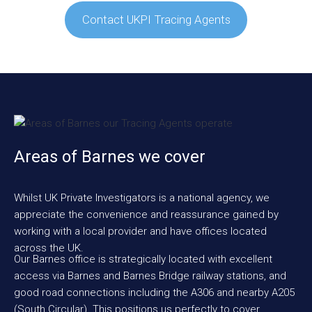
Contact UKPI Tracing Agents
Areas of Barnes we cover
Whilst UK Private Investigators is a national agency, we
appreciate the convenience and reassurance gained by
working with a local provider and have offices located
across the UK.
Our Barnes office is strategically located with excellent
access via Barnes and Barnes Bridge railway stations, and
good road connections including the A306 and nearby A205
(South Circular). This positions us perfectly to cover