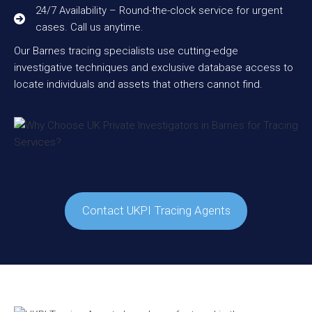
24/7 Availability – Round-the-clock service for urgent
cases. Call us anytime.
Our Barnes tracing specialists use cutting-edge
investigative techniques and exclusive database access to
locate individuals and assets that others cannot find.
Contact UKPI Tracing Agents