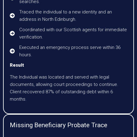
searches.
Traced the individual to a new identity and an
address in North Edinburgh.
Coordinated with our Scottish agents for immediate
verification.
Executed an emergency process serve within 36
hours.
Result
The Individual was located and served with legal
documents, allowing court proceedings to continue.
Client recovered 87% of outstanding debt within 6
months.
Missing Beneficiary Probate Trace