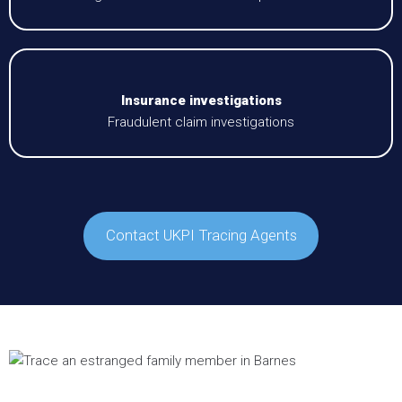
Insurance investigations
Fraudulent claim investigations
Contact UKPI Tracing Agents