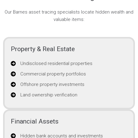
Our Barnes asset tracing specialists locate hidden wealth and
valuable items:
Property & Real Estate
Undisclosed residential properties
Commercial property portfolios
Offshore property investments
Land ownership verification
Financial Assets
Hidden bank accounts and investments