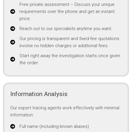
Free private assessment – Discuss your unique
requirements over the phone and get an instant
price.
Reach out to our specialists anytime you want.
Our pricing is transparent and fixed-fee quotations
involve no hidden charges or additional fees.
Start right away the investigation starts once given
the order.
Information Analysis
Our expert tracing agents work effectively with minimal
information:
Full name (including known aliases)