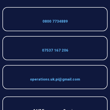
0800 7734889
07537 167 206
operations.uk.pi@gmail.com