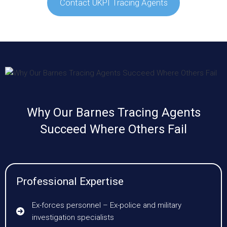
Contact UKPI Tracing Agents
Why Our Barnes Tracing Agents
Succeed Where Others Fail
Professional Expertise
Ex-forces personnel – Ex-police and military
investigation specialists