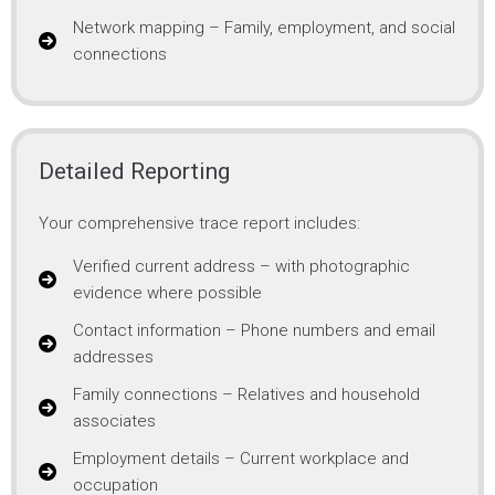
Network mapping – Family, employment, and social
connections
Detailed Reporting
Your comprehensive trace report includes:
Verified current address – with photographic
evidence where possible
Contact information – Phone numbers and email
addresses
Family connections – Relatives and household
associates
Employment details – Current workplace and
occupation