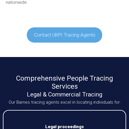
nationwide.
Contact UKPI Tracing Agents
Comprehensive People Tracing
Services
Legal & Commercial Tracing
Our Barnes tracing agents excel in locating individuals for:
Legal proceedings