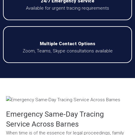
24/7 Emergency Service
Available for urgent tracing requirements
Multiple Contact Options
Zoom, Teams, Skype consultations available
Emergency Same-Day Tracing
Service Across Barnes
When time is of the essence for legal proceedings, family