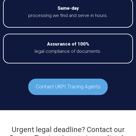
Same-day
processing we find and serve in hours.
Assurance of 100%
legal compliance of documents.
Contact UKPI Tracing Agents
Urgent legal deadline? Contact our