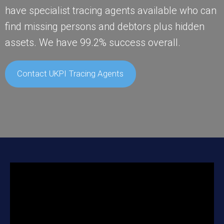
have specialist tracing agents available who can
find missing persons and debtors plus hidden
assets. We have 99.2% success overall.
Contact UKPI Tracing Agents