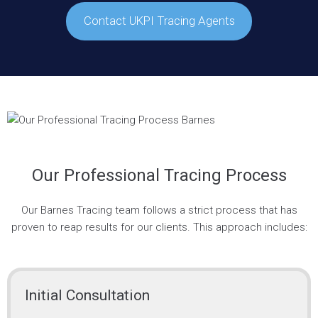
Contact UKPI Tracing Agents
Our Professional Tracing Process
Our Barnes Tracing team follows a strict process that has
proven to reap results for our clients. This approach includes:
Initial Consultation