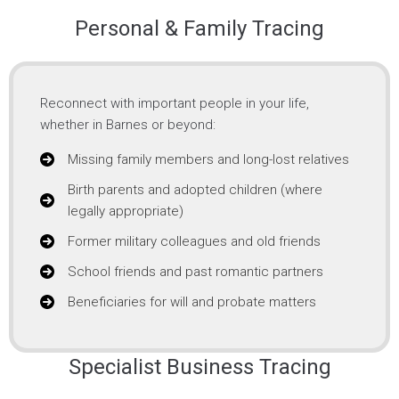
Personal & Family Tracing
Reconnect with important people in your life,
whether in Barnes or beyond:
Missing family members and long-lost relatives
Birth parents and adopted children (where
legally appropriate)
Former military colleagues and old friends
School friends and past romantic partners
Beneficiaries for will and probate matters
Specialist Business Tracing