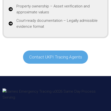
Property ownership – Asset verification and
approximate values
Court-ready documentation – Legally admissible
evidence format
Contact UKPI Tracing Agents