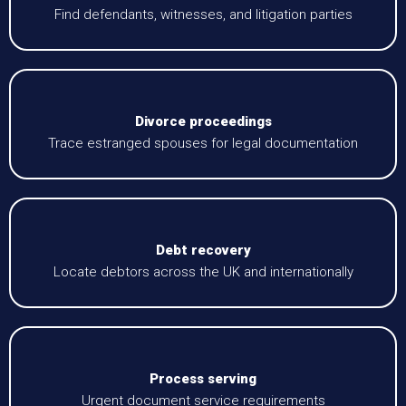
Find defendants, witnesses, and litigation parties
Divorce proceedings
Trace estranged spouses for legal documentation
Debt recovery
Locate debtors across the UK and internationally
Process serving
Urgent document service requirements