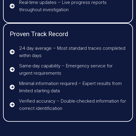
Real-time updates – Live progress reports
throughout investigation
Proven Track Record
2-4 day average – Most standard traces completed
within days
Same-day capability – Emergency service for
urgent requirements
Minimal information required – Expert results from
limited starting data
Verified accuracy – Double-checked information for
correct identification