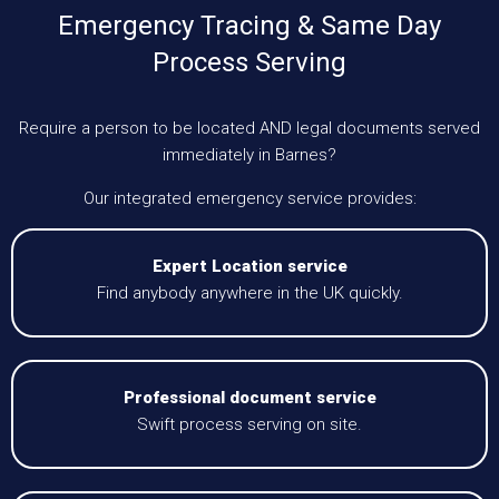
Emergency Tracing & Same Day
Process Serving
Require a person to be located AND legal documents served
immediately in Barnes?
Our integrated emergency service provides:
Expert Location service
Find anybody anywhere in the UK quickly.
Professional document service
Swift process serving on site.