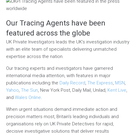
Our Tracing Agents have been
featured across the globe
UK Private Investigators leads the UK’s investigation industry
with an elite team of specialists delivering unmatched
expertise across the nation.
Our tracing experts and investigators have garnered
international media attention, with features in major
publications including the
Daily Record
,
The Express
,
MSN
,
Yahoo
,
The Sun
, New York Post, Daily Mail, Unilad,
Kent Live
,
and
Wales Online
.
When urgent situations demand immediate action and
precision matters most, Britain’s leading individuals and
organisations rely on UK Private Detectives for rapid,
decisive investigative solutions that deliver results