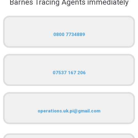
Barnes Tracing Agents immediately
0800 7734889
07537 167 206
operations.uk.pi@gmail.com