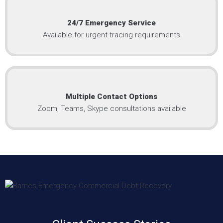
24/7 Emergency Service
Available for urgent tracing requirements
Multiple Contact Options
Zoom, Teams, Skype consultations available