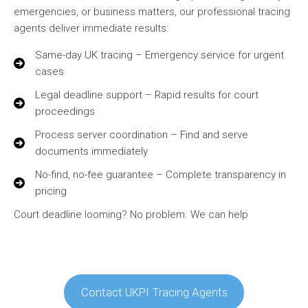
emergencies, or business matters, our professional tracing
agents deliver immediate results:
Same-day UK tracing – Emergency service for urgent
cases
Legal deadline support – Rapid results for court
proceedings
Process server coordination – Find and serve
documents immediately
No-find, no-fee guarantee – Complete transparency in
pricing
Court deadline looming? No problem. We can help
Contact UKPI Tracing Agents