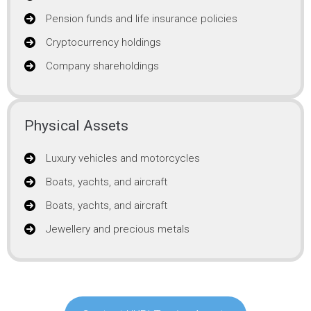
Pension funds and life insurance policies
Cryptocurrency holdings
Company shareholdings
Physical Assets
Luxury vehicles and motorcycles
Boats, yachts, and aircraft
Boats, yachts, and aircraft
Jewellery and precious metals