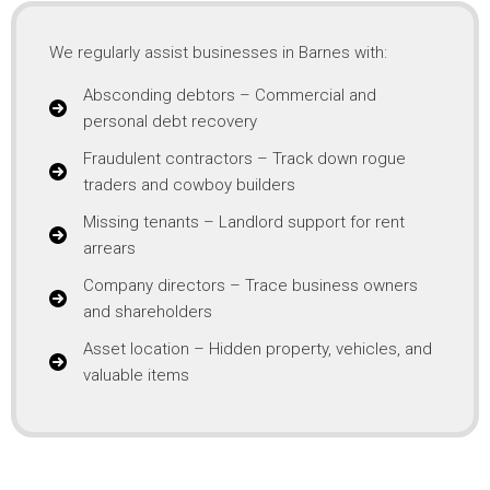
We regularly assist businesses in Barnes with:
Absconding debtors – Commercial and
personal debt recovery
Fraudulent contractors – Track down rogue
traders and cowboy builders
Missing tenants – Landlord support for rent
arrears
Company directors – Trace business owners
and shareholders
Asset location – Hidden property, vehicles, and
valuable items