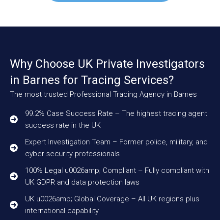
Why Choose UK Private Investigators
in Barnes for Tracing Services?
The most trusted Professional Tracing Agency in Barnes
99.2% Case Success Rate – The highest tracing agent
success rate in the UK
Expert Investigation Team – Former police, military, and
cyber security professionals
100% Legal u0026amp; Compliant – Fully compliant with
UK GDPR and data protection laws
UK u0026amp; Global Coverage – All UK regions plus
international capability