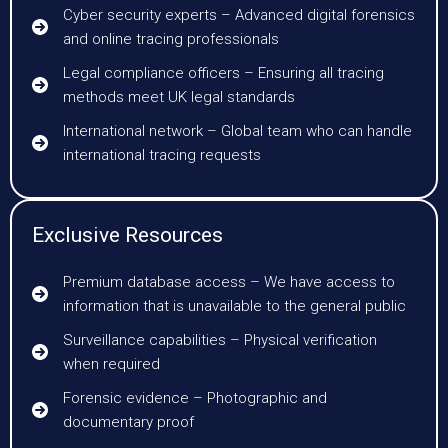
Cyber security experts – Advanced digital forensics
and online tracing professionals
Legal compliance officers – Ensuring all tracing
methods meet UK legal standards
International network – Global team who can handle
international tracing requests
Exclusive Resources
Premium database access – We have access to
information that is unavailable to the general public
Surveillance capabilities – Physical verification
when required
Forensic evidence – Photographic and
documentary proof