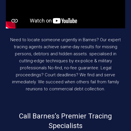
Need to locate someone urgently in Barnes? Our expert
tracing agents achieve same-day results for missing
persons, debtors and hidden assets. specialised in
cutting-edge techniques by ex-police & military
professionals No-find, no-fee guarantee. Legal
proceedings? Court deadlines? We find and serve
immediately. We succeed when others fail from family
reunions to commercial debt collection.
Call Barnes’s Premier Tracing
Specialists