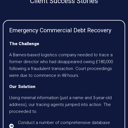
Client Success Stories
Emergency Commercial Debt Recovery
The Challenge
A Barnes-based logistics company needed to trace a
former director who had disappeared owing £180,000
following a fraudulent transaction. Court proceedings
were due to commence in 48 hours.
Our Solution
Using minimal information (just a name and 3-year-old
address), our tracing agents jumped into action. The
proceeded to.
Conduct a number of comprehensive database