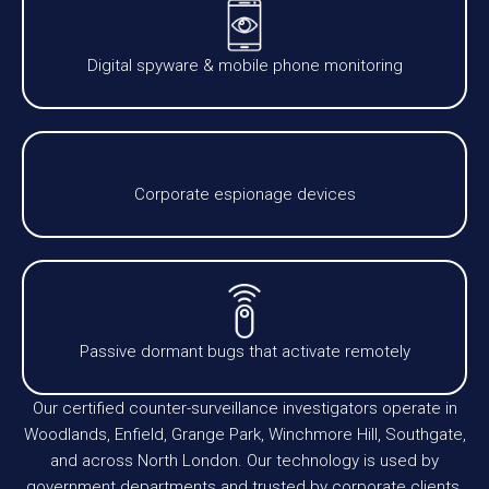
Digital spyware & mobile phone monitoring
Corporate espionage devices
Passive dormant bugs that activate remotely
Our certified counter-surveillance investigators operate in
Woodlands, Enfield, Grange Park, Winchmore Hill, Southgate,
and across North London. Our technology is used by
government departments and trusted by corporate clients,