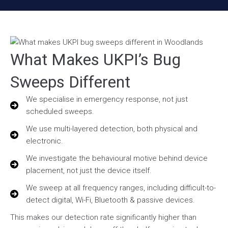
What Makes UKPI’s Bug
Sweeps Different
We specialise in emergency response, not just
scheduled sweeps.
We use multi-layered detection, both physical and
electronic.
We investigate the behavioural motive behind device
placement, not just the device itself.
We sweep at all frequency ranges, including difficult-to-
detect digital, Wi-Fi, Bluetooth & passive devices.
This makes our detection rate significantly higher than