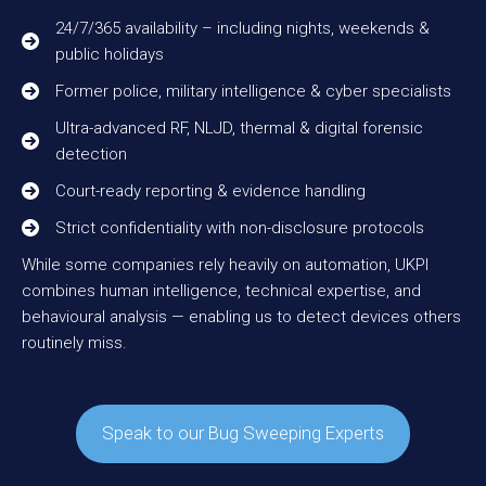
24/7/365 availability – including nights, weekends &
public holidays
Former police, military intelligence & cyber specialists
Ultra-advanced RF, NLJD, thermal & digital forensic
detection
Court-ready reporting & evidence handling
Strict confidentiality with non-disclosure protocols
While some companies rely heavily on automation, UKPI
combines human intelligence, technical expertise, and
behavioural analysis — enabling us to detect devices others
routinely miss.
Speak to our Bug Sweeping Experts