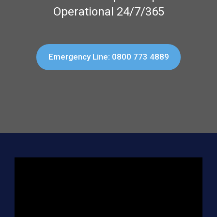
Operational 24/7/365
Emergency Line: 0800 773 4889