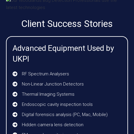
Client Success Stories
Advanced Equipment Used by
UKPI
RF Spectrum Analysers
Non-Linear Junction Detectors
Thermal Imaging Systems
Endoscopic cavity inspection tools
Digital forensics analysis (PC, Mac, Mobile)
Hidden camera lens detection