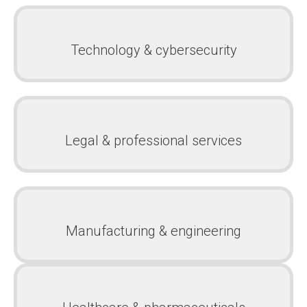
Technology & cybersecurity
Legal & professional services
Manufacturing & engineering