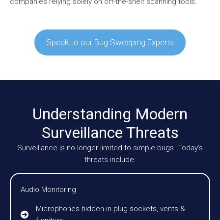
companies relying solely on off-the-shelf scanning tools.
Speak to our Bug Sweeping Experts
Understanding Modern
Surveillance Threats
Surveillance is no longer limited to simple bugs. Today’s
threats include:
Audio Monitoring
Microphones hidden in plug sockets, vents &