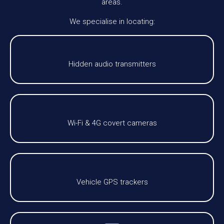
areas.
We specialise in locating:
Hidden audio transmitters
Wi-Fi & 4G covert cameras
Vehicle GPS trackers