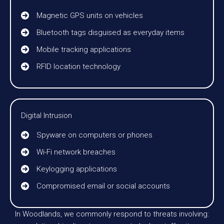
Magnetic GPS units on vehicles
Bluetooth tags disguised as everyday items
Mobile tracking applications
RFID location technology
Digital Intrusion
Spyware on computers or phones
Wi-Fi network breaches
Keylogging applications
Compromised email or social accounts
In Woodlands, we commonly respond to threats involving: