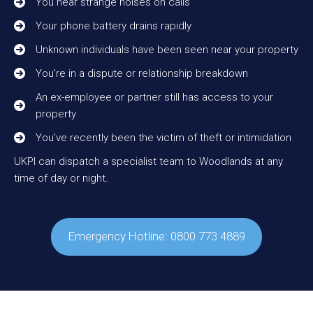
You hear strange noises on calls
Your phone battery drains rapidly
Unknown individuals have been seen near your property
You’re in a dispute or relationship breakdown
An ex-employee or partner still has access to your
property
You’ve recently been the victim of theft or intimidation
UKPI can dispatch a specialist team to Woodlands at any
time of day or night.
Emergency Hotline: 0800 773 4889