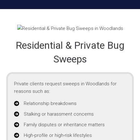
Residential & Private Bug
Sweeps
Private clients request sweeps in Woodlands for
reasons such as:
Relationship breakdowns
Stalking or harassment concerns
Family disputes or inheritance matters
High-profile or high-risk lifestyles