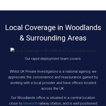
Local Coverage in Woodlands
& Surrounding Areas
Our rapid deployment team covers:
Whilst UK Private Investigators is a national agency, we
appreciate the convenience and reassurance gained by
working with a local provider and have offices located
across the UK.
Our Woodlands office is situated in a central location
close to
Isleworth
railway station, and is well positioned