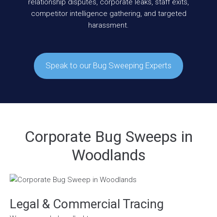
relationship disputes, corporate leaks, staff exits,
competitor intelligence gathering, and targeted
harassment.
Speak to our Bug Sweeping Experts
Corporate Bug Sweeps in
Woodlands
Legal & Commercial Tracing