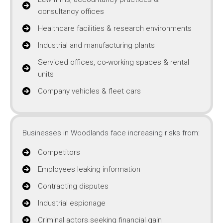
consultancy offices
Healthcare facilities & research environments
Industrial and manufacturing plants
Serviced offices, co-working spaces & rental
units
Company vehicles & fleet cars
Businesses in Woodlands face increasing risks from:
Competitors
Employees leaking information
Contracting disputes
Industrial espionage
Criminal actors seeking financial gain