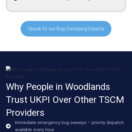
Speak to our Bug Sweeping Experts
Why People in Woodlands
Trust UKPI Over Other TSCM
Providers
Immediate emergency bug sweeps – priority dispatch
available every hour