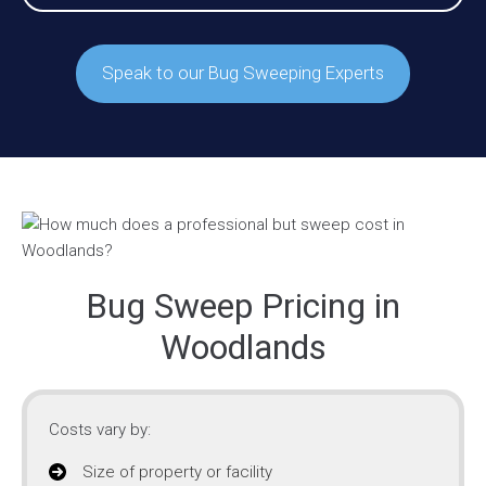
Speak to our Bug Sweeping Experts
Bug Sweep Pricing in
Woodlands
Costs vary by:
Size of property or facility