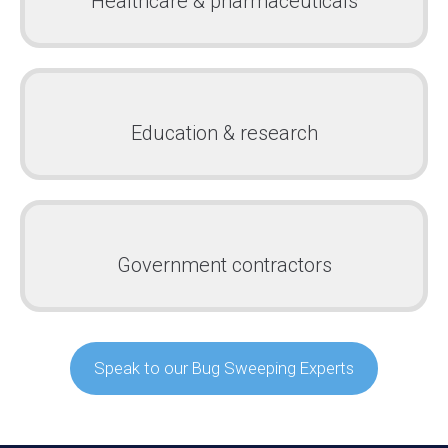
Healthcare & pharmaceuticals
Education & research
Government contractors
Speak to our Bug Sweeping Experts