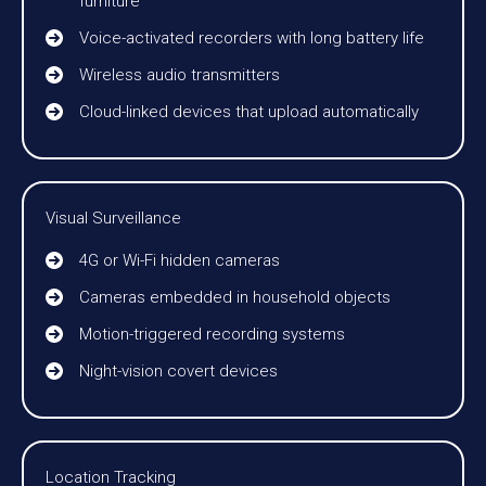
furniture
Voice-activated recorders with long battery life
Wireless audio transmitters
Cloud-linked devices that upload automatically
Visual Surveillance
4G or Wi-Fi hidden cameras
Cameras embedded in household objects
Motion-triggered recording systems
Night-vision covert devices
Location Tracking