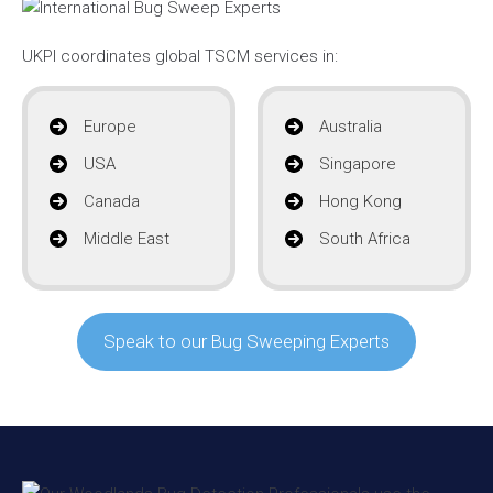
UKPI coordinates global TSCM services in:
Europe
Australia
USA
Singapore
Canada
Hong Kong
Middle East
South Africa
Speak to our Bug Sweeping Experts