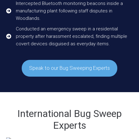
Intercepted Bluetooth monitoring beacons inside a
manufacturing plant following staff disputes in
Woodlands.
Conducted an emergency sweep in a residential
property after harassment escalated, finding multiple
covert devices disguised as everyday items.
Speak to our Bug Sweeping Experts
International Bug Sweep
Experts