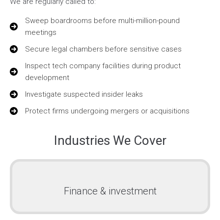
We are regularly called to:
Sweep boardrooms before multi-million-pound
meetings
Secure legal chambers before sensitive cases
Inspect tech company facilities during product
development
Investigate suspected insider leaks
Protect firms undergoing mergers or acquisitions
Industries We Cover
Finance & investment