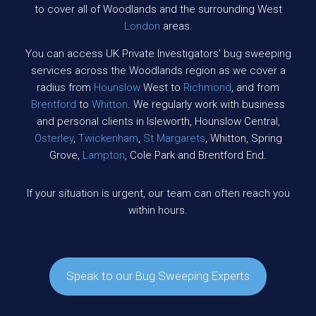
to cover all of Woodlands and the surrounding West
London
areas.
You can access UK Private Investigators’ bug sweeping
services across the Woodlands region as we cover a
radius from
Hounslow
West to
Richmond
, and from
Brentford
to
Whitton
. We regularly work with business
and personal clients in Isleworth, Hounslow Central,
Osterley
,
Twickenham
,
St Margarets
, Whitton, Spring
Grove,
Lampton
, Cole Park and Brentford End.
If your situation is urgent, our team can often reach you
within hours.
Speak to our Bug Sweeping Experts