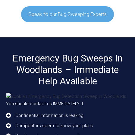
Speak to our Bug Sweeping Experts
Emergency Bug Sweeps in
Woodlands – Immediate
Help Available
You should contact us IMMEDIATELY if:
Confidential information is leaking
Competitors seem to know your plans