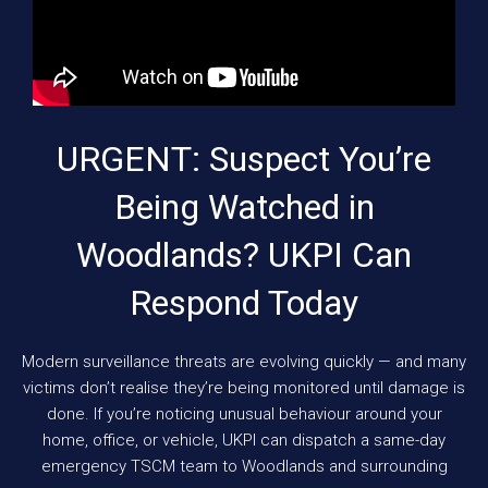
URGENT: Suspect You’re
Being Watched in
Woodlands? UKPI Can
Respond Today
Modern surveillance threats are evolving quickly — and many
victims don’t realise they’re being monitored until damage is
done. If you’re noticing unusual behaviour around your
home, office, or vehicle, UKPI can dispatch a same-day
emergency TSCM team to Woodlands and surrounding