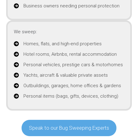
Business owners needing personal protection
We sweep:
Homes, flats, and high-end properties
Hotel rooms, Airbnbs, rental accommodation
Personal vehicles, prestige cars & motorhomes
Yachts, aircraft & valuable private assets
Outbuildings, garages, home offices & gardens
Personal items (bags, gifts, devices, clothing)
Speak to our Bug Sweeping Experts