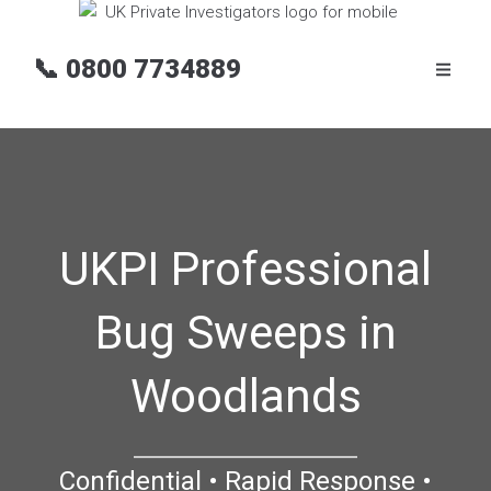
📞
0800 7734889
UKPI Professional
Bug Sweeps in
Woodlands
Confidential • Rapid Response •