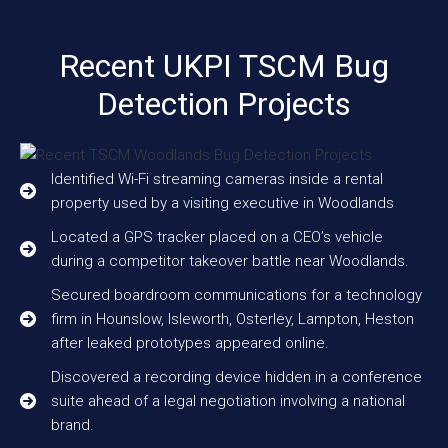
Recent UKPI TSCM Bug
Detection Projects
Identified Wi-Fi streaming cameras inside a rental
property used by a visiting executive in Woodlands
Located a GPS tracker placed on a CEO’s vehicle
during a competitor takeover battle near Woodlands.
Secured boardroom communications for a technology
firm in Hounslow, Isleworth, Osterley, Lampton, Heston
after leaked prototypes appeared online.
Discovered a recording device hidden in a conference
suite ahead of a legal negotiation involving a national
brand.