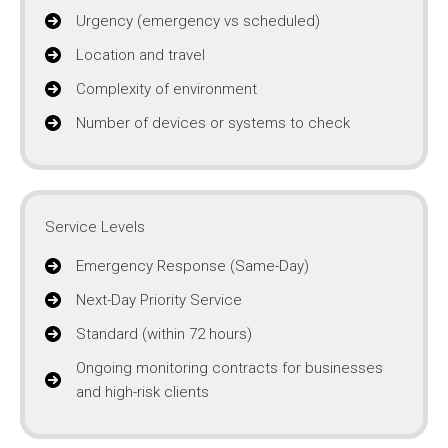
Urgency (emergency vs scheduled)
Location and travel
Complexity of environment
Number of devices or systems to check
Service Levels
Emergency Response (Same-Day)
Next-Day Priority Service
Standard (within 72 hours)
Ongoing monitoring contracts for businesses
and high-risk clients