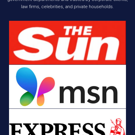
law firms, celebrities, and private households.