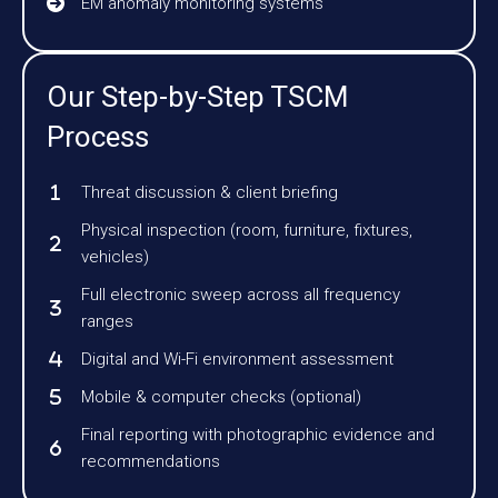
EM anomaly monitoring systems
Our Step-by-Step TSCM
Process
Threat discussion & client briefing
Physical inspection (room, furniture, fixtures,
vehicles)
Full electronic sweep across all frequency
ranges
Digital and Wi-Fi environment assessment
Mobile & computer checks (optional)
Final reporting with photographic evidence and
recommendations