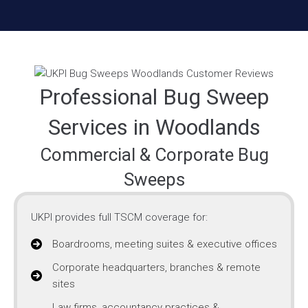
Professional Bug Sweep
Services in Woodlands
Commercial & Corporate Bug
Sweeps
UKPI provides full TSCM coverage for:
Boardrooms, meeting suites & executive offices
Corporate headquarters, branches & remote
sites
Law firms, accountancy practices &