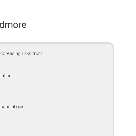
idmore
ncreasing risks from:
mation
inancial gain