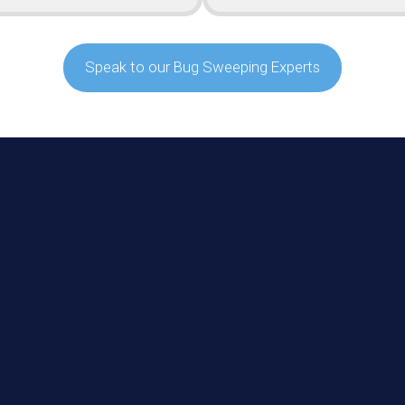
Speak to our Bug Sweeping Experts