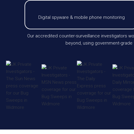
Digital spyware & mobile phone monitoring
Our accredited counter-surveillance investigators wo
beyond, using government-grade te