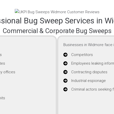
ssional Bug Sweep Services in W
Commercial & Corporate Bug Sweeps
Businesses in Widmore face i
s
Competitors
tes
Employees leaking infor
y offices
Contracting disputes
Industrial espionage
Criminal actors seeking f
its