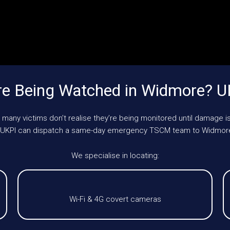
re Being Watched in Widmore? U
 many victims don’t realise they’re being monitored until damage is
le, UKPI can dispatch a same-day emergency TSCM team to Widmore
We specialise in locating:
Wi-Fi & 4G covert cameras