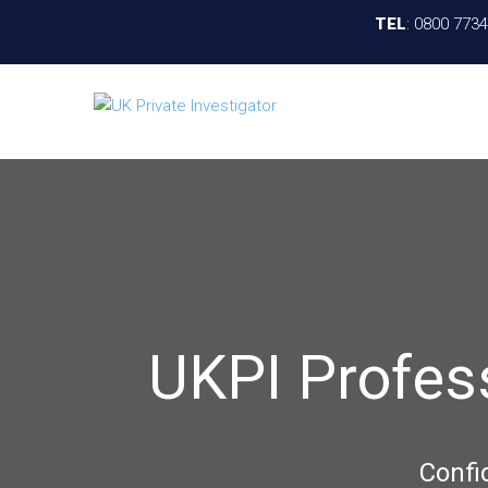
TEL
:
0800 773
UKPI Profes
Confi