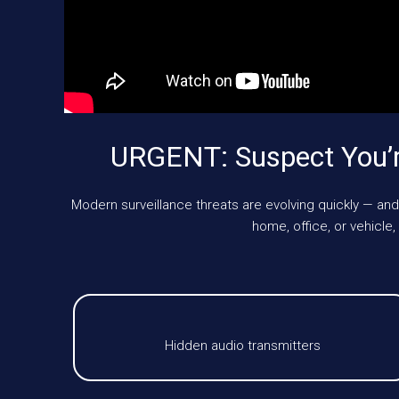
URGENT: Suspect You’
Modern surveillance threats are evolving quickly — and
home, office, or vehic
Hidden audio transmitters