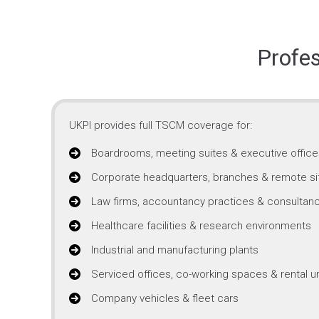
Profe
UKPI provides full TSCM coverage for:
Boardrooms, meeting suites & executive office
Corporate headquarters, branches & remote si
Law firms, accountancy practices & consultanc
Healthcare facilities & research environments
Industrial and manufacturing plants
Serviced offices, co-working spaces & rental un
Company vehicles & fleet cars