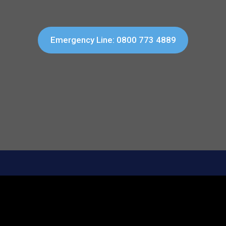
Emergency Line: 0800 773 4889