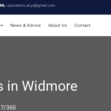
AIL:
operations.uk.pi@gmail.com
News & Advice
About Us
Contact
s in Widmore
/7/365