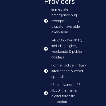
Providers
Immediate
emergency bug
sweeps – priority
dispatch available
every hour
24/7/365 availability –
including nights,
weekends & public
holidays
Former police, military
intelligence & cyber
specialists
Ultra-advanced RF,
NLJD, thermal &
digital forensic
detection