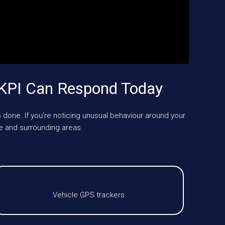
KPI Can Respond Today
 done. If you’re noticing unusual behaviour around your
 and surrounding areas.
Vehicle GPS trackers