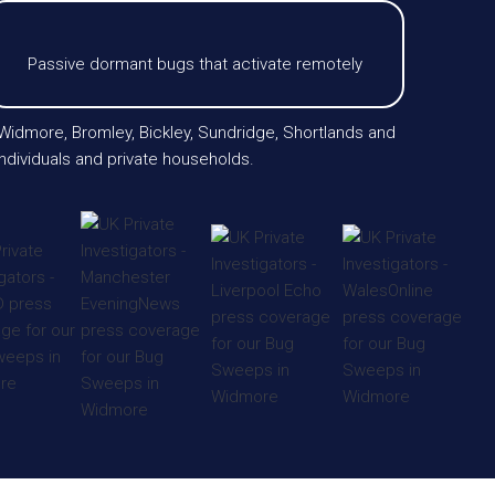
Passive dormant bugs that activate remotely
 Widmore, Bromley, Bickley, Sundridge, Shortlands and
ndividuals and private households.