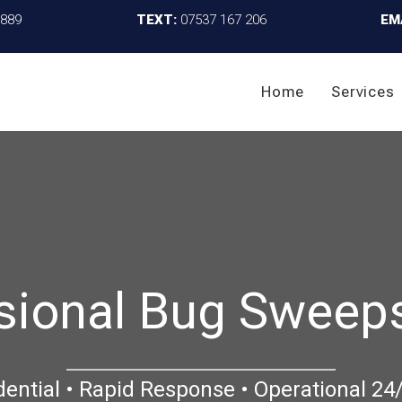
4889
TEXT:
07537 167 206
EM
Home
Services
sional Bug Sweep
dential • Rapid Response • Operational 24