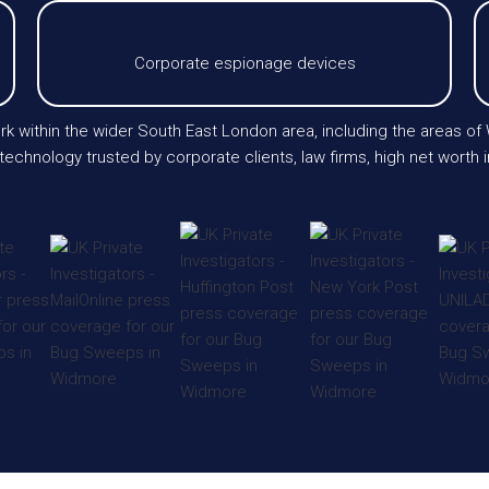
Corporate espionage devices
rk within the wider South East London area, including the areas of
chnology trusted by corporate clients, law firms, high net worth i