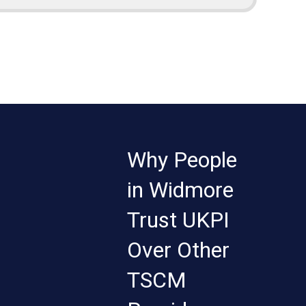
Why People
in Widmore
Trust UKPI
Over Other
TSCM