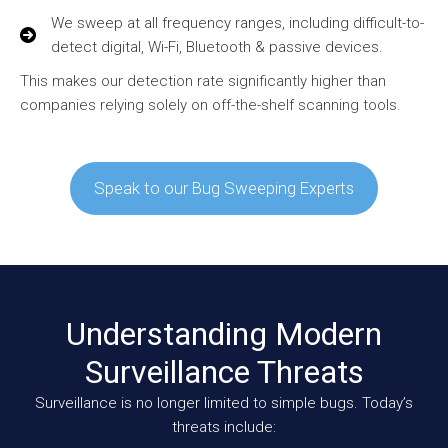
We sweep at all frequency ranges, including difficult-to-
detect digital, Wi-Fi, Bluetooth & passive devices.
This makes our detection rate significantly higher than
companies relying solely on off-the-shelf scanning tools.
Speak to our Bug Sweeping Experts
Understanding Modern
Surveillance Threats
Surveillance is no longer limited to simple bugs. Today’s
threats include: