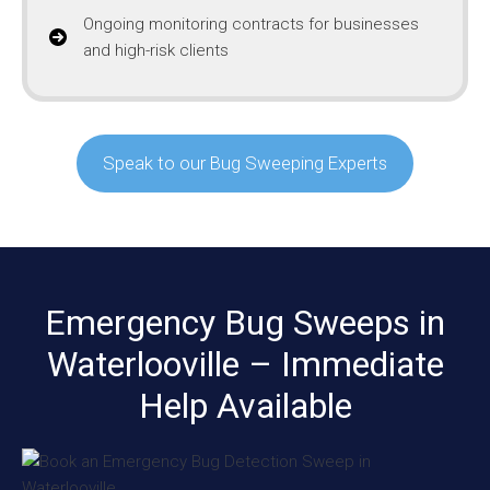
Ongoing monitoring contracts for businesses
and high-risk clients
Speak to our Bug Sweeping Experts
Emergency Bug Sweeps in
Waterlooville – Immediate
Help Available