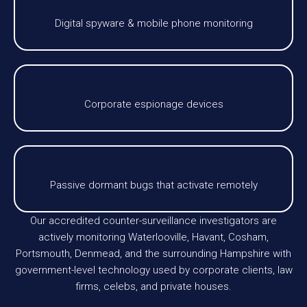
Digital spyware & mobile phone monitoring
Corporate espionage devices
Passive dormant bugs that activate remotely
Our accredited counter-surveillance investigators are
actively monitoring Waterlooville, Havant, Cosham,
Portsmouth, Denmead, and the surrounding Hampshire with
government-level technology used by corporate clients, law
firms, celebs, and private houses.