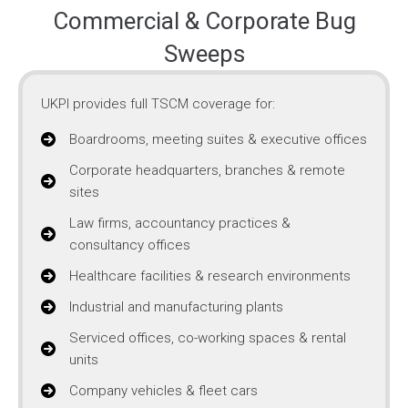
Commercial & Corporate Bug
Sweeps
UKPI provides full TSCM coverage for:
Boardrooms, meeting suites & executive offices
Corporate headquarters, branches & remote
sites
Law firms, accountancy practices &
consultancy offices
Healthcare facilities & research environments
Industrial and manufacturing plants
Serviced offices, co-working spaces & rental
units
Company vehicles & fleet cars