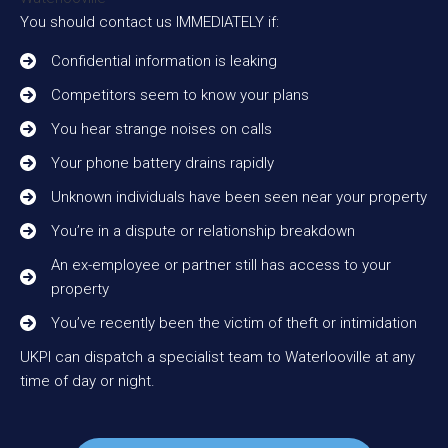
You should contact us IMMEDIATELY if:
Confidential information is leaking
Competitors seem to know your plans
You hear strange noises on calls
Your phone battery drains rapidly
Unknown individuals have been seen near your property
You’re in a dispute or relationship breakdown
An ex-employee or partner still has access to your
property
You’ve recently been the victim of theft or intimidation
UKPI can dispatch a specialist team to Waterlooville at any
time of day or night.