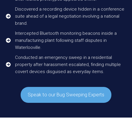
Discovered a recording device hidden in a conference
suite ahead of a legal negotiation involving a national
brand.
Intercepted Bluetooth monitoring beacons inside a
manufacturing plant following staff disputes in
Waterlooville.
Conducted an emergency sweep in a residential
property after harassment escalated, finding multiple
covert devices disguised as everyday items.
Speak to our Bug Sweeping Experts