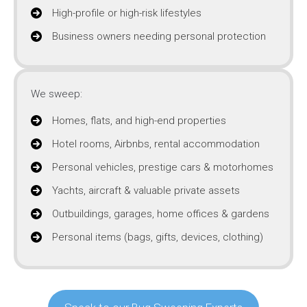
High-profile or high-risk lifestyles
Business owners needing personal protection
We sweep:
Homes, flats, and high-end properties
Hotel rooms, Airbnbs, rental accommodation
Personal vehicles, prestige cars & motorhomes
Yachts, aircraft & valuable private assets
Outbuildings, garages, home offices & gardens
Personal items (bags, gifts, devices, clothing)