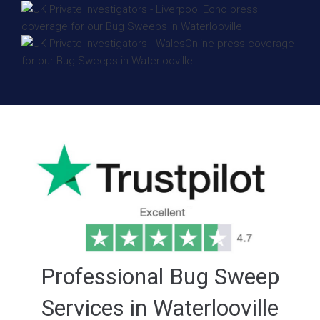
Professional Bug Sweep
Services in Waterlooville