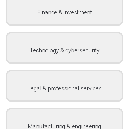
Finance & investment
Technology & cybersecurity
Legal & professional services
Manufacturing & engineering