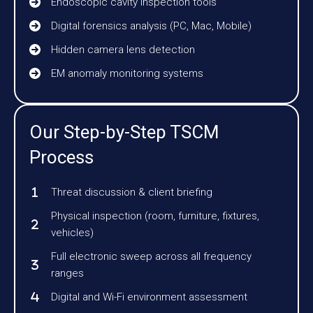
Endoscopic cavity inspection tools
Digital forensics analysis (PC, Mac, Mobile)
Hidden camera lens detection
EM anomaly monitoring systems
Our Step-by-Step TSCM
Process
Threat discussion & client briefing
Physical inspection (room, furniture, fixtures,
vehicles)
Full electronic sweep across all frequency
ranges
Digital and Wi-Fi environment assessment