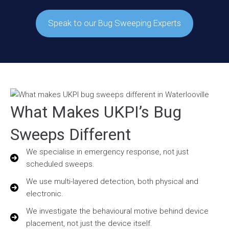
Speak to our Bug Sweeping Experts
What Makes UKPI’s Bug
Sweeps Different
We specialise in emergency response, not just
scheduled sweeps.
We use multi-layered detection, both physical and
electronic.
We investigate the behavioural motive behind device
placement, not just the device itself.