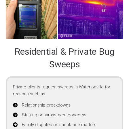
Residential & Private Bug
Sweeps
Private clients request sweeps in Waterlooville for
reasons such as:
Relationship breakdowns
Stalking or harassment concerns
Family disputes or inheritance matters