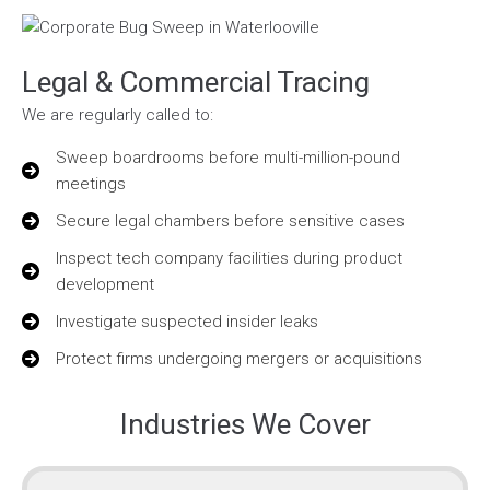
Legal & Commercial Tracing
We are regularly called to:
Sweep boardrooms before multi-million-pound
meetings
Secure legal chambers before sensitive cases
Inspect tech company facilities during product
development
Investigate suspected insider leaks
Protect firms undergoing mergers or acquisitions
Industries We Cover