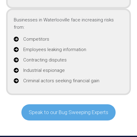
Businesses in Waterlooville face increasing risks
from:
Competitors
Employees leaking information
Contracting disputes
Industrial espionage
Criminal actors seeking financial gain
Speak to our Bug Sweeping Experts