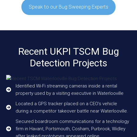
Speak to our Bug Sweeping Experts
Recent UKPI TSCM Bug
Detection Projects
Identified Wi-Fi streaming cameras inside a rental
property used by a visiting executive in Waterlooville
Located a GPS tracker placed on a CEO’s vehicle
during a competitor takeover battle near Waterlooville.
Secured boardroom communications for a technology
firm in Havant, Portsmouth, Cosham, Purbrook, Widley
after leaked prototypes appeared online.