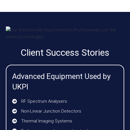
Client Success Stories
Advanced Equipment Used by
UKPI
RF Spectrum Analysers
Non-Linear Junction Detectors
Thermal Imaging Systems