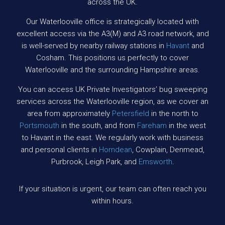
across the UK.
Our Waterlooville office is strategically located with
excellent access via the A3(M) and A3 road network, and
is well-served by nearby railway stations in
Havant
and
Cosham. This positions us perfectly to cover
Waterlooville and the surrounding Hampshire areas.
You can access UK Private Investigators’ bug sweeping
services across the Waterlooville region, as we cover an
area from approximately
Petersfield
in the north to
Portsmouth
in the south, and from
Fareham
in the west
to Havant in the east. We regularly work with business
and personal clients in
Horndean
, Cowplain, Denmead,
Purbrook, Leigh Park, and
Emsworth
.
If your situation is urgent, our team can often reach you
within hours.