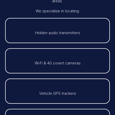
areas.
We specialise in locating:
Hidden audio transmitters
Wi-Fi & 4G covert cameras
Vehicle GPS trackers