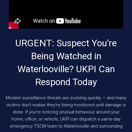
URGENT: Suspect You’re
Being Watched in
Waterlooville? UKPI Can
Respond Today
Modern surveillance threats are evolving quickly — and many
victims don’t realise they’re being monitored until damage is
done. If you’re noticing unusual behaviour around your
home, office, or vehicle, UKPI can dispatch a same-day
emergency TSCM team to Waterlooville and surrounding