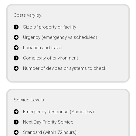
Costs vary by:
Size of property or facility
Urgency (emergency vs scheduled)
Location and travel
Complexity of environment
Number of devices or systems to check
Service Levels
Emergency Response (Same-Day)
Next-Day Priority Service
Standard (within 72 hours)