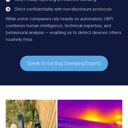
Strict confidentiality with non-disclosure protocols
While some companies rely heavily on automation, UKPI
combines human intelligence, technical expertise, and
behavioural analysis — enabling us to detect devices others
routinely miss.
Speak to our Bug Sweeping Experts