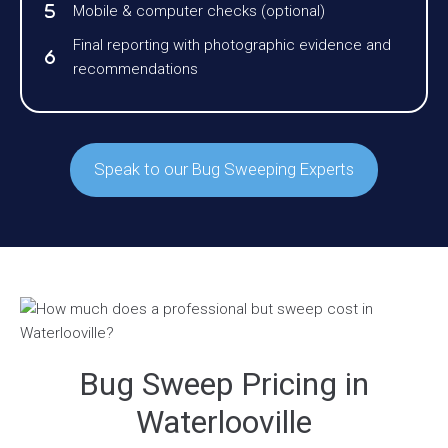
Mobile & computer checks (optional)
Final reporting with photographic evidence and
recommendations
Speak to our Bug Sweeping Experts
Bug Sweep Pricing in
Waterlooville