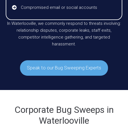
Compromised email or social accounts
In Waterlooville, we commonly respond to threats involving:
relationship disputes, corporate leaks, staff exits,
competitor intelligence gathering, and targeted
harassment.
Speak to our Bug Sweeping Experts
Corporate Bug Sweeps in
Waterlooville