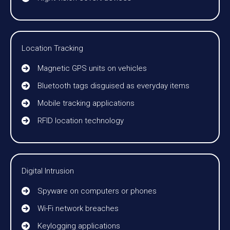
Location Tracking
Magnetic GPS units on vehicles
Bluetooth tags disguised as everyday items
Mobile tracking applications
RFID location technology
Digital Intrusion
Spyware on computers or phones
Wi-Fi network breaches
Keylogging applications