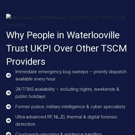
Why People in Waterlooville
Trust UKPI Over Other TSCM
Providers
Immediate emergency bug sweeps – priority dispatch
available every hour
24/7/365 availability – including nights, weekends &
public holidays
Former police, military intelligence & cyber specialists
Ultra-advanced RF, NLJD, thermal & digital forensic
detection
Court-ready reporting & evidence handling