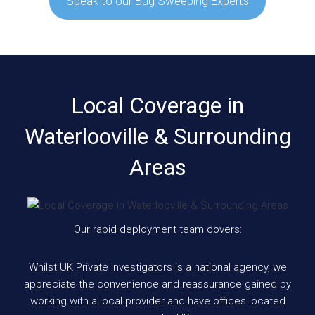
Speak to our Bug Sweeping Experts
Local Coverage in
Waterlooville & Surrounding
Areas
Our rapid deployment team covers:
Whilst UK Private Investigators is a national agency, we
appreciate the convenience and reassurance gained by
working with a local provider and have offices located