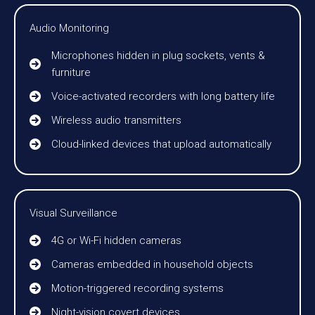
Audio Monitoring
Microphones hidden in plug sockets, vents &
furniture
Voice-activated recorders with long battery life
Wireless audio transmitters
Cloud-linked devices that upload automatically
Visual Surveillance
4G or Wi-Fi hidden cameras
Cameras embedded in household objects
Motion-triggered recording systems
Night-vision covert devices