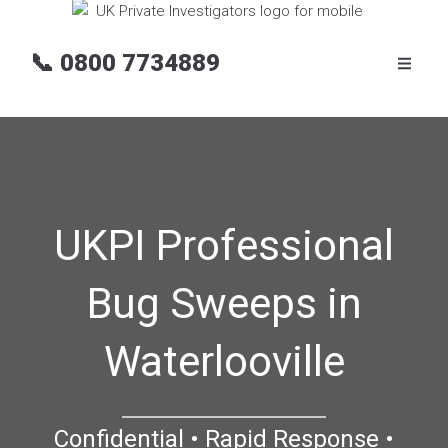
📞
0800 7734889
UKPI Professional
Bug Sweeps in
Waterlooville
Confidential • Rapid Response •