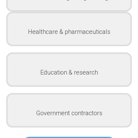
Healthcare & pharmaceuticals
Education & research
Government contractors