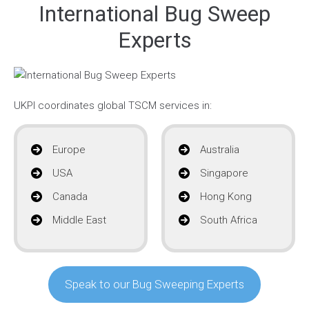
International Bug Sweep
Experts
UKPI coordinates global TSCM services in:
Europe
Australia
USA
Singapore
Canada
Hong Kong
Middle East
South Africa
Speak to our Bug Sweeping Experts