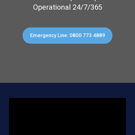
Operational 24/7/365
Emergency Line: 0800 773 4889