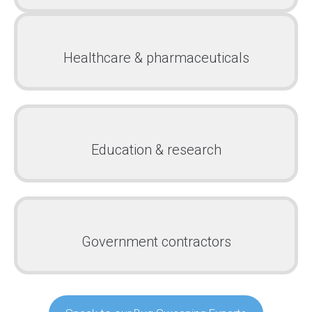
Healthcare & pharmaceuticals
Education & research
Government contractors