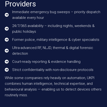
Providers
Immediate emergency bug sweeps – priority dispatch
available every hour
24/7/365 availability – including nights, weekends &
public holidays
Former police, military intelligence & cyber specialists
Ultra-advanced RF, NLJD, thermal & digital forensic
detection
Court-ready reporting & evidence handling
Strict confidentiality with non-disclosure protocols
While some companies rely heavily on automation, UKPI
combines human intelligence, technical expertise, and
behavioural analysis — enabling us to detect devices others
routinely miss.