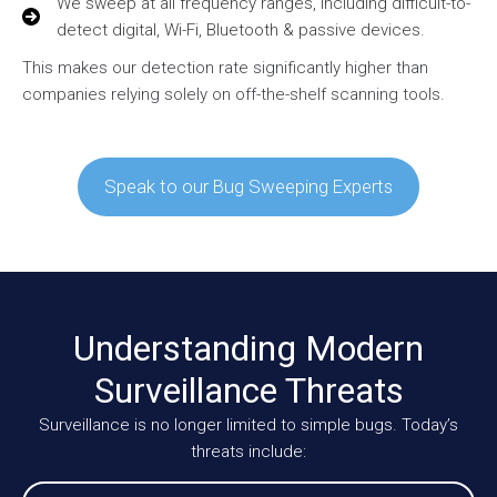
We sweep at all frequency ranges, including difficult-to-
detect digital, Wi-Fi, Bluetooth & passive devices.
This makes our detection rate significantly higher than
companies relying solely on off-the-shelf scanning tools.
Speak to our Bug Sweeping Experts
Understanding Modern
Surveillance Threats
Surveillance is no longer limited to simple bugs. Today’s
threats include: