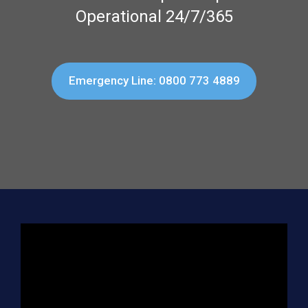
Operational 24/7/365
Emergency Line: 0800 773 4889