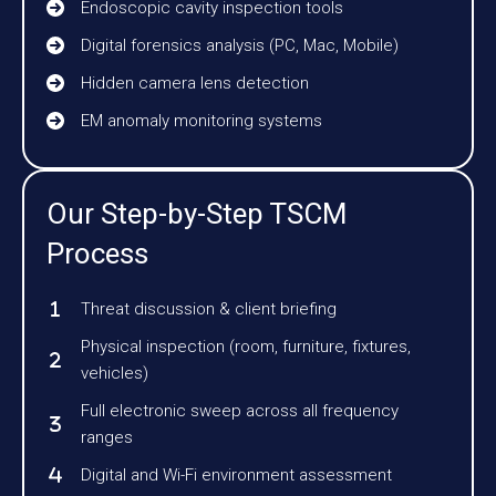
Endoscopic cavity inspection tools
Digital forensics analysis (PC, Mac, Mobile)
Hidden camera lens detection
EM anomaly monitoring systems
Our Step-by-Step TSCM
Process
Threat discussion & client briefing
Physical inspection (room, furniture, fixtures,
vehicles)
Full electronic sweep across all frequency
ranges
Digital and Wi-Fi environment assessment