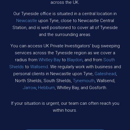
across the UK.
Our Tyneside office is situated in a central location in
Newcastle
upon Tyne, close to Newcastle Central
Station, and is well positioned to cover all of Tyneside
and the surrounding areas.
You can access UK Private Investigators’ bug sweeping
services across the Tyneside region as we cover a
radius from
Whitley Bay
to
Blaydon
, and from
South
Shields
to
Wallsend
. We regularly work with business and
personal clients in Newcastle upon Tyne,
Gateshead
,
North Shields, South Shields,
Tynemouth
, Wallsend,
Jarrow
,
Hebburn
, Whitley Bay, and Gosforth.
If your situation is urgent, our team can often reach you
within hours.