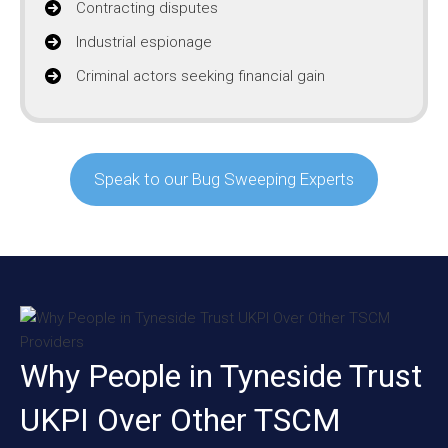
Contracting disputes
Industrial espionage
Criminal actors seeking financial gain
Speak to our Bug Sweeping Experts
Why People in Tyneside Trust
UKPI Over Other TSCM