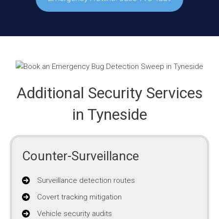
Additional Security Services
in Tyneside
Counter-Surveillance
Surveillance detection routes
Covert tracking mitigation
Vehicle security audits