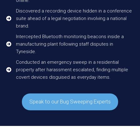
online.
Discovered a recording device hidden in a conference
suite ahead of a legal negotiation involving a national
brand.
Intercepted Bluetooth monitoring beacons inside a
manufacturing plant following staff disputes in
Tyneside.
Conducted an emergency sweep in a residential
property after harassment escalated, finding multiple
covert devices disguised as everyday items.
Speak to our Bug Sweeping Experts