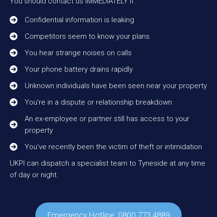
You should contact us IMMEDIATELY if:
Confidential information is leaking
Competitors seem to know your plans
You hear strange noises on calls
Your phone battery drains rapidly
Unknown individuals have been seen near your property
You’re in a dispute or relationship breakdown
An ex-employee or partner still has access to your
property
You’ve recently been the victim of theft or intimidation
UKPI can dispatch a specialist team to Tyneside at any time
of day or night.
Emergency Hotline: 0800 773 4889