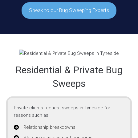
Speak to our Bug Sweeping Experts
Residential & Private Bug
Sweeps
Private clients request sweeps in Tyneside for
reasons such as:
Relationship breakdowns
Stalking or harassment concerns