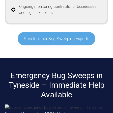
Ongoing monitoring contracts for businesses
and high-risk clients
Speak to our Bug Sweeping Experts
Emergency Bug Sweeps in
Tyneside – Immediate Help
Available