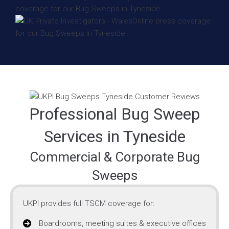
Professional Bug Sweep
Services in Tyneside
Commercial & Corporate Bug
Sweeps
UKPI provides full TSCM coverage for:
Boardrooms, meeting suites & executive offices