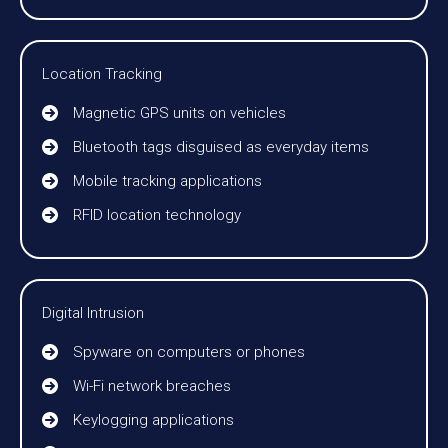
Location Tracking
Magnetic GPS units on vehicles
Bluetooth tags disguised as everyday items
Mobile tracking applications
RFID location technology
Digital Intrusion
Spyware on computers or phones
Wi-Fi network breaches
Keylogging applications