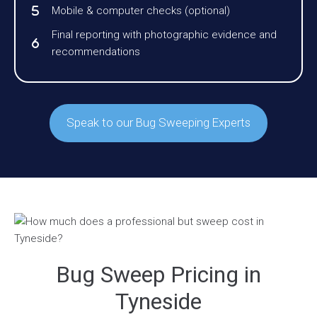
Mobile & computer checks (optional)
Final reporting with photographic evidence and
recommendations
Speak to our Bug Sweeping Experts
Bug Sweep Pricing in
Tyneside