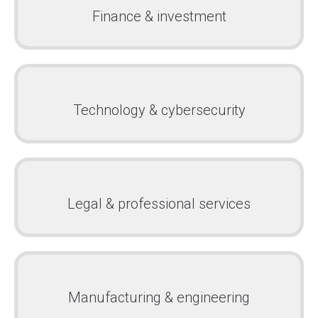
Finance & investment
Technology & cybersecurity
Legal & professional services
Manufacturing & engineering