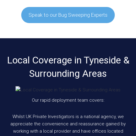
Speak to our Bug Sweeping Experts
Local Coverage in Tyneside &
Surrounding Areas
Our rapid deployment team covers:
Whilst UK Private Investigators is a national agency, we
appreciate the convenience and reassurance gained by
working with a local provider and have offices located