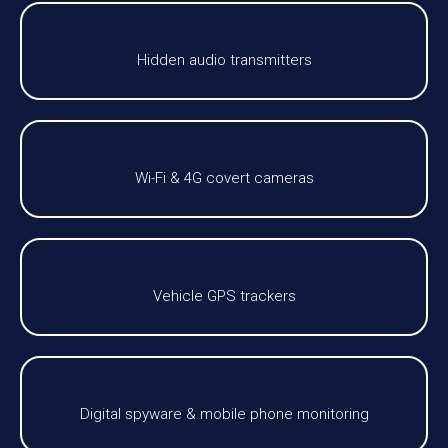
Hidden audio transmitters
Wi-Fi & 4G covert cameras
Vehicle GPS trackers
Digital spyware & mobile phone monitoring