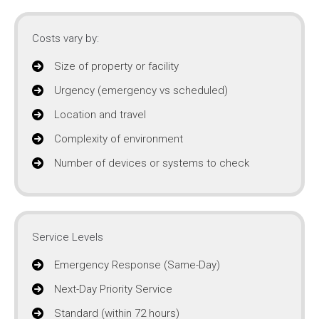
Costs vary by:
Size of property or facility
Urgency (emergency vs scheduled)
Location and travel
Complexity of environment
Number of devices or systems to check
Service Levels
Emergency Response (Same-Day)
Next-Day Priority Service
Standard (within 72 hours)