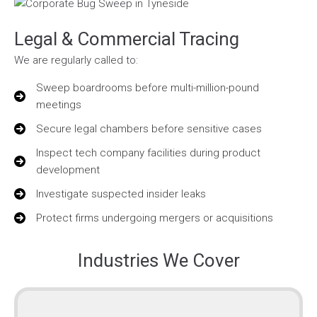
Legal & Commercial Tracing
We are regularly called to:
Sweep boardrooms before multi-million-pound
meetings
Secure legal chambers before sensitive cases
Inspect tech company facilities during product
development
Investigate suspected insider leaks
Protect firms undergoing mergers or acquisitions
Industries We Cover