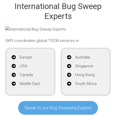
International Bug Sweep
Experts
UKPI coordinates global TSCM services in:
Europe
Australia
USA
Singapore
Canada
Hong Kong
Middle East
South Africa
Speak to our Bug Sweeping Experts