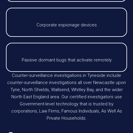
Corporate espionage devices
Passive dormant bugs that activate remotely
Counter-surveillance investigations in Tyneside include
counter-surveillance investigations all over Newcastle upon
Tyne, North Shields, Wallsend, Whitley Bay, and the wider
North East England area. Our certified investigators use
Government-level technology that is trusted by
corporations, Law Firms, Famous Individuals, As Well As
Private Households.