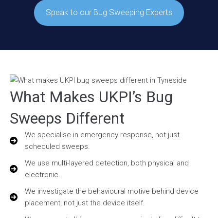
Speak to our Bug Sweeping Experts
What Makes UKPI’s Bug
Sweeps Different
We specialise in emergency response, not just
scheduled sweeps.
We use multi-layered detection, both physical and
electronic.
We investigate the behavioural motive behind device
placement, not just the device itself.