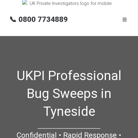
📞
0800 7734889
UKPI Professional
Bug Sweeps in
Tyneside
Confidential • Rapid Response •