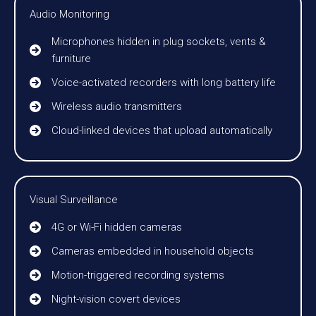
Audio Monitoring
Microphones hidden in plug sockets, vents &
furniture
Voice-activated recorders with long battery life
Wireless audio transmitters
Cloud-linked devices that upload automatically
Visual Surveillance
4G or Wi-Fi hidden cameras
Cameras embedded in household objects
Motion-triggered recording systems
Night-vision covert devices