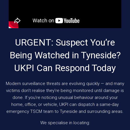
URGENT: Suspect You’re
Being Watched in Tyneside?
UKPI Can Respond Today
Modern surveillance threats are evolving quickly — and many
victims don’t realise they’re being monitored until damage is
done. If you’re noticing unusual behaviour around your
home, office, or vehicle, UKPI can dispatch a same-day
emergency TSCM team to Tyneside and surrounding areas.
We specialise in locating: