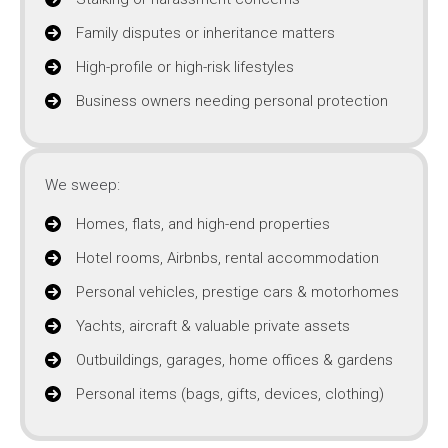
Family disputes or inheritance matters
High-profile or high-risk lifestyles
Business owners needing personal protection
We sweep:
Homes, flats, and high-end properties
Hotel rooms, Airbnbs, rental accommodation
Personal vehicles, prestige cars & motorhomes
Yachts, aircraft & valuable private assets
Outbuildings, garages, home offices & gardens
Personal items (bags, gifts, devices, clothing)