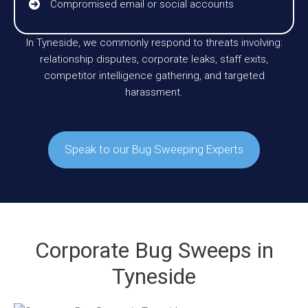
Compromised email or social accounts
In Tyneside, we commonly respond to threats involving:
relationship disputes, corporate leaks, staff exits,
competitor intelligence gathering, and targeted
harassment.
Speak to our Bug Sweeping Experts
Corporate Bug Sweeps in
Tyneside