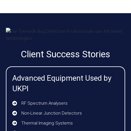
Client Success Stories
Advanced Equipment Used by
UKPI
RF Spectrum Analysers
Non-Linear Junction Detectors
Thermal Imaging Systems