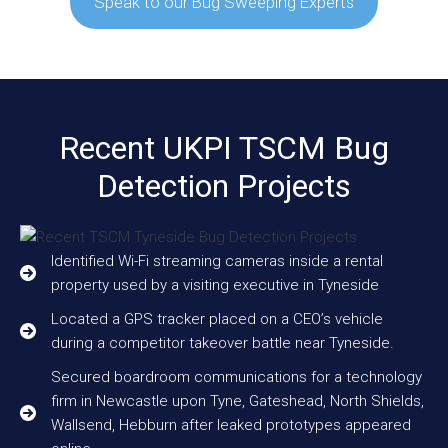
Speak to our Bug Sweeping Experts
Recent UKPI TSCM Bug
Detection Projects
Identified Wi-Fi streaming cameras inside a rental
property used by a visiting executive in Tyneside
Located a GPS tracker placed on a CEO’s vehicle
during a competitor takeover battle near Tyneside.
Secured boardroom communications for a technology
firm in Newcastle upon Tyne, Gateshead, North Shields,
Wallsend, Hebburn after leaked prototypes appeared