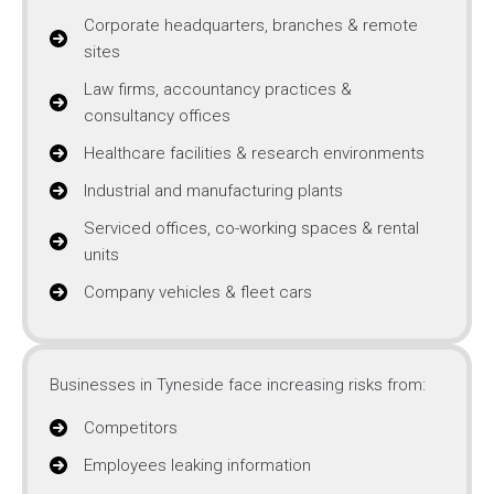
Corporate headquarters, branches & remote
sites
Law firms, accountancy practices &
consultancy offices
Healthcare facilities & research environments
Industrial and manufacturing plants
Serviced offices, co-working spaces & rental
units
Company vehicles & fleet cars
Businesses in Tyneside face increasing risks from:
Competitors
Employees leaking information