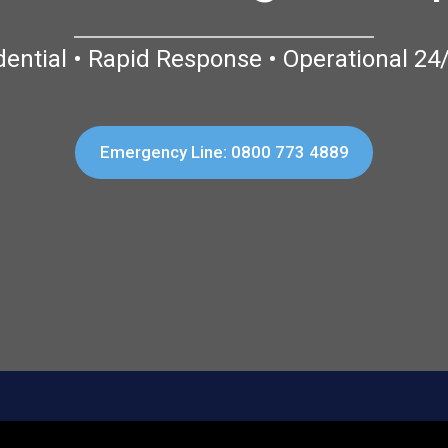
dential • Rapid Response • Operational 24
Emergency Line: 0800 773 4889