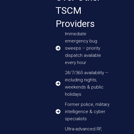
TSCM
Providers
Immediate
emergency bug
sweeps – priority
dispatch available
every hour
24/7/365 availability –
including nights,
weekends & public
holidays
Former police, military
intelligence & cyber
specialists
Ultra-advanced RF,