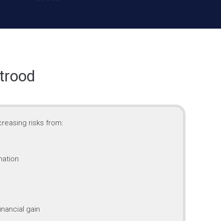
trood
reasing risks from:
mation
inancial gain