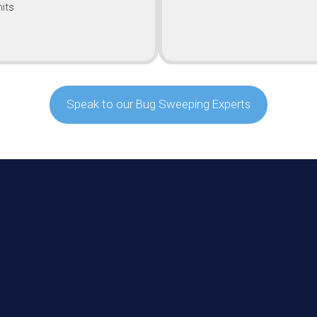
its
Speak to our Bug Sweeping Experts