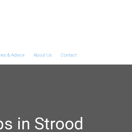
ws & Advice
About Us
Contact
s in Strood