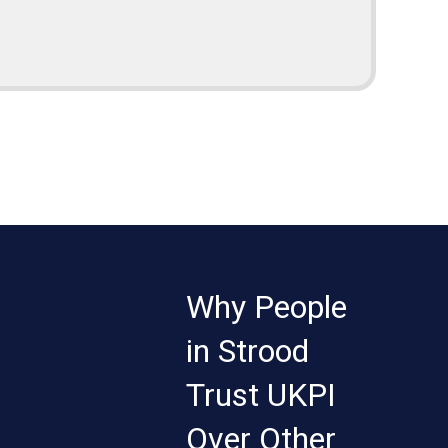
Why People
in Strood
Trust UKPI
Over Other