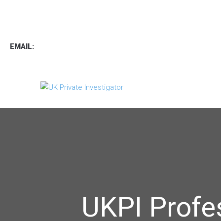
TEL
:
0800 7734889
TEXT:
07537 167 206
EMAIL:
operations.uk.pi@gmail.com
UKPI Profe