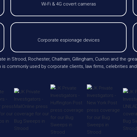
Wi-Fi & 4G covert cameras
Corporate espionage devices
erate in Strood, Rochester, Chatham, Gillingham, Cuxton and the 
 is commonly used by corporate clients, law firms, celebrities and