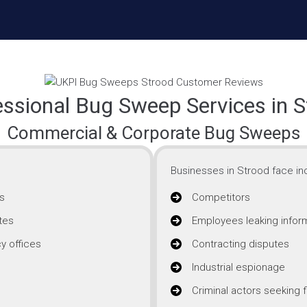
essional Bug Sweep Services in S
Commercial & Corporate Bug Sweeps
Businesses in Strood face inc
s
Competitors
tes
Employees leaking infor
y offices
Contracting disputes
Industrial espionage
Criminal actors seeking f