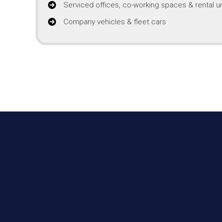
Serviced offices, co-working spaces & rental un
Company vehicles & fleet cars