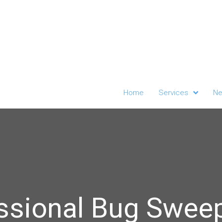
Home
Services
Ne
ssional Bug Sweep