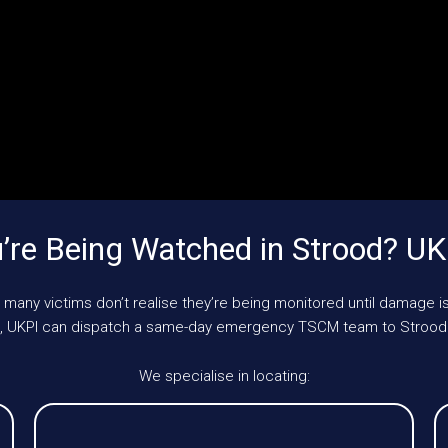
re Being Watched in Strood? U
 many victims don’t realise they’re being monitored until damage is
le, UKPI can dispatch a same-day emergency TSCM team to Strood
We specialise in locating: