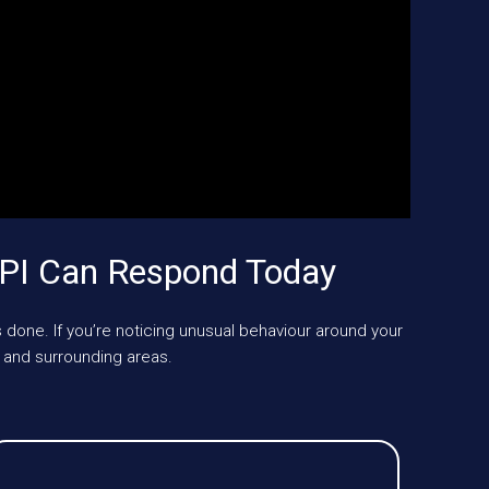
KPI Can Respond Today
 done. If you’re noticing unusual behaviour around your
 and surrounding areas.