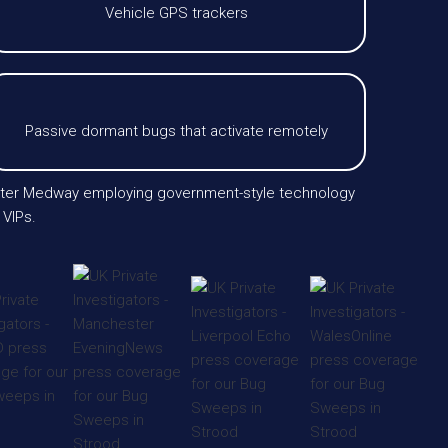
Vehicle GPS trackers
Passive dormant bugs that activate remotely
greater Medway employing government-style technology
 VIPs.