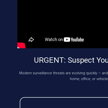
URGENT: Suspect You’
Modern surveillance threats are evolving quickly — and
home, office, or vehic