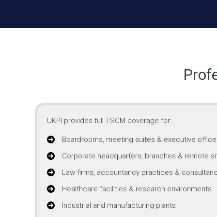
Prof
UKPI provides full TSCM coverage for:
Boardrooms, meeting suites & executive office
Corporate headquarters, branches & remote si
Law firms, accountancy practices & consultanc
Healthcare facilities & research environments
Industrial and manufacturing plants