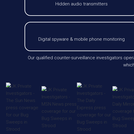
Hidden audio transmitters
Digital spyware & mobile phone monitoring
Our qualified counter-surveillance investigators op
which