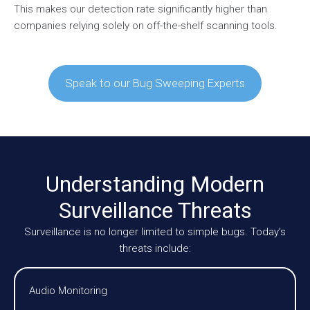
This makes our detection rate significantly higher than
companies relying solely on off-the-shelf scanning tools.
Speak to our Bug Sweeping Experts
Understanding Modern
Surveillance Threats
Surveillance is no longer limited to simple bugs. Today’s
threats include:
Audio Monitoring