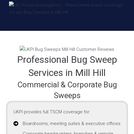
Professional Bug Sweep
Services in Mill Hill
Commercial & Corporate Bug
Sweeps
UKPI provides full TSCM coverage for:
Boardrooms, meeting suites & executive offices
Corporate headquarters, branches & remote