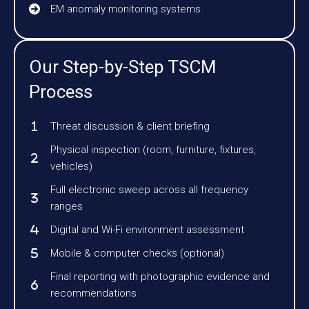
EM anomaly monitoring systems
Our Step-by-Step TSCM
Process
Threat discussion & client briefing
Physical inspection (room, furniture, fixtures,
vehicles)
Full electronic sweep across all frequency
ranges
Digital and Wi-Fi environment assessment
Mobile & computer checks (optional)
Final reporting with photographic evidence and
recommendations