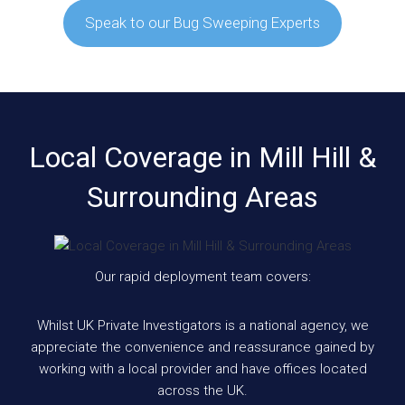
Speak to our Bug Sweeping Experts
Local Coverage in Mill Hill &
Surrounding Areas
Our rapid deployment team covers:
Whilst UK Private Investigators is a national agency, we
appreciate the convenience and reassurance gained by
working with a local provider and have offices located
across the UK.