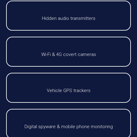
Hidden audio transmitters
Wi-Fi & 4G covert cameras
Vehicle GPS trackers
Digital spyware & mobile phone monitoring