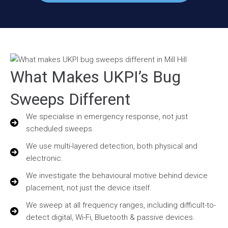
What Makes UKPI’s Bug
Sweeps Different
We specialise in emergency response, not just
scheduled sweeps.
We use multi-layered detection, both physical and
electronic.
We investigate the behavioural motive behind device
placement, not just the device itself.
We sweep at all frequency ranges, including difficult-to-
detect digital, Wi-Fi, Bluetooth & passive devices.