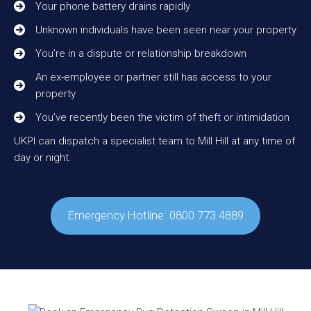
Your phone battery drains rapidly
Unknown individuals have been seen near your property
You’re in a dispute or relationship breakdown
An ex-employee or partner still has access to your
property
You’ve recently been the victim of theft or intimidation
UKPI can dispatch a specialist team to Mill Hill at any time of
day or night.
Emergency Hotline: 0800 773 4889