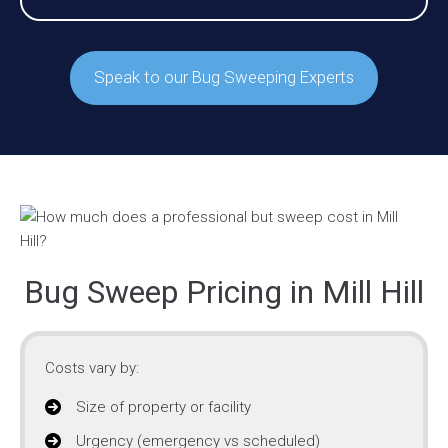
Speak to our Bug Sweeping Experts
Bug Sweep Pricing in Mill Hill
Costs vary by:
Size of property or facility
Urgency (emergency vs scheduled)