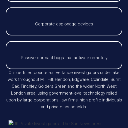
Corporate espionage devices
Passive dormant bugs that activate remotely
Our certified counter-surveillance investigators undertake
work throughout Mill Hill, Hendon, Edgware, Colindale, Burnt
Oak, Finchley, Golders Green and the wider North West
London area, using government-level technology relied
upon by large corporations, law firms, high profile individuals
and private households.