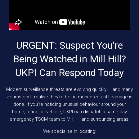
URGENT: Suspect You’re
Being Watched in Mill Hill?
UKPI Can Respond Today
Modern surveillance threats are evolving quickly — and many
victims don’t realise they’re being monitored until damage is
done. If you’re noticing unusual behaviour around your
home, office, or vehicle, UKPI can dispatch a same-day
emergency TSCM team to Mill Hill and surrounding areas.
We specialise in locating: