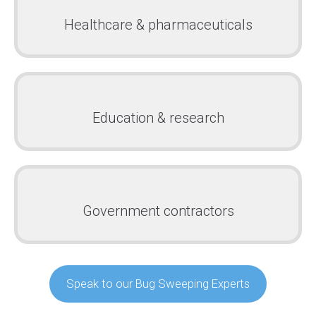
Healthcare & pharmaceuticals
Education & research
Government contractors
Speak to our Bug Sweeping Experts