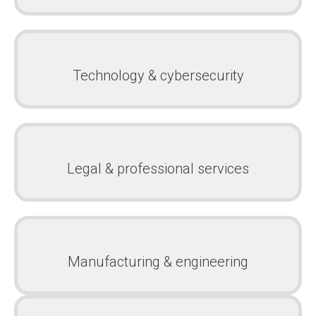
Technology & cybersecurity
Legal & professional services
Manufacturing & engineering