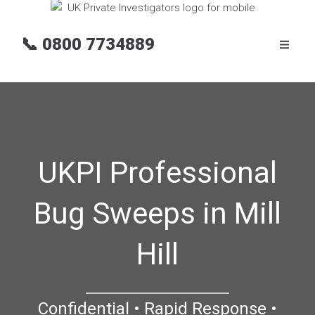
📞
0800 7734889
UKPI Professional
Bug Sweeps in Mill
Hill
Confidential • Rapid Response •