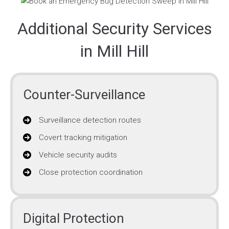
Additional Security Services
in Mill Hill
Counter-Surveillance
Surveillance detection routes
Covert tracking mitigation
Vehicle security audits
Close protection coordination
Digital Protection