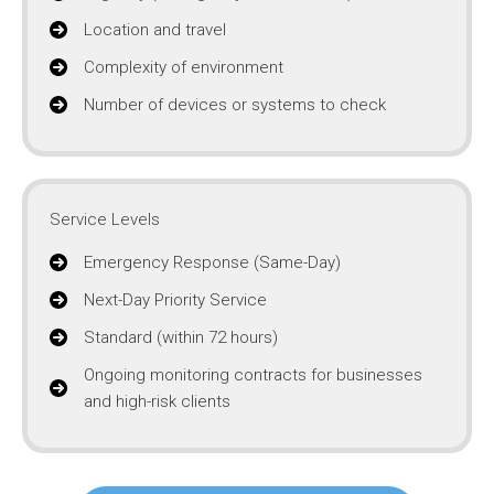
Location and travel
Complexity of environment
Number of devices or systems to check
Service Levels
Emergency Response (Same-Day)
Next-Day Priority Service
Standard (within 72 hours)
Ongoing monitoring contracts for businesses
and high-risk clients