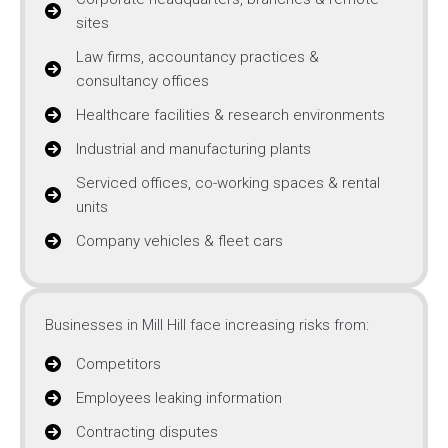
sites
Law firms, accountancy practices &
consultancy offices
Healthcare facilities & research environments
Industrial and manufacturing plants
Serviced offices, co-working spaces & rental
units
Company vehicles & fleet cars
Businesses in Mill Hill face increasing risks from:
Competitors
Employees leaking information
Contracting disputes