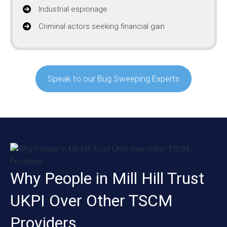
Industrial espionage
Criminal actors seeking financial gain
Speak to our Bug Sweeping Experts
Why People in Mill Hill Trust
UKPI Over Other TSCM
Providers