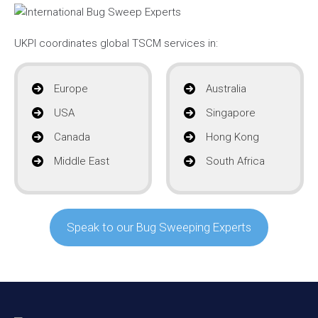
UKPI coordinates global TSCM services in:
Europe
Australia
USA
Singapore
Canada
Hong Kong
Middle East
South Africa
Speak to our Bug Sweeping Experts