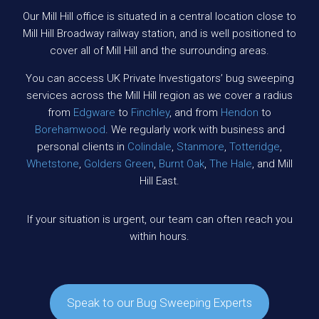
Our Mill Hill office is situated in a central location close to
Mill Hill Broadway railway station, and is well positioned to
cover all of Mill Hill and the surrounding areas.
You can access UK Private Investigators’ bug sweeping
services across the Mill Hill region as we cover a radius
from
Edgware
to
Finchley
, and from
Hendon
to
Borehamwood
. We regularly work with business and
personal clients in
Colindale
,
Stanmore
,
Totteridge
,
Whetstone
,
Golders Green
,
Burnt Oak
,
The Hale
, and Mill
Hill East.
If your situation is urgent, our team can often reach you
within hours.
Speak to our Bug Sweeping Experts