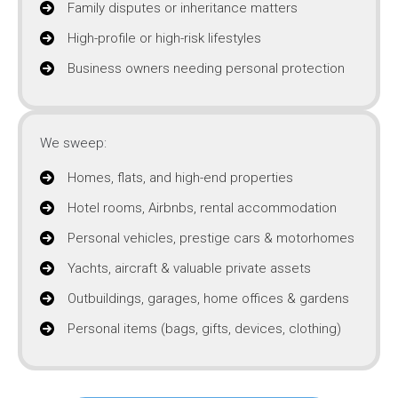
Family disputes or inheritance matters
High-profile or high-risk lifestyles
Business owners needing personal protection
We sweep:
Homes, flats, and high-end properties
Hotel rooms, Airbnbs, rental accommodation
Personal vehicles, prestige cars & motorhomes
Yachts, aircraft & valuable private assets
Outbuildings, garages, home offices & gardens
Personal items (bags, gifts, devices, clothing)