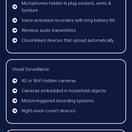
Microphones hidden in plug sockets, vents &
furniture
Voice-activated recorders with long battery life
Wireless audio transmitters
Cloud-linked devices that upload automatically
Visual Surveillance
4G or Wi-Fi hidden cameras
Cameras embedded in household objects
Motion-triggered recording systems
Night-vision covert devices