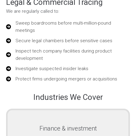
Legal & Commercial Tracing
We are regularly called to:
Sweep boardrooms before multi-million-pound
meetings
Secure legal chambers before sensitive cases
Inspect tech company facilities during product
development
Investigate suspected insider leaks
Protect firms undergoing mergers or acquisitions
Industries We Cover
Finance & investment