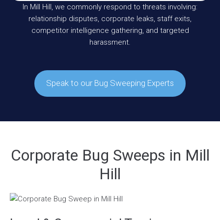
In Mill Hill, we commonly respond to threats involving:
relationship disputes, corporate leaks, staff exits,
competitor intelligence gathering, and targeted
harassment.
Speak to our Bug Sweeping Experts
Corporate Bug Sweeps in Mill
Hill