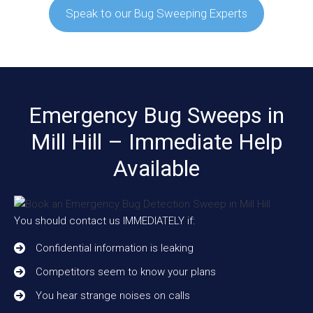
Speak to our Bug Sweeping Experts
Emergency Bug Sweeps in
Mill Hill – Immediate Help
Available
You should contact us IMMEDIATELY if:
Confidential information is leaking
Competitors seem to know your plans
You hear strange noises on calls