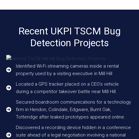
Recent UKPI TSCM Bug
Detection Projects
Identified Wi-Fi streaming cameras inside a rental
property used by a visiting executive in Mill Hill
Located a GPS tracker placed on a CEO’s vehicle
during a competitor takeover battle near Mill Hill.
Secured boardroom communications for a technology
firm in Hendon, Colindale, Edgware, Burnt Oak,
Totteridge after leaked prototypes appeared online.
Discovered a recording device hidden in a conference
suite ahead of a legal negotiation involving a national