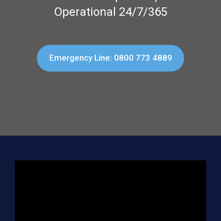
Operational 24/7/365
Emergency Line: 0800 773 4889