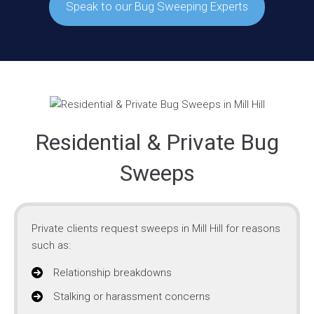
Speak to our Bug Sweeping Experts
Residential & Private Bug
Sweeps
Private clients request sweeps in Mill Hill for reasons
such as:
Relationship breakdowns
Stalking or harassment concerns