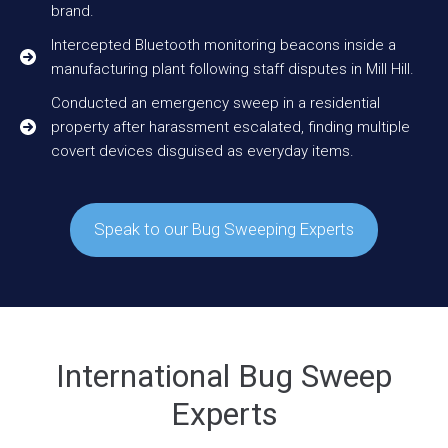
brand.
Intercepted Bluetooth monitoring beacons inside a
manufacturing plant following staff disputes in Mill Hill.
Conducted an emergency sweep in a residential
property after harassment escalated, finding multiple
covert devices disguised as everyday items.
Speak to our Bug Sweeping Experts
International Bug Sweep
Experts