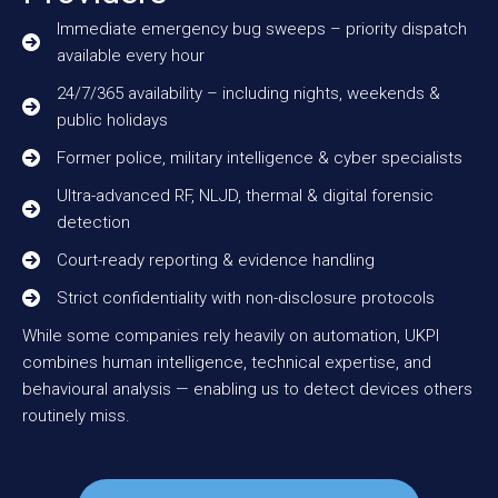
Immediate emergency bug sweeps – priority dispatch
available every hour
24/7/365 availability – including nights, weekends &
public holidays
Former police, military intelligence & cyber specialists
Ultra-advanced RF, NLJD, thermal & digital forensic
detection
Court-ready reporting & evidence handling
Strict confidentiality with non-disclosure protocols
While some companies rely heavily on automation, UKPI
combines human intelligence, technical expertise, and
behavioural analysis — enabling us to detect devices others
routinely miss.