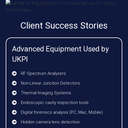
Client Success Stories
Advanced Equipment Used by
UKPI
RF Spectrum Analysers
Non-Linear Junction Detectors
Thermal Imaging Systems
Endoscopic cavity inspection tools
Digital forensics analysis (PC, Mac, Mobile)
Hidden camera lens detection