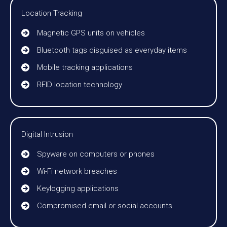
Location Tracking
Magnetic GPS units on vehicles
Bluetooth tags disguised as everyday items
Mobile tracking applications
RFID location technology
Digital Intrusion
Spyware on computers or phones
Wi-Fi network breaches
Keylogging applications
Compromised email or social accounts