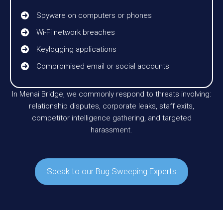
Spyware on computers or phones
Wi-Fi network breaches
Keylogging applications
Compromised email or social accounts
In Menai Bridge, we commonly respond to threats involving:
relationship disputes, corporate leaks, staff exits,
competitor intelligence gathering, and targeted
harassment.
Speak to our Bug Sweeping Experts