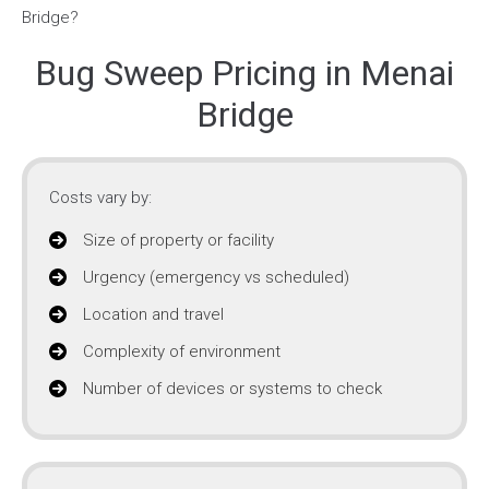
Bug Sweep Pricing in Menai
Bridge
Costs vary by:
Size of property or facility
Urgency (emergency vs scheduled)
Location and travel
Complexity of environment
Number of devices or systems to check