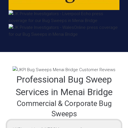
Professional Bug Sweep
Services in Menai Bridge
Commercial & Corporate Bug
Sweeps