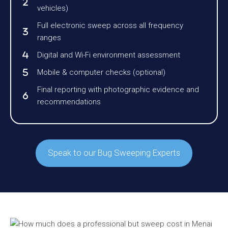
vehicles)
Full electronic sweep across all frequency
ranges
Digital and Wi-Fi environment assessment
Mobile & computer checks (optional)
Final reporting with photographic evidence and
recommendations
Speak to our Bug Sweeping Experts