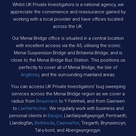
Whilst UK Private Investigators is a national agency, we
appreciate the convenience and reassurance gained by
working with a local provider and have offices located
across the UK.
Our Menai Bridge office is situated in a central location
with excellent access via the A5, utilising the iconic
Menai Suspension Bridge and Britannia Bridge, and is
close to the Menai Bridge Bus Station. This positions us
perfectly to cover all of Menai Bridge, the Isle of
Anglesey
, and the surrounding mainland areas.
You can access UK Private Investigators’ bug sweeping
services across the Menai Bridge region as we cover a
radius from
Beaumaris
to Y Felinheli, and from Gaerwen
to
Llanfairfechan
. We regularly work with business and
personal clients in
Bangor
, Llanfairpwllgwyngyll, Pentraeth,
Llandegfan,
Bethesda
,
Caernarfon
, Tregarth, Brynsiencyn,
Tal-y-bont, and Abergwyngregyn.