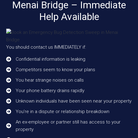
Menai Bridge – Immediate
Help Available
You should contact us IMMEDIATELY if:
Confidential information is leaking
Competitors seem to know your plans
You hear strange noises on calls
Your phone battery drains rapidly
Unknown individuals have been seen near your property
You’re in a dispute or relationship breakdown
An ex-employee or partner still has access to your
property