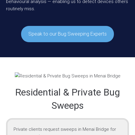
behavioural analysis — enabling us to detect devices others
routinely miss.
Speak to our Bug Sweeping Experts
Residential & Private Bug
Sweeps
Private clients request sweeps in Menai Bridge for