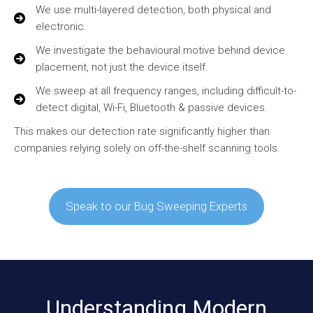
We use multi-layered detection, both physical and
electronic.
We investigate the behavioural motive behind device
placement, not just the device itself.
We sweep at all frequency ranges, including difficult-to-
detect digital, Wi-Fi, Bluetooth & passive devices.
This makes our detection rate significantly higher than
companies relying solely on off-the-shelf scanning tools.
Speak to our Bug Sweeping Experts
Understanding Modern