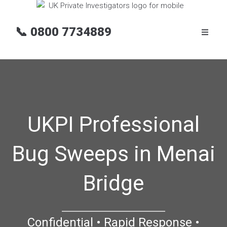
📞
0800 7734889
UKPI Professional
Bug Sweeps in Menai
Bridge
Confidential • Rapid Response •