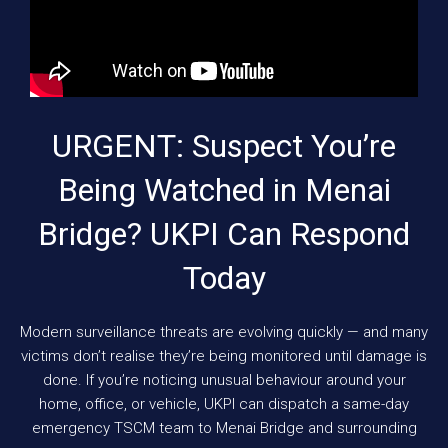
URGENT: Suspect You’re
Being Watched in Menai
Bridge? UKPI Can Respond
Today
Modern surveillance threats are evolving quickly — and many
victims don’t realise they’re being monitored until damage is
done. If you’re noticing unusual behaviour around your
home, office, or vehicle, UKPI can dispatch a same-day
emergency TSCM team to Menai Bridge and surrounding