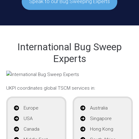
Speak to our Bug Sweeping Experts
International Bug Sweep
Experts
UKPI coordinates global TSCM services in:
Europe
Australia
USA
Singapore
Canada
Hong Kong