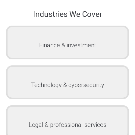
Industries We Cover
Finance & investment
Technology & cybersecurity
Legal & professional services