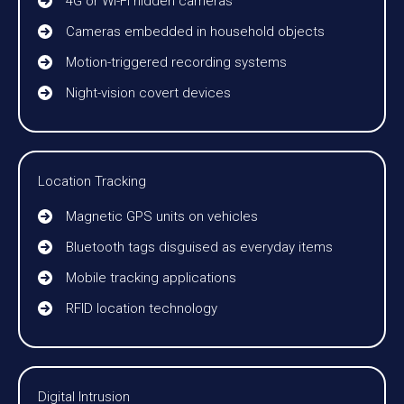
4G or Wi-Fi hidden cameras
Cameras embedded in household objects
Motion-triggered recording systems
Night-vision covert devices
Location Tracking
Magnetic GPS units on vehicles
Bluetooth tags disguised as everyday items
Mobile tracking applications
RFID location technology
Digital Intrusion