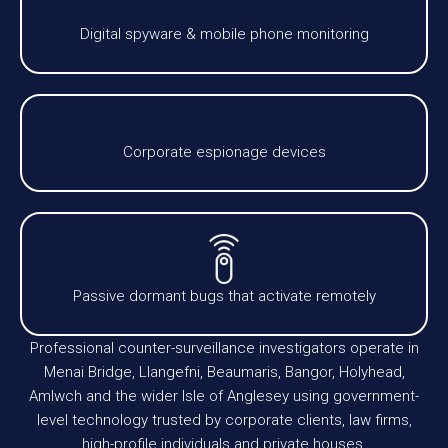
Digital spyware & mobile phone monitoring
Corporate espionage devices
Passive dormant bugs that activate remotely
Professional counter-surveillance investigators operate in
Menai Bridge, Llangefni, Beaumaris, Bangor, Holyhead,
Amlwch and the wider Isle of Anglesey using government-
level technology trusted by corporate clients, law firms,
high-profile individuals and private houses.