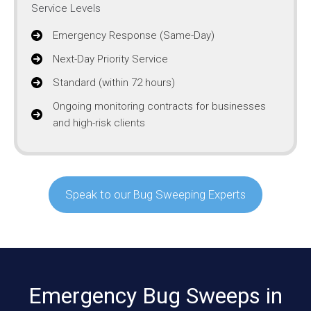
Service Levels
Emergency Response (Same-Day)
Next-Day Priority Service
Standard (within 72 hours)
Ongoing monitoring contracts for businesses
and high-risk clients
Speak to our Bug Sweeping Experts
Emergency Bug Sweeps in