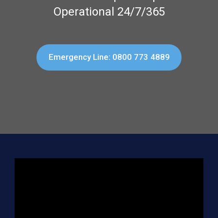
Operational 24/7/365
Emergency Line: 0800 773 4889