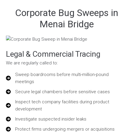
Corporate Bug Sweeps in
Menai Bridge
Legal & Commercial Tracing
We are regularly called to:
Sweep boardrooms before multi-million-pound
meetings
Secure legal chambers before sensitive cases
Inspect tech company facilities during product
development
Investigate suspected insider leaks
Protect firms undergoing mergers or acquisitions