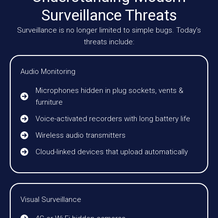
Surveillance Threats
Surveillance is no longer limited to simple bugs. Today’s
threats include:
Audio Monitoring
Microphones hidden in plug sockets, vents &
furniture
Voice-activated recorders with long battery life
Wireless audio transmitters
Cloud-linked devices that upload automatically
Visual Surveillance