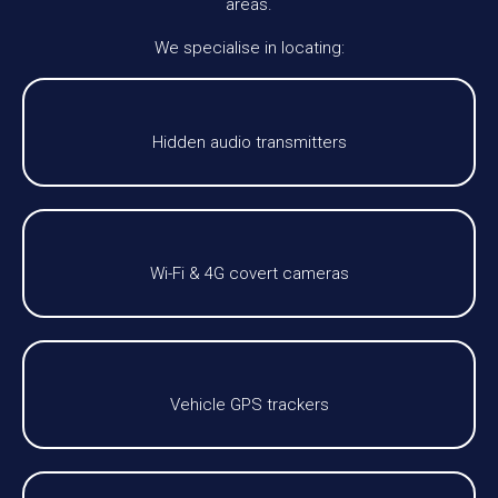
areas.
We specialise in locating:
Hidden audio transmitters
Wi-Fi & 4G covert cameras
Vehicle GPS trackers