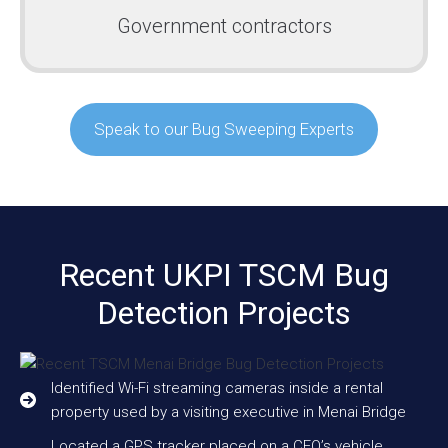
Government contractors
Speak to our Bug Sweeping Experts
Recent UKPI TSCM Bug
Detection Projects
Identified Wi-Fi streaming cameras inside a rental
property used by a visiting executive in Menai Bridge
Located a GPS tracker placed on a CEO’s vehicle