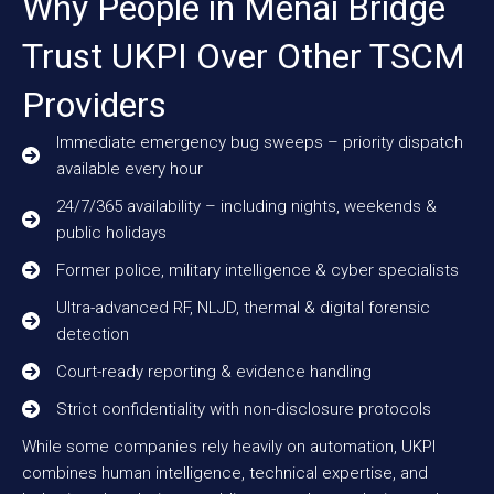
Why People in Menai Bridge
Trust UKPI Over Other TSCM
Providers
Immediate emergency bug sweeps – priority dispatch
available every hour
24/7/365 availability – including nights, weekends &
public holidays
Former police, military intelligence & cyber specialists
Ultra-advanced RF, NLJD, thermal & digital forensic
detection
Court-ready reporting & evidence handling
Strict confidentiality with non-disclosure protocols
While some companies rely heavily on automation, UKPI
combines human intelligence, technical expertise, and