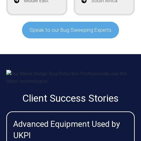
Middle East
South Africa
Speak to our Bug Sweeping Experts
Client Success Stories
Advanced Equipment Used by
UKPI