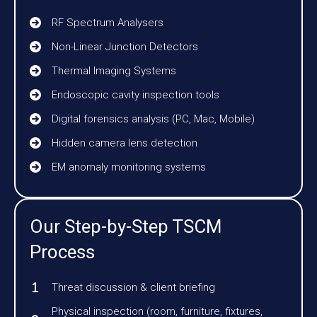
RF Spectrum Analysers
Non-Linear Junction Detectors
Thermal Imaging Systems
Endoscopic cavity inspection tools
Digital forensics analysis (PC, Mac, Mobile)
Hidden camera lens detection
EM anomaly monitoring systems
Our Step-by-Step TSCM
Process
Threat discussion & client briefing
Physical inspection (room, furniture, fixtures,