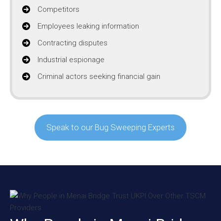
Competitors
Employees leaking information
Contracting disputes
Industrial espionage
Criminal actors seeking financial gain
Speak to our Bug Sweeping Experts