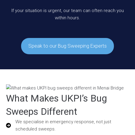
If your situation is urgent, our team can often reach you
within hours.
Speak to our Bug Sweeping Experts
What Makes UKPI’s Bug
Sweeps Different
We specialise in emergency response, not just
scheduled sweeps.