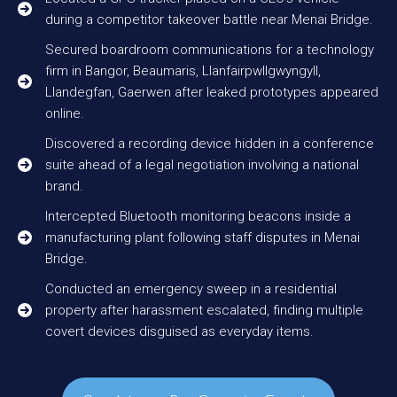
during a competitor takeover battle near Menai Bridge.
Secured boardroom communications for a technology
firm in Bangor, Beaumaris, Llanfairpwllgwyngyll,
Llandegfan, Gaerwen after leaked prototypes appeared
online.
Discovered a recording device hidden in a conference
suite ahead of a legal negotiation involving a national
brand.
Intercepted Bluetooth monitoring beacons inside a
manufacturing plant following staff disputes in Menai
Bridge.
Conducted an emergency sweep in a residential
property after harassment escalated, finding multiple
covert devices disguised as everyday items.