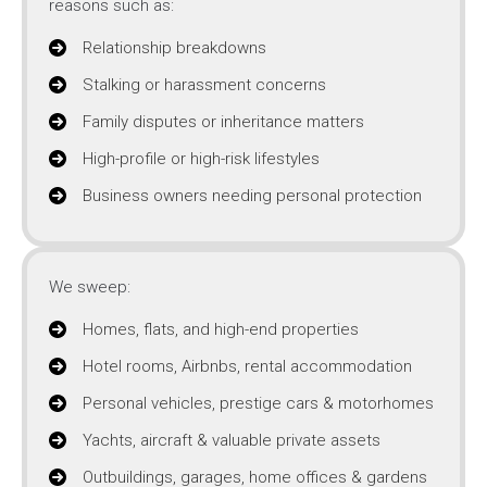
reasons such as:
Relationship breakdowns
Stalking or harassment concerns
Family disputes or inheritance matters
High-profile or high-risk lifestyles
Business owners needing personal protection
We sweep:
Homes, flats, and high-end properties
Hotel rooms, Airbnbs, rental accommodation
Personal vehicles, prestige cars & motorhomes
Yachts, aircraft & valuable private assets
Outbuildings, garages, home offices & gardens