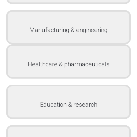
Manufacturing & engineering
Healthcare & pharmaceuticals
Education & research