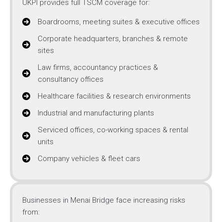
UKPI provides full TSCM coverage for:
Boardrooms, meeting suites & executive offices
Corporate headquarters, branches & remote
sites
Law firms, accountancy practices &
consultancy offices
Healthcare facilities & research environments
Industrial and manufacturing plants
Serviced offices, co-working spaces & rental
units
Company vehicles & fleet cars
Businesses in Menai Bridge face increasing risks
from: