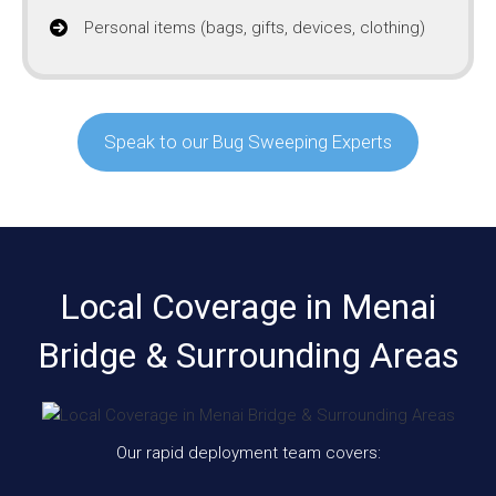
Personal items (bags, gifts, devices, clothing)
Speak to our Bug Sweeping Experts
Local Coverage in Menai
Bridge & Surrounding Areas
Our rapid deployment team covers: