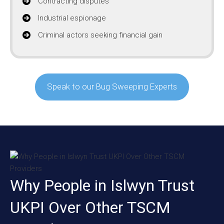
Contracting disputes
Industrial espionage
Criminal actors seeking financial gain
Speak to our Bug Sweeping Experts
Why People in Islwyn Trust
UKPI Over Other TSCM