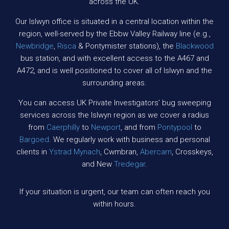
across the UK.
Our Islwyn office is situated in a central location within the
region, well-served by the Ebbw Valley Railway line (e.g.,
Newbridge
,
Risca
& Pontymister stations), the
Blackwood
bus station, and with excellent access to the A467 and
A472, and is well positioned to cover all of Islwyn and the
surrounding areas.
You can access UK Private Investigators’ bug sweeping
services across the Islwyn region as we cover a radius
from
Caerphilly
to
Newport
, and from
Pontypool
to
Bargoed
. We regularly work with business and personal
clients in
Ystrad Mynach
, Cwmbran,
Abercarn
, Crosskeys,
and New
Tredegar
.
If your situation is urgent, our team can often reach you
within hours.