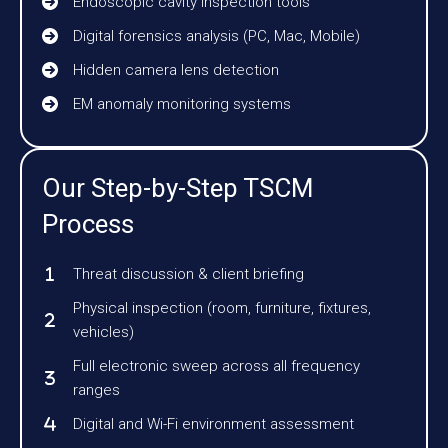
Endoscopic cavity inspection tools
Digital forensics analysis (PC, Mac, Mobile)
Hidden camera lens detection
EM anomaly monitoring systems
Our Step-by-Step TSCM
Process
Threat discussion & client briefing
Physical inspection (room, furniture, fixtures,
vehicles)
Full electronic sweep across all frequency
ranges
Digital and Wi-Fi environment assessment