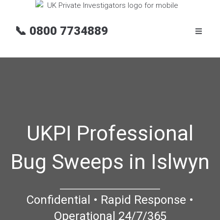
📞
0800 7734889
UKPI Professional
Bug Sweeps in Islwyn
Confidential • Rapid Response •
Operational 24/7/365