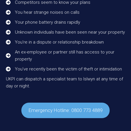
Competitors seem to know your plans
You hear strange noises on calls
Your phone battery drains rapidly
Unknown individuals have been seen near your property
You’re in a dispute or relationship breakdown
An ex-employee or partner still has access to your
property
You’ve recently been the victim of theft or intimidation
UKPI can dispatch a specialist team to Islwyn at any time of
day or night.
Emergency Hotline: 0800 773 4889