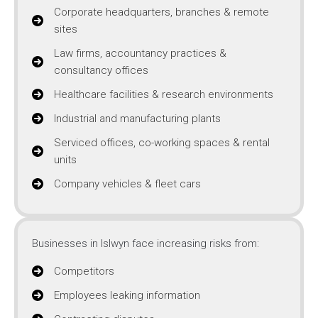
Corporate headquarters, branches & remote
sites
Law firms, accountancy practices &
consultancy offices
Healthcare facilities & research environments
Industrial and manufacturing plants
Serviced offices, co-working spaces & rental
units
Company vehicles & fleet cars
Businesses in Islwyn face increasing risks from:
Competitors
Employees leaking information