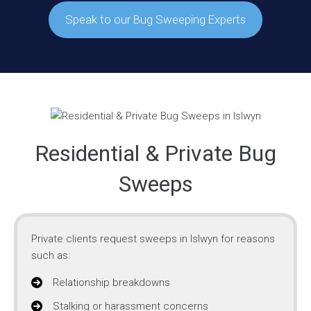
Speak to our Bug Sweeping Experts
Residential & Private Bug
Sweeps
Private clients request sweeps in Islwyn for reasons
such as:
Relationship breakdowns
Stalking or harassment concerns