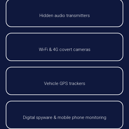
Hidden audio transmitters
Wi-Fi & 4G covert cameras
Vehicle GPS trackers
Digital spyware & mobile phone monitoring