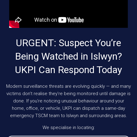
URGENT: Suspect You’re
Being Watched in Islwyn?
UKPI Can Respond Today
Modern surveillance threats are evolving quickly — and many
victims don’t realise they’re being monitored until damage is
done. If you’re noticing unusual behaviour around your
home, office, or vehicle, UKPI can dispatch a same-day
emergency TSCM team to Islwyn and surrounding areas.
We specialise in locating: