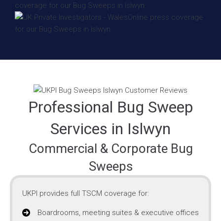
Professional Bug Sweep
Services in Islwyn
Commercial & Corporate Bug
Sweeps
UKPI provides full TSCM coverage for:
Boardrooms, meeting suites & executive offices