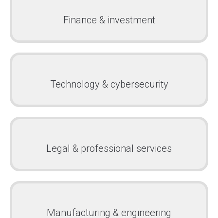
Finance & investment
Technology & cybersecurity
Legal & professional services
Manufacturing & engineering