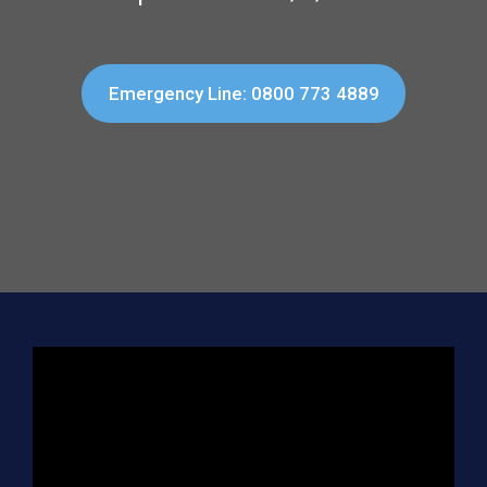
Emergency Line: 0800 773 4889