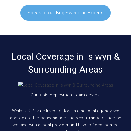
Speak to our Bug Sweeping Experts
Local Coverage in Islwyn &
Surrounding Areas
Our rapid deployment team covers:
Whilst UK Private Investigators is a national agency, we
appreciate the convenience and reassurance gained by
working with a local provider and have offices located