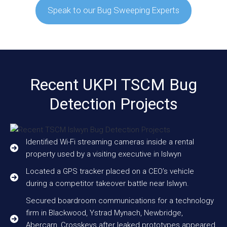
Speak to our Bug Sweeping Experts
Recent UKPI TSCM Bug
Detection Projects
Identified Wi-Fi streaming cameras inside a rental
property used by a visiting executive in Islwyn
Located a GPS tracker placed on a CEO’s vehicle
during a competitor takeover battle near Islwyn.
Secured boardroom communications for a technology
firm in Blackwood, Ystrad Mynach, Newbridge,
Abercarn, Crosskeys after leaked prototypes appeared