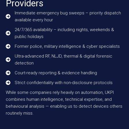
Providers
Immediate emergency bug sweeps – priority dispatch
available every hour
24/7/365 availability – including nights, weekends &
public holidays
Former police, military intelligence & cyber specialists
Ultra-advanced RF, NLJD, thermal & digital forensic
detection
Court-ready reporting & evidence handling
Strict confidentiality with non-disclosure protocols
While some companies rely heavily on automation, UKPI
combines human intelligence, technical expertise, and
behavioural analysis — enabling us to detect devices others
routinely miss.