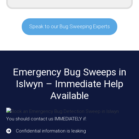
Speak to our Bug Sweeping Experts
Emergency Bug Sweeps in
Islwyn – Immediate Help
Available
You should contact us IMMEDIATELY if:
Confidential information is leaking