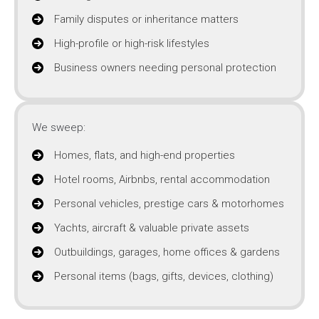
Family disputes or inheritance matters
High-profile or high-risk lifestyles
Business owners needing personal protection
We sweep:
Homes, flats, and high-end properties
Hotel rooms, Airbnbs, rental accommodation
Personal vehicles, prestige cars & motorhomes
Yachts, aircraft & valuable private assets
Outbuildings, garages, home offices & gardens
Personal items (bags, gifts, devices, clothing)