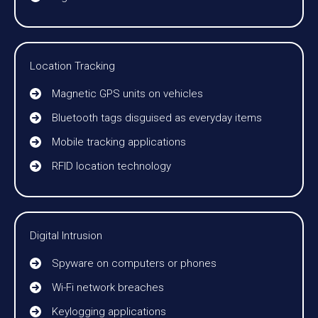
Location Tracking
Magnetic GPS units on vehicles
Bluetooth tags disguised as everyday items
Mobile tracking applications
RFID location technology
Digital Intrusion
Spyware on computers or phones
Wi-Fi network breaches
Keylogging applications