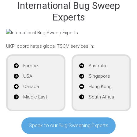
International Bug Sweep
Experts
UKPI coordinates global TSCM services in:
Europe
Australia
USA
Singapore
Canada
Hong Kong
Middle East
South Africa
Speak to our Bug Sweeping Experts