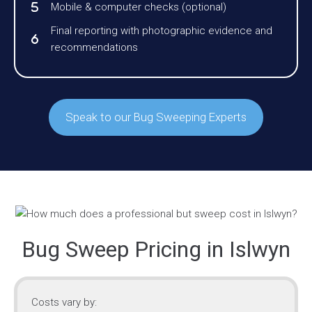
Mobile & computer checks (optional)
Final reporting with photographic evidence and
recommendations
Speak to our Bug Sweeping Experts
Bug Sweep Pricing in Islwyn
Costs vary by: