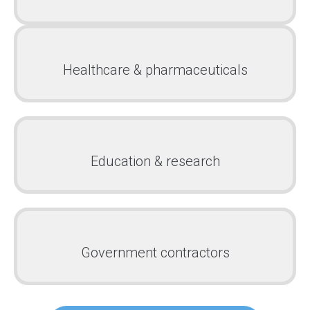
Healthcare & pharmaceuticals
Education & research
Government contractors