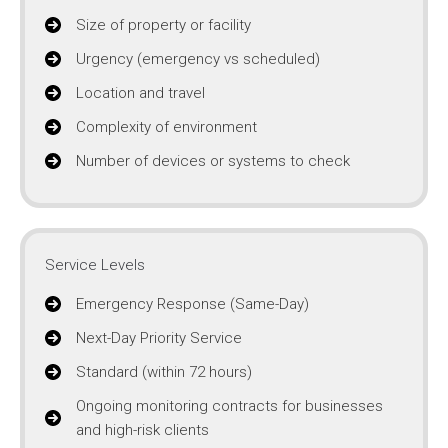
Size of property or facility
Urgency (emergency vs scheduled)
Location and travel
Complexity of environment
Number of devices or systems to check
Service Levels
Emergency Response (Same-Day)
Next-Day Priority Service
Standard (within 72 hours)
Ongoing monitoring contracts for businesses
and high-risk clients