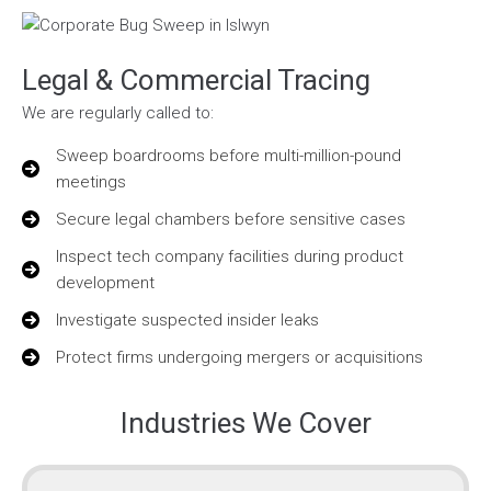
Legal & Commercial Tracing
We are regularly called to:
Sweep boardrooms before multi-million-pound
meetings
Secure legal chambers before sensitive cases
Inspect tech company facilities during product
development
Investigate suspected insider leaks
Protect firms undergoing mergers or acquisitions
Industries We Cover