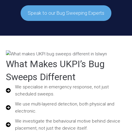
Speak to our Bug Sweeping Experts
What Makes UKPI’s Bug
Sweeps Different
We specialise in emergency response, not just
scheduled sweeps.
We use multi-layered detection, both physical and
electronic.
We investigate the behavioural motive behind device
placement, not just the device itself.