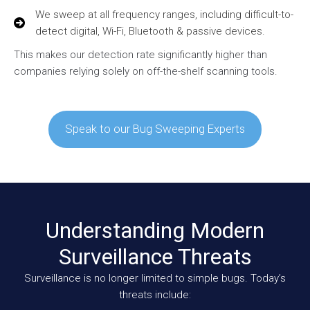
We sweep at all frequency ranges, including difficult-to-
detect digital, Wi-Fi, Bluetooth & passive devices.
This makes our detection rate significantly higher than
companies relying solely on off-the-shelf scanning tools.
Speak to our Bug Sweeping Experts
Understanding Modern
Surveillance Threats
Surveillance is no longer limited to simple bugs. Today’s
threats include: