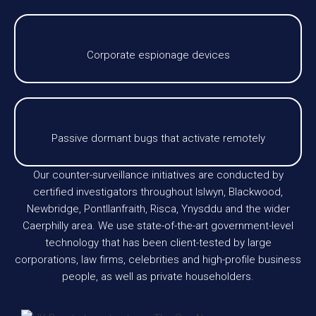
Corporate espionage devices
Passive dormant bugs that activate remotely
Our counter-surveillance initiatives are conducted by
certified investigators throughout Islwyn, Blackwood,
Newbridge, Pontllanfraith, Risca, Ynysddu and the wider
Caerphilly area. We use state-of-the-art government-level
technology that has been client-tested by large
corporations, law firms, celebrities and high-profile business
people, as well as private householders.