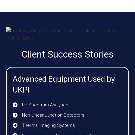
Client Success Stories
Advanced Equipment Used by
UKPI
RF Spectrum Analysers
Non-Linear Junction Detectors
Thermal Imaging Systems