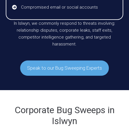
Compromised email or social accounts
In Islwyn, we commonly respond to threats involving:
relationship disputes, corporate leaks, staff exits,
competitor intelligence gathering, and targeted
harassment.
Speak to our Bug Sweeping Experts
Corporate Bug Sweeps in
Islwyn