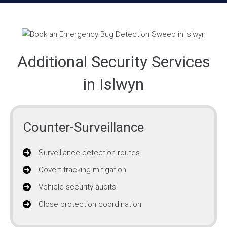
Additional Security Services
in Islwyn
Counter-Surveillance
Surveillance detection routes
Covert tracking mitigation
Vehicle security audits
Close protection coordination