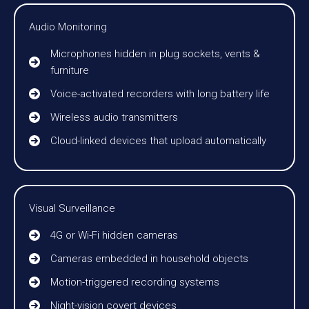
Audio Monitoring
Microphones hidden in plug sockets, vents &
furniture
Voice-activated recorders with long battery life
Wireless audio transmitters
Cloud-linked devices that upload automatically
Visual Surveillance
4G or Wi-Fi hidden cameras
Cameras embedded in household objects
Motion-triggered recording systems
Night-vision covert devices