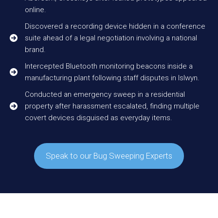
online.
Discovered a recording device hidden in a conference
suite ahead of a legal negotiation involving a national
brand.
Intercepted Bluetooth monitoring beacons inside a
manufacturing plant following staff disputes in Islwyn.
Conducted an emergency sweep in a residential
property after harassment escalated, finding multiple
covert devices disguised as everyday items.
Speak to our Bug Sweeping Experts