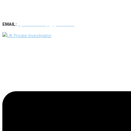
TEL
:
0800 7734889
TEXT:
07537 167 206
EMAIL:
operations.uk.pi@gmail.com