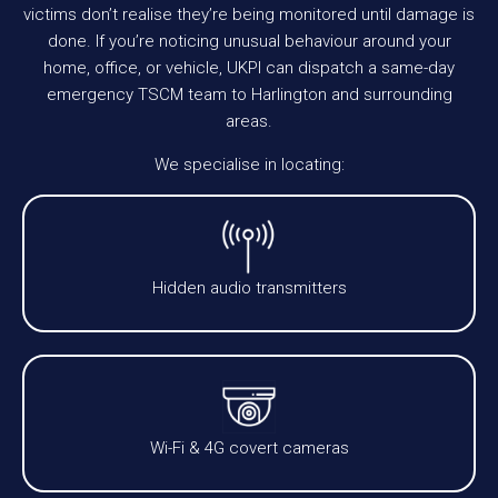
victims don’t realise they’re being monitored until damage is
done. If you’re noticing unusual behaviour around your
home, office, or vehicle, UKPI can dispatch a same-day
emergency TSCM team to Harlington and surrounding
areas.
We specialise in locating:
Hidden audio transmitters
Wi-Fi & 4G covert cameras