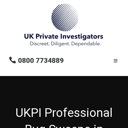
0800 7734889
UKPI Professional