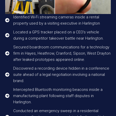
Identified Wi-Fi streaming cameras inside a rental
property used by a visiting executive in Harlington
Located a GPS tracker placed on a CEO’s vehicle
during a competitor takeover battle near Harlington.
Secured boardroom communications for a technology
firm in Hayes, Heathrow, Cranford, Sipson, West Drayton
after leaked prototypes appeared online.
Discovered a recording device hidden in a conference
suite ahead of a legal negotiation involving a national
brand.
Intercepted Bluetooth monitoring beacons inside a
manufacturing plant following staff disputes in
Harlington.
Conducted an emergency sweep in a residential