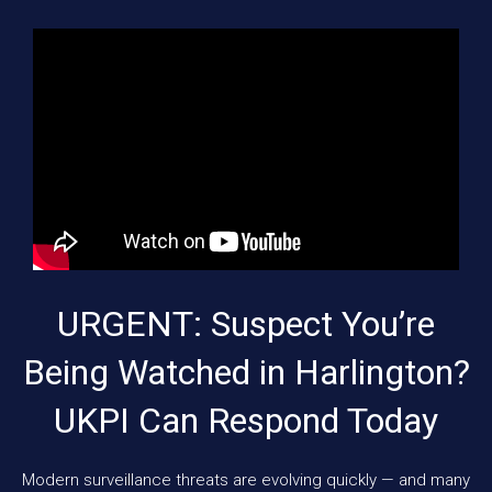
URGENT: Suspect You’re
Being Watched in Harlington?
UKPI Can Respond Today
Modern surveillance threats are evolving quickly — and many