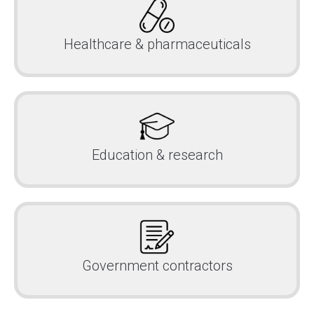
Healthcare & pharmaceuticals
Education & research
Government contractors