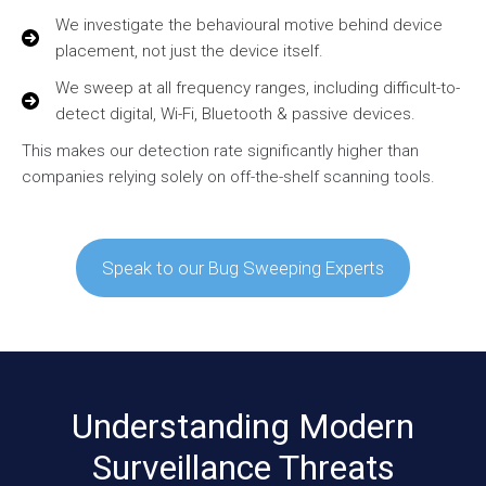
We investigate the behavioural motive behind device
placement, not just the device itself.
We sweep at all frequency ranges, including difficult-to-
detect digital, Wi-Fi, Bluetooth & passive devices.
This makes our detection rate significantly higher than
companies relying solely on off-the-shelf scanning tools.
Speak to our Bug Sweeping Experts
Understanding Modern
Surveillance Threats