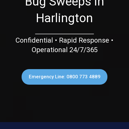
Bug Sweeps in
Harlington
Confidential • Rapid Response •
Operational 24/7/365
Emergency Line: 0800 773 4889