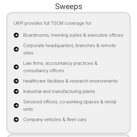
Sweeps
UKPI provides full TSCM coverage for:
Boardrooms, meeting suites & executive offices
Corporate headquarters, branches & remote
sites
Law firms, accountancy practices &
consultancy offices
Healthcare facilities & research environments
Industrial and manufacturing plants
Serviced offices, co-working spaces & rental
units
Company vehicles & fleet cars