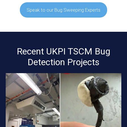
Speak to our Bug Sweeping Experts
Recent UKPI TSCM Bug
Detection Projects