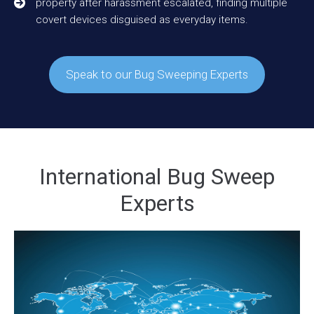
property after harassment escalated, finding multiple
covert devices disguised as everyday items.
Speak to our Bug Sweeping Experts
International Bug Sweep
Experts