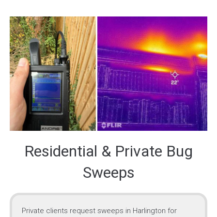
Residential & Private Bug
Sweeps
Private clients request sweeps in Harlington for