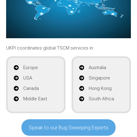
UKPI coordinates global TSCM services in:
Europe
Australia
USA
Singapore
Canada
Hong Kong
Middle East
South Africa
Speak to our Bug Sweeping Experts