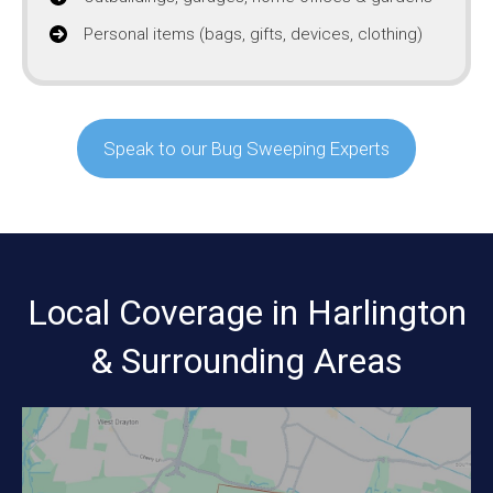
Personal items (bags, gifts, devices, clothing)
Speak to our Bug Sweeping Experts
Local Coverage in Harlington
& Surrounding Areas