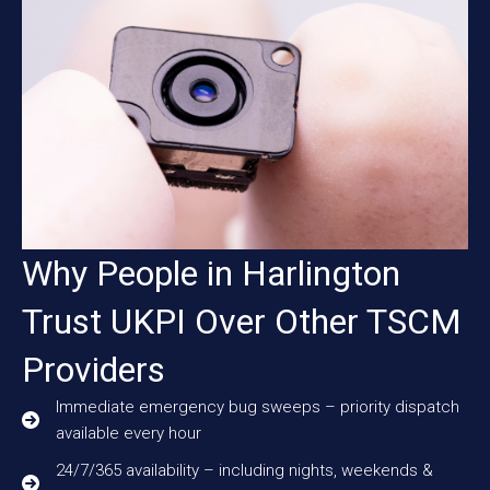
Why People in Harlington
Trust UKPI Over Other TSCM
Providers
Immediate emergency bug sweeps – priority dispatch
available every hour
24/7/365 availability – including nights, weekends &