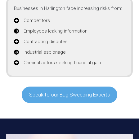
Businesses in Harlington face increasing risks from:
Competitors
Employees leaking information
Contracting disputes
Industrial espionage
Criminal actors seeking financial gain
Speak to our Bug Sweeping Experts