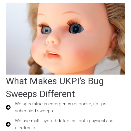
What Makes UKPI’s Bug
Sweeps Different
We specialise in emergency response, not just
scheduled sweeps.
We use multi-layered detection, both physical and
electronic.