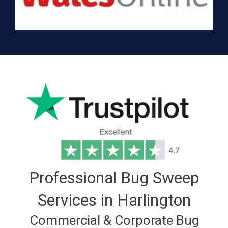
Professional Bug Sweep
Services in Harlington
Commercial & Corporate Bug