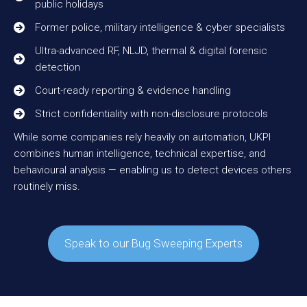
public holidays
Former police, military intelligence & cyber specialists
Ultra-advanced RF, NLJD, thermal & digital forensic
detection
Court-ready reporting & evidence handling
Strict confidentiality with non-disclosure protocols
While some companies rely heavily on automation, UKPI
combines human intelligence, technical expertise, and
behavioural analysis — enabling us to detect devices others
routinely miss.
Speak to our Bug Sweeping Experts