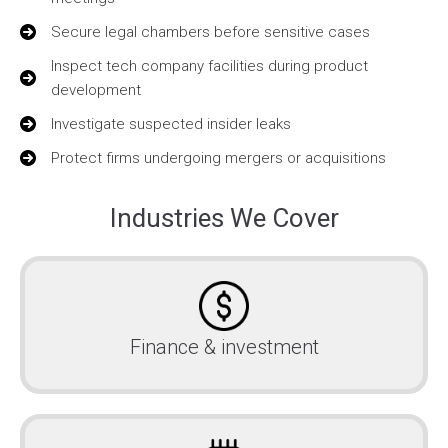
Secure legal chambers before sensitive cases
Inspect tech company facilities during product
development
Investigate suspected insider leaks
Protect firms undergoing mergers or acquisitions
Industries We Cover
Finance & investment