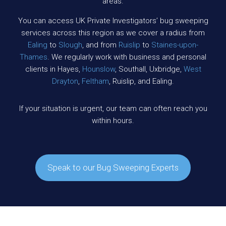
areas.
You can access UK Private Investigators’ bug sweeping
services across this region as we cover a radius from
Ealing
to
Slough
, and from
Ruislip
to
Staines-upon-
Thames
. We regularly work with business and personal
clients in Hayes,
Hounslow
, Southall, Uxbridge,
West
Drayton
,
Feltham
, Ruislip, and Ealing.
If your situation is urgent, our team can often reach you
within hours.
Speak to our Bug Sweeping Experts