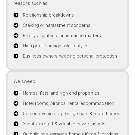
reasons such as:
Relationship breakdowns
Stalking or harassment concerns
Family disputes or inheritance matters
High-profile or high-risk lifestyles
Business owners needing personal protection
We sweep:
Homes, flats, and high-end properties
Hotel rooms, Airbnbs, rental accommodation
Personal vehicles, prestige cars & motorhomes
Yachts, aircraft & valuable private assets
Outbuildings, garages, home offices & gardens