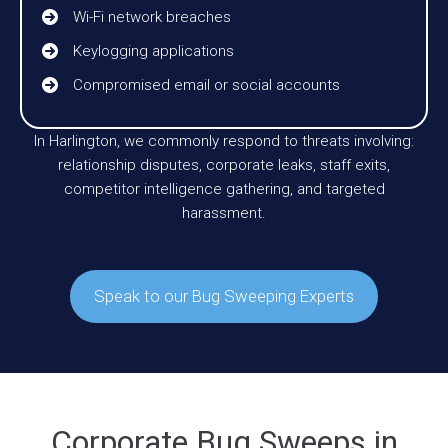
Wi-Fi network breaches
Keylogging applications
Compromised email or social accounts
In Harlington, we commonly respond to threats involving:
relationship disputes, corporate leaks, staff exits,
competitor intelligence gathering, and targeted
harassment.
Speak to our Bug Sweeping Experts
Corporate Bug Sweeps in