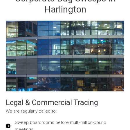
Harlington
Legal & Commercial Tracing
We are regularly called to:
Sweep boardrooms before multi-million-pound
meetings