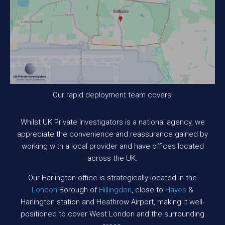
Our rapid deployment team covers:
Whilst UK Private Investigators is a national agency, we
appreciate the convenience and reassurance gained by
working with a local provider and have offices located
across the UK.
Our Harlington office is strategically located in the
London
Borough of
Hillingdon
, close to
Hayes
&
Harlington station and Heathrow Airport, making it well-
positioned to cover West London and the surrounding