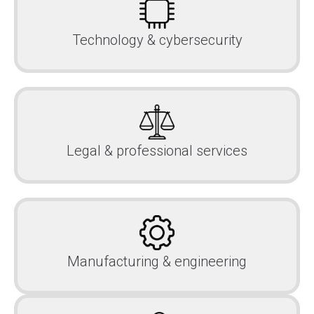
Technology & cybersecurity
Legal & professional services
Manufacturing & engineering