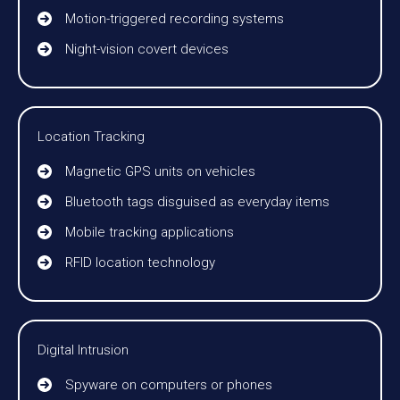
Motion-triggered recording systems
Night-vision covert devices
Location Tracking
Magnetic GPS units on vehicles
Bluetooth tags disguised as everyday items
Mobile tracking applications
RFID location technology
Digital Intrusion
Spyware on computers or phones