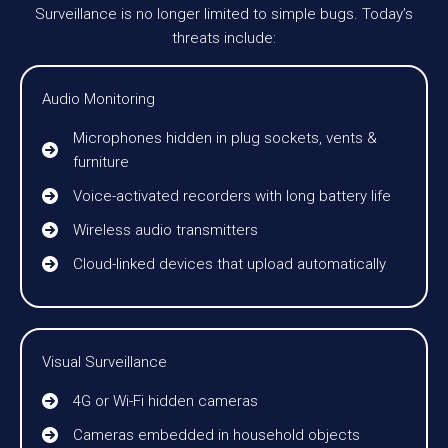
Surveillance is no longer limited to simple bugs. Today’s
threats include:
Audio Monitoring
Microphones hidden in plug sockets, vents &
furniture
Voice-activated recorders with long battery life
Wireless audio transmitters
Cloud-linked devices that upload automatically
Visual Surveillance
4G or Wi-Fi hidden cameras
Cameras embedded in household objects