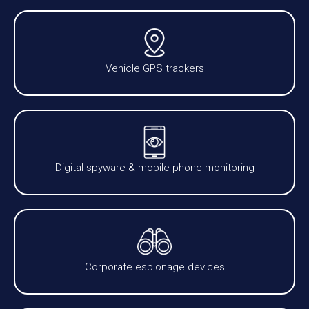
Vehicle GPS trackers
Digital spyware & mobile phone monitoring
Corporate espionage devices