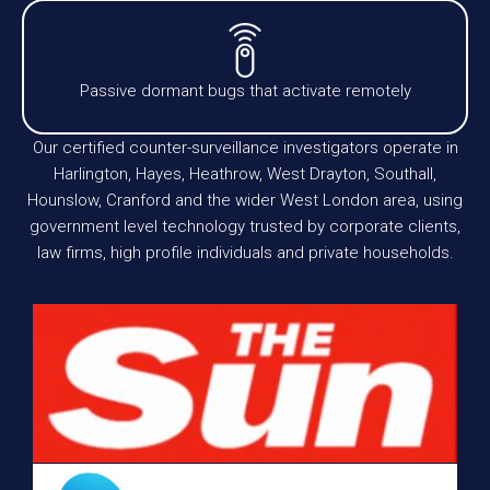
Passive dormant bugs that activate remotely
Our certified counter-surveillance investigators operate in
Harlington, Hayes, Heathrow, West Drayton, Southall,
Hounslow, Cranford and the wider West London area, using
government level technology trusted by corporate clients,
law firms, high profile individuals and private households.