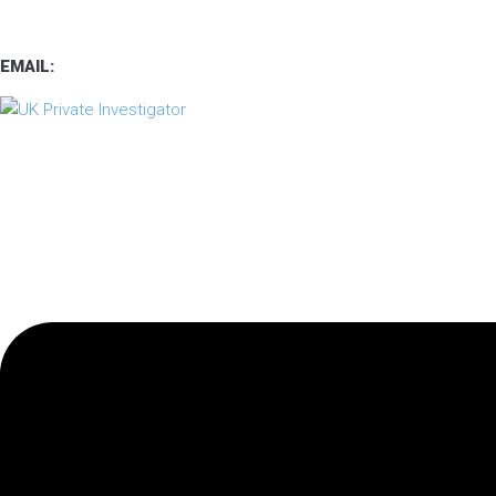
TEL
:
0800 7734889
TEXT:
07537 167 206
EMAIL:
operations.uk.pi@gmail.com