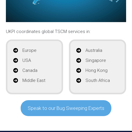
UKPI coordinates global TSCM services in:
Europe
Australia
USA
Singapore
Canada
Hong Kong
Middle East
South Africa
Speak to our Bug Sweeping Experts