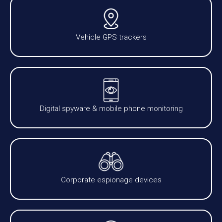
Vehicle GPS trackers
Digital spyware & mobile phone monitoring
Corporate espionage devices