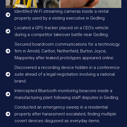
Identified Wi-Fi streaming cameras inside a rental
property used by a visiting executive in Gedling
Located a GPS tracker placed on a CEO’s vehicle
during a competitor takeover battle near Gedling.
Secured boardroom communications for a technology
firm in Arnold, Carlton, Netherfield, Burton Joyce,
Mapperley after leaked prototypes appeared online.
Discovered a recording device hidden in a conference
suite ahead of a legal negotiation involving a national
brand.
Intercepted Bluetooth monitoring beacons inside a
manufacturing plant following staff disputes in Gedling.
Conducted an emergency sweep in a residential
property after harassment escalated, finding multiple
covert devices disguised as everyday items.