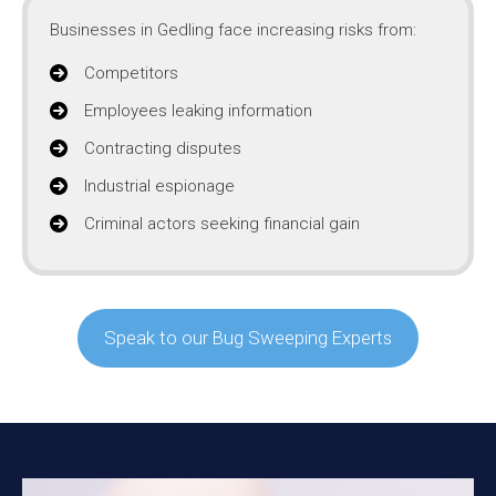
Businesses in Gedling face increasing risks from:
Competitors
Employees leaking information
Contracting disputes
Industrial espionage
Criminal actors seeking financial gain
Speak to our Bug Sweeping Experts