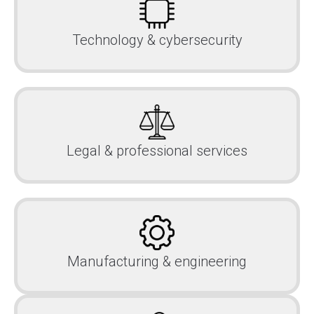
Technology & cybersecurity
Legal & professional services
Manufacturing & engineering