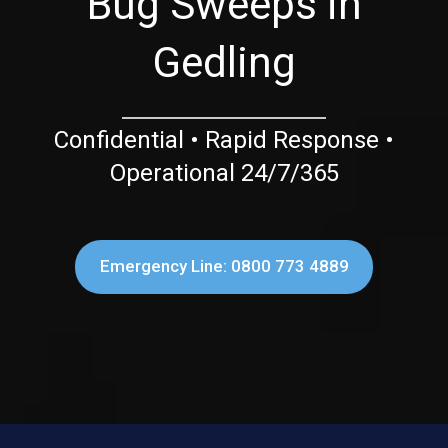
Bug Sweeps in
Gedling
Confidential • Rapid Response •
Operational 24/7/365
Emergency Line: 0800 773 4889