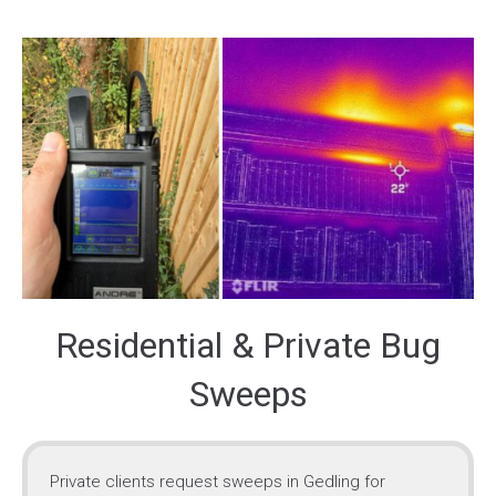
Residential & Private Bug
Sweeps
Private clients request sweeps in Gedling for