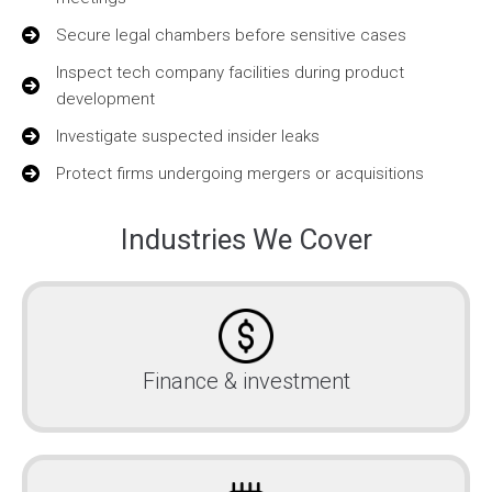
Secure legal chambers before sensitive cases
Inspect tech company facilities during product
development
Investigate suspected insider leaks
Protect firms undergoing mergers or acquisitions
Industries We Cover
Finance & investment