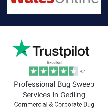
Professional Bug Sweep
Services in Gedling
Commercial & Corporate Bug