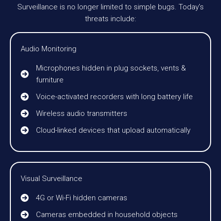
Surveillance is no longer limited to simple bugs. Today’s
threats include:
Audio Monitoring
Microphones hidden in plug sockets, vents &
furniture
Voice-activated recorders with long battery life
Wireless audio transmitters
Cloud-linked devices that upload automatically
Visual Surveillance
4G or Wi-Fi hidden cameras
Cameras embedded in household objects