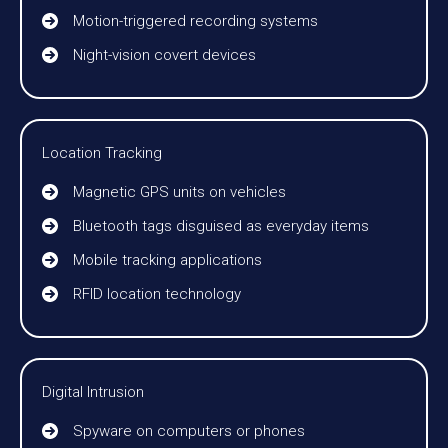
Motion-triggered recording systems
Night-vision covert devices
Location Tracking
Magnetic GPS units on vehicles
Bluetooth tags disguised as everyday items
Mobile tracking applications
RFID location technology
Digital Intrusion
Spyware on computers or phones