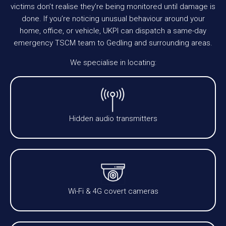
victims don’t realise they’re being monitored until damage is
done. If you’re noticing unusual behaviour around your
home, office, or vehicle, UKPI can dispatch a same-day
emergency TSCM team to Gedling and surrounding areas.
We specialise in locating:
Hidden audio transmitters
Wi-Fi & 4G covert cameras