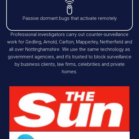
Passive dormant bugs that activate remotely
Professional investigators carry out counter-surveillance
work for Gedling, Arnold, Carlton, Mapperley, Netherfield and
all over Nottinghamshire. We use the same technology as
government agencies, and it’s trusted to block surveillance
by business clients, law firms, celebrities and private
homes.