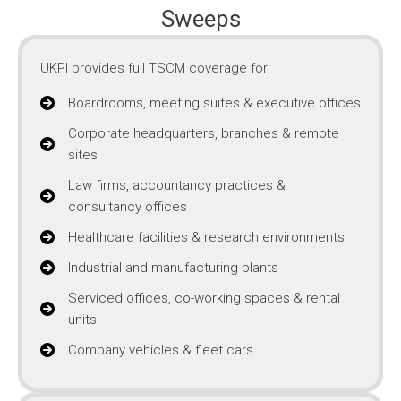
Sweeps
UKPI provides full TSCM coverage for:
Boardrooms, meeting suites & executive offices
Corporate headquarters, branches & remote
sites
Law firms, accountancy practices &
consultancy offices
Healthcare facilities & research environments
Industrial and manufacturing plants
Serviced offices, co-working spaces & rental
units
Company vehicles & fleet cars