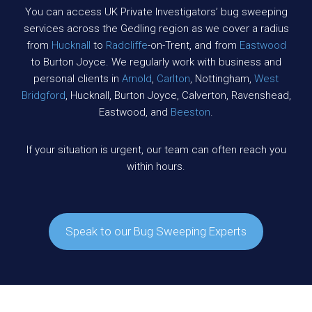
You can access UK Private Investigators’ bug sweeping
services across the Gedling region as we cover a radius
from
Hucknall
to
Radcliffe
-on-Trent, and from
Eastwood
to Burton Joyce. We regularly work with business and
personal clients in
Arnold
,
Carlton
, Nottingham,
West
Bridgford
, Hucknall, Burton Joyce, Calverton, Ravenshead,
Eastwood, and
Beeston
.
If your situation is urgent, our team can often reach you
within hours.
Speak to our Bug Sweeping Experts