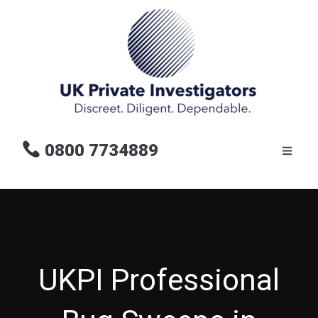
0800 7734889
UKPI Professional