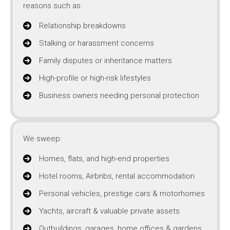
reasons such as:
Relationship breakdowns
Stalking or harassment concerns
Family disputes or inheritance matters
High-profile or high-risk lifestyles
Business owners needing personal protection
We sweep:
Homes, flats, and high-end properties
Hotel rooms, Airbnbs, rental accommodation
Personal vehicles, prestige cars & motorhomes
Yachts, aircraft & valuable private assets
Outbuildings, garages, home offices & gardens