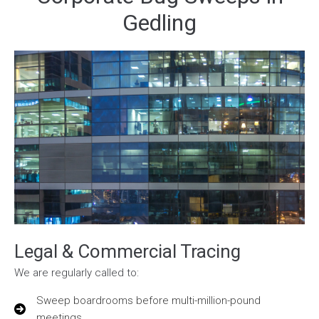
Gedling
Legal & Commercial Tracing
We are regularly called to:
Sweep boardrooms before multi-million-pound
meetings