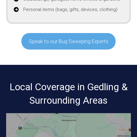
Personal items (bags, gifts, devices, clothing)
Speak to our Bug Sweeping Experts
Local Coverage in Gedling &
Surrounding Areas