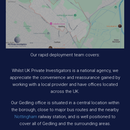
Our rapid deployment team covers:
Whilst UK Private Investigators is a national agency, we
appreciate the convenience and reassurance gained by
working with a local provider and have offices located
across the UK.
Our Gedling office is situated in a central location within
the borough, close to major bus routes and the nearby
Nottingham
railway station, and is well positioned to
cover all of Gedling and the surrounding areas.