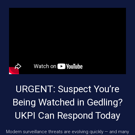
URGENT: Suspect You’re
Being Watched in Gedling?
UKPI Can Respond Today
Modern surveillance threats are evolving quickly — and many