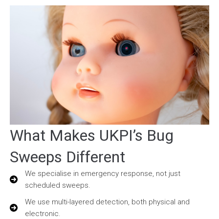
What Makes UKPI’s Bug
Sweeps Different
We specialise in emergency response, not just
scheduled sweeps.
We use multi-layered detection, both physical and
electronic.