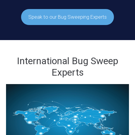
Speak to our Bug Sweeping Experts
International Bug Sweep
Experts