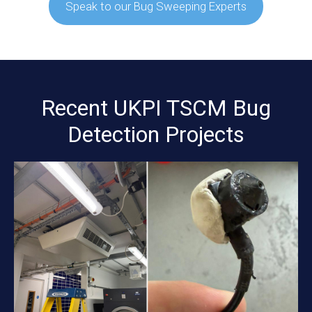
Speak to our Bug Sweeping Experts
Recent UKPI TSCM Bug
Detection Projects