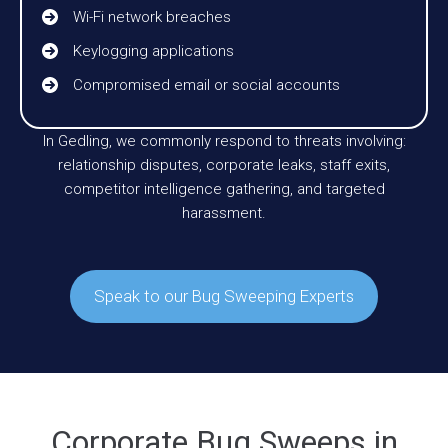
Wi-Fi network breaches
Keylogging applications
Compromised email or social accounts
In Gedling, we commonly respond to threats involving:
relationship disputes, corporate leaks, staff exits,
competitor intelligence gathering, and targeted
harassment.
Speak to our Bug Sweeping Experts
Corporate Bug Sweeps in