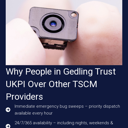
Why People in Gedling Trust
UKPI Over Other TSCM
Providers
Immediate emergency bug sweeps – priority dispatch
available every hour
24/7/365 availability – including nights, weekends &