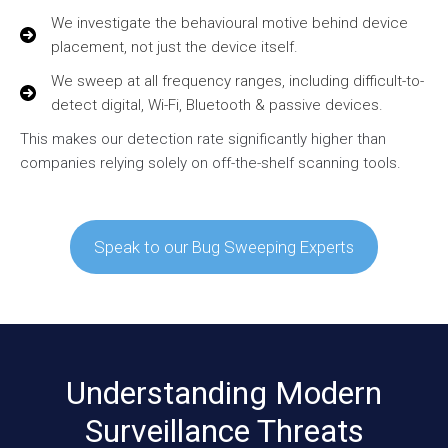
We investigate the behavioural motive behind device
placement, not just the device itself.
We sweep at all frequency ranges, including difficult-to-
detect digital, Wi-Fi, Bluetooth & passive devices.
This makes our detection rate significantly higher than
companies relying solely on off-the-shelf scanning tools.
Speak to our Bug Sweeping Experts
Understanding Modern
Surveillance Threats