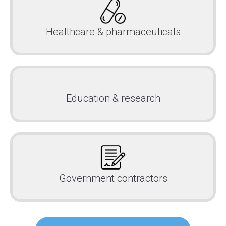
Healthcare & pharmaceuticals
Education & research
Government contractors