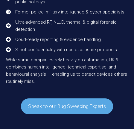
public holidays
Former police, military intelligence & cyber specialists
Ultra-advanced RF, NLJD, thermal & digital forensic
detection
Court-ready reporting & evidence handling
Strict confidentiality with non-disclosure protocols
While some companies rely heavily on automation, UKPI
combines human intelligence, technical expertise, and
behavioural analysis — enabling us to detect devices others
routinely miss.
Speak to our Bug Sweeping Experts