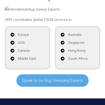
UKPI coordinates global TSCM services in:
Europe
Australia
USA
Singapore
Canada
Hong Kong
Middle East
South Africa
Speak to our Bug Sweeping Experts