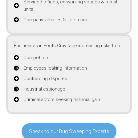
Serviced offices, co-working spaces & rental
units
Company vehicles & fleet cars
Businesses in Foots Cray face increasing risks from:
Competitors
Employees leaking information
Contracting disputes
Industrial espionage
Criminal actors seeking financial gain
Speak to our Bug Sweeping Experts