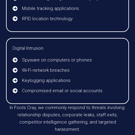
Mobile tracking applications
RFID location technology
Digital Intrusion
Spyware on computers or phones
Wi-Fi network breaches
Keylogging applications
Compromised email or social accounts
In Foots Cray, we commonly respond to threats involving:
relationship disputes, corporate leaks, staff exits,
competitor intelligence gathering, and targeted
harassment.