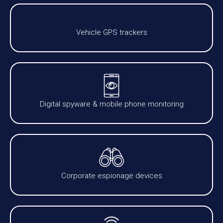
Vehicle GPS trackers
Digital spyware & mobile phone monitoring
Corporate espionage devices