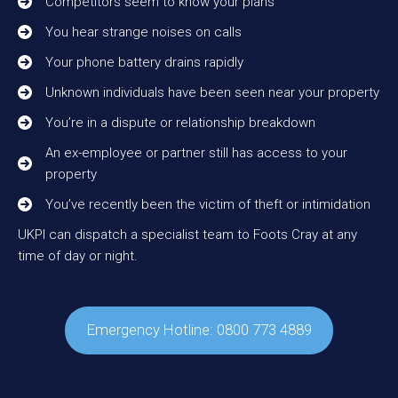
Competitors seem to know your plans
You hear strange noises on calls
Your phone battery drains rapidly
Unknown individuals have been seen near your property
You’re in a dispute or relationship breakdown
An ex-employee or partner still has access to your
property
You’ve recently been the victim of theft or intimidation
UKPI can dispatch a specialist team to Foots Cray at any
time of day or night.
Emergency Hotline: 0800 773 4889