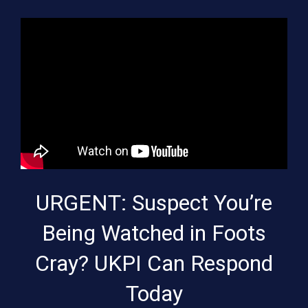
URGENT: Suspect You’re
Being Watched in Foots
Cray? UKPI Can Respond
Today