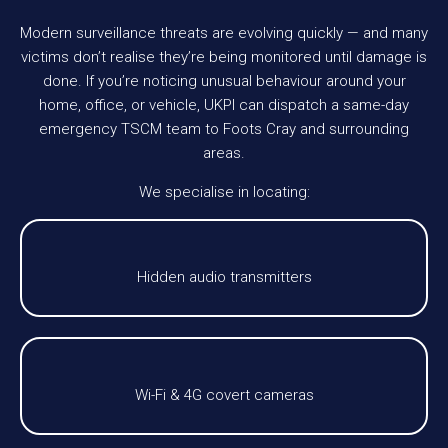
Modern surveillance threats are evolving quickly — and many
victims don’t realise they’re being monitored until damage is
done. If you’re noticing unusual behaviour around your
home, office, or vehicle, UKPI can dispatch a same-day
emergency TSCM team to Foots Cray and surrounding
areas.
We specialise in locating:
Hidden audio transmitters
Wi-Fi & 4G covert cameras