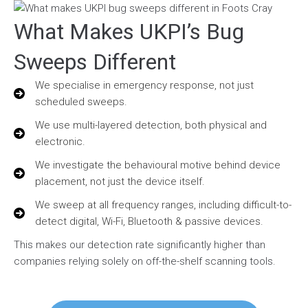
What Makes UKPI’s Bug
Sweeps Different
We specialise in emergency response, not just
scheduled sweeps.
We use multi-layered detection, both physical and
electronic.
We investigate the behavioural motive behind device
placement, not just the device itself.
We sweep at all frequency ranges, including difficult-to-
detect digital, Wi-Fi, Bluetooth & passive devices.
This makes our detection rate significantly higher than
companies relying solely on off-the-shelf scanning tools.