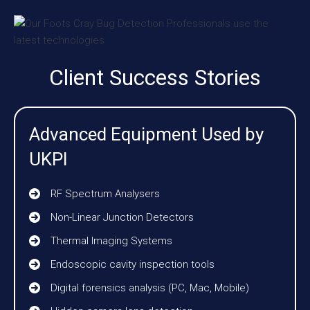
Client Success Stories
Advanced Equipment Used by
UKPI
RF Spectrum Analysers
Non-Linear Junction Detectors
Thermal Imaging Systems
Endoscopic cavity inspection tools
Digital forensics analysis (PC, Mac, Mobile)