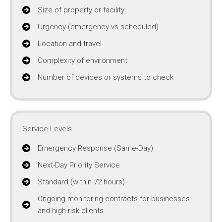
Size of property or facility
Urgency (emergency vs scheduled)
Location and travel
Complexity of environment
Number of devices or systems to check
Service Levels
Emergency Response (Same-Day)
Next-Day Priority Service
Standard (within 72 hours)
Ongoing monitoring contracts for businesses
and high-risk clients