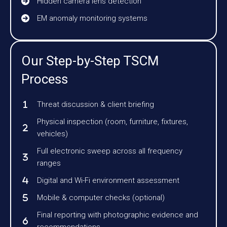
Hidden camera lens detection
EM anomaly monitoring systems
Our Step-by-Step TSCM
Process
Threat discussion & client briefing
Physical inspection (room, furniture, fixtures,
vehicles)
Full electronic sweep across all frequency
ranges
Digital and Wi-Fi environment assessment
Mobile & computer checks (optional)
Final reporting with photographic evidence and