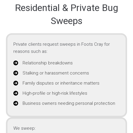
Residential & Private Bug
Sweeps
Private clients request sweeps in Foots Cray for
reasons such as:
Relationship breakdowns
Stalking or harassment concerns
Family disputes or inheritance matters
High-profile or high-risk lifestyles
Business owners needing personal protection
We sweep: