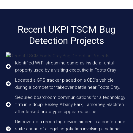
Recent UKPI TSCM Bug
Detection Projects
Identified Wi-Fi streaming cameras inside a rental
property used by a visiting executive in Foots Cray
Located a GPS tracker placed on a CEO’s vehicle
during a competitor takeover battle near Foots Cray.
Secured boardroom communications for a technology
firm in Sidcup, Bexley, Albany Park, Lamorbey, Blackfen
after leaked prototypes appeared online.
Discovered a recording device hidden in a conference
suite ahead of a legal negotiation involving a national