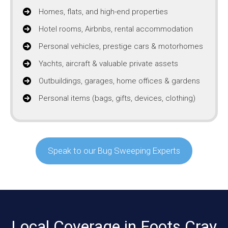
Homes, flats, and high-end properties
Hotel rooms, Airbnbs, rental accommodation
Personal vehicles, prestige cars & motorhomes
Yachts, aircraft & valuable private assets
Outbuildings, garages, home offices & gardens
Personal items (bags, gifts, devices, clothing)
Speak to our Bug Sweeping Experts
Local Coverage in Foots Cray