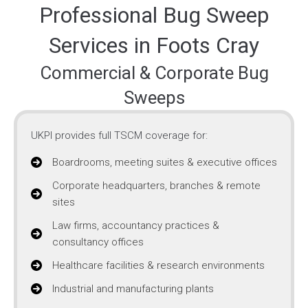
Professional Bug Sweep
Services in Foots Cray
Commercial & Corporate Bug
Sweeps
UKPI provides full TSCM coverage for:
Boardrooms, meeting suites & executive offices
Corporate headquarters, branches & remote
sites
Law firms, accountancy practices &
consultancy offices
Healthcare facilities & research environments
Industrial and manufacturing plants