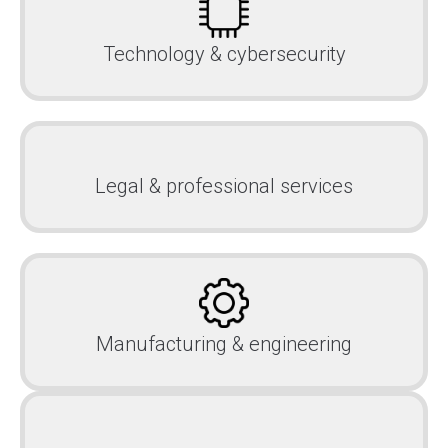
Technology & cybersecurity
Legal & professional services
Manufacturing & engineering