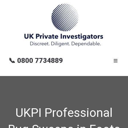
📞
0800 7734889
UKPI Professional