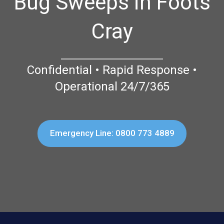
Bug Sweeps in Foots
Cray
Confidential • Rapid Response •
Operational 24/7/365
Emergency Line: 0800 773 4889