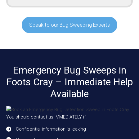
Speak to our Bug Sweeping Experts
Emergency Bug Sweeps in
Foots Cray – Immediate Help
Available
You should contact us IMMEDIATELY if:
Confidential information is leaking