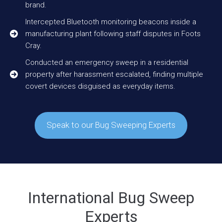
brand.
Intercepted Bluetooth monitoring beacons inside a
manufacturing plant following staff disputes in Foots
Cray.
Conducted an emergency sweep in a residential
property after harassment escalated, finding multiple
covert devices disguised as everyday items.
Speak to our Bug Sweeping Experts
International Bug Sweep
Experts