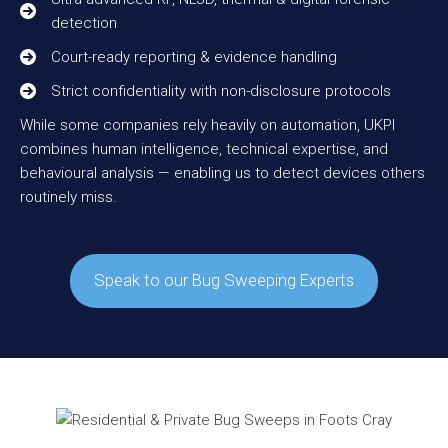
detection
Court-ready reporting & evidence handling
Strict confidentiality with non-disclosure protocols
While some companies rely heavily on automation, UKPI
combines human intelligence, technical expertise, and
behavioural analysis — enabling us to detect devices others
routinely miss.
Speak to our Bug Sweeping Experts