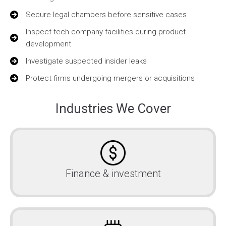
Secure legal chambers before sensitive cases
Inspect tech company facilities during product
development
Investigate suspected insider leaks
Protect firms undergoing mergers or acquisitions
Industries We Cover
Finance & investment