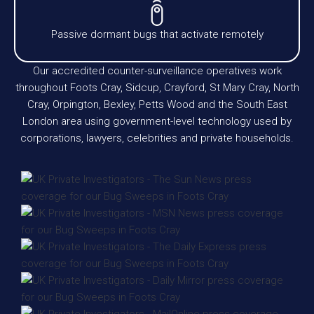
Passive dormant bugs that activate remotely
Our accredited counter-surveillance operatives work
throughout Foots Cray, Sidcup, Crayford, St Mary Cray, North
Cray, Orpington, Bexley, Petts Wood and the South East
London area using government-level technology used by
corporations, lawyers, celebrities and private households.