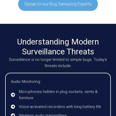
Speak to our Bug Sweeping Experts
Understanding Modern
Surveillance Threats
Surveillance is no longer limited to simple bugs. Today’s
threats include:
Audio Monitoring
Microphones hidden in plug sockets, vents &
furniture
Voice-activated recorders with long battery life
Wireless audio transmitters