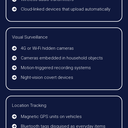
Cloud-linked devices that upload automatically
Visual Surveillance
4G or Wi-Fi hidden cameras
Cameras embedded in household objects
Motion-triggered recording systems
Night-vision covert devices
Location Tracking
Magnetic GPS units on vehicles
Bluetooth tags disguised as everyday items