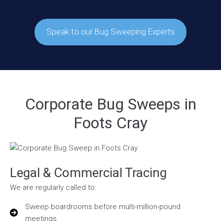
Speak to our Bug Sweeping Experts
Corporate Bug Sweeps in
Foots Cray
Legal & Commercial Tracing
We are regularly called to:
Sweep boardrooms before multi-million-pound
meetings