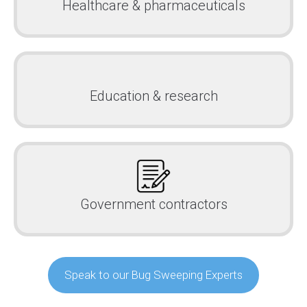
Healthcare & pharmaceuticals
Education & research
Government contractors
Speak to our Bug Sweeping Experts