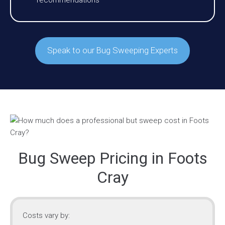
recommendations
Speak to our Bug Sweeping Experts
Bug Sweep Pricing in Foots
Cray
Costs vary by: