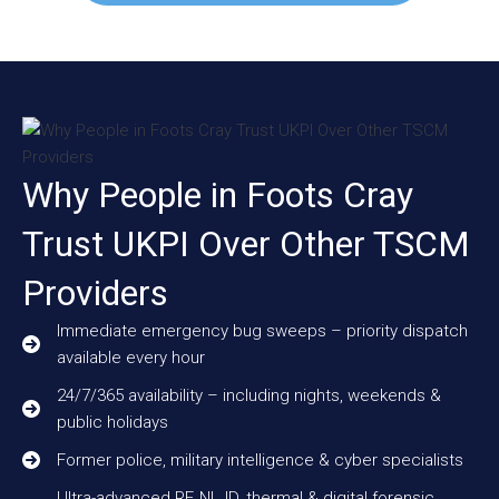
Why People in Foots Cray
Trust UKPI Over Other TSCM
Providers
Immediate emergency bug sweeps – priority dispatch
available every hour
24/7/365 availability – including nights, weekends &
public holidays
Former police, military intelligence & cyber specialists
Ultra-advanced RF, NLJD, thermal & digital forensic