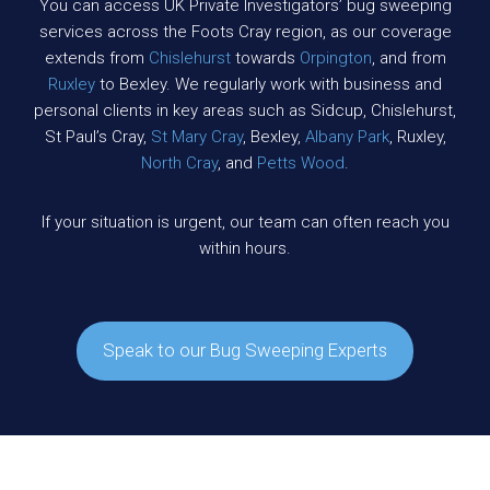
You can access UK Private Investigators’ bug sweeping
services across the Foots Cray region, as our coverage
extends from
Chislehurst
towards
Orpington
, and from
Ruxley
to Bexley. We regularly work with business and
personal clients in key areas such as Sidcup, Chislehurst,
St Paul’s Cray,
St Mary Cray
, Bexley,
Albany Park
, Ruxley,
North Cray
, and
Petts Wood
.
If your situation is urgent, our team can often reach you
within hours.
Speak to our Bug Sweeping Experts