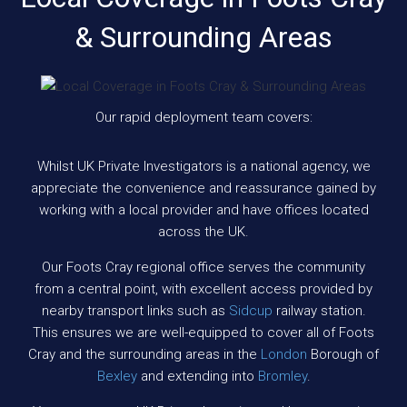
& Surrounding Areas
Our rapid deployment team covers:
Whilst UK Private Investigators is a national agency, we
appreciate the convenience and reassurance gained by
working with a local provider and have offices located
across the UK.
Our Foots Cray regional office serves the community
from a central point, with excellent access provided by
nearby transport links such as
Sidcup
railway station.
This ensures we are well-equipped to cover all of Foots
Cray and the surrounding areas in the
London
Borough of
Bexley
and extending into
Bromley
.