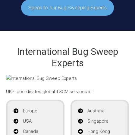
Speak to our Bug Sweeping Experts
International Bug Sweep
Experts
UKPI coordinates global TSCM services in:
Europe
Australia
USA
Singapore
Canada
Hong Kong