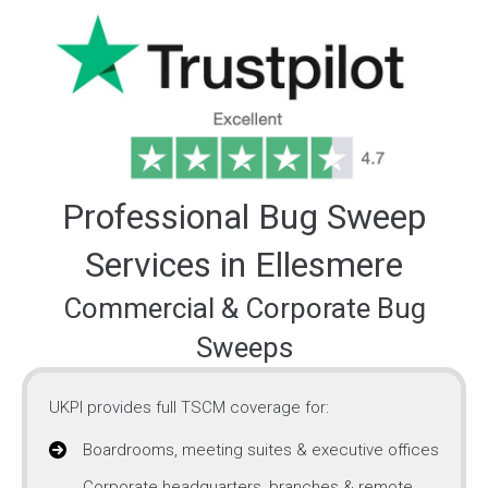
Professional Bug Sweep
Services in Ellesmere
Commercial & Corporate Bug
Sweeps
UKPI provides full TSCM coverage for:
Boardrooms, meeting suites & executive offices
Corporate headquarters, branches & remote