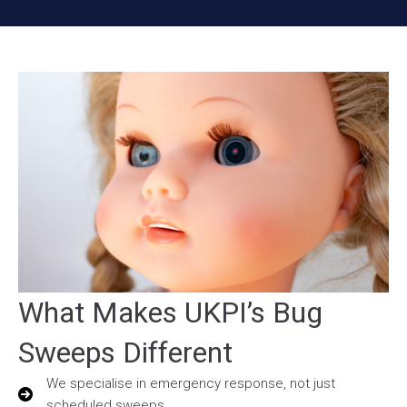
What Makes UKPI’s Bug
Sweeps Different
We specialise in emergency response, not just
scheduled sweeps.