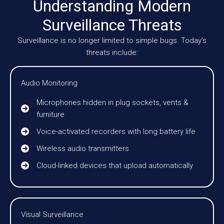
Understanding Modern
Surveillance Threats
Surveillance is no longer limited to simple bugs. Today’s
threats include:
Audio Monitoring
Microphones hidden in plug sockets, vents &
furniture
Voice-activated recorders with long battery life
Wireless audio transmitters
Cloud-linked devices that upload automatically
Visual Surveillance