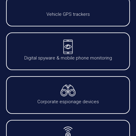
Vehicle GPS trackers
Digital spyware & mobile phone monitoring
Corporate espionage devices