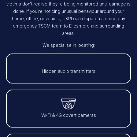
victims don’t realise they’re being monitored until damage is
done. If you’re noticing unusual behaviour around your
home, office, or vehicle, UKPI can dispatch a same-day
emergency TSCM team to Ellesmere and surrounding
areas.
We specialise in locating:
Hidden audio transmitters
Wi-Fi & 4G covert cameras