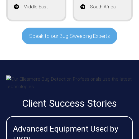
Middle East
South Africa
Speak to our Bug Sweeping Experts
Client Success Stories
Advanced Equipment Used by