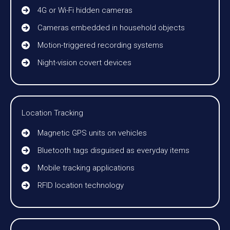
4G or Wi-Fi hidden cameras
Cameras embedded in household objects
Motion-triggered recording systems
Night-vision covert devices
Location Tracking
Magnetic GPS units on vehicles
Bluetooth tags disguised as everyday items
Mobile tracking applications
RFID location technology