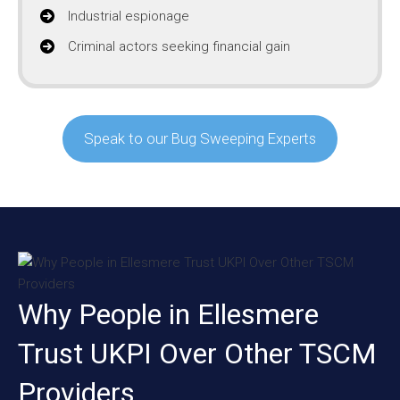
Industrial espionage
Criminal actors seeking financial gain
Speak to our Bug Sweeping Experts
Why People in Ellesmere
Trust UKPI Over Other TSCM
Providers