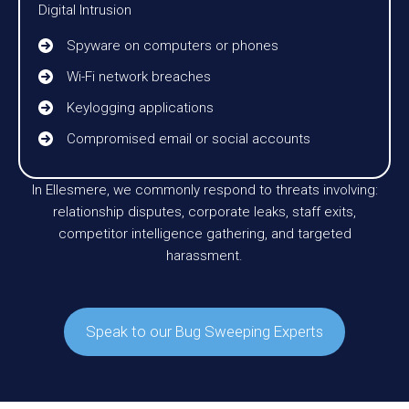
Digital Intrusion
Spyware on computers or phones
Wi-Fi network breaches
Keylogging applications
Compromised email or social accounts
In Ellesmere, we commonly respond to threats involving:
relationship disputes, corporate leaks, staff exits,
competitor intelligence gathering, and targeted
harassment.
Speak to our Bug Sweeping Experts