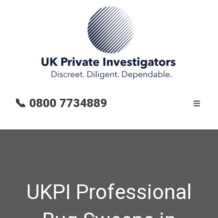
📞
0800 7734889
UKPI Professional