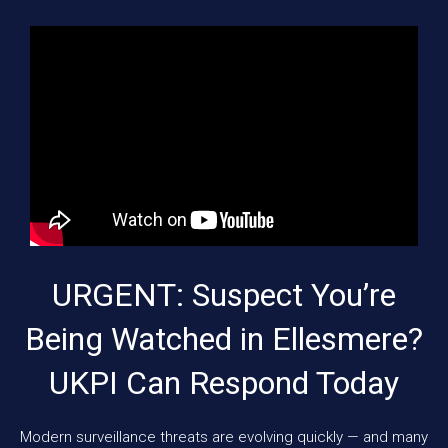
URGENT: Suspect You’re
Being Watched in Ellesmere?
UKPI Can Respond Today
Modern surveillance threats are evolving quickly — and many