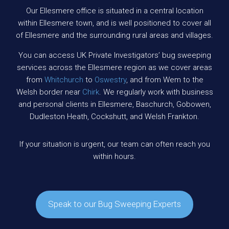
Our Ellesmere office is situated in a central location
within Ellesmere town, and is well positioned to cover all
of Ellesmere and the surrounding rural areas and villages.
You can access UK Private Investigators’ bug sweeping
services across the Ellesmere region as we cover areas
from
Whitchurch
to
Oswestry
, and from Wem to the
Welsh border near
Chirk
. We regularly work with business
and personal clients in Ellesmere, Baschurch, Gobowen,
Dudleston Heath, Cockshutt, and Welsh Frankton.
If your situation is urgent, our team can often reach you
within hours.
Speak to our Bug Sweeping Experts