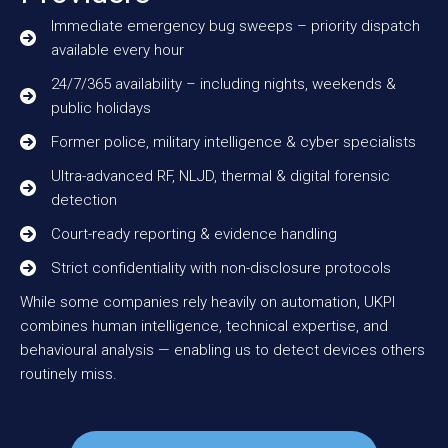
Immediate emergency bug sweeps – priority dispatch
available every hour
24/7/365 availability – including nights, weekends &
public holidays
Former police, military intelligence & cyber specialists
Ultra-advanced RF, NLJD, thermal & digital forensic
detection
Court-ready reporting & evidence handling
Strict confidentiality with non-disclosure protocols
While some companies rely heavily on automation, UKPI
combines human intelligence, technical expertise, and
behavioural analysis — enabling us to detect devices others
routinely miss.