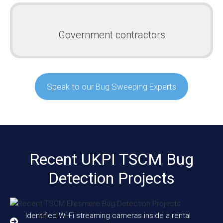
Government contractors
Speak to our Bug Sweeping Experts
Recent UKPI TSCM Bug
Detection Projects
Identified Wi-Fi streaming cameras inside a rental