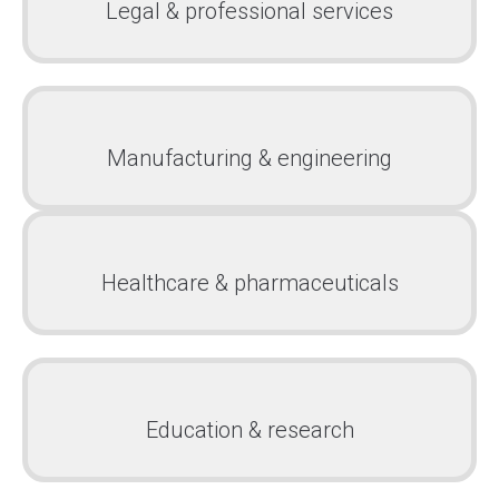
Legal & professional services
Manufacturing & engineering
Healthcare & pharmaceuticals
Education & research