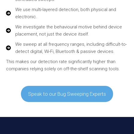
We use multi-layered detection, both physical and
electronic.
We investigate the behavioural motive behind device
placement, not just the device itself.
We sweep at all frequency ranges, including difficult-to-
detect digital, Wi-Fi, Bluetooth & passive devices.
This makes our detection rate significantly higher than
companies relying solely on off-the-shelf scanning tools.
Speak to our Bug Sweeping Experts