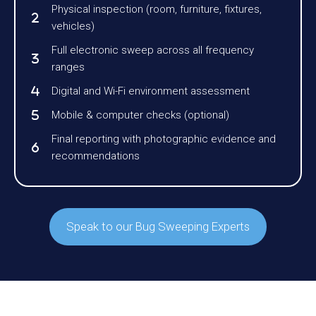
Physical inspection (room, furniture, fixtures,
vehicles)
Full electronic sweep across all frequency
ranges
Digital and Wi-Fi environment assessment
Mobile & computer checks (optional)
Final reporting with photographic evidence and
recommendations
Speak to our Bug Sweeping Experts