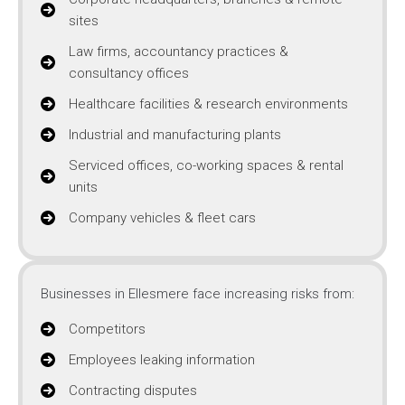
sites
Law firms, accountancy practices &
consultancy offices
Healthcare facilities & research environments
Industrial and manufacturing plants
Serviced offices, co-working spaces & rental
units
Company vehicles & fleet cars
Businesses in Ellesmere face increasing risks from:
Competitors
Employees leaking information
Contracting disputes