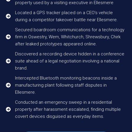
property used by a visiting executive in Ellesmere
Located a GPS tracker placed on a CEO’s vehicle
during a competitor takeover battle near Ellesmere.
Secured boardroom communications for a technology
firm in Oswestry, Wem, Whitchurch, Shrewsbury, Chirk
after leaked prototypes appeared online.
Discovered a recording device hidden in a conference
suite ahead of a legal negotiation involving a national
brand.
Intercepted Bluetooth monitoring beacons inside a
manufacturing plant following staff disputes in
Ellesmere.
Conducted an emergency sweep in a residential
property after harassment escalated, finding multiple
covert devices disguised as everyday items.