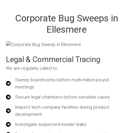
Corporate Bug Sweeps in
Ellesmere
Legal & Commercial Tracing
We are regularly called to:
Sweep boardrooms before multi-million-pound
meetings
Secure legal chambers before sensitive cases
Inspect tech company facilities during product
development
Investigate suspected insider leaks