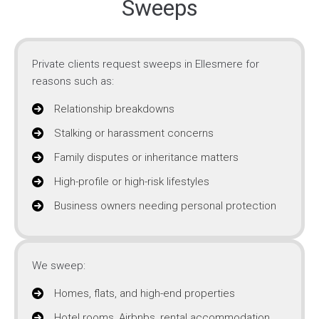
Sweeps
Private clients request sweeps in Ellesmere for
reasons such as:
Relationship breakdowns
Stalking or harassment concerns
Family disputes or inheritance matters
High-profile or high-risk lifestyles
Business owners needing personal protection
We sweep:
Homes, flats, and high-end properties
Hotel rooms, Airbnbs, rental accommodation