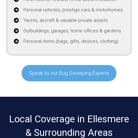
Personal vehicles, prestige cars & motorhomes
Yachts, aircraft & valuable private assets
Outbuildings, garages, home offices & gardens
Personal items (bags, gifts, devices, clothing)
Speak to our Bug Sweeping Experts
Local Coverage in Ellesmere
& Surrounding Areas