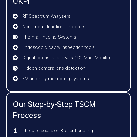
UKPI
RF Spectrum Analysers
Non-Linear Junction Detectors
Thermal Imaging Systems
Endoscopic cavity inspection tools
Digital forensics analysis (PC, Mac, Mobile)
Hidden camera lens detection
EM anomaly monitoring systems
Our Step-by-Step TSCM
Process
Threat discussion & client briefing