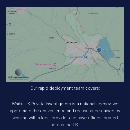
Our rapid deployment team covers:
Whilst UK Private Investigators is a national agency, we
appreciate the convenience and reassurance gained by
working with a local provider and have offices located
across the UK.