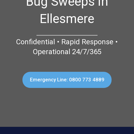
Bug Sweeps in
Ellesmere
Confidential • Rapid Response •
Operational 24/7/365
Emergency Line: 0800 773 4889