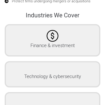
Protect firms undergoing mergers or acquisitions
Industries We Cover
Finance & investment
Technology & cybersecurity