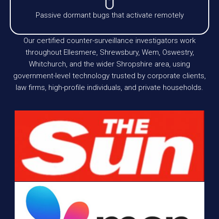
Passive dormant bugs that activate remotely
Our certified counter-surveillance investigators work
throughout Ellesmere, Shrewsbury, Wem, Oswestry,
Whitchurch, and the wider Shropshire area, using
government-level technology trusted by corporate clients,
law firms, high-profile individuals, and private households.