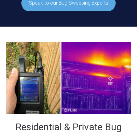
Speak to our Bug Sweeping Experts
Residential & Private Bug