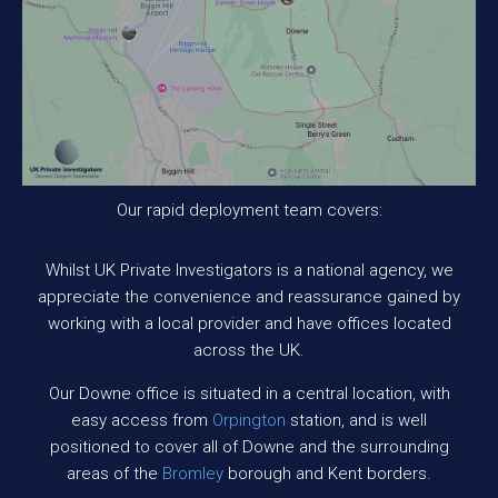
Our rapid deployment team covers:
Whilst UK Private Investigators is a national agency, we
appreciate the convenience and reassurance gained by
working with a local provider and have offices located
across the UK.
Our Downe office is situated in a central location, with
easy access from
Orpington
station, and is well
positioned to cover all of Downe and the surrounding
areas of the
Bromley
borough and Kent borders.