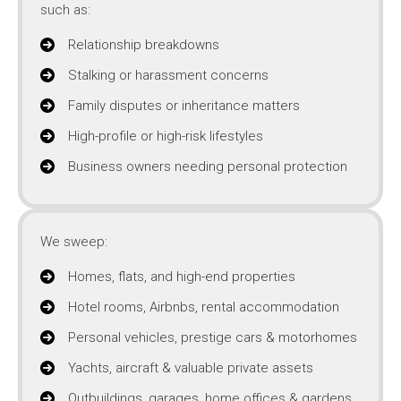
such as:
Relationship breakdowns
Stalking or harassment concerns
Family disputes or inheritance matters
High-profile or high-risk lifestyles
Business owners needing personal protection
We sweep:
Homes, flats, and high-end properties
Hotel rooms, Airbnbs, rental accommodation
Personal vehicles, prestige cars & motorhomes
Yachts, aircraft & valuable private assets
Outbuildings, garages, home offices & gardens