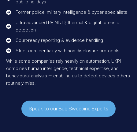
public holidays
Former police, military intelligence & cyber specialists
Ultra-advanced RF, NLJD, thermal & digital forensic
detection
Court-ready reporting & evidence handling
Strict confidentiality with non-disclosure protocols
While some companies rely heavily on automation, UKPI
combines human intelligence, technical expertise, and
behavioural analysis — enabling us to detect devices others
routinely miss.
Speak to our Bug Sweeping Experts