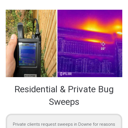
Residential & Private Bug
Sweeps
Private clients request sweeps in Downe for reasons