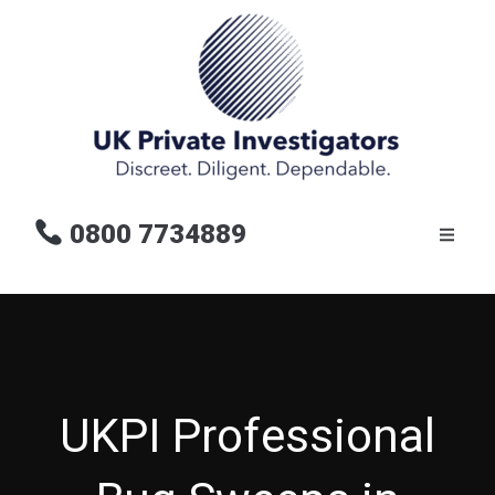
0800 7734889
UKPI Professional