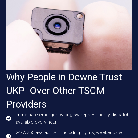
Why People in Downe Trust
UKPI Over Other TSCM
Providers
Immediate emergency bug sweeps – priority dispatch
available every hour
24/7/365 availability – including nights, weekends &