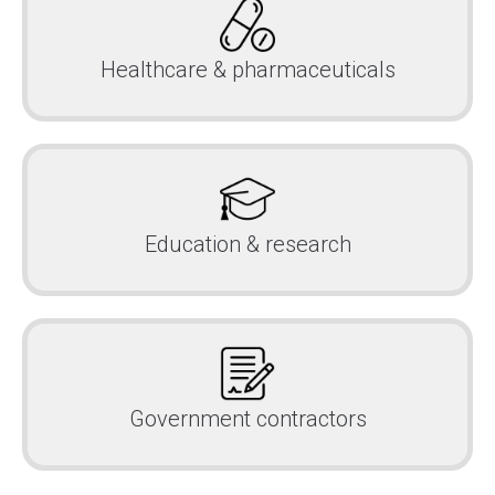
Healthcare & pharmaceuticals
Education & research
Government contractors