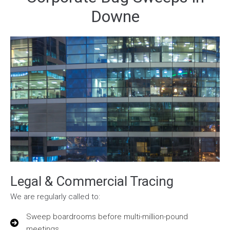
Downe
Legal & Commercial Tracing
We are regularly called to:
Sweep boardrooms before multi-million-pound
meetings