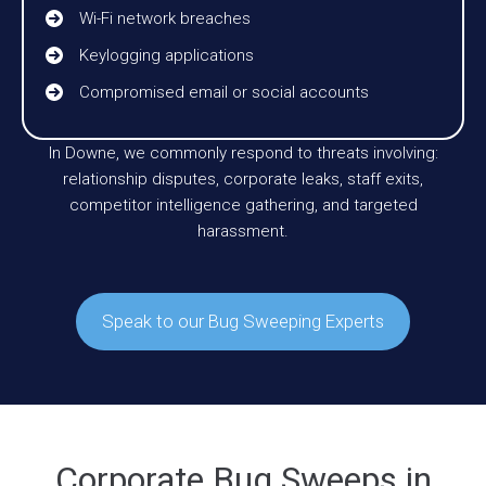
Wi-Fi network breaches
Keylogging applications
Compromised email or social accounts
In Downe, we commonly respond to threats involving:
relationship disputes, corporate leaks, staff exits,
competitor intelligence gathering, and targeted
harassment.
Speak to our Bug Sweeping Experts
Corporate Bug Sweeps in