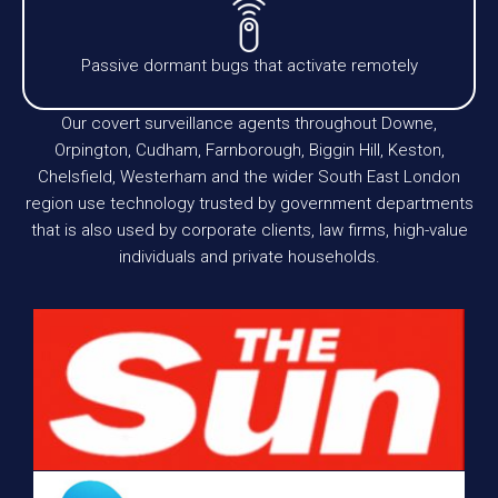
Passive dormant bugs that activate remotely
Our covert surveillance agents throughout Downe,
Orpington, Cudham, Farnborough, Biggin Hill, Keston,
Chelsfield, Westerham and the wider South East London
region use technology trusted by government departments
that is also used by corporate clients, law firms, high-value
individuals and private households.