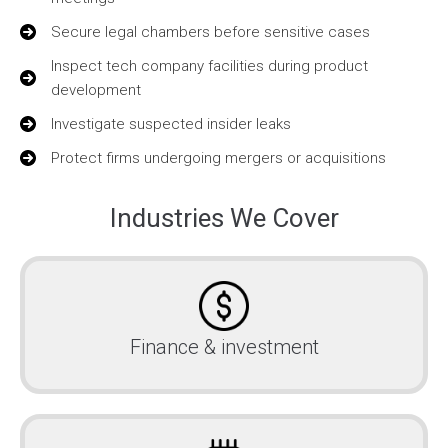
Secure legal chambers before sensitive cases
Inspect tech company facilities during product
development
Investigate suspected insider leaks
Protect firms undergoing mergers or acquisitions
Industries We Cover
Finance & investment