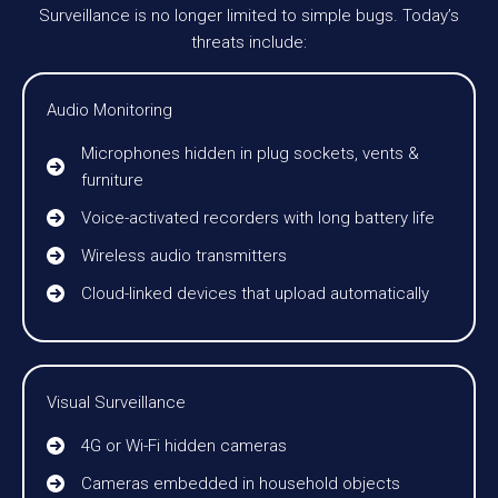
Surveillance is no longer limited to simple bugs. Today’s
threats include:
Audio Monitoring
Microphones hidden in plug sockets, vents &
furniture
Voice-activated recorders with long battery life
Wireless audio transmitters
Cloud-linked devices that upload automatically
Visual Surveillance
4G or Wi-Fi hidden cameras
Cameras embedded in household objects