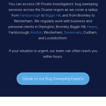
You can access UK Private Investigators’ bug sweeping
services across the Downe region as we cover a radius
from
Farnborough
to
Biggin Hill
, and from Bromley to
Westerham. We regularly work with business and
personal clients in Orpington, Bromley, Biggin Hill,
Hayes
,
Farnborough,
Keston
, Westerham,
Sevenoaks
, Cudham,
and Locksbottom.
If your situation is urgent, our team can often reach you
within hours.
Speak to our Bug Sweeping Experts