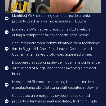
Identified Wi-Fi streaming cameras inside a rental
property used by a visiting executive in Downe
Located a GPS tracker placed on a CEO’s vehicle
during a competitor takeover battle near Downe.
Secured boardroom communications for a technology
firm in Biggin Hill, Chelsfield, Leaves Green, Luxted,
Cudham after leaked prototypes appeared online.
Discovered a recording device hidden in a conference
suite ahead of a legal negotiation involving a national
brand.
Intercepted Bluetooth monitoring beacons inside a
manufacturing plant following staff disputes in Downe.
Conducted an emergency sweep in a residential
property after harassment escalated, finding multiple