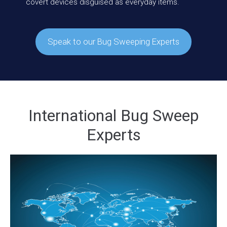
covert devices disguised as everyday items.
Speak to our Bug Sweeping Experts
International Bug Sweep
Experts