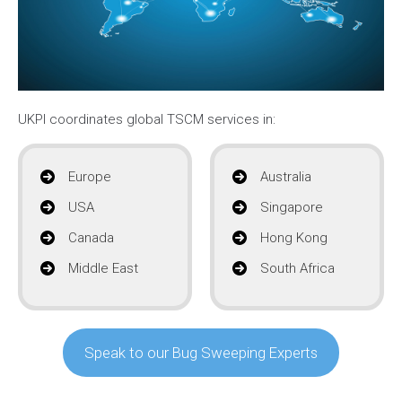
UKPI coordinates global TSCM services in:
Europe
Australia
USA
Singapore
Canada
Hong Kong
Middle East
South Africa
Speak to our Bug Sweeping Experts