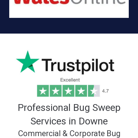
Professional Bug Sweep
Services in Downe
Commercial & Corporate Bug