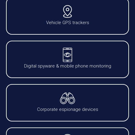
Vehicle GPS trackers
Digital spyware & mobile phone monitoring
Corporate espionage devices