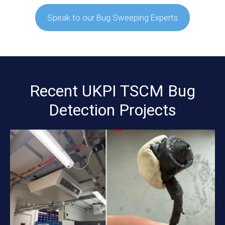
Speak to our Bug Sweeping Experts
Recent UKPI TSCM Bug
Detection Projects