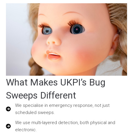
What Makes UKPI’s Bug
Sweeps Different
We specialise in emergency response, not just
scheduled sweeps.
We use multi-layered detection, both physical and
electronic.