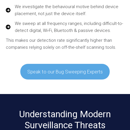
We investigate the behavioural motive behind device
placement, not just the device itself.
We sweep at all frequency ranges, including difficult-to-
detect digital, Wi-Fi, Bluetooth & passive devices.
This makes our detection rate significantly higher than
companies relying solely on off-the-shelf scanning tools.
Speak to our Bug Sweeping Experts
Understanding Modern
Surveillance Threats