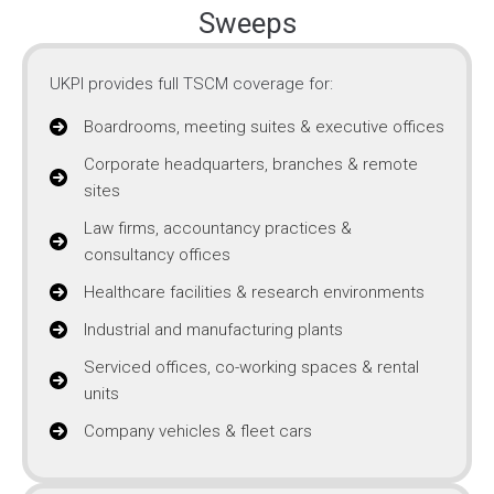
Sweeps
UKPI provides full TSCM coverage for:
Boardrooms, meeting suites & executive offices
Corporate headquarters, branches & remote
sites
Law firms, accountancy practices &
consultancy offices
Healthcare facilities & research environments
Industrial and manufacturing plants
Serviced offices, co-working spaces & rental
units
Company vehicles & fleet cars