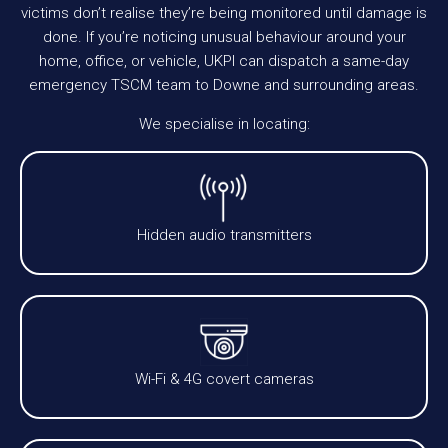
victims don’t realise they’re being monitored until damage is
done. If you’re noticing unusual behaviour around your
home, office, or vehicle, UKPI can dispatch a same-day
emergency TSCM team to Downe and surrounding areas.
We specialise in locating:
Hidden audio transmitters
Wi-Fi & 4G covert cameras