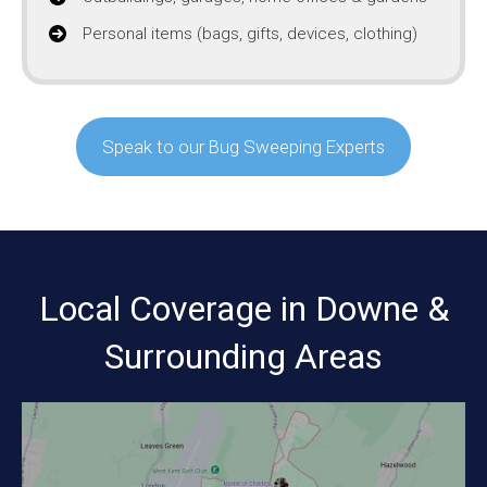
Personal items (bags, gifts, devices, clothing)
Speak to our Bug Sweeping Experts
Local Coverage in Downe &
Surrounding Areas