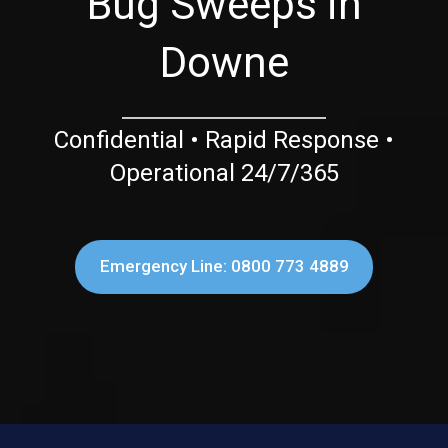
Bug Sweeps in
Downe
Confidential • Rapid Response •
Operational 24/7/365
Emergency Line: 0800 773 4889