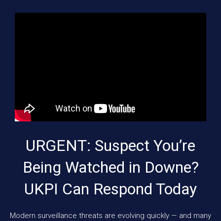
URGENT: Suspect You’re
Being Watched in Downe?
UKPI Can Respond Today
Modern surveillance threats are evolving quickly — and many