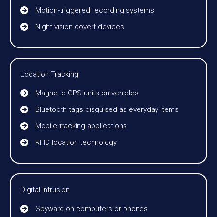
Motion-triggered recording systems
Night-vision covert devices
Location Tracking
Magnetic GPS units on vehicles
Bluetooth tags disguised as everyday items
Mobile tracking applications
RFID location technology
Digital Intrusion
Spyware on computers or phones