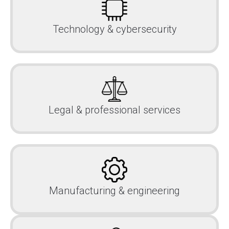
Technology & cybersecurity
Legal & professional services
Manufacturing & engineering