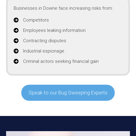
Businesses in Downe face increasing risks from:
Competitors
Employees leaking information
Contracting disputes
Industrial espionage
Criminal actors seeking financial gain
Speak to our Bug Sweeping Experts