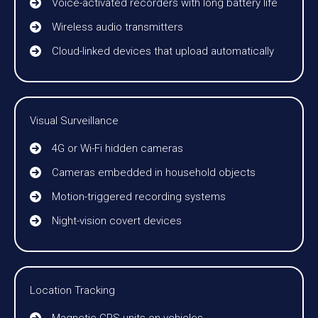
Voice-activated recorders with long battery life
Wireless audio transmitters
Cloud-linked devices that upload automatically
Visual Surveillance
4G or Wi-Fi hidden cameras
Cameras embedded in household objects
Motion-triggered recording systems
Night-vision covert devices
Location Tracking