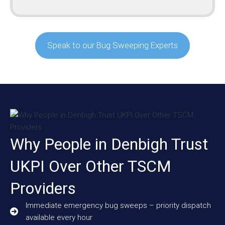
Speak to our Bug Sweeping Experts
Why People in Denbigh Trust
UKPI Over Other TSCM
Providers
Immediate emergency bug sweeps – priority dispatch
available every hour