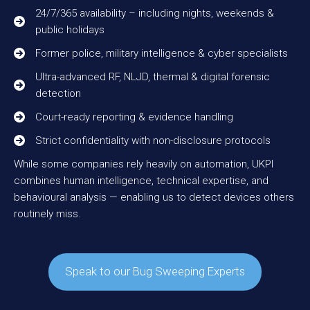
24/7/365 availability – including nights, weekends &
public holidays
Former police, military intelligence & cyber specialists
Ultra-advanced RF, NLJD, thermal & digital forensic
detection
Court-ready reporting & evidence handling
Strict confidentiality with non-disclosure protocols
While some companies rely heavily on automation, UKPI
combines human intelligence, technical expertise, and
behavioural analysis — enabling us to detect devices others
routinely miss.
Speak to our Bug Sweeping Experts