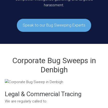
harassment.
Speak to our Bug Sweeping Experts
Corporate Bug Sweeps in
Denbigh
Legal & Commercial Tracing
We are regularly called to: