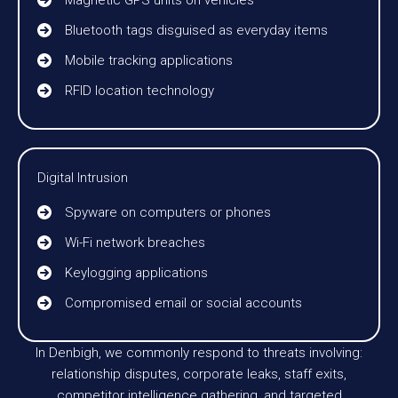
Magnetic GPS units on vehicles
Bluetooth tags disguised as everyday items
Mobile tracking applications
RFID location technology
Digital Intrusion
Spyware on computers or phones
Wi-Fi network breaches
Keylogging applications
Compromised email or social accounts
In Denbigh, we commonly respond to threats involving:
relationship disputes, corporate leaks, staff exits,
competitor intelligence gathering, and targeted