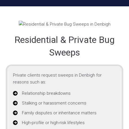
Residential & Private Bug
Sweeps
Private clients request sweeps in Denbigh for
reasons such as:
Relationship breakdowns
Stalking or harassment concerns
Family disputes or inheritance matters
High-profile or high-risk lifestyles