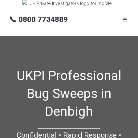
📞
0800 7734889
UKPI Professional
Bug Sweeps in
Denbigh
Confidential • Rapid Response •