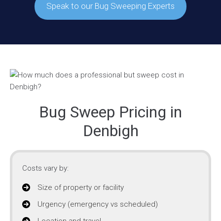
Speak to our Bug Sweeping Experts
Bug Sweep Pricing in
Denbigh
Costs vary by:
Size of property or facility
Urgency (emergency vs scheduled)
Location and travel