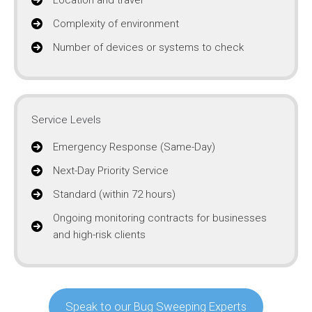
Complexity of environment
Number of devices or systems to check
Service Levels
Emergency Response (Same-Day)
Next-Day Priority Service
Standard (within 72 hours)
Ongoing monitoring contracts for businesses
and high-risk clients
Speak to our Bug Sweeping Experts