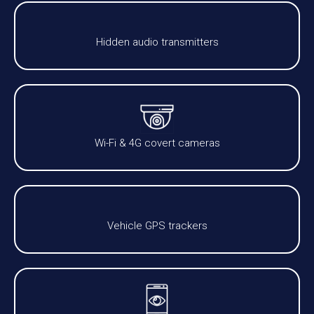
Hidden audio transmitters
Wi-Fi & 4G covert cameras
Vehicle GPS trackers