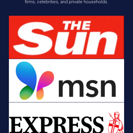
firms, celebrities, and private households.