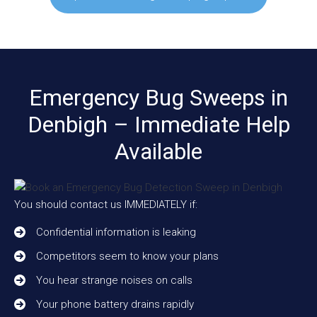
Emergency Bug Sweeps in
Denbigh – Immediate Help
Available
You should contact us IMMEDIATELY if:
Confidential information is leaking
Competitors seem to know your plans
You hear strange noises on calls
Your phone battery drains rapidly