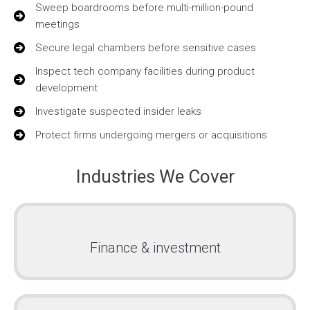
Sweep boardrooms before multi-million-pound
meetings
Secure legal chambers before sensitive cases
Inspect tech company facilities during product
development
Investigate suspected insider leaks
Protect firms undergoing mergers or acquisitions
Industries We Cover
Finance & investment