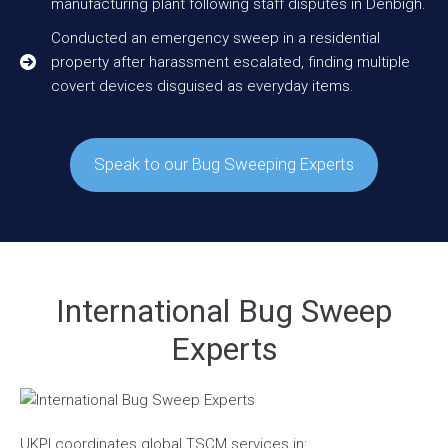
manufacturing plant following staff disputes in Denbigh.
Conducted an emergency sweep in a residential
property after harassment escalated, finding multiple
covert devices disguised as everyday items.
Speak to our Bug Sweeping Experts
International Bug Sweep
Experts
UKPI coordinates global TSCM services in: