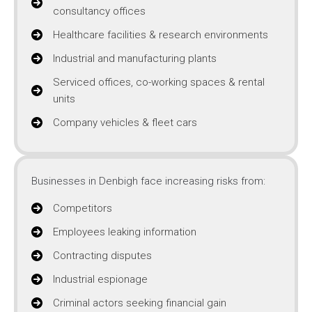
consultancy offices
Healthcare facilities & research environments
Industrial and manufacturing plants
Serviced offices, co-working spaces & rental
units
Company vehicles & fleet cars
Businesses in Denbigh face increasing risks from:
Competitors
Employees leaking information
Contracting disputes
Industrial espionage
Criminal actors seeking financial gain