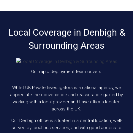
Local Coverage in Denbigh &
Surrounding Areas
Our rapid deployment team covers:
Whilst UK Private Investigators is a national agency, we
appreciate the convenience and reassurance gained by
working with a local provider and have offices located
across the UK.
Our Denbigh office is situated in a central location, well-
served by local bus services, and with good access to