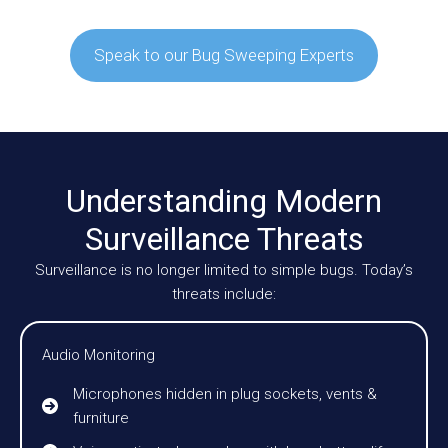
Speak to our Bug Sweeping Experts
Understanding Modern
Surveillance Threats
Surveillance is no longer limited to simple bugs. Today’s
threats include:
Audio Monitoring
Microphones hidden in plug sockets, vents &
furniture