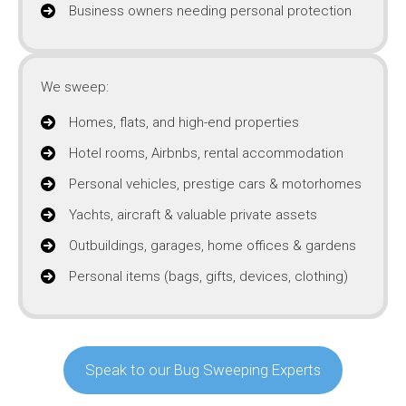
Business owners needing personal protection
We sweep:
Homes, flats, and high-end properties
Hotel rooms, Airbnbs, rental accommodation
Personal vehicles, prestige cars & motorhomes
Yachts, aircraft & valuable private assets
Outbuildings, garages, home offices & gardens
Personal items (bags, gifts, devices, clothing)
Speak to our Bug Sweeping Experts