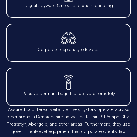
Digital spyware & mobile phone monitoring
Corporate espionage devices
Passive dormant bugs that activate remotely
Assured counter-surveillance investigators operate across
other areas in Denbighshire as well as Ruthin, St Asaph, Rhyl,
Prestatyn, Abergele, and other areas. Furthermore, they use
government-level equipment that corporate clients, law