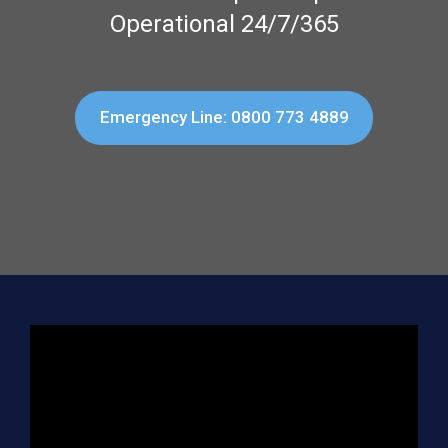
Operational 24/7/365
Emergency Line: 0800 773 4889