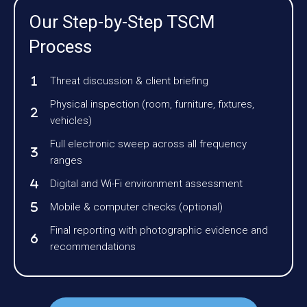
Our Step-by-Step TSCM
Process
Threat discussion & client briefing
Physical inspection (room, furniture, fixtures,
vehicles)
Full electronic sweep across all frequency
ranges
Digital and Wi-Fi environment assessment
Mobile & computer checks (optional)
Final reporting with photographic evidence and
recommendations