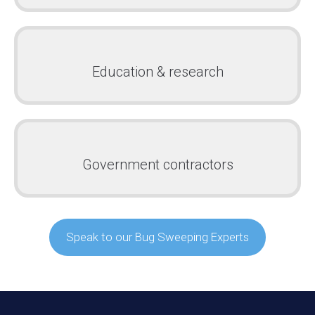
Education & research
Government contractors
Speak to our Bug Sweeping Experts