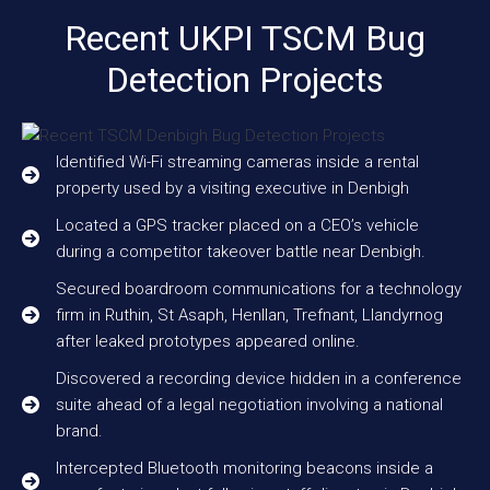
Recent UKPI TSCM Bug
Detection Projects
Identified Wi-Fi streaming cameras inside a rental
property used by a visiting executive in Denbigh
Located a GPS tracker placed on a CEO’s vehicle
during a competitor takeover battle near Denbigh.
Secured boardroom communications for a technology
firm in Ruthin, St Asaph, Henllan, Trefnant, Llandyrnog
after leaked prototypes appeared online.
Discovered a recording device hidden in a conference
suite ahead of a legal negotiation involving a national
brand.
Intercepted Bluetooth monitoring beacons inside a