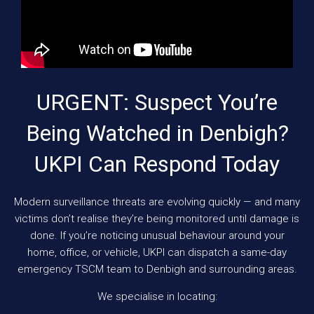
URGENT: Suspect You’re
Being Watched in Denbigh?
UKPI Can Respond Today
Modern surveillance threats are evolving quickly — and many
victims don’t realise they’re being monitored until damage is
done. If you’re noticing unusual behaviour around your
home, office, or vehicle, UKPI can dispatch a same-day
emergency TSCM team to Denbigh and surrounding areas.
We specialise in locating: