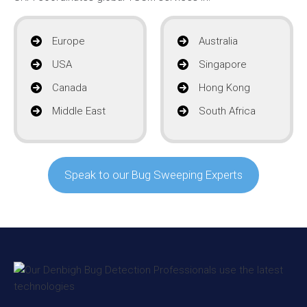
Europe
Australia
USA
Singapore
Canada
Hong Kong
Middle East
South Africa
Speak to our Bug Sweeping Experts