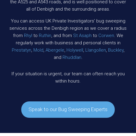
the A525 and A543 roads, and is well positioned to cover
all of Denbigh and the surrounding areas.
You can access UK Private Investigators’ bug sweeping
services across the Denbigh region as we cover a radius
from
Rhyl
to
Ruthin
, and from
St Asaph
to
Corwen
. We
regularly work with business and personal clients in
Prestatyn
,
Mold
,
Abergele
,
Holywell
,
Llangollen
,
Buckley
,
and
Rhuddlan
.
If your situation is urgent, our team can often reach you
within hours.
Speak to our Bug Sweeping Experts