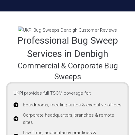
Professional Bug Sweep
Services in Denbigh
Commercial & Corporate Bug
Sweeps
UKPI provides full TSCM coverage for:
Boardrooms, meeting suites & executive offices
Corporate headquarters, branches & remote
sites
Law firms, accountancy practices &