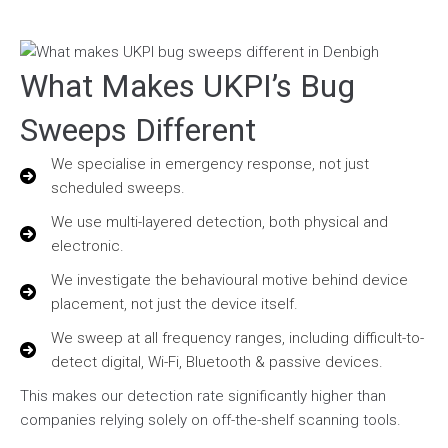
What Makes UKPI’s Bug
Sweeps Different
We specialise in emergency response, not just
scheduled sweeps.
We use multi-layered detection, both physical and
electronic.
We investigate the behavioural motive behind device
placement, not just the device itself.
We sweep at all frequency ranges, including difficult-to-
detect digital, Wi-Fi, Bluetooth & passive devices.
This makes our detection rate significantly higher than
companies relying solely on off-the-shelf scanning tools.