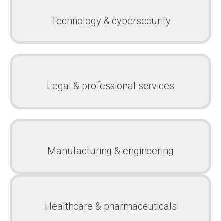
Technology & cybersecurity
Legal & professional services
Manufacturing & engineering
Healthcare & pharmaceuticals