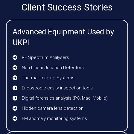
Client Success Stories
Advanced Equipment Used by
UKPI
RF Spectrum Analysers
Non-Linear Junction Detectors
Thermal Imaging Systems
Endoscopic cavity inspection tools
Digital forensics analysis (PC, Mac, Mobile)
Hidden camera lens detection
EM anomaly monitoring systems