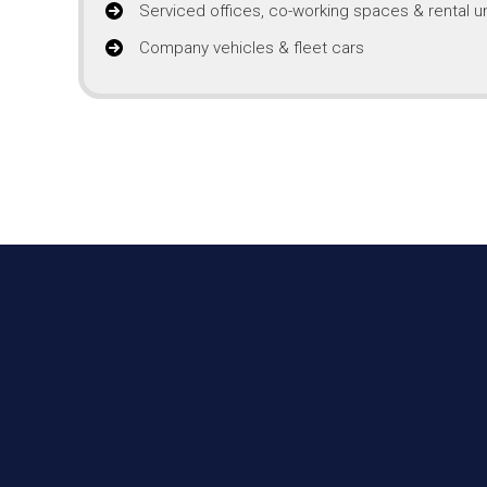
Serviced offices, co-working spaces & rental un
Company vehicles & fleet cars