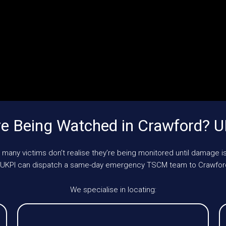
e Being Watched in Crawford? 
 many victims don’t realise they’re being monitored until damage is
e, UKPI can dispatch a same-day emergency TSCM team to Crawfor
We specialise in locating: