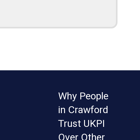
Why People
in Crawford
Trust UKPI
Over Other