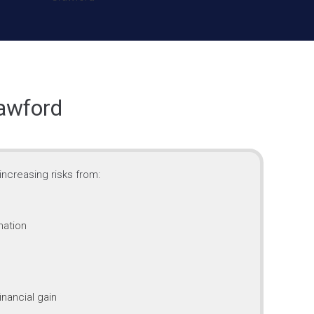
rawford
ncreasing risks from:
mation
inancial gain