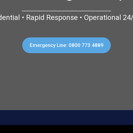
dential • Rapid Response • Operational 24
Emergency Line: 0800 773 4889