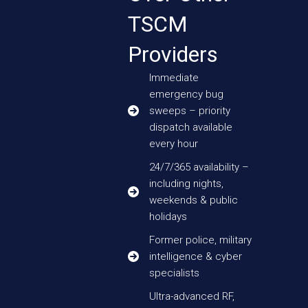
TSCM
Providers
Immediate
emergency bug
sweeps – priority
dispatch available
every hour
24/7/365 availability –
including nights,
weekends & public
holidays
Former police, military
intelligence & cyber
specialists
Ultra-advanced RF,