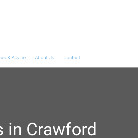
ws & Advice
About Us
Contact
 in Crawford