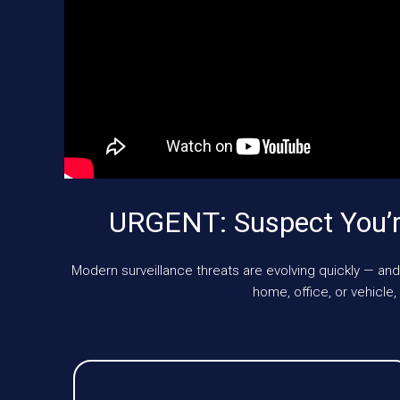
URGENT: Suspect You’r
Modern surveillance threats are evolving quickly — and
home, office, or vehicl