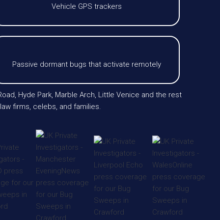
Vehicle GPS trackers
Passive dormant bugs that activate remotely
oad, Hyde Park, Marble Arch, Little Venice and the rest
aw firms, celebs, and families.