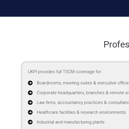
Profes
UKPI provides full TSCM coverage for:
Boardrooms, meeting suites & executive office
Corporate headquarters, branches & remote si
Law firms, accountancy practices & consultanc
Healthcare facilities & research environments
Industrial and manufacturing plants