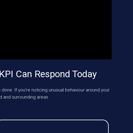
UKPI Can Respond Today
 done. If you’re noticing unusual behaviour around your
d and surrounding areas.