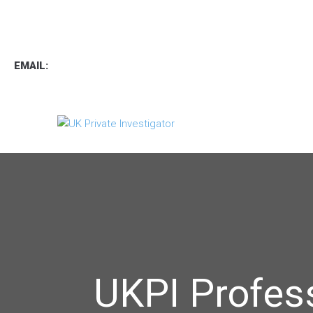
TEL
:
0800 7734889
TEXT:
07537 167 206
EMAIL:
operations.uk.pi@gmail.com
UKPI Profes