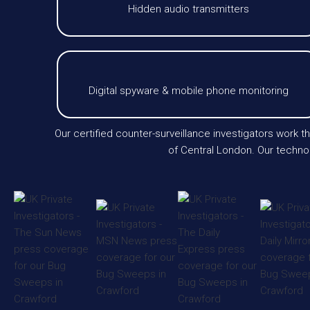
Hidden audio transmitters
Digital spyware & mobile phone monitoring
Our certified counter-surveillance investigators work 
of Central London. Our technol