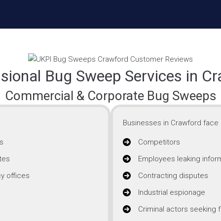
sional Bug Sweep Services in C
Commercial & Corporate Bug Sweeps
Businesses in Crawford face i
s
Competitors
tes
Employees leaking infor
y offices
Contracting disputes
Industrial espionage
Criminal actors seeking f