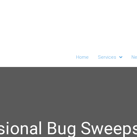
Home
Services
Ne
sional Bug Sweeps