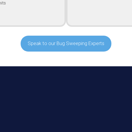
its
Speak to our Bug Sweeping Experts