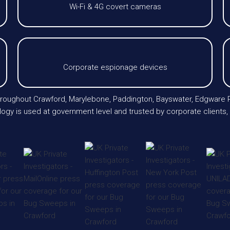
Wi-Fi & 4G covert cameras
Corporate espionage devices
throughout Crawford, Marylebone, Paddington, Bayswater, Edgware R
ogy is used at government level and trusted by corporate clients, l