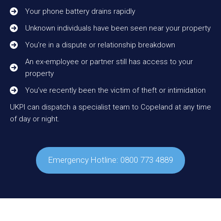
Your phone battery drains rapidly
Unknown individuals have been seen near your property
You’re in a dispute or relationship breakdown
An ex-employee or partner still has access to your
property
You’ve recently been the victim of theft or intimidation
UKPI can dispatch a specialist team to Copeland at any time
of day or night.
Emergency Hotline: 0800 773 4889