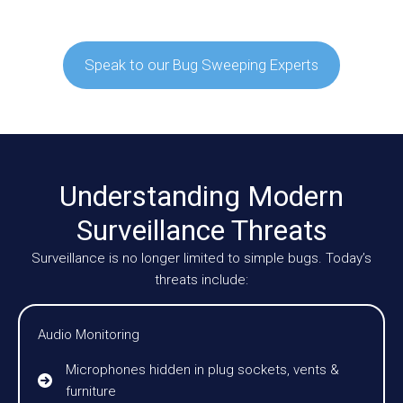
Speak to our Bug Sweeping Experts
Understanding Modern
Surveillance Threats
Surveillance is no longer limited to simple bugs. Today’s
threats include:
Audio Monitoring
Microphones hidden in plug sockets, vents &
furniture