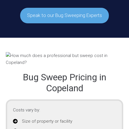
Speak to our Bug Sweeping Experts
Bug Sweep Pricing in
Copeland
Costs vary by:
Size of property or facility