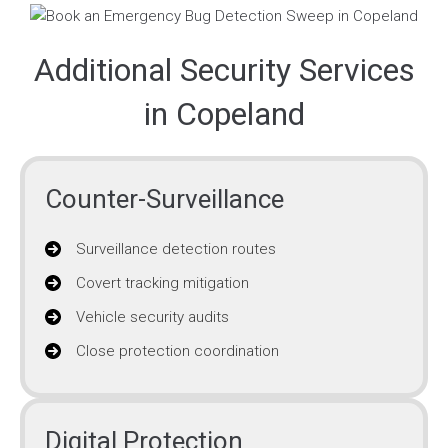
Additional Security Services
in Copeland
Counter-Surveillance
Surveillance detection routes
Covert tracking mitigation
Vehicle security audits
Close protection coordination
Digital Protection