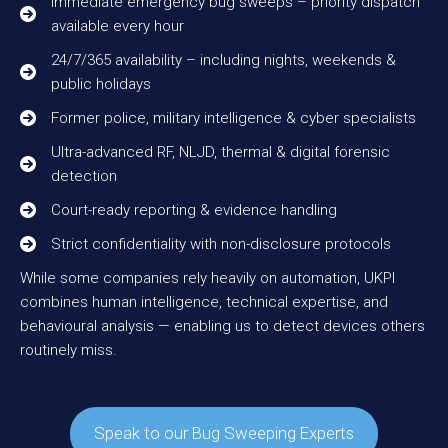
Immediate emergency bug sweeps – priority dispatch
available every hour
24/7/365 availability – including nights, weekends &
public holidays
Former police, military intelligence & cyber specialists
Ultra-advanced RF, NLJD, thermal & digital forensic
detection
Court-ready reporting & evidence handling
Strict confidentiality with non-disclosure protocols
While some companies rely heavily on automation, UKPI
combines human intelligence, technical expertise, and
behavioural analysis — enabling us to detect devices others
routinely miss.
Speak to our Bug Sweeping Experts