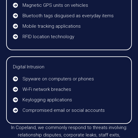
Magnetic GPS units on vehicles
Bluetooth tags disguised as everyday items
Mobile tracking applications
RFID location technology
Digital Intrusion
Spyware on computers or phones
Wi-Fi network breaches
Keylogging applications
Compromised email or social accounts
In Copeland, we commonly respond to threats involving:
relationship disputes, corporate leaks, staff exits,