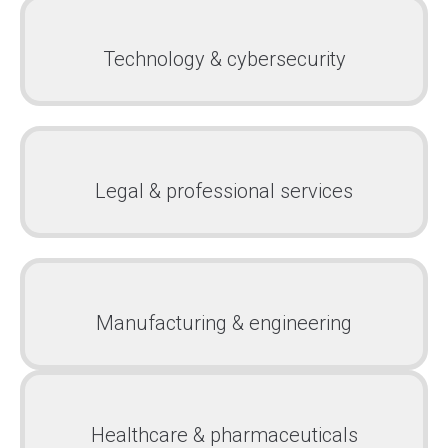
Technology & cybersecurity
Legal & professional services
Manufacturing & engineering
Healthcare & pharmaceuticals