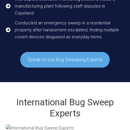
manufacturing plant following staff disputes in
Copeland.
Conducted an emergency sweep in a residential
property after harassment escalated, finding multiple
covert devices disguised as everyday items.
Speak to our Bug Sweeping Experts
International Bug Sweep
Experts