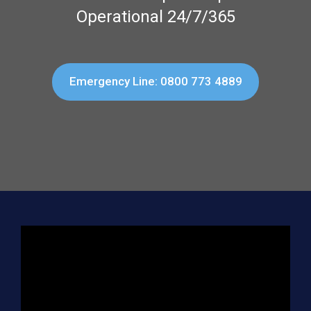
Operational 24/7/365
Emergency Line: 0800 773 4889