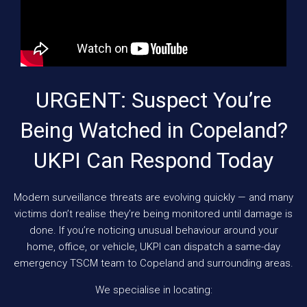
URGENT: Suspect You’re
Being Watched in Copeland?
UKPI Can Respond Today
Modern surveillance threats are evolving quickly — and many
victims don’t realise they’re being monitored until damage is
done. If you’re noticing unusual behaviour around your
home, office, or vehicle, UKPI can dispatch a same-day
emergency TSCM team to Copeland and surrounding areas.
We specialise in locating: