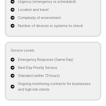
Urgency (emergency vs scheduled)
Location and travel
Complexity of environment
Number of devices or systems to check
Service Levels
Emergency Response (Same-Day)
Next-Day Priority Service
Standard (within 72 hours)
Ongoing monitoring contracts for businesses
and high-risk clients