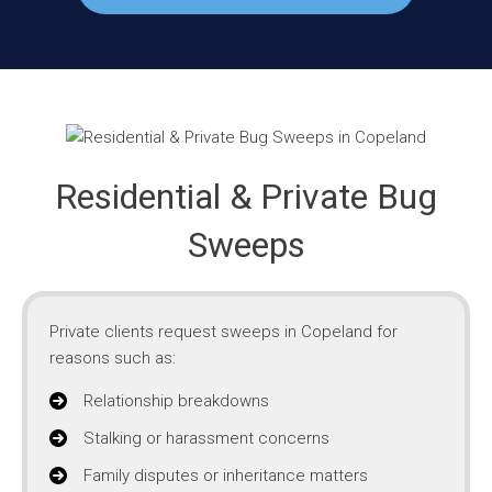
Residential & Private Bug
Sweeps
Private clients request sweeps in Copeland for
reasons such as:
Relationship breakdowns
Stalking or harassment concerns
Family disputes or inheritance matters