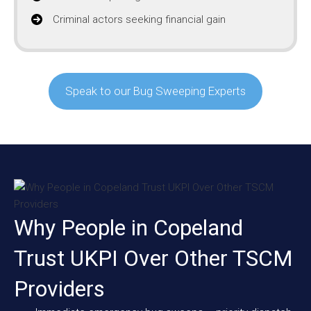
Criminal actors seeking financial gain
Speak to our Bug Sweeping Experts
Why People in Copeland
Trust UKPI Over Other TSCM
Providers