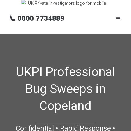
📞
0800 7734889
UKPI Professional
Bug Sweeps in
Copeland
Confidential • Rapid Response •