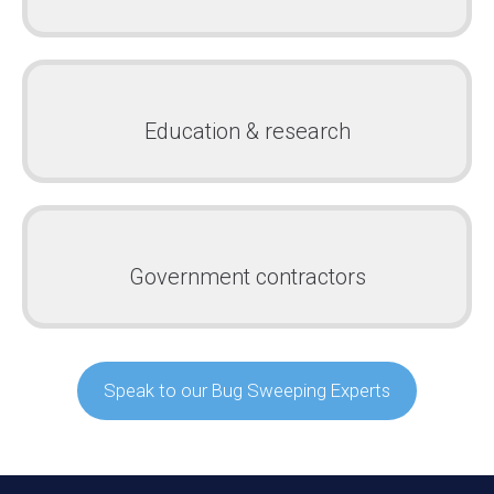
Education & research
Government contractors
Speak to our Bug Sweeping Experts