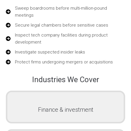
Sweep boardrooms before multi-million-pound
meetings
Secure legal chambers before sensitive cases
Inspect tech company facilities during product
development
Investigate suspected insider leaks
Protect firms undergoing mergers or acquisitions
Industries We Cover
Finance & investment