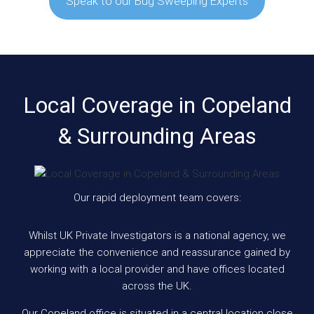
Speak to our Bug Sweeping Experts
Local Coverage in Copeland
& Surrounding Areas
Our rapid deployment team covers:
Whilst UK Private Investigators is a national agency, we
appreciate the convenience and reassurance gained by
working with a local provider and have offices located
across the UK.
Our Copeland office is situated in a central location close