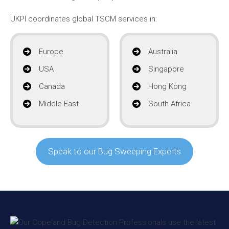
UKPI coordinates global TSCM services in:
Europe
Australia
USA
Singapore
Canada
Hong Kong
Middle East
South Africa
Speak to our Bug Sweeping Experts