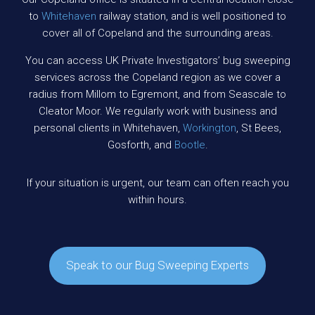
to
Whitehaven
railway station, and is well positioned to
cover all of Copeland and the surrounding areas.
You can access UK Private Investigators’ bug sweeping
services across the Copeland region as we cover a
radius from Millom to Egremont, and from Seascale to
Cleator Moor. We regularly work with business and
personal clients in Whitehaven,
Workington
, St Bees,
Gosforth, and
Bootle
.
If your situation is urgent, our team can often reach you
within hours.
Speak to our Bug Sweeping Experts