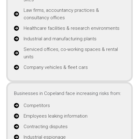
Law firms, accountancy practices &
consultancy offices
Healthcare facilities & research environments
Industrial and manufacturing plants
Serviced offices, co-working spaces & rental
units
Company vehicles & fleet cars
Businesses in Copeland face increasing risks from:
Competitors
Employees leaking information
Contracting disputes
Industrial espionage