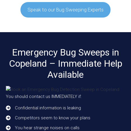
Speak to our Bug Sweeping Experts
Emergency Bug Sweeps in
Copeland – Immediate Help
Available
You should contact us IMMEDIATELY if:
Confidential information is leaking
Competitors seem to know your plans
You hear strange noises on calls