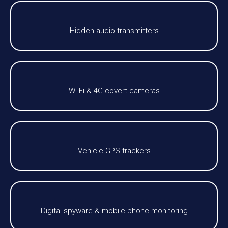
Hidden audio transmitters
Wi-Fi & 4G covert cameras
Vehicle GPS trackers
Digital spyware & mobile phone monitoring