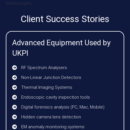
Client Success Stories
Advanced Equipment Used by
UKPI
RF Spectrum Analysers
Non-Linear Junction Detectors
Thermal Imaging Systems
Endoscopic cavity inspection tools
Digital forensics analysis (PC, Mac, Mobile)
Hidden camera lens detection
EM anomaly monitoring systems