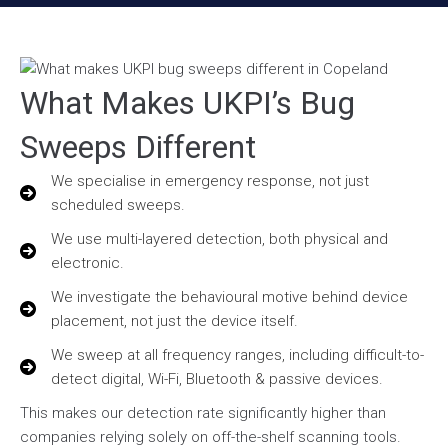
What Makes UKPI’s Bug
Sweeps Different
We specialise in emergency response, not just
scheduled sweeps.
We use multi-layered detection, both physical and
electronic.
We investigate the behavioural motive behind device
placement, not just the device itself.
We sweep at all frequency ranges, including difficult-to-
detect digital, Wi-Fi, Bluetooth & passive devices.
This makes our detection rate significantly higher than
companies relying solely on off-the-shelf scanning tools.