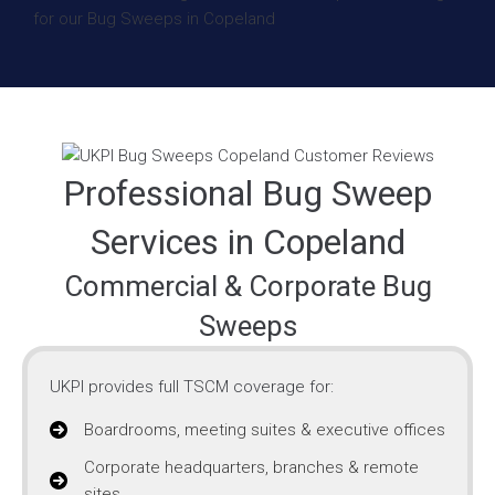
Professional Bug Sweep
Services in Copeland
Commercial & Corporate Bug
Sweeps
UKPI provides full TSCM coverage for:
Boardrooms, meeting suites & executive offices
Corporate headquarters, branches & remote
sites