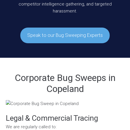
competitor intelligence gathering, and targeted
harassment.
Speak to our Bug Sweeping Experts
Corporate Bug Sweeps in
Copeland
Legal & Commercial Tracing
We are regularly called to: