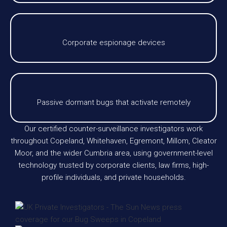
Corporate espionage devices
Passive dormant bugs that activate remotely
Our certified counter-surveillance investigators work
throughout Copeland, Whitehaven, Egremont, Millom, Cleator
Moor, and the wider Cumbria area, using government-level
technology trusted by corporate clients, law firms, high-
profile individuals, and private households.