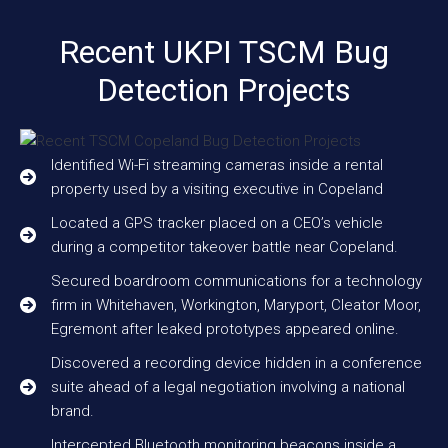
Recent UKPI TSCM Bug
Detection Projects
Identified Wi-Fi streaming cameras inside a rental
property used by a visiting executive in Copeland
Located a GPS tracker placed on a CEO’s vehicle
during a competitor takeover battle near Copeland.
Secured boardroom communications for a technology
firm in Whitehaven, Workington, Maryport, Cleator Moor,
Egremont after leaked prototypes appeared online.
Discovered a recording device hidden in a conference
suite ahead of a legal negotiation involving a national
brand.
Intercepted Bluetooth monitoring beacons inside a