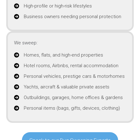
High-profile or high-risk lifestyles
Business owners needing personal protection
We sweep:
Homes, flats, and high-end properties
Hotel rooms, Airbnbs, rental accommodation
Personal vehicles, prestige cars & motorhomes
Yachts, aircraft & valuable private assets
Outbuildings, garages, home offices & gardens
Personal items (bags, gifts, devices, clothing)