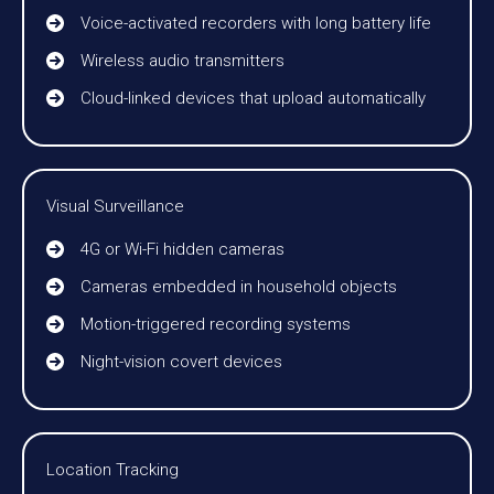
Voice-activated recorders with long battery life
Wireless audio transmitters
Cloud-linked devices that upload automatically
Visual Surveillance
4G or Wi-Fi hidden cameras
Cameras embedded in household objects
Motion-triggered recording systems
Night-vision covert devices
Location Tracking