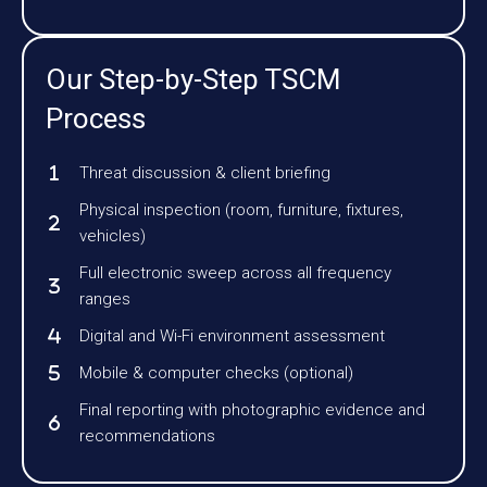
Our Step-by-Step TSCM
Process
Threat discussion & client briefing
Physical inspection (room, furniture, fixtures,
vehicles)
Full electronic sweep across all frequency
ranges
Digital and Wi-Fi environment assessment
Mobile & computer checks (optional)
Final reporting with photographic evidence and
recommendations