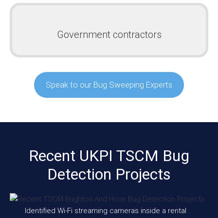
Government contractors
Speak to our Bug Sweeping Experts
Recent UKPI TSCM Bug
Detection Projects
Identified Wi-Fi streaming cameras inside a rental