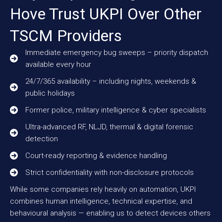
Hove Trust UKPI Over Other
TSCM Providers
Immediate emergency bug sweeps – priority dispatch
available every hour
24/7/365 availability – including nights, weekends &
public holidays
Former police, military intelligence & cyber specialists
Ultra-advanced RF, NLJD, thermal & digital forensic
detection
Court-ready reporting & evidence handling
Strict confidentiality with non-disclosure protocols
While some companies rely heavily on automation, UKPI
combines human intelligence, technical expertise, and
behavioural analysis — enabling us to detect devices others