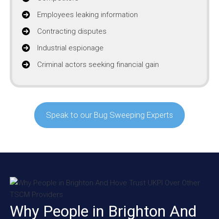
Employees leaking information
Contracting disputes
Industrial espionage
Criminal actors seeking financial gain
Speak to our Bug Sweeping Experts
Why People in Brighton And