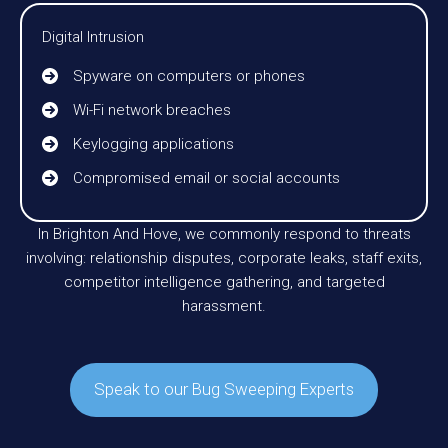
Digital Intrusion
Spyware on computers or phones
Wi-Fi network breaches
Keylogging applications
Compromised email or social accounts
In Brighton And Hove, we commonly respond to threats
involving: relationship disputes, corporate leaks, staff exits,
competitor intelligence gathering, and targeted
harassment.
Speak to our Bug Sweeping Experts