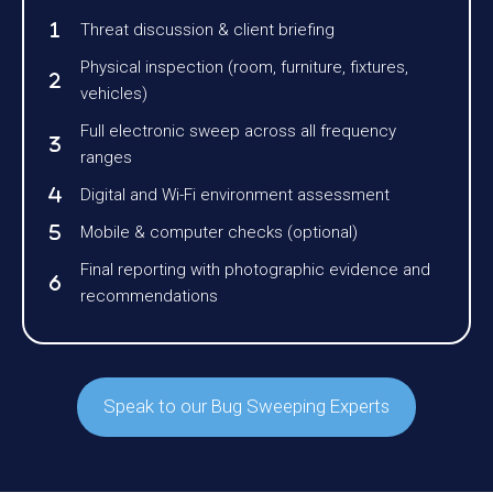
Threat discussion & client briefing
Physical inspection (room, furniture, fixtures,
vehicles)
Full electronic sweep across all frequency
ranges
Digital and Wi-Fi environment assessment
Mobile & computer checks (optional)
Final reporting with photographic evidence and
recommendations
Speak to our Bug Sweeping Experts