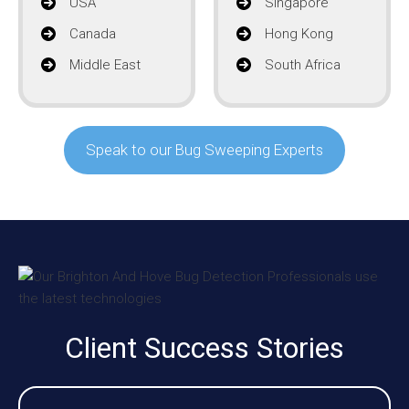
USA
Singapore
Canada
Hong Kong
Middle East
South Africa
Speak to our Bug Sweeping Experts
Client Success Stories