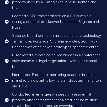
property used by a visiting executive in Brighton and
Hove
Located a GPS tracker placed on a CEO’s vehicle
during a competitor takeover battle near Brighton and
Hove.
Secured boardroom communications for a technology
firm in Hove, Portslade, Shoreham-by-Sea, Southwick,
Peacehaven after leaked prototypes appeared online.
Discovered a recording device hidden in a conference
suite ahead of a legal negotiation involving a national
brand.
Intercepted Bluetooth monitoring beacons inside a
manufacturing plant following staff disputes in Brighton
and Hove.
Conducted an emergency sweep in a residential
property after harassment escalated, finding multiple
covert devices disguised as everyday items.