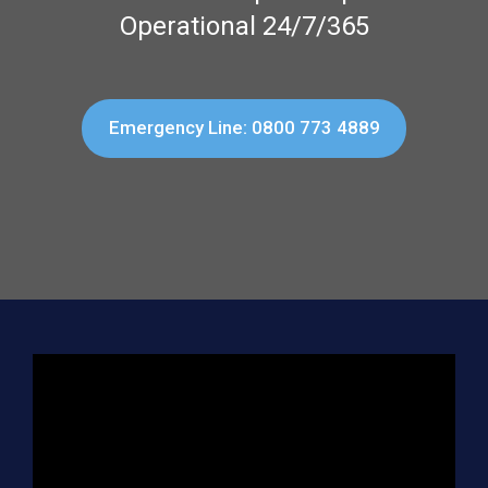
Operational 24/7/365
Emergency Line: 0800 773 4889