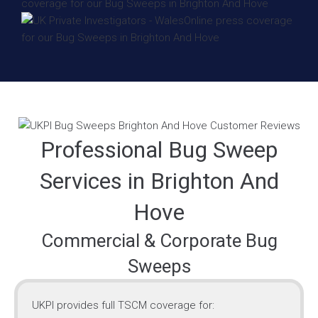
Professional Bug Sweep
Services in Brighton And
Hove
Commercial & Corporate Bug
Sweeps
UKPI provides full TSCM coverage for: