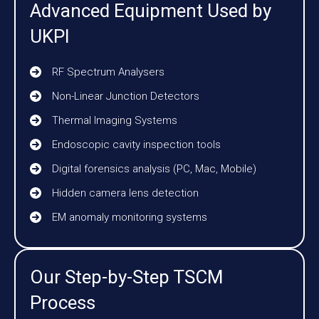
Advanced Equipment Used by
UKPI
RF Spectrum Analysers
Non-Linear Junction Detectors
Thermal Imaging Systems
Endoscopic cavity inspection tools
Digital forensics analysis (PC, Mac, Mobile)
Hidden camera lens detection
EM anomaly monitoring systems
Our Step-by-Step TSCM
Process