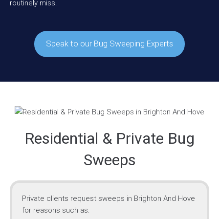
routinely miss.
Speak to our Bug Sweeping Experts
Residential & Private Bug
Sweeps
Private clients request sweeps in Brighton And Hove
for reasons such as: