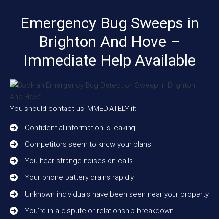
Emergency Bug Sweeps in
Brighton And Hove –
Immediate Help Available
You should contact us IMMEDIATELY if:
Confidential information is leaking
Competitors seem to know your plans
You hear strange noises on calls
Your phone battery drains rapidly
Unknown individuals have been seen near your property
You’re in a dispute or relationship breakdown