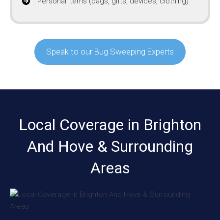
Personal items (bags, gifts, devices, clothing)
Speak to our Bug Sweeping Experts
Local Coverage in Brighton
And Hove & Surrounding
Areas