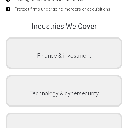
Protect firms undergoing mergers or acquisitions
Industries We Cover
Finance & investment
Technology & cybersecurity