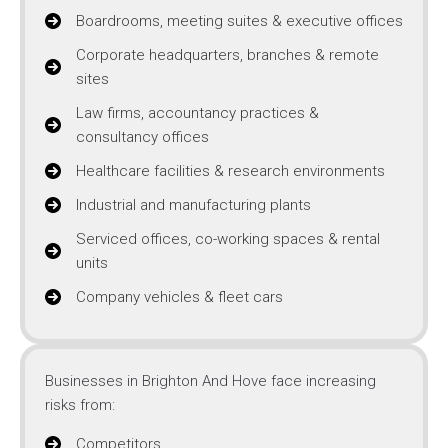
Boardrooms, meeting suites & executive offices
Corporate headquarters, branches & remote
sites
Law firms, accountancy practices &
consultancy offices
Healthcare facilities & research environments
Industrial and manufacturing plants
Serviced offices, co-working spaces & rental
units
Company vehicles & fleet cars
Businesses in Brighton And Hove face increasing
risks from:
Competitors