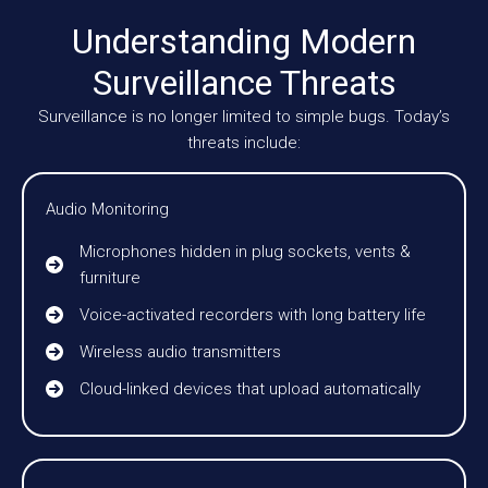
Understanding Modern
Surveillance Threats
Surveillance is no longer limited to simple bugs. Today’s
threats include:
Audio Monitoring
Microphones hidden in plug sockets, vents &
furniture
Voice-activated recorders with long battery life
Wireless audio transmitters
Cloud-linked devices that upload automatically