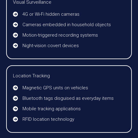
Visual Surveillance
4G or Wi-Fi hidden cameras
Cameras embedded in household objects
Motion-triggered recording systems
Night-vision covert devices
Location Tracking
Magnetic GPS units on vehicles
Bluetooth tags disguised as everyday items
Mobile tracking applications
RFID location technology