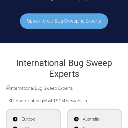
Speak to our Bug Sweeping Experts
International Bug Sweep
Experts
UKPI coordinates global TSCM services in:
Europe
Australia