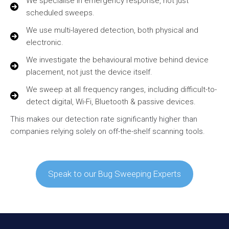
We specialise in emergency response, not just
scheduled sweeps.
We use multi-layered detection, both physical and
electronic.
We investigate the behavioural motive behind device
placement, not just the device itself.
We sweep at all frequency ranges, including difficult-to-
detect digital, Wi-Fi, Bluetooth & passive devices.
This makes our detection rate significantly higher than
companies relying solely on off-the-shelf scanning tools.
Speak to our Bug Sweeping Experts