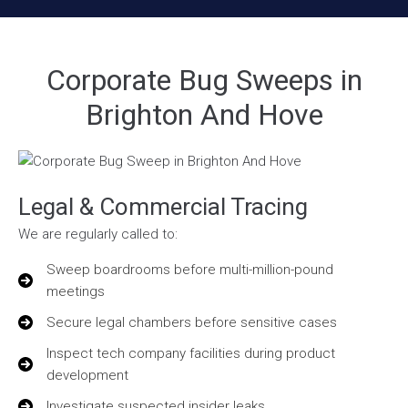
Corporate Bug Sweeps in
Brighton And Hove
Legal & Commercial Tracing
We are regularly called to:
Sweep boardrooms before multi-million-pound
meetings
Secure legal chambers before sensitive cases
Inspect tech company facilities during product
development
Investigate suspected insider leaks