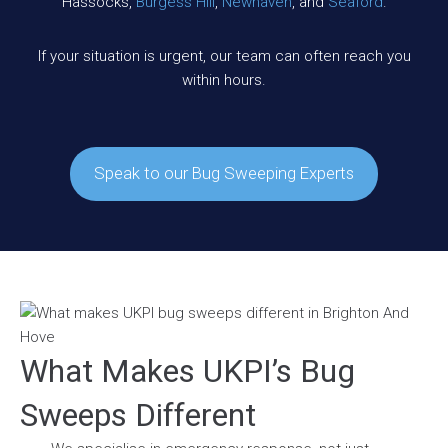
Hassocks,
Burgess Hill
,
Newhaven
, and
Seaford
.
If your situation is urgent, our team can often reach you
within hours.
Speak to our Bug Sweeping Experts
What Makes UKPI’s Bug
Sweeps Different