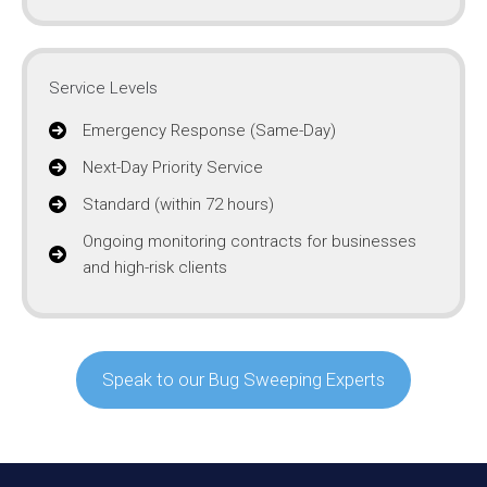
Service Levels
Emergency Response (Same-Day)
Next-Day Priority Service
Standard (within 72 hours)
Ongoing monitoring contracts for businesses
and high-risk clients
Speak to our Bug Sweeping Experts