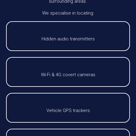
surrounding areas.
We specialise in locating:
Hidden audio transmitters
Wi-Fi & 4G covert cameras
Vehicle GPS trackers