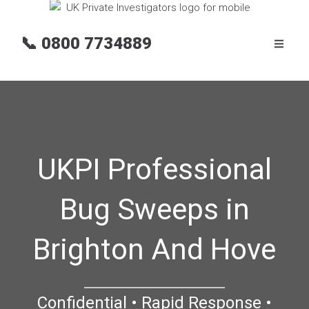
📞
0800 7734889
UKPI Professional
Bug Sweeps in
Brighton And Hove
Confidential • Rapid Response •