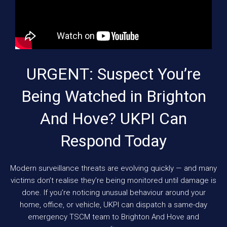
URGENT: Suspect You’re
Being Watched in Brighton
And Hove? UKPI Can
Respond Today
Modern surveillance threats are evolving quickly — and many
victims don’t realise they’re being monitored until damage is
done. If you’re noticing unusual behaviour around your
home, office, or vehicle, UKPI can dispatch a same-day
emergency TSCM team to Brighton And Hove and