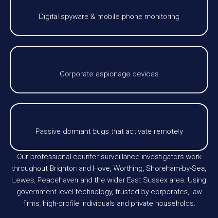
Digital spyware & mobile phone monitoring
Corporate espionage devices
Passive dormant bugs that activate remotely
Our professional counter-surveillance investigators work
throughout Brighton and Hove, Worthing, Shoreham-by-Sea,
Lewes, Peacehaven and the wider East Sussex area. Using
government-level technology, trusted by corporates, law
firms, high-profile individuals and private households.