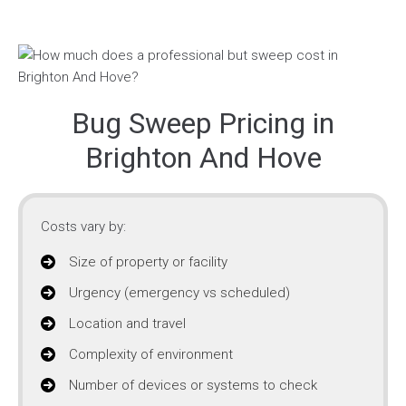
Bug Sweep Pricing in
Brighton And Hove
Costs vary by:
Size of property or facility
Urgency (emergency vs scheduled)
Location and travel
Complexity of environment
Number of devices or systems to check