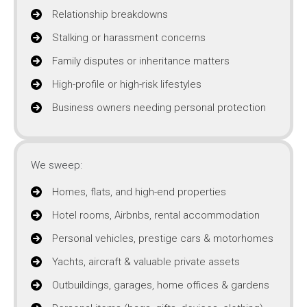
Relationship breakdowns
Stalking or harassment concerns
Family disputes or inheritance matters
High-profile or high-risk lifestyles
Business owners needing personal protection
We sweep:
Homes, flats, and high-end properties
Hotel rooms, Airbnbs, rental accommodation
Personal vehicles, prestige cars & motorhomes
Yachts, aircraft & valuable private assets
Outbuildings, garages, home offices & gardens