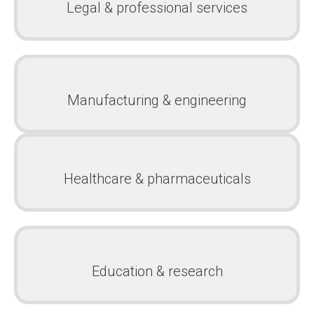
Legal & professional services
Manufacturing & engineering
Healthcare & pharmaceuticals
Education & research