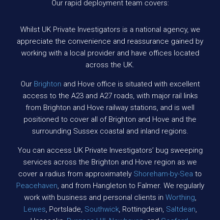
Our rapid deployment team covers:
Whilst UK Private Investigators is a national agency, we
appreciate the convenience and reassurance gained by
working with a local provider and have offices located
across the UK.
Our
Brighton
and Hove office is situated with excellent
access to the A23 and A27 roads, with major rail links
from Brighton and Hove railway stations, and is well
positioned to cover all of Brighton and Hove and the
surrounding Sussex coastal and inland regions.
You can access UK Private Investigators’ bug sweeping
services across the Brighton and Hove region as we
cover a radius from approximately
Shoreham-by-Sea
to
Peacehaven
, and from Hangleton to Falmer. We regularly
work with business and personal clients in
Worthing
,
Lewes
, Portslade,
Southwick
, Rottingdean,
Saltdean
,