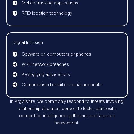
Mobile tracking applications
RFID location technology
Digital Intrusion
Spyware on computers or phones
Wi-Fi network breaches
Keylogging applications
Compromised email or social accounts
In Argyllshire, we commonly respond to threats involving:
relationship disputes, corporate leaks, staff exits,
competitor intelligence gathering, and targeted
harassment.