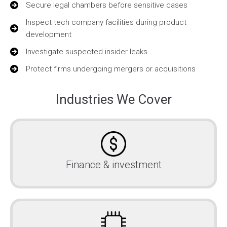
Secure legal chambers before sensitive cases
Inspect tech company facilities during product
development
Investigate suspected insider leaks
Protect firms undergoing mergers or acquisitions
Industries We Cover
Finance & investment