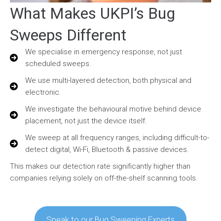
What Makes UKPI’s Bug
Sweeps Different
We specialise in emergency response, not just
scheduled sweeps.
We use multi-layered detection, both physical and
electronic.
We investigate the behavioural motive behind device
placement, not just the device itself.
We sweep at all frequency ranges, including difficult-to-
detect digital, Wi-Fi, Bluetooth & passive devices.
This makes our detection rate significantly higher than
companies relying solely on off-the-shelf scanning tools.
Speak to our Bug Sweeping Experts