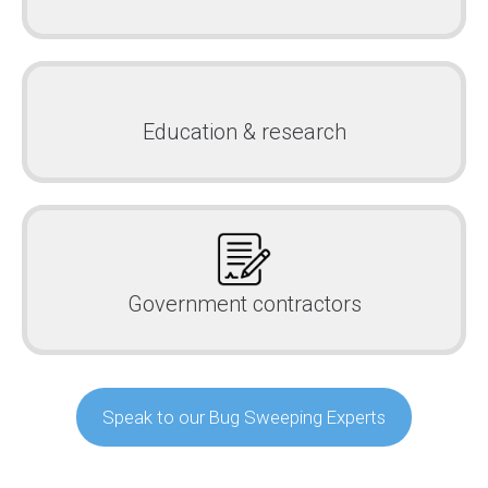
Education & research
Government contractors
Speak to our Bug Sweeping Experts