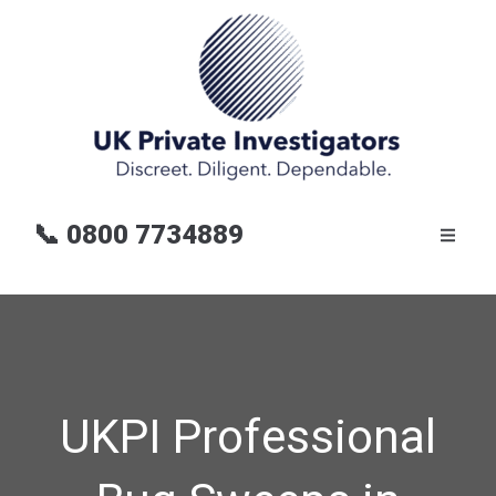
📞
0800 7734889
UKPI Professional