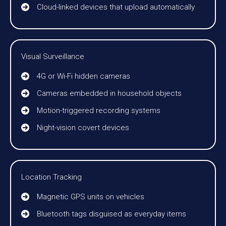
Cloud-linked devices that upload automatically
Visual Surveillance
4G or Wi-Fi hidden cameras
Cameras embedded in household objects
Motion-triggered recording systems
Night-vision covert devices
Location Tracking
Magnetic GPS units on vehicles
Bluetooth tags disguised as everyday items