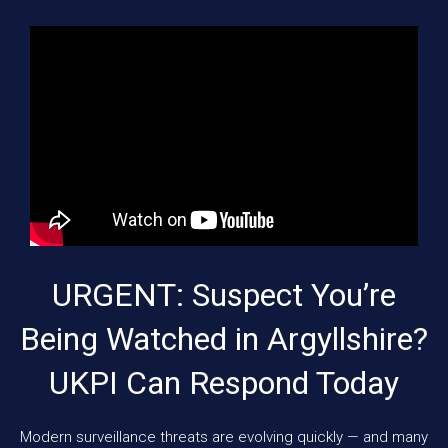
URGENT: Suspect You’re
Being Watched in Argyllshire?
UKPI Can Respond Today
Modern surveillance threats are evolving quickly — and many