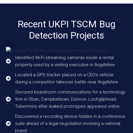
Recent UKPI TSCM Bug
Detection Projects
Identified Wi-Fi streaming cameras inside a rental
property used by a visiting executive in Argyllshire
Located a GPS tracker placed on a CEO’s vehicle
during a competitor takeover battle near Argyllshire.
Secured boardroom communications for a technology
firm in Oban, Campbeltown, Dunoon, Lochgilphead,
Tobermory after leaked prototypes appeared online.
Discovered a recording device hidden in a conference
suite ahead of a legal negotiation involving a national
brand.