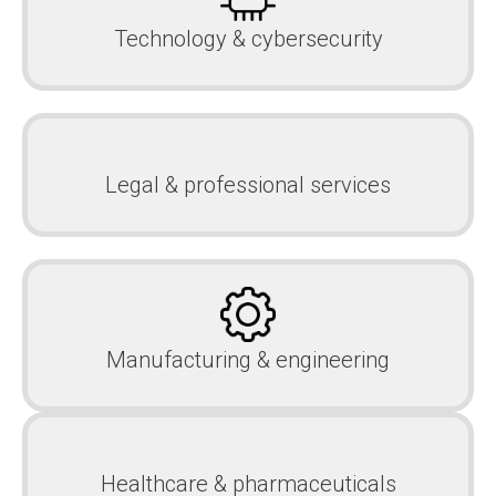
Technology & cybersecurity
Legal & professional services
Manufacturing & engineering
Healthcare & pharmaceuticals