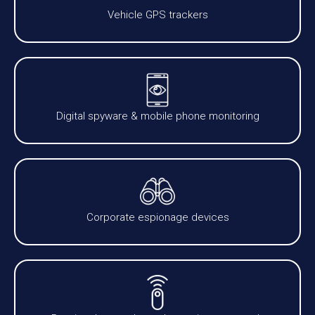
Vehicle GPS trackers
Digital spyware & mobile phone monitoring
Corporate espionage devices