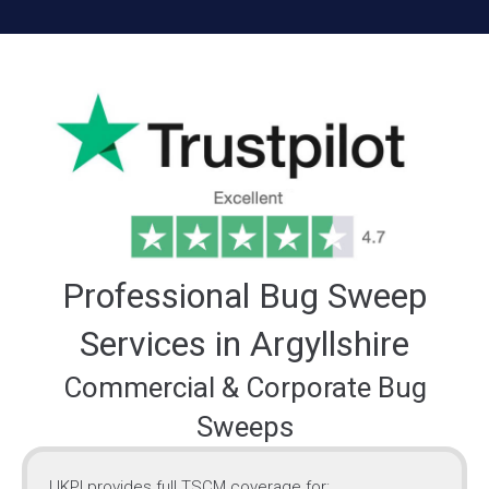
Professional Bug Sweep
Services in Argyllshire
Commercial & Corporate Bug
Sweeps
UKPI provides full TSCM coverage for: