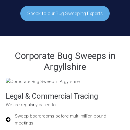
Speak to our Bug Sweeping Experts
Corporate Bug Sweeps in
Argyllshire
Legal & Commercial Tracing
We are regularly called to:
Sweep boardrooms before multi-million-pound
meetings