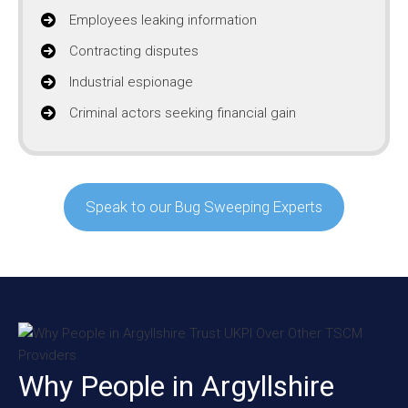
Employees leaking information
Contracting disputes
Industrial espionage
Criminal actors seeking financial gain
Speak to our Bug Sweeping Experts
Why People in Argyllshire