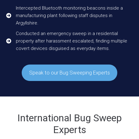
Intercepted Bluetooth monitoring beacons inside a
manufacturing plant following staff disputes in
Argyllshire.
Conducted an emergency sweep in a residential
property after harassment escalated, finding multiple
covert devices disguised as everyday items.
Speak to our Bug Sweeping Experts
International Bug Sweep
Experts