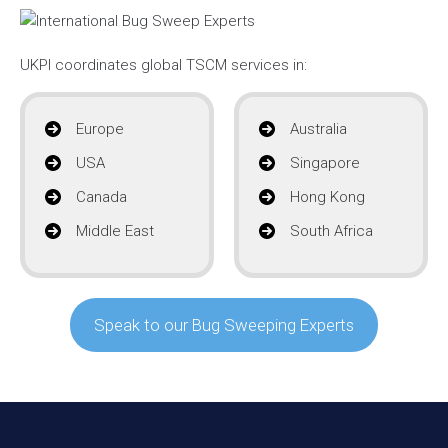
UKPI coordinates global TSCM services in:
Europe
Australia
USA
Singapore
Canada
Hong Kong
Middle East
South Africa
Speak to our Bug Sweeping Experts