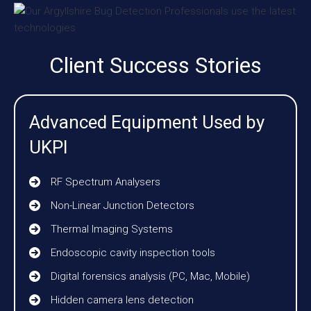
Client Success Stories
Advanced Equipment Used by
UKPI
RF Spectrum Analysers
Non-Linear Junction Detectors
Thermal Imaging Systems
Endoscopic cavity inspection tools
Digital forensics analysis (PC, Mac, Mobile)
Hidden camera lens detection