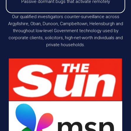
Passive dormant bugs that activate remotely
Our qualified investigators counter-surveillance across
Argyllshire, Oban, Dunoon, Campbeltown, Helensburgh and
throughout low-level Government technology used by
corporate clients, solicitors, high-net-worth individuals and
private households.