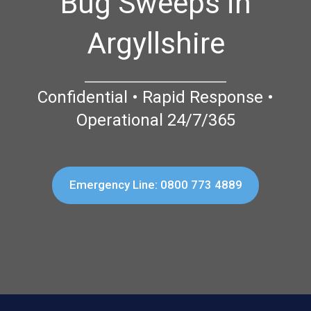
Bug Sweeps in
Argyllshire
Confidential • Rapid Response •
Operational 24/7/365
Emergency Line: 0800 773 4889