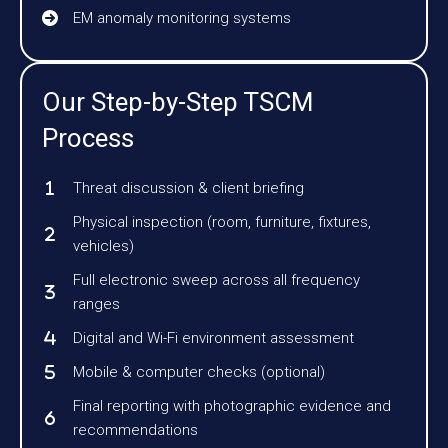
EM anomaly monitoring systems
Our Step-by-Step TSCM
Process
Threat discussion & client briefing
Physical inspection (room, furniture, fixtures,
vehicles)
Full electronic sweep across all frequency
ranges
Digital and Wi-Fi environment assessment
Mobile & computer checks (optional)
Final reporting with photographic evidence and
recommendations