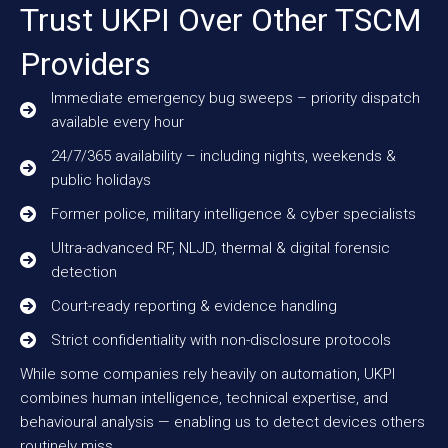
Trust UKPI Over Other TSCM
Providers
Immediate emergency bug sweeps – priority dispatch
available every hour
24/7/365 availability – including nights, weekends &
public holidays
Former police, military intelligence & cyber specialists
Ultra-advanced RF, NLJD, thermal & digital forensic
detection
Court-ready reporting & evidence handling
Strict confidentiality with non-disclosure protocols
While some companies rely heavily on automation, UKPI
combines human intelligence, technical expertise, and
behavioural analysis — enabling us to detect devices others
routinely miss.