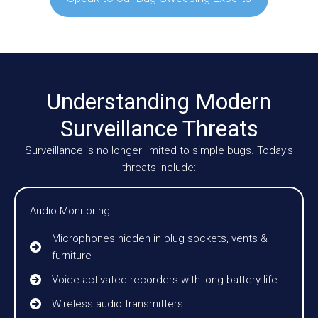
Understanding Modern
Surveillance Threats
Surveillance is no longer limited to simple bugs. Today’s
threats include:
Audio Monitoring
Microphones hidden in plug sockets, vents &
furniture
Voice-activated recorders with long battery life
Wireless audio transmitters