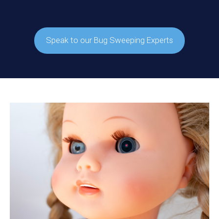
Speak to our Bug Sweeping Experts