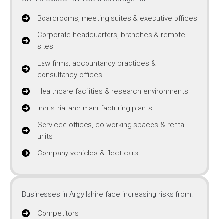
Boardrooms, meeting suites & executive offices
Corporate headquarters, branches & remote
sites
Law firms, accountancy practices &
consultancy offices
Healthcare facilities & research environments
Industrial and manufacturing plants
Serviced offices, co-working spaces & rental
units
Company vehicles & fleet cars
Businesses in Argyllshire face increasing risks from:
Competitors