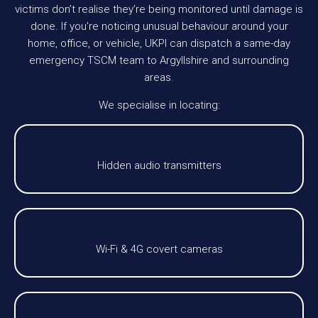
victims don’t realise they’re being monitored until damage is
done. If you’re noticing unusual behaviour around your
home, office, or vehicle, UKPI can dispatch a same-day
emergency TSCM team to Argyllshire and surrounding
areas.
We specialise in locating:
Hidden audio transmitters
Wi-Fi & 4G covert cameras