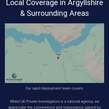
Local Coverage in Argyllshire
& Surrounding Areas
Our rapid deployment team covers:
Whilst UK Private Investigators is a national agency, we
appreciate the convenience and reassurance gained by