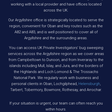
working with a local provider and have offices located
across the UK.
Our Argyllshire office is strategically located to serve the
region, convenient for Oban and key routes such as the
A82 and A83, and is well positioned to cover all of
Argyllshire and the surrounding areas.
You can access UK Private Investigators’ bug sweeping
services across the Argyllshire region as we cover areas
from Campbeltown to Dunoon, and from Inveraray to the
islands including Mull, Islay, and Jura, and the borders of
the Highlands and Loch Lomond & The Trossachs
National Park. We regularly work with business and
personal clients in Oban, Lochgilphead,
Helensburgh
,
Tarbert, Tobermory, Bowmore, Rothesay, and Arrochar.
If your situation is urgent, our team can often reach you
within hours.