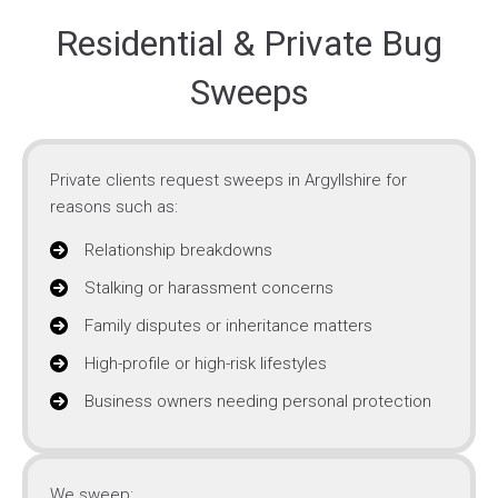
Residential & Private Bug
Sweeps
Private clients request sweeps in Argyllshire for
reasons such as:
Relationship breakdowns
Stalking or harassment concerns
Family disputes or inheritance matters
High-profile or high-risk lifestyles
Business owners needing personal protection
We sweep: