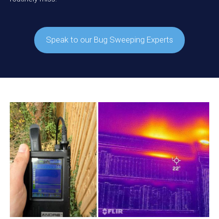
Speak to our Bug Sweeping Experts