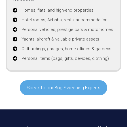
Homes, flats, and high-end properties
Hotel rooms, Airbnbs, rental accommodation
Personal vehicles, prestige cars & motorhomes
Yachts, aircraft & valuable private assets
Outbuildings, garages, home offices & gardens
Personal items (bags, gifts, devices, clothing)
Speak to our Bug Sweeping Experts