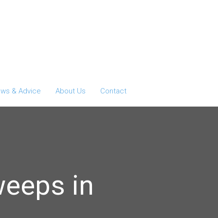
ws & Advice
About Us
Contact
weeps in