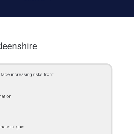
deenshire
face increasing risks from:
mation
inancial gain