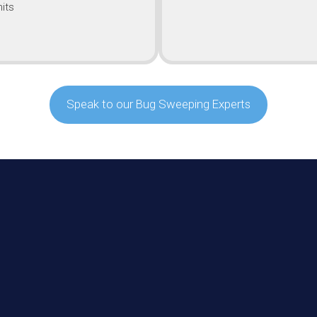
its
Speak to our Bug Sweeping Experts