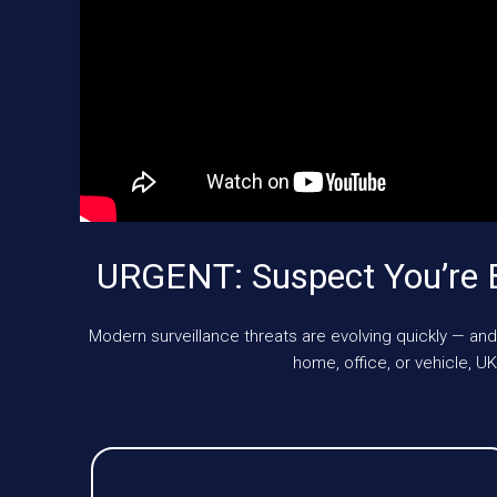
URGENT: Suspect You’re 
Modern surveillance threats are evolving quickly — and
home, office, or vehicle,