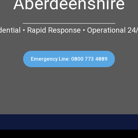
Aberdeenshire
dential • Rapid Response • Operational 24
Emergency Line: 0800 773 4889