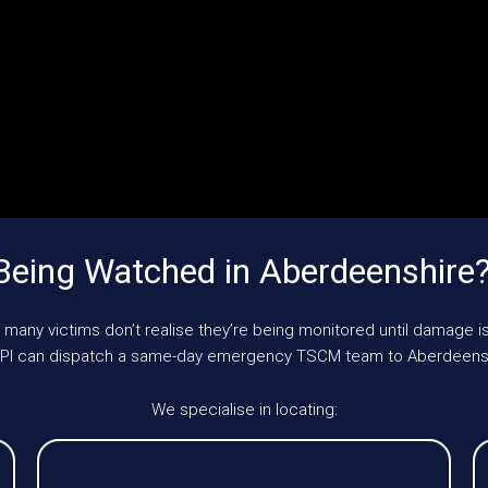
Being Watched in Aberdeenshire
 many victims don’t realise they’re being monitored until damage is
 UKPI can dispatch a same-day emergency TSCM team to Aberdeensh
We specialise in locating: