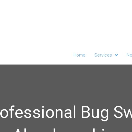
Home
Services
Ne
ofessional Bug S