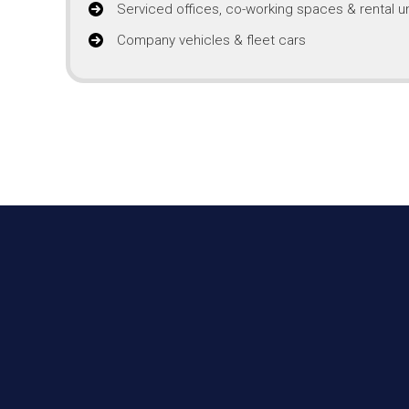
Serviced offices, co-working spaces & rental un
Company vehicles & fleet cars