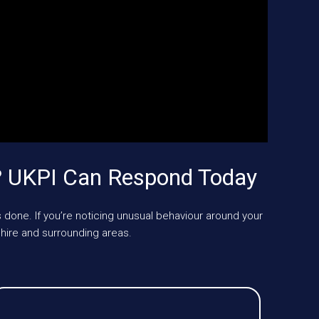
? UKPI Can Respond Today
 done. If you’re noticing unusual behaviour around your
ire and surrounding areas.