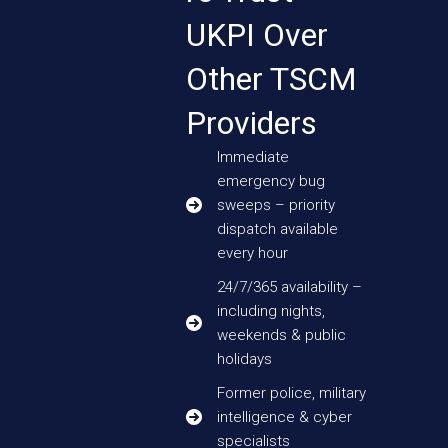
UKPI Over
Other TSCM
Providers
Immediate
emergency bug
sweeps – priority
dispatch available
every hour
24/7/365 availability –
including nights,
weekends & public
holidays
Former police, military
intelligence & cyber
specialists