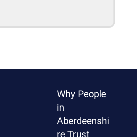
Why People
in
Aberdeenshi
re Trust