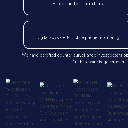
Hidden audio transmitters
Digital spyware & mobile phone monitoring
We have certified counter-surveillance investigators 
Our hardware is government-l