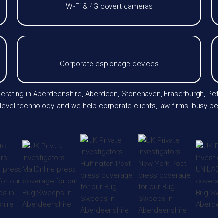
Wi-Fi & 4G covert cameras
Corporate espionage devices
operating in Aberdeenshire, Aberdeen, Stonehaven, Fraserburgh, Pe
evel technology, and we help corporate clients, law firms, busy p