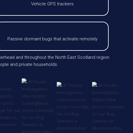
Vehicle GPS trackers
Passive dormant bugs that activate remotely
terhead and throughout the North East Scotland region.
eople and private households.