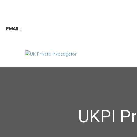
TEL
:
0800 7734889
TEXT:
07537 167 206
EMAIL:
operations.uk.pi@gmail.com
UKPI Pr