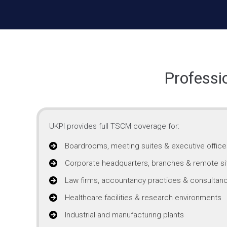
Professi
UKPI provides full TSCM coverage for:
Boardrooms, meeting suites & executive office
Corporate headquarters, branches & remote si
Law firms, accountancy practices & consultanc
Healthcare facilities & research environments
Industrial and manufacturing plants