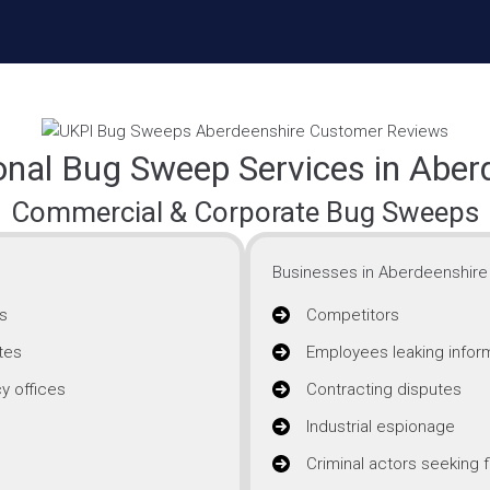
onal Bug Sweep Services in Aber
Commercial & Corporate Bug Sweeps
Businesses in Aberdeenshire 
s
Competitors
tes
Employees leaking infor
y offices
Contracting disputes
Industrial espionage
Criminal actors seeking f