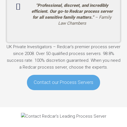
“Professional, discreet, and incredibly
efficient. Our go-to Redcar process server
for all sensitive family matters.”
– Family
Law Chambers
UK Private Investigators – Redcar’s premier process server
since 2008. Over 50 qualified process servers. 98.8%
success rate. 100% discretion guaranteed. When you need
a Redcar process server, choose the experts.
Contact our Process Servers