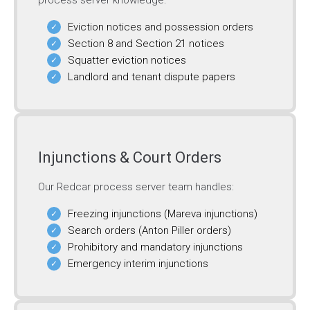
process server knowledge:
Eviction notices and possession orders
Section 8 and Section 21 notices
Squatter eviction notices
Landlord and tenant dispute papers
Injunctions & Court Orders
Our Redcar process server team handles:
Freezing injunctions (Mareva injunctions)
Search orders (Anton Piller orders)
Prohibitory and mandatory injunctions
Emergency interim injunctions