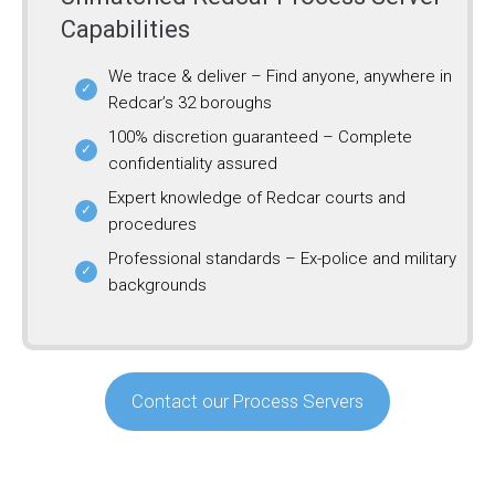
Capabilities
We trace & deliver – Find anyone, anywhere in
Redcar’s 32 boroughs
100% discretion guaranteed – Complete
confidentiality assured
Expert knowledge of Redcar courts and
procedures
Professional standards – Ex-police and military
backgrounds
Contact our Process Servers