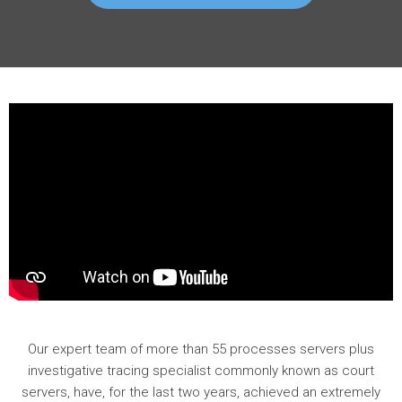
Our expert team of more than 55 processes servers plus
investigative tracing specialist commonly known as court
servers, have, for the last two years, achieved an extremely