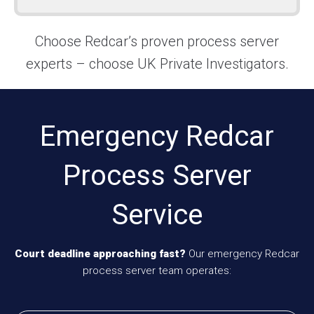
Choose Redcar’s proven process server
experts – choose UK Private Investigators.
Emergency Redcar
Process Server
Service
Court deadline approaching fast?
Our emergency Redcar
process server team operates: