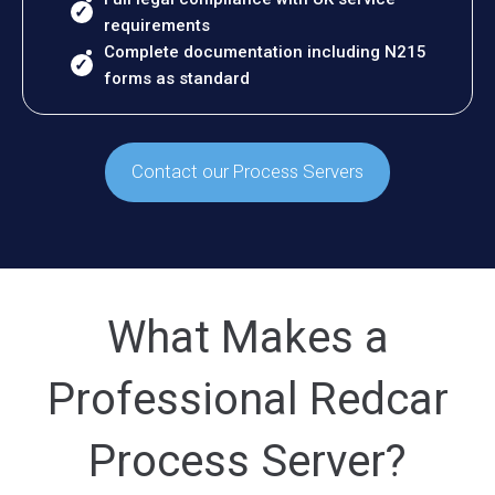
requirements
Complete documentation including N215
forms as standard
Contact our Process Servers
What Makes a
Professional Redcar
Process Server?