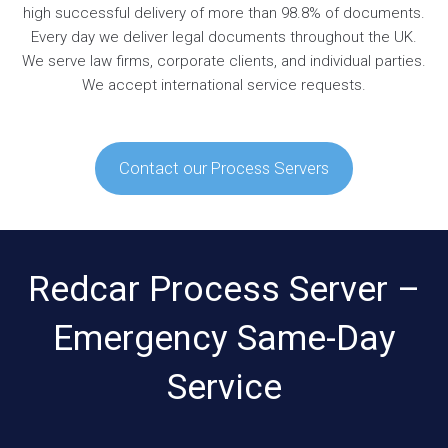
high successful delivery of more than 98.8% of documents.
Every day we deliver legal documents throughout the UK.
We serve law firms, corporate clients, and individual parties.
We accept international service requests.
Contact our Process Servers
Redcar Process Server –
Emergency Same-Day
Service