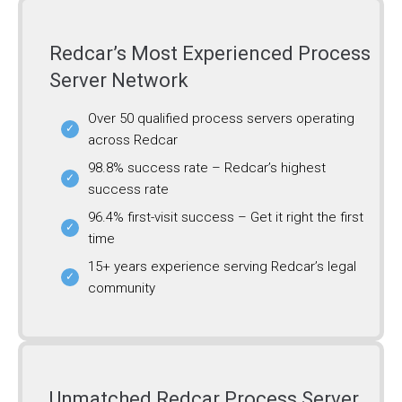
Redcar’s Most Experienced Process
Server Network
Over 50 qualified process servers operating
across Redcar
98.8% success rate – Redcar’s highest
success rate
96.4% first-visit success – Get it right the first
time
15+ years experience serving Redcar’s legal
community
Unmatched Redcar Process Server