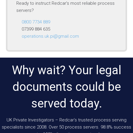
Ready to instruct Redcar’s most reliable process
servers?
0800 7734 889
07399 884 635
operations.uk.pi@gmail.com
Why wait? Your legal
documents could be
served today.
UK Private Investigators – Redcar’s trusted process serving
specialists since 2008. Over 50 process servers. 98.8% success