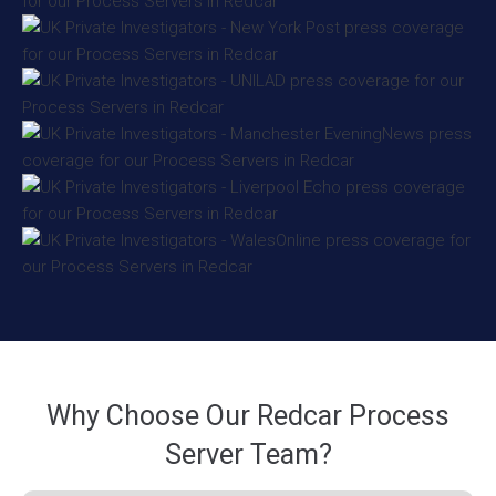
Why Choose Our Redcar Process
Server Team?