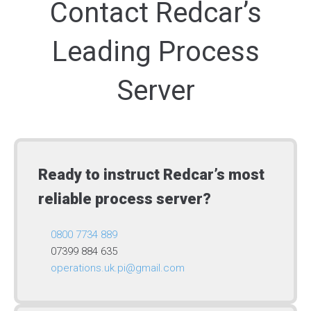
Contact Redcar’s
Leading Process
Server
Ready to instruct Redcar’s most
reliable process server?
0800 7734 889
07399 884 635
operations.uk.pi@gmail.com