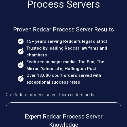
Process Servers
Proven Redcar Process Server Results
15+ years serving Redcar’s legal district
Trusted by leading Redcar law firms and
chambers
Featured in major media: The Sun, The
Mirror, Yahoo Life, Huffington Post
Over 13,000 court orders served with
exceptional success rates
Our Redcar process server team understands:
Expert Redcar Process Server
Knowledge