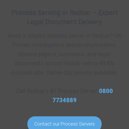
Process Serving in Redcar – Expert
Legal Document Delivery
Need a reliable process server in Redcar? UK
Private Investigators deliver court orders,
divorce papers, summons, and legal
documents across Redcar with a 98.8%
success rate. Same-day service available.
Call Redcar’s #1 Process Server:
0800
7734889
Contact our Process Servers