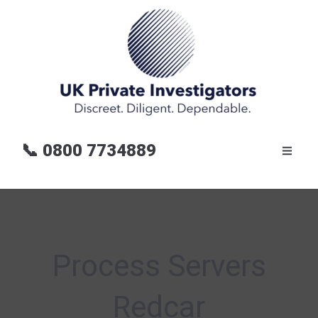
📞
0800 7734889
Process Servers
Redcar