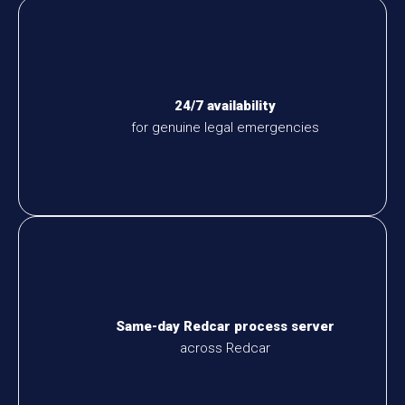
24/7 availability
for genuine legal emergencies
Same-day Redcar process server
across Redcar