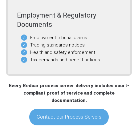
Employment & Regulatory
Documents
Employment tribunal claims
Trading standards notices
Health and safety enforcement
Tax demands and benefit notices
Every Redcar process server delivery includes court-
compliant proof of service and complete
documentation.
Contact our Process Servers