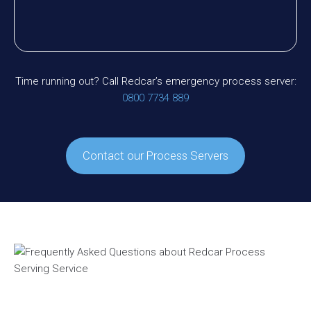
Time running out? Call Redcar’s emergency process server:
0800 7734 889
Contact our Process Servers