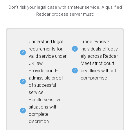
Don’t risk your legal case with amateur service. A qualified
Redcar process server must:
Understand legal
Trace evasive
requirements for
individuals effectiv
valid service under
ely across Redcar
UK law
Meet strict court
Provide court-
deadlines without
admissible proof
compromise
of successful
service
Handle sensitive
situations with
complete
discretion