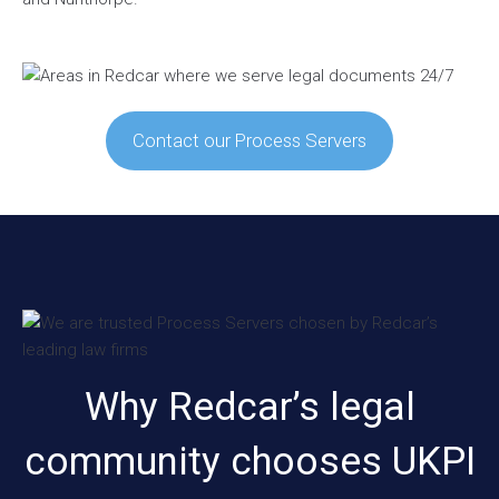
Contact our Process Servers
Why Redcar’s legal
community chooses UKPI