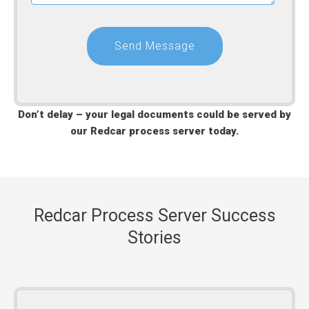
Don’t delay – your legal documents could be served by
our Redcar process server today.
Redcar Process Server Success
Stories