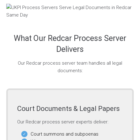
What Our Redcar Process Server
Delivers
Our Redcar process server team handles all legal
documents:
Court Documents & Legal Papers
Our Redcar process server experts deliver:
Court summons and subpoenas