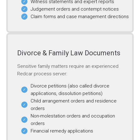
Witness statements and expert reports
Judgement orders and contempt notices
Claim forms and case management directions
Divorce & Family Law Documents
Sensitive family matters require an experienced
Redcar process server:
Divorce petitions (also called divorce
applications, dissolution petitions)
Child arrangement orders and residence
orders
Non-molestation orders and occupation
orders
Financial remedy applications