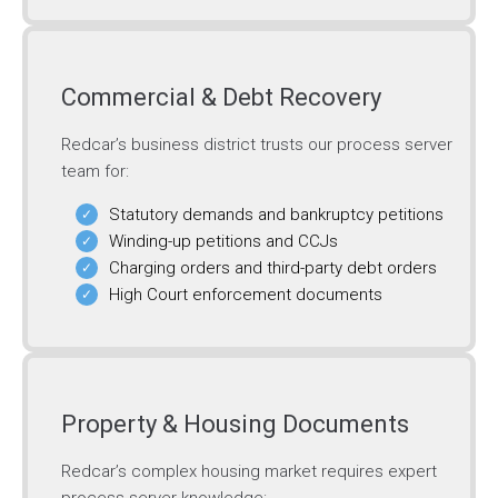
Commercial & Debt Recovery
Redcar’s business district trusts our process server
team for:
Statutory demands and bankruptcy petitions
Winding-up petitions and CCJs
Charging orders and third-party debt orders
High Court enforcement documents
Property & Housing Documents
Redcar’s complex housing market requires expert