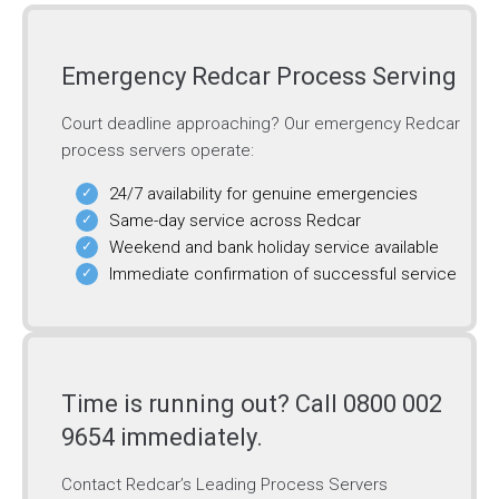
Emergency Redcar Process Serving
Court deadline approaching? Our emergency Redcar
process servers operate:
24/7 availability for genuine emergencies
Same-day service across Redcar
Weekend and bank holiday service available
Immediate confirmation of successful service
Time is running out? Call 0800 002
9654 immediately.
Contact Redcar’s Leading Process Servers