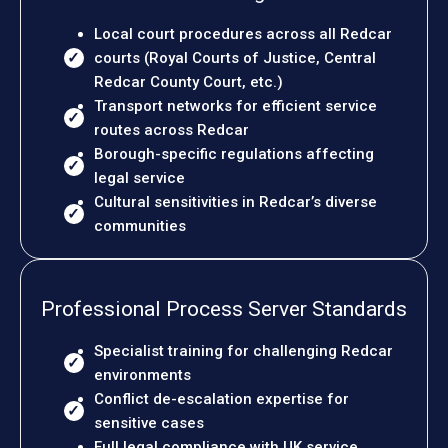
Local court procedures across all Redcar
courts (Royal Courts of Justice, Central
Redcar County Court, etc.)
Transport networks for efficient service
routes across Redcar
Borough-specific regulations affecting
legal service
Cultural sensitivities in Redcar’s diverse
communities
Professional Process Server Standards
Specialist training for challenging Redcar
environments
Conflict de-escalation expertise for
sensitive cases
Full legal compliance with UK service