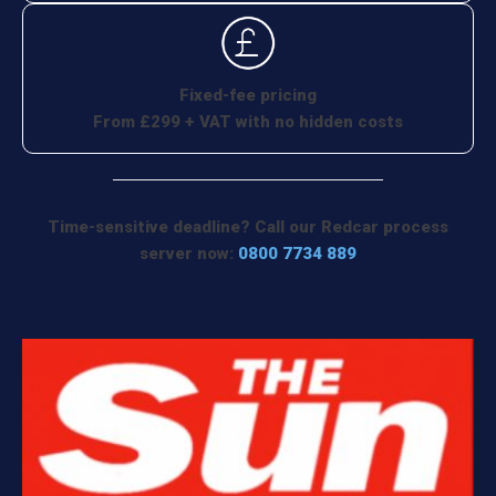
Fixed-fee pricing
From £299 + VAT with no hidden costs
Time-sensitive deadline? Call our Redcar process
server now:
0800 7734 889