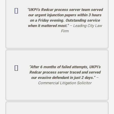
“UKPI’s Redcar process server team served
our urgent injunction papers within 3 hours
on a Friday evening. Outstanding service
when it mattered most.”
– Leading City Law
Firm
“After 6 months of failed attempts, UKPI’s
Redcar process server traced and served
our evasive defendant in just 2 days.”
–
Commercial Litigation Solicitor