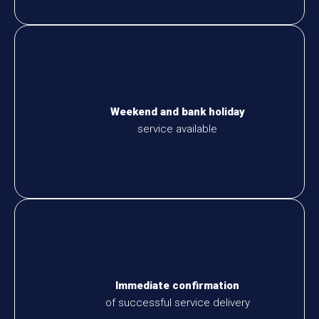
Weekend and bank holiday
service available
Immediate confirmation
of successful service delivery