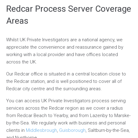
Redcar Process Server Coverage
Areas
Whilst UK Private Investigators are a national agency, we
appreciate the convenience and reassurance gained by
working with a local provider and have offices located
across the UK.
Our Redcar office is situated in a central location close to
the Redcar station, and is well positioned to cover all of
Redcar city centre and the surrounding areas.
You can access UK Private Investigators process serving
services across the Redcar region as we cover a radius
from Redcar Beach to Yearby, and from Lazenby to Marske-
by-the-Sea. We regularly work with business and personal
clients in
Middlesbrough
,
Guisborough
, Saltburn-by-the-Sea,
and Nunthorpe.