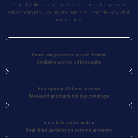
Court deadline today? Don’t panic. Our Redcar process
server team provides urgent legal document delivery when
time is critical
Same-day process server Redcar
Available across all boroughs
Emergency 24-hour service
Weekend and bank holiday coverage
Immediate confirmation
Real-time updates on service progress