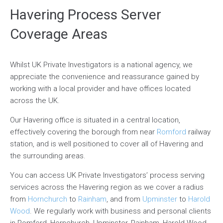
Havering Process Server
Coverage Areas
Whilst UK Private Investigators is a national agency, we
appreciate the convenience and reassurance gained by
working with a local provider and have offices located
across the UK.
Our Havering office is situated in a central location,
effectively covering the borough from near
Romford
railway
station, and is well positioned to cover all of Havering and
the surrounding areas.
You can access UK Private Investigators’ process serving
services across the Havering region as we cover a radius
from
Hornchurch
to
Rainham
, and from
Upminster
to
Harold
Wood
. We regularly work with business and personal clients
in Romford, Hornchurch, Upminster, Rainham, Harold Wood,