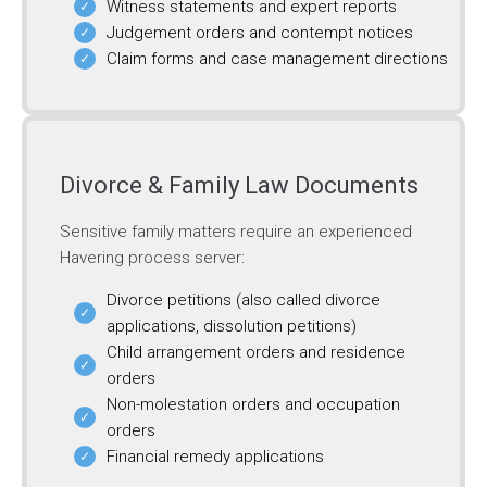
Witness statements and expert reports
Judgement orders and contempt notices
Claim forms and case management directions
Divorce & Family Law Documents
Sensitive family matters require an experienced
Havering process server:
Divorce petitions (also called divorce
applications, dissolution petitions)
Child arrangement orders and residence
orders
Non-molestation orders and occupation
orders
Financial remedy applications