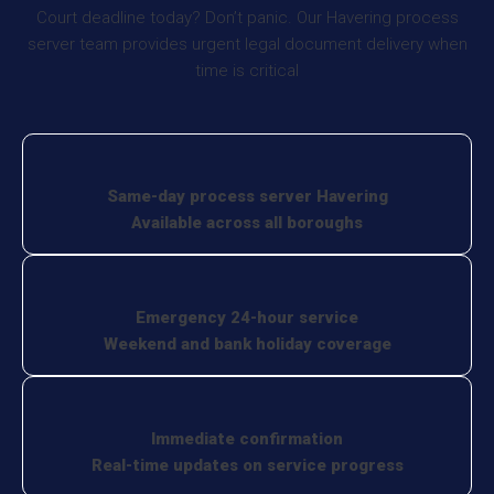
Court deadline today? Don’t panic. Our Havering process
server team provides urgent legal document delivery when
time is critical
Same-day process server Havering
Available across all boroughs
Emergency 24-hour service
Weekend and bank holiday coverage
Immediate confirmation
Real-time updates on service progress