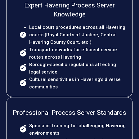
Expert Havering Process Server
Knowledge
Local court procedures across all Havering
courts (Royal Courts of Justice, Central
Havering County Court, etc.)
Transport networks for efficient service
routes across Havering
Borough-specific regulations affecting
legal service
Cultural sensitivities in Havering’s diverse
communities
Professional Process Server Standards
Specialist training for challenging Havering
environments