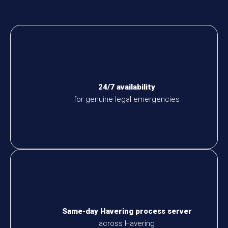
24/7 availability
for genuine legal emergencies
Same-day Havering process server
across Havering