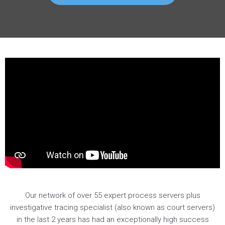
Our network of over 55 expert process servers plus
investigative tracing specialist (also known as court servers)
in the last 2 years has had an exceptionally high success