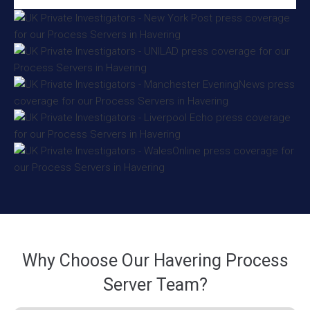
Why Choose Our Havering Process
Server Team?