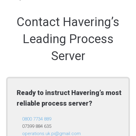
Contact Havering’s
Leading Process
Server
Ready to instruct Havering’s most
reliable process server?
0800 7734 889
07399 884 635
operations.uk.pi@gmail.com