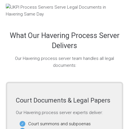
What Our Havering Process Server
Delivers
Our Havering process server team handles all legal
documents:
Court Documents & Legal Papers
Our Havering process server experts deliver:
Court summons and subpoenas