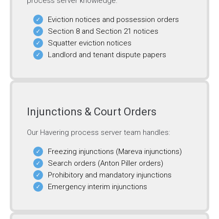
process server knowledge:
Eviction notices and possession orders
Section 8 and Section 21 notices
Squatter eviction notices
Landlord and tenant dispute papers
Injunctions & Court Orders
Our Havering process server team handles:
Freezing injunctions (Mareva injunctions)
Search orders (Anton Piller orders)
Prohibitory and mandatory injunctions
Emergency interim injunctions