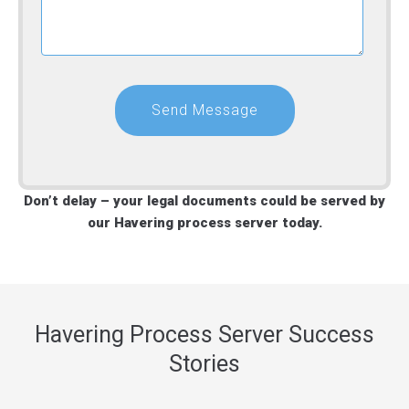
Don’t delay – your legal documents could be served by
our Havering process server today.
Havering Process Server Success
Stories