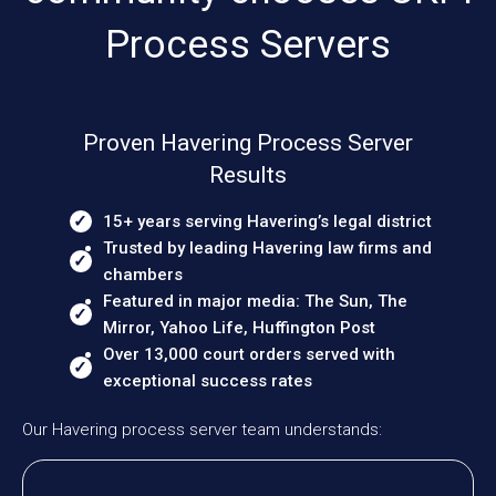
Process Servers
Proven Havering Process Server
Results
15+ years serving Havering’s legal district
Trusted by leading Havering law firms and
chambers
Featured in major media: The Sun, The
Mirror, Yahoo Life, Huffington Post
Over 13,000 court orders served with
exceptional success rates
Our Havering process server team understands: