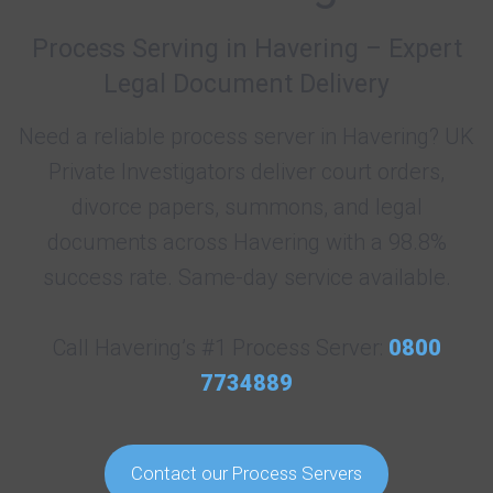
Process Serving in Havering – Expert
Legal Document Delivery
Need a reliable process server in Havering? UK
Private Investigators deliver court orders,
divorce papers, summons, and legal
documents across Havering with a 98.8%
success rate. Same-day service available.
Call Havering’s #1 Process Server:
0800
7734889
Contact our Process Servers