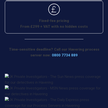
Fixed-fee pricing
From £299 + VAT with no hidden costs
Time-sensitive deadline? Call our Havering process
server now:
0800 7734 889