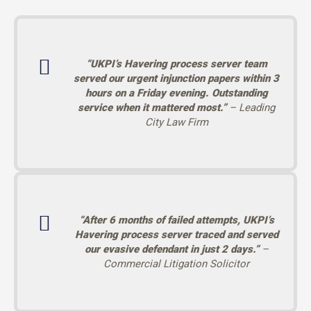
“UKPI’s Havering process server team
served our urgent injunction papers within 3
hours on a Friday evening. Outstanding
service when it mattered most.”
– Leading
City Law Firm
“After 6 months of failed attempts, UKPI’s
Havering process server traced and served
our evasive defendant in just 2 days.”
–
Commercial Litigation Solicitor