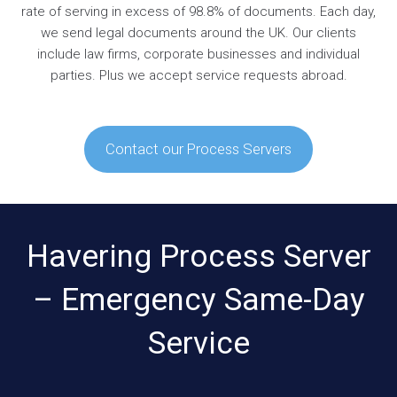
rate of serving in excess of 98.8% of documents. Each day,
we send legal documents around the UK. Our clients
include law firms, corporate businesses and individual
parties. Plus we accept service requests abroad.
Contact our Process Servers
Havering Process Server
– Emergency Same-Day
Service