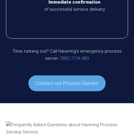
Immediate confirmation
of successful service delivery
Time running out? Call Havering’s emergency process
server:
0800 7734 889
Contact our Process Servers