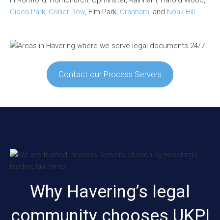
Gidea Park
,
Collier Row
, Elm Park,
Cranham
, and
Noak Hill
.
Contact our Process Servers
Why Havering’s legal
community chooses UKPI