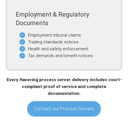
Employment & Regulatory
Documents
Employment tribunal claims
Trading standards notices
Health and safety enforcement
Tax demands and benefit notices
Every Havering process server delivery includes court-
compliant proof of service and complete
documentation.
Contact our Process Servers