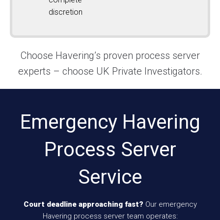
discretion
Choose Havering’s proven process server
experts – choose UK Private Investigators.
Emergency Havering
Process Server
Service
Court deadline approaching fast?
Our emergency
Havering process server team operates: