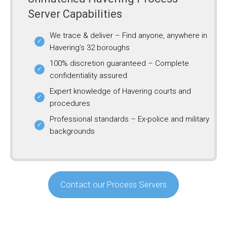
Server Capabilities
We trace & deliver – Find anyone, anywhere in
Havering’s 32 boroughs
100% discretion guaranteed – Complete
confidentiality assured
Expert knowledge of Havering courts and
procedures
Professional standards – Ex-police and military
backgrounds
Contact our Process Servers