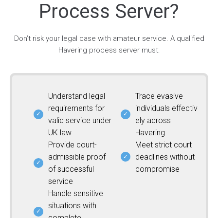
Process Server?
Don’t risk your legal case with amateur service. A qualified
Havering process server must:
Understand legal
Trace evasive
requirements for
individuals effectiv
valid service under
ely across
UK law
Havering
Provide court-
Meet strict court
admissible proof
deadlines without
of successful
compromise
service
Handle sensitive
situations with
complete