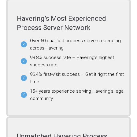
Havering’s Most Experienced
Process Server Network
Over 50 qualified process servers operating
across Havering
98.8% success rate – Havering’s highest
success rate
96.4% first-visit success – Get it right the first
time
15+ years experience serving Havering’s legal
community
Unmatched Havering Process