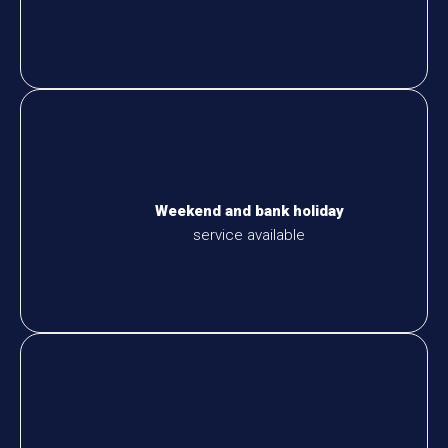
Weekend and bank holiday
service available