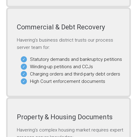
Commercial & Debt Recovery
Havering’s business district trusts our process
server team for:
Statutory demands and bankruptcy petitions
Winding-up petitions and CCJs
Charging orders and third-party debt orders
High Court enforcement documents
Property & Housing Documents
Havering’s complex housing market requires expert