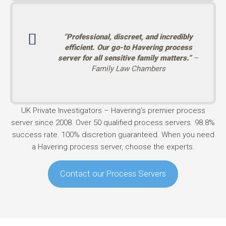
“Professional, discreet, and incredibly
efficient. Our go-to Havering process
server for all sensitive family matters.”
–
Family Law Chambers
UK Private Investigators – Havering’s premier process
server since 2008. Over 50 qualified process servers. 98.8%
success rate. 100% discretion guaranteed. When you need
a Havering process server, choose the experts.
Contact our Process Servers