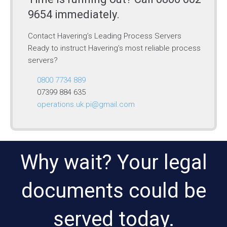
9654 immediately.
Contact Havering’s Leading Process Servers
Ready to instruct Havering’s most reliable process
servers?
0800 7734 889
07399 884 635
operations.uk.pi@gmail.com
Why wait? Your legal
documents could be
served today.