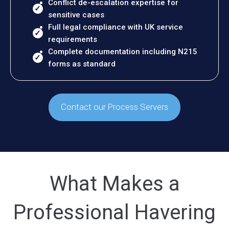
Conflict de-escalation expertise for
sensitive cases
Full legal compliance with UK service
requirements
Complete documentation including N215
forms as standard
Contact our Process Servers
What Makes a
Professional Havering