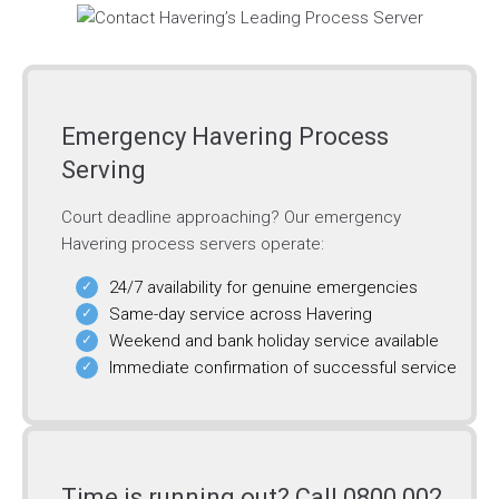
Emergency Havering Process
Serving
Court deadline approaching? Our emergency
Havering process servers operate:
24/7 availability for genuine emergencies
Same-day service across Havering
Weekend and bank holiday service available
Immediate confirmation of successful service
Time is running out? Call 0800 002