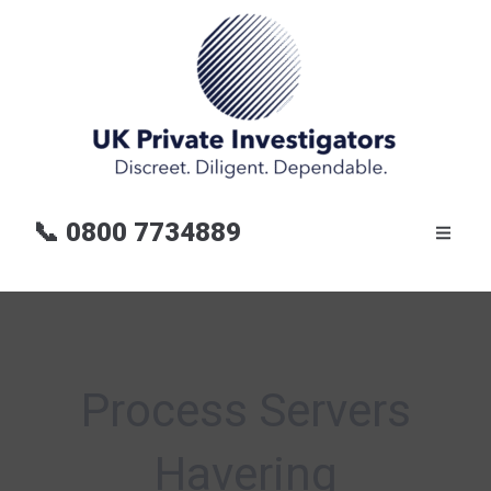
📞
0800 7734889
Process Servers
Havering