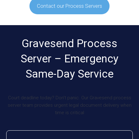
Contact our Process Servers
Gravesend Process
Server – Emergency
Same-Day Service
Court deadline today? Don’t panic. Our Gravesend process
server team provides urgent legal document delivery when
time is critical