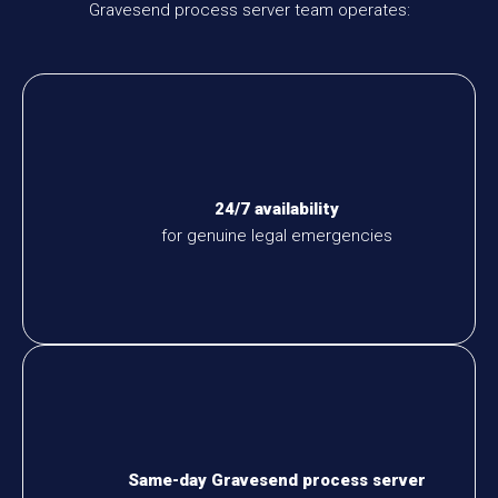
Gravesend process server team operates:
24/7 availability
for genuine legal emergencies
Same-day Gravesend process server