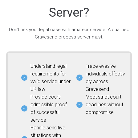
Server?
Don’t risk your legal case with amateur service. A qualified
Gravesend process server must:
Understand legal
Trace evasive
requirements for
individuals effectiv
valid service under
ely across
UK law
Gravesend
Provide court-
Meet strict court
admissible proof
deadlines without
of successful
compromise
service
Handle sensitive
situations with