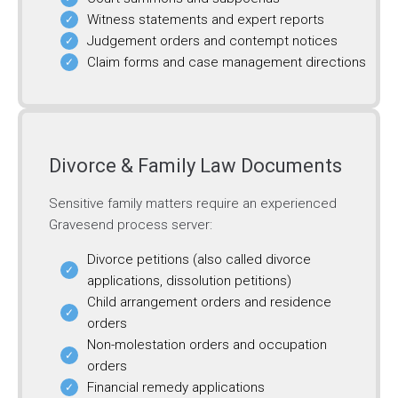
Witness statements and expert reports
Judgement orders and contempt notices
Claim forms and case management directions
Divorce & Family Law Documents
Sensitive family matters require an experienced
Gravesend process server:
Divorce petitions (also called divorce
applications, dissolution petitions)
Child arrangement orders and residence
orders
Non-molestation orders and occupation
orders
Financial remedy applications