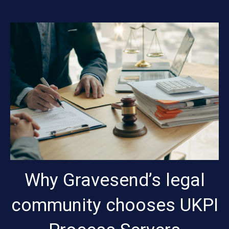
Why Gravesend’s legal
community chooses UKPI