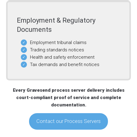
Employment & Regulatory
Documents
Employment tribunal claims
Trading standards notices
Health and safety enforcement
Tax demands and benefit notices
Every Gravesend process server delivery includes
court-compliant proof of service and complete
documentation.
Contact our Process Servers