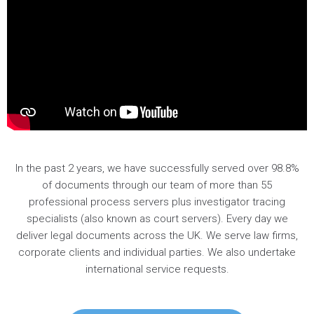
In the past 2 years, we have successfully served over 98.8%
of documents through our team of more than 55
professional process servers plus investigator tracing
specialists (also known as court servers). Every day we
deliver legal documents across the UK. We serve law firms,
corporate clients and individual parties. We also undertake
international service requests.