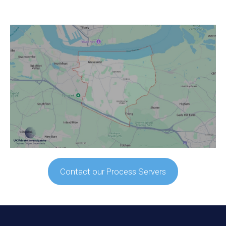
Contact our Process Servers