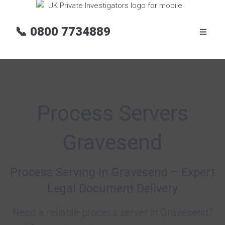
📞
0800 7734889
Process Servers
Gravesend
Process Serving in Gravesend – Expert
Legal Document Delivery
Need a reliable process server in Gravesend?