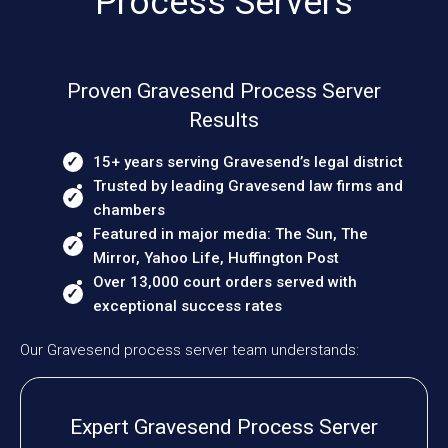
Process Servers
Proven Gravesend Process Server
Results
15+ years serving Gravesend’s legal district
Trusted by leading Gravesend law firms and
chambers
Featured in major media: The Sun, The
Mirror, Yahoo Life, Huffington Post
Over 13,000 court orders served with
exceptional success rates
Our Gravesend process server team understands:
Expert Gravesend Process Server