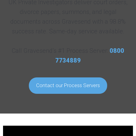
UK Private Investigators deliver court orders,
divorce papers, summons, and legal
documents across Gravesend with a 98.8%
success rate. Same-day service available.
Call Gravesend’s #1 Process Server:
0800
7734889
Contact our Process Servers