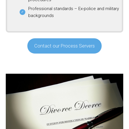
Professional standards – Ex-police and military
backgrounds
Contact our Process Servers