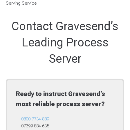
Contact Gravesend’s
Leading Process
Server
Ready to instruct Gravesend’s
most reliable process server?
0800 7734 889
07399 884 635