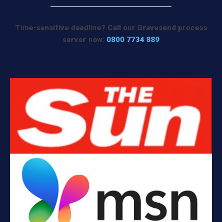
Time-sensitive deadline? Call our Gravesend process
server now:
0800 7734 889