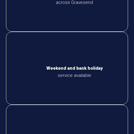
across Gravesend
Weekend and bank holiday
service available