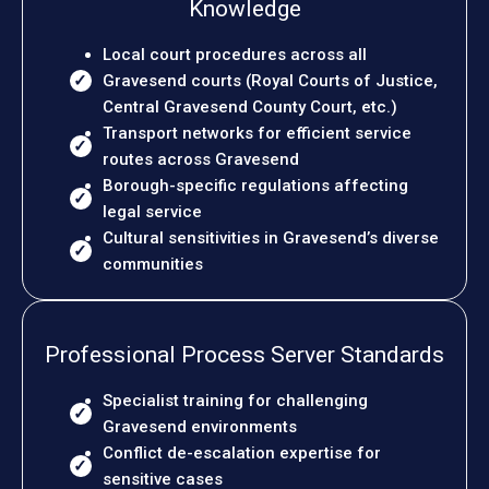
Knowledge
Local court procedures across all
Gravesend courts (Royal Courts of Justice,
Central Gravesend County Court, etc.)
Transport networks for efficient service
routes across Gravesend
Borough-specific regulations affecting
legal service
Cultural sensitivities in Gravesend’s diverse
communities
Professional Process Server Standards
Specialist training for challenging
Gravesend environments
Conflict de-escalation expertise for
sensitive cases