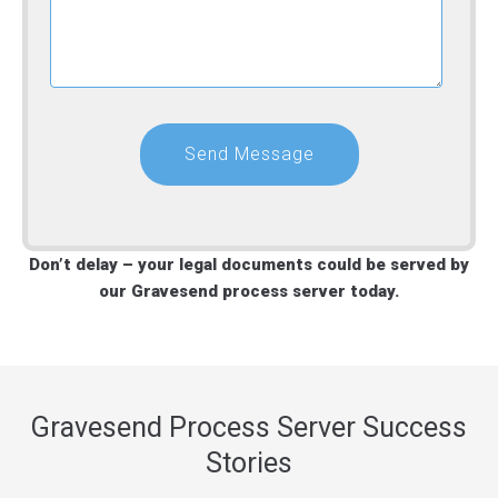
Don’t delay – your legal documents could be served by
our Gravesend process server today.
Gravesend Process Server Success
Stories