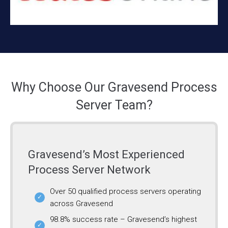
Why Choose Our Gravesend Process
Server Team?
Gravesend’s Most Experienced
Process Server Network
Over 50 qualified process servers operating
across Gravesend
98.8% success rate – Gravesend’s highest