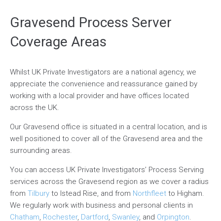
Gravesend Process Server
Coverage Areas
Whilst UK Private Investigators are a national agency, we
appreciate the convenience and reassurance gained by
working with a local provider and have offices located
across the UK.
Our Gravesend office is situated in a central location, and is
well positioned to cover all of the Gravesend area and the
surrounding areas.
You can access UK Private Investigators’ Process Serving
services across the Gravesend region as we cover a radius
from
Tilbury
to Istead Rise, and from
Northfleet
to Higham.
We regularly work with business and personal clients in
Chatham
,
Rochester
,
Dartford
,
Swanley
, and
Orpington
.