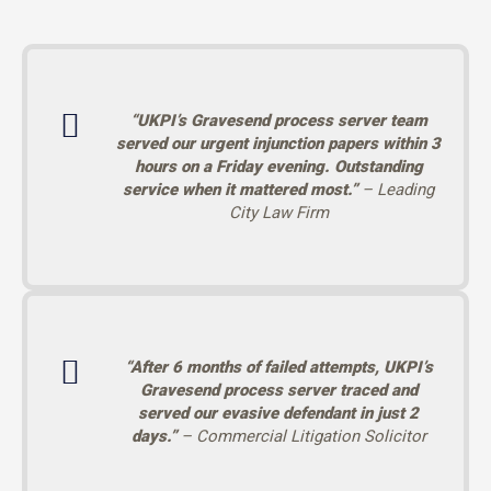
“UKPI’s Gravesend process server team
served our urgent injunction papers within 3
hours on a Friday evening. Outstanding
service when it mattered most.”
– Leading
City Law Firm
“After 6 months of failed attempts, UKPI’s
Gravesend process server traced and
served our evasive defendant in just 2
days.”
– Commercial Litigation Solicitor