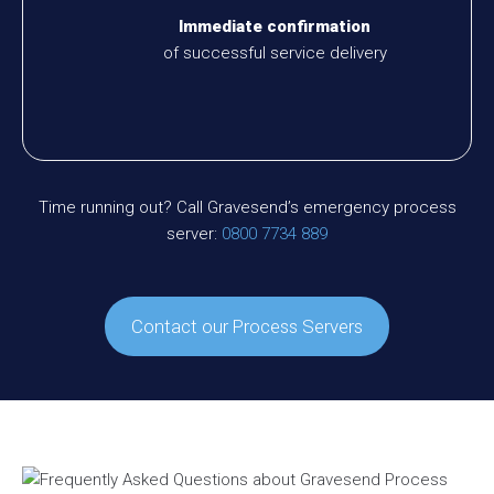
Immediate confirmation
of successful service delivery
Time running out? Call Gravesend’s emergency process
server:
0800 7734 889
Contact our Process Servers