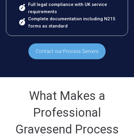
Full legal compliance with UK service
requirements
Complete documentation including N215
forms as standard
Contact our Process Servers
What Makes a
Professional
Gravesend Process