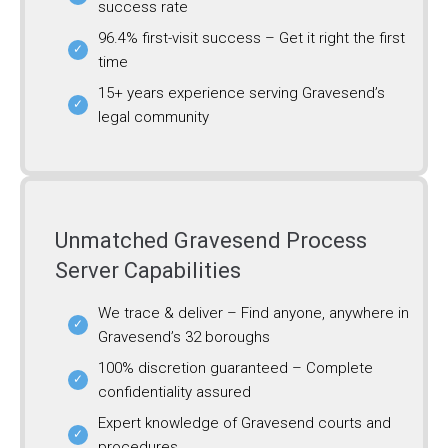
success rate
96.4% first-visit success – Get it right the first
time
15+ years experience serving Gravesend’s
legal community
Unmatched Gravesend Process
Server Capabilities
We trace & deliver – Find anyone, anywhere in
Gravesend’s 32 boroughs
100% discretion guaranteed – Complete
confidentiality assured
Expert knowledge of Gravesend courts and
procedures