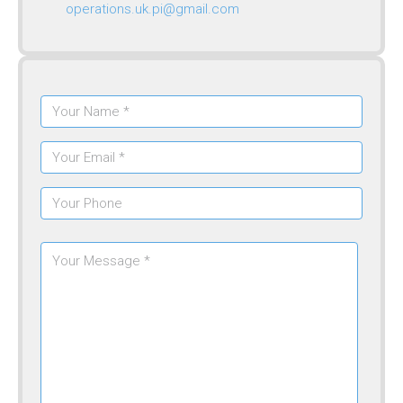
operations.uk.pi@gmail.com