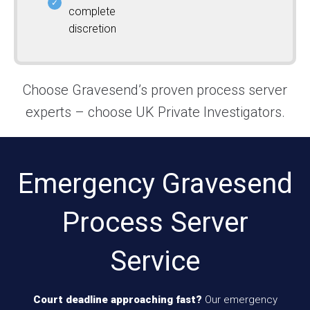
complete
discretion
Choose Gravesend’s proven process server
experts – choose UK Private Investigators.
Emergency Gravesend
Process Server
Service
Court deadline approaching fast?
Our emergency