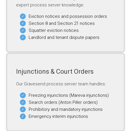
expert process server knowledge:
Eviction notices and possession orders
Section 8 and Section 21 notices
Squatter eviction notices
Landlord and tenant dispute papers
Injunctions & Court Orders
Our Gravesend process server team handles:
Freezing injunctions (Mareva injunctions)
Search orders (Anton Piller orders)
Prohibitory and mandatory injunctions
Emergency interim injunctions