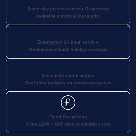
Same-day process server Gravesend
Available across all boroughs
Emergency 24-hour service
Weekend and bank holiday coverage
Immediate confirmation
Real-time updates on service progress
Fixed-fee pricing
From £299 + VAT with no hidden costs