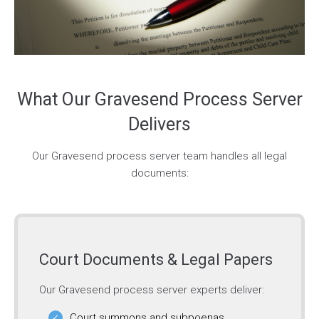
What Our Gravesend Process Server
Delivers
Our Gravesend process server team handles all legal
documents:
Court Documents & Legal Papers
Our Gravesend process server experts deliver:
Court summons and subpoenas