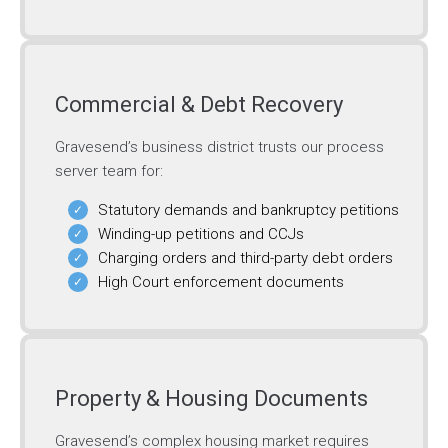
Commercial & Debt Recovery
Gravesend’s business district trusts our process
server team for:
Statutory demands and bankruptcy petitions
Winding-up petitions and CCJs
Charging orders and third-party debt orders
High Court enforcement documents
Property & Housing Documents
Gravesend’s complex housing market requires