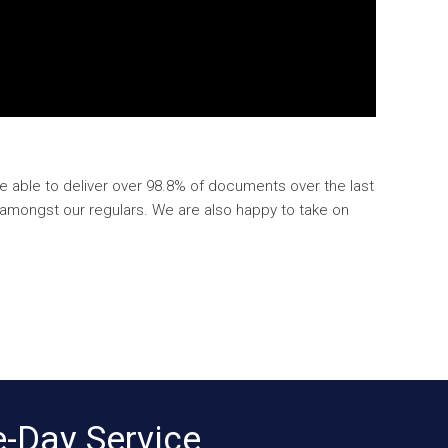
e able to deliver over 98.8% of documents over the last
e amongst our regulars. We are also happy to take on
-Day Service