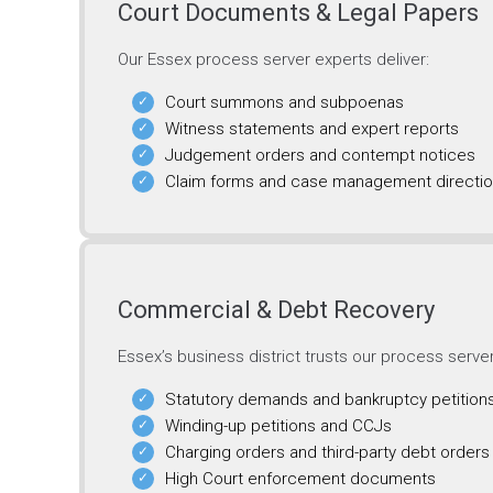
Court Documents & Legal Papers
Our Essex process server experts deliver:
Court summons and subpoenas
Witness statements and expert reports
Judgement orders and contempt notices
Claim forms and case management directi
Commercial & Debt Recovery
Essex’s business district trusts our process serve
Statutory demands and bankruptcy petition
Winding-up petitions and CCJs
Charging orders and third-party debt orders
High Court enforcement documents