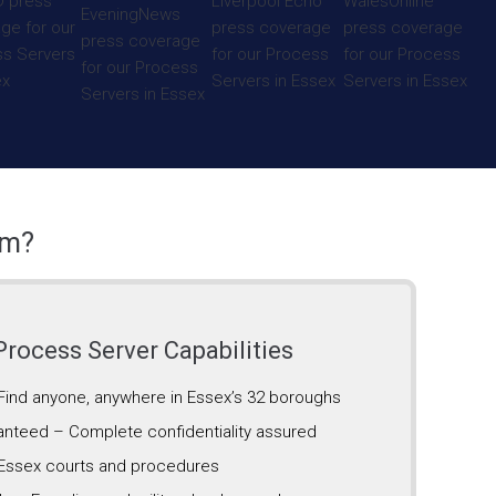
am?
rocess Server Capabilities
 Find anyone, anywhere in Essex’s 32 boroughs
anteed – Complete confidentiality assured
Essex courts and procedures