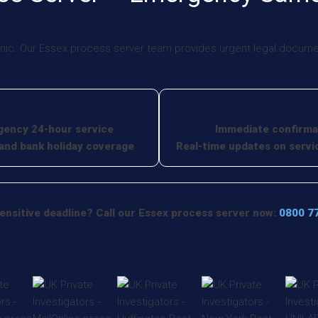
nic. Our Essex process server team provides urgent legal document
ency 24-hour service
Immediate confirma
nd bank holiday coverage
Real-time updates on servi
ensitive deadline? Call our Essex process server now:
0800 7