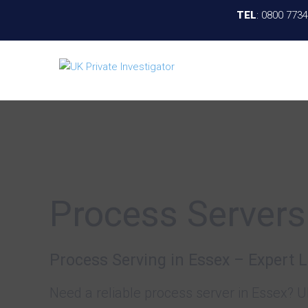
TEL
:
0800 773
Process Servers
Process Serving in Essex – Expert 
Need a reliable process server in Essex? U