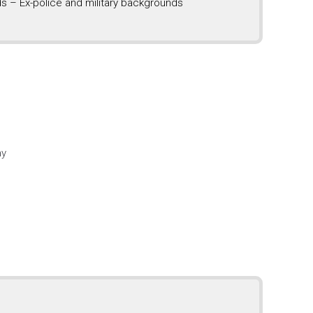
s – Ex-police and military backgrounds