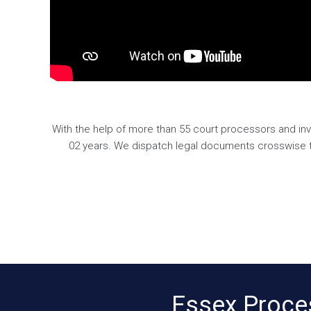
With the help of more than 55 court processors and inv
02 years. We dispatch legal documents crosswise the
Essex Proce