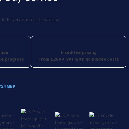
 delivery when time is critical
tion
Fixed-fee pricing
ce progress
From £299 + VAT with no hidden costs
734 889