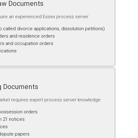
Law Documents
quire an experienced Essex process server:
o called divorce applications, dissolution petitions)
ders and residence orders
rs and occupation orders
ications
ng Documents
rket requires expert process server knowledge:
 possession orders
n 21 notices
ices
dispute papers