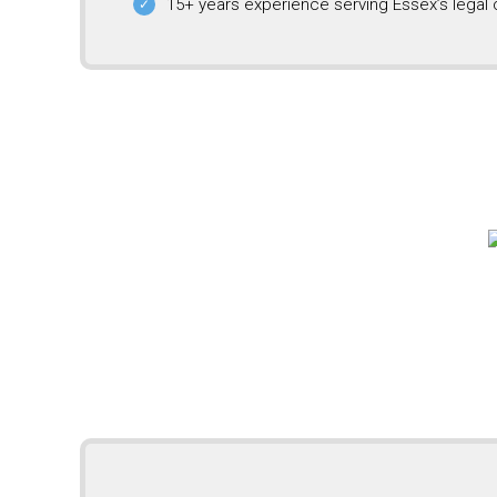
15+ years experience serving Essex’s legal