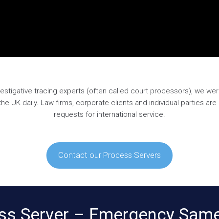
estigative tracing experts (often called court processors), we wer
 UK daily. Law firms, corporate clients and individual parties ar
requests for international service.
Contact our Process Servers
ss Server – Emergency Same