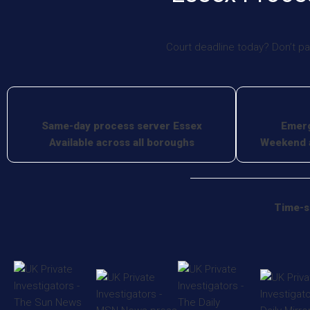
Court deadline today? Don’t pa
Same-day process server Essex
Emerg
Available across all boroughs
Weekend a
Time-s