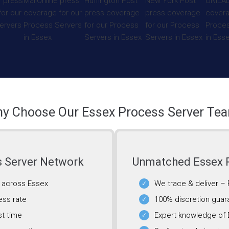
y Choose Our Essex Process Server Te
s Server Network
Unmatched Essex P
g across Essex
We trace & deliver –
ess rate
100% discretion guar
st time
Expert knowledge of 