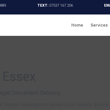
4889
TEXT:
07537 167 206
EM
Home
Services
 Essex
Legal Document Delivery
K Private Investigators deliver court orders, divo