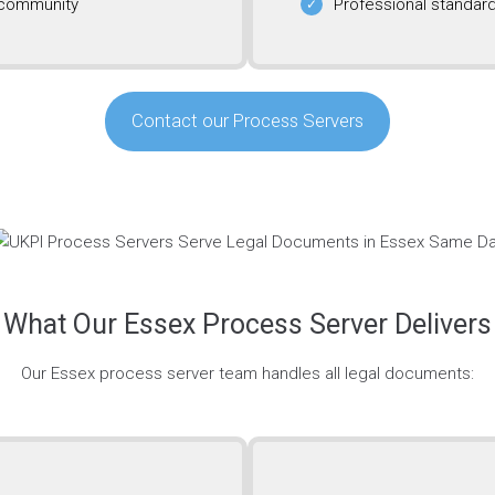
 community
Professional standard
Contact our Process Servers
What Our Essex Process Server Delivers
Our Essex process server team handles all legal documents: