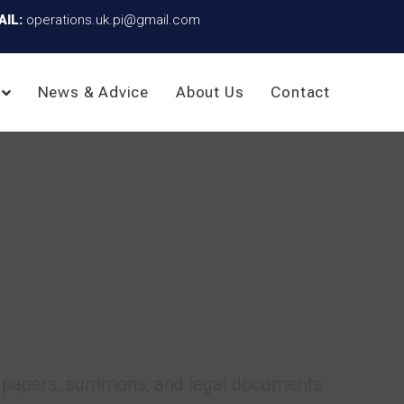
AIL:
operations.uk.pi@gmail.com
News & Advice
About Us
Contact
rce papers, summons, and legal documents