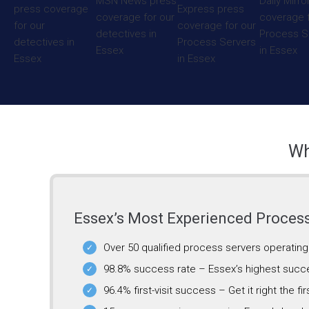
Wh
Essex’s Most Experienced Proces
Over 50 qualified process servers operatin
98.8% success rate – Essex’s highest succ
96.4% first-visit success – Get it right the fir