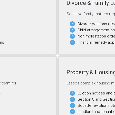
Divorce & Family 
Sensitive family matters re
Divorce petitions (als
Child arrangement or
Non-molestation orde
ons
Financial remedy appl
Property & Housi
r team for:
Essex’s complex housing ma
s
Eviction notices and
Section 8 and Sectio
Squatter eviction not
Landlord and tenant 