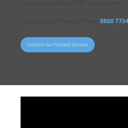
across Essex with a 98.8% success rate. S
Call Essex’s #1 Process Server:
0800 773
Contact our Process Servers