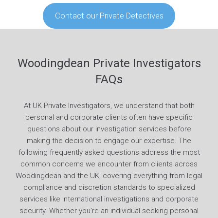
Contact our Private Detectives
Woodingdean Private Investigators
FAQs
At UK Private Investigators, we understand that both
personal and corporate clients often have specific
questions about our investigation services before
making the decision to engage our expertise. The
following frequently asked questions address the most
common concerns we encounter from clients across
Woodingdean and the UK, covering everything from legal
compliance and discretion standards to specialized
services like international investigations and corporate
security. Whether you’re an individual seeking personal