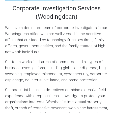
Corporate Investigation Services
(Woodingdean)
We have a dedicated team of corporate investigators in our
Woodingdean office who are well-versed in the sensitive
affairs that are faced by technology firms, law firms, family
offices, government entities, and the family estates of high
net worth individuals.
Our team works in all areas of commerce and all types of
business investigations, including global due-diligence, bug
sweeping, employee misconduct, cyber security, corporate
espionage, counter-surveillance, and brand protection.
Our specialist business detectives combine extensive field
experience with deep business knowledge to protect your
organisation’s interests. Whether it’s intellectual property
theft, breach of restrictive covenant, workplace harassment,