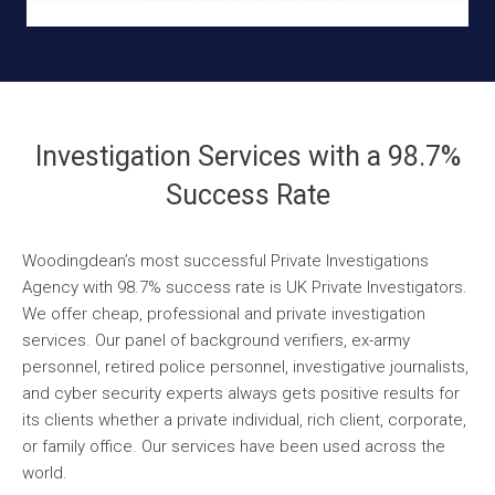
Investigation Services with a 98.7%
Success Rate
Woodingdean’s most successful Private Investigations
Agency with 98.7% success rate is UK Private Investigators.
We offer cheap, professional and private investigation
services. Our panel of background verifiers, ex-army
personnel, retired police personnel, investigative journalists,
and cyber security experts always gets positive results for
its clients whether a private individual, rich client, corporate,
or family office. Our services have been used across the
world.