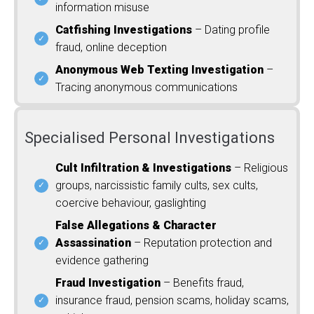
information misuse
Catfishing Investigations
– Dating profile
fraud, online deception
Anonymous Web Texting Investigation
–
Tracing anonymous communications
Specialised Personal Investigations
Cult Infiltration & Investigations
– Religious
groups, narcissistic family cults, sex cults,
coercive behaviour, gaslighting
False Allegations & Character
Assassination
– Reputation protection and
evidence gathering
Fraud Investigation
– Benefits fraud,
insurance fraud, pension scams, holiday scams,