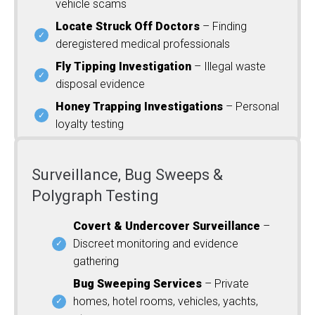
vehicle scams
Locate Struck Off Doctors
– Finding
deregistered medical professionals
Fly Tipping Investigation
– Illegal waste
disposal evidence
Honey Trapping Investigations
– Personal
loyalty testing
Surveillance, Bug Sweeps &
Polygraph Testing
Covert & Undercover Surveillance
–
Discreet monitoring and evidence
gathering
Bug Sweeping Services
– Private
homes, hotel rooms, vehicles, yachts,