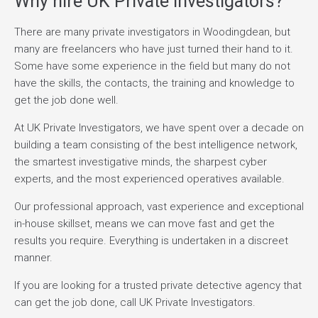
Why hire UK Private Investigators?
There are many private investigators in Woodingdean, but
many are freelancers who have just turned their hand to it.
Some have some experience in the field but many do not
have the skills, the contacts, the training and knowledge to
get the job done well.
At UK Private Investigators, we have spent over a decade on
building a team consisting of the best intelligence network,
the smartest investigative minds, the sharpest cyber
experts, and the most experienced operatives available.
Our professional approach, vast experience and exceptional
in-house skillset, means we can move fast and get the
results you require. Everything is undertaken in a discreet
manner.
If you are looking for a trusted private detective agency that
can get the job done, call UK Private Investigators.