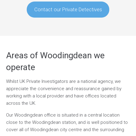
Contact our Private Detectives
Areas of Woodingdean we
operate
Whilst UK Private Investigators are a national agency, we
appreciate the convenience and reassurance gained by
working with a local provider and have offices located
across the UK.
Our Woodingdean office is situated in a central location
close to the Woodingdean station, and is well positioned to
cover all of Woodingdean city centre and the surrounding