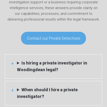
investigation support or a business requiring corporate
intelligence services, these answers provide clarity on
our capabilities, processes, and commitment to
delivering professional results within the legal framework.
Contact our Private Detectives
Is hiring a private investigator in
Woodingdean legal?
When should I hire a private
investigator?