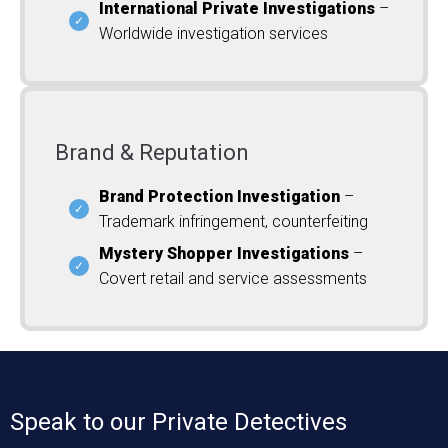
International Private Investigations
–
Worldwide investigation services
Brand & Reputation
Brand Protection Investigation
–
Trademark infringement, counterfeiting
Mystery Shopper Investigations
–
Covert retail and service assessments
Speak to our Private Detectives