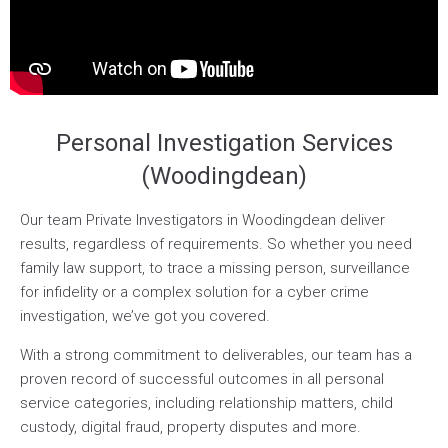
Personal Investigation Services
(Woodingdean)
Our team Private Investigators in Woodingdean deliver
results, regardless of requirements. So whether you need
family law support, to trace a missing person, surveillance
for infidelity or a complex solution for a cyber crime
investigation, we’ve got you covered.
With a strong commitment to deliverables, our team has a
proven record of successful outcomes in all personal
service categories, including relationship matters, child
custody, digital fraud, property disputes and more.