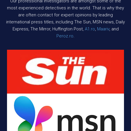
Our professional investigators are amongst some of the
most experienced detectives in the world. That is why they
are often contact for expert opinions by leading
international press titles, including The Sun, MSN news, Daily
Express, The Mirror, Huffington Post,
A1.ro
,
Maariv
, and
Peroz.ro
.