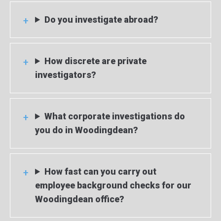
Do you investigate abroad?
How discrete are private
investigators?
What corporate investigations do
you do in Woodingdean?
How fast can you carry out
employee background checks for our
Woodingdean office?