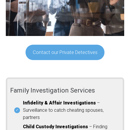
Contact our Private Detectives
Family Investigation Services
Infidelity & Affair Investigations
–
Surveillance to catch cheating spouses,
partners
Child Custody Investigations
– Finding