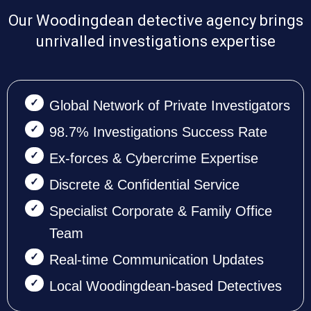
Our Woodingdean detective agency brings
unrivalled investigations expertise
Global Network of Private Investigators
98.7% Investigations Success Rate
Ex-forces & Cybercrime Expertise
Discrete & Confidential Service
Specialist Corporate & Family Office
Team
Real-time Communication Updates
Local Woodingdean-based Detectives