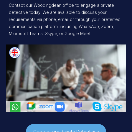
Contact our Woodingdean office to engage a private
detective today! We are available to discuss your
requirements via phone, email or through your preferred
communication platform, including WhatsApp, Zoom,
Microsoft Teams, Skype, or Google Meet.
Contact our Private Detectives