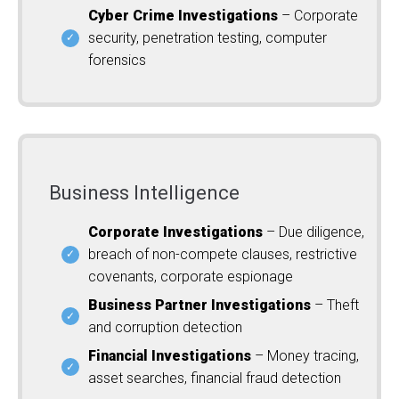
Cyber Crime Investigations
– Corporate
security, penetration testing, computer
forensics
Business Intelligence
Corporate Investigations
– Due diligence,
breach of non-compete clauses, restrictive
covenants, corporate espionage
Business Partner Investigations
– Theft
and corruption detection
Financial Investigations
– Money tracing,
asset searches, financial fraud detection