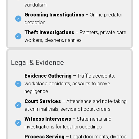
vandalism
Grooming Investigations
– Online predator
detection
Theft Investigations
– Partners, private care
workers, cleaners, nannies
Legal & Evidence
Evidence Gathering
– Traffic accidents,
workplace accidents, assaults to prove
negligence
Court Services
– Attendance and note-taking
at criminal trials, service of court orders
Witness Interviews
– Statements and
investigations for legal proceedings
Process Serving
– Legal documents, divorce