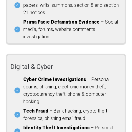
papers, writs, summons, section 8 and section
21 notices
Prima Facie Defamation Evidence
– Social
media, forums, website comments
investigation
Digital & Cyber
Cyber Crime Investigations
– Personal
scams, phishing, electronic money theft,
cryptocurrency theft, phone & computer
hacking
Tech Fraud
– Bank hacking, crypto theft
forensics, phishing email fraud
Identity Theft Investigations
– Personal