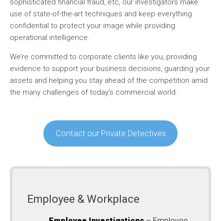
sophisticated financial fraud, etc, our investigators make
use of state-of-the-art techniques and keep everything
confidential to protect your image while providing
operational intelligence.
We’re committed to corporate clients like you, providing
evidence to support your business decisions, guarding your
assets and helping you stay ahead of the competition amid
the many challenges of today’s commercial world.
Contact our Private Detectives
Employee & Workplace
Employee Investigations
– Employee