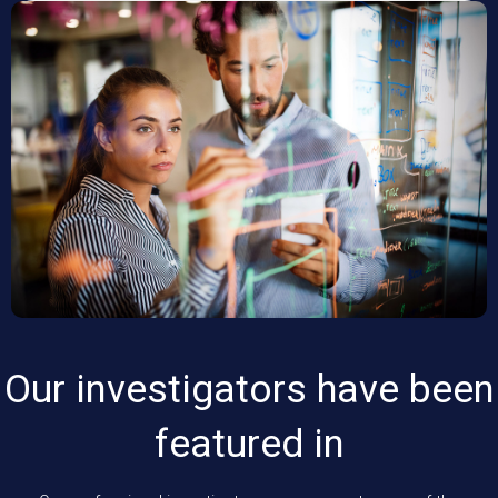
Our investigators have been
featured in