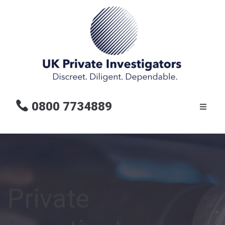
0800 7734889
Private