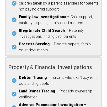
children taken by a parent, searches for parents
not paying child support
Family Law Investigations
– Child support,
custody disputes, family court matters
Illegitimate Child Search
– Paternity
investigations, finding birth parents
Process Serving
– Divorce papers, family
court documents
Property & Financial Investigations
Debtor Tracing
– Tenants who didn’t pay rent,
outstanding debts
Land Owner Tracing
– Property ownership
verification
Adverse Possession Investigation
–