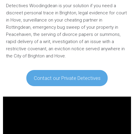
Detectives Woodingdean is your solution if you need a
discreet personal trace in Brighton, legal evidence for court
in Hove, surveillance on your cheating partner in
Rottingdean, emergency bug sweep of your property in
Peacehaven, the serving of divorce papers or summons,
rapid delivery of a writ, investigation of an issue with a
restrictive covenant, an eviction notice served anywhere in
the City of Brighton and Hove.
Contact our Private Detectives