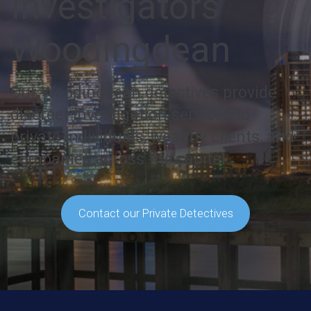
Investigators
Woodingdean
Our Woodingdean detectives provide
discreet investigation services to
private individuals, wealthy clients, and
companies across the capital.
Contact our Private Detectives