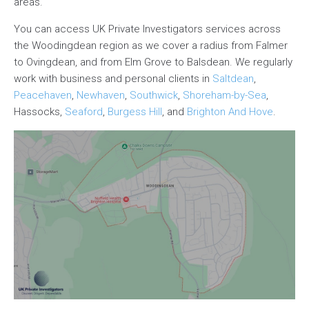
areas.
You can access UK Private Investigators services across
the Woodingdean region as we cover a radius from Falmer
to Ovingdean, and from Elm Grove to Balsdean. We regularly
work with business and personal clients in
Saltdean
,
Peacehaven
,
Newhaven
,
Southwick
,
Shoreham-by-Sea
,
Hassocks,
Seaford
,
Burgess Hill
, and
Brighton And Hove
.