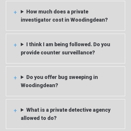
How much does a private
investigator cost in Woodingdean?
I think I am being followed. Do you
provide counter surveillance?
Do you offer bug sweeping in
Woodingdean?
What is a private detective agency
allowed to do?