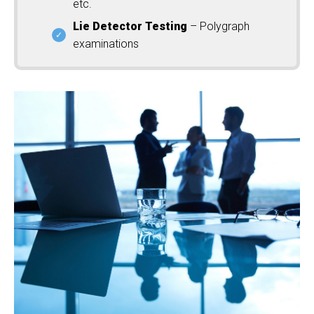
etc.
Lie Detector Testing
– Polygraph
examinations