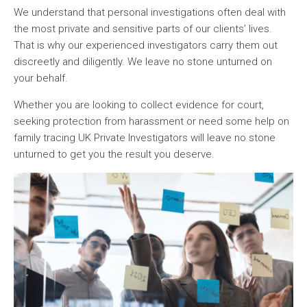
We understand that personal investigations often deal with
the most private and sensitive parts of our clients’ lives.
That is why our experienced investigators carry them out
discreetly and diligently. We leave no stone unturned on
your behalf.
Whether you are looking to collect evidence for court,
seeking protection from harassment or need some help on
family tracing UK Private Investigators will leave no stone
unturned to get you the result you deserve.