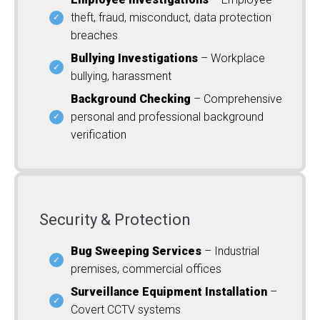
theft, fraud, misconduct, data protection
breaches
Bullying Investigations
– Workplace
bullying, harassment
Background Checking
– Comprehensive
personal and professional background
verification
Security & Protection
Bug Sweeping Services
– Industrial
premises, commercial offices
Surveillance Equipment Installation
–
Covert CCTV systems