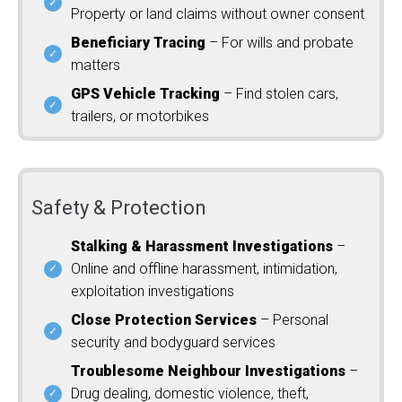
Property or land claims without owner consent
Beneficiary Tracing
– For wills and probate
matters
GPS Vehicle Tracking
– Find stolen cars,
trailers, or motorbikes
Safety & Protection
Stalking & Harassment Investigations
–
Online and offline harassment, intimidation,
exploitation investigations
Close Protection Services
– Personal
security and bodyguard services
Troublesome Neighbour Investigations
–
Drug dealing, domestic violence, theft,