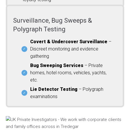
Surveillance, Bug Sweeps &
Polygraph Testing
Covert & Undercover Surveillance
–
Discreet monitoring and evidence
gathering
Bug Sweeping Services
– Private
homes, hotel rooms, vehicles, yachts,
etc.
Lie Detector Testing
– Polygraph
examinations