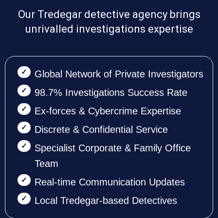
Our Tredegar detective agency brings
unrivalled investigations expertise
Global Network of Private Investigators
98.7% Investigations Success Rate
Ex-forces & Cybercrime Expertise
Discrete & Confidential Service
Specialist Corporate & Family Office
Team
Real-time Communication Updates
Local Tredegar-based Detectives