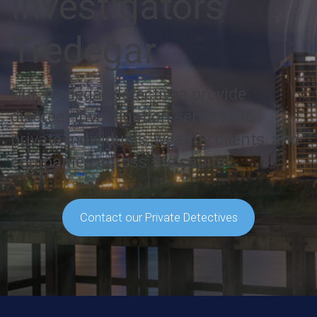
Investigators
Tredegar
Our Tredegar detectives provide
discreet investigation services to
private individuals, wealthy clients, and
companies across the capital.
Contact our Private Detectives