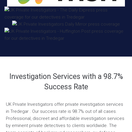
Investigation Services with a 98.7%
Success Rate
UK Private Investigators offer private investigation services
in Tredegar . Our success rate is 98.7% out of all cases.
Professional, discreet and affordable investigation services
by eminent private detectives to clients worldwide. The