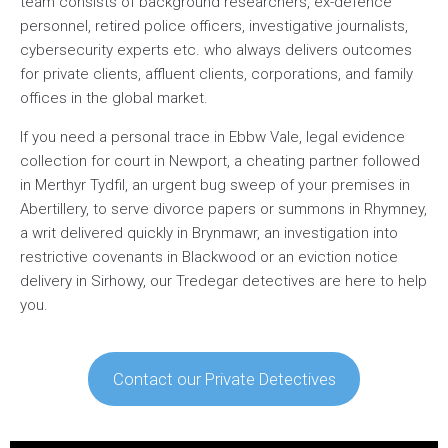
team consists of background researchers, ex-defence
personnel, retired police officers, investigative journalists,
cybersecurity experts etc. who always delivers outcomes
for private clients, affluent clients, corporations, and family
offices in the global market.
If you need a personal trace in Ebbw Vale, legal evidence
collection for court in Newport, a cheating partner followed
in Merthyr Tydfil, an urgent bug sweep of your premises in
Abertillery, to serve divorce papers or summons in Rhymney,
a writ delivered quickly in Brynmawr, an investigation into
restrictive covenants in Blackwood or an eviction notice
delivery in Sirhowy, our Tredegar detectives are here to help
you.
Contact our Private Detectives