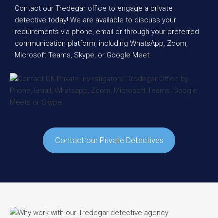
Contact our Tredegar office to engage a private
detective today! We are available to discuss your
requirements via phone, email or through your preferred
communication platform, including WhatsApp, Zoom,
Microsoft Teams, Skype, or Google Meet.
Contact our Private Detectives