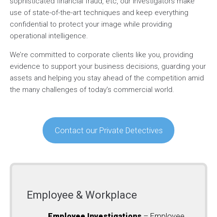
sophisticated financial fraud, etc, our investigators make
use of state-of-the-art techniques and keep everything
confidential to protect your image while providing
operational intelligence.
We’re committed to corporate clients like you, providing
evidence to support your business decisions, guarding your
assets and helping you stay ahead of the competition amid
the many challenges of today’s commercial world.
Contact our Private Detectives
Employee & Workplace
Employee Investigations
– Employee