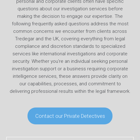
personal and corporate clients often have specific
questions about our investigation services before
making the decision to engage our expertise. The
following frequently asked questions address the most
common concerns we encounter from clients across
Tredegar and the UK, covering everything from legal
compliance and discretion standards to specialized
services like international investigations and corporate
security. Whether you’re an individual seeking personal
investigation support or a business requiring corporate
intelligence services, these answers provide clarity on
our capabilities, processes, and commitment to
delivering professional results within the legal framework.
Contact our Private Detectives