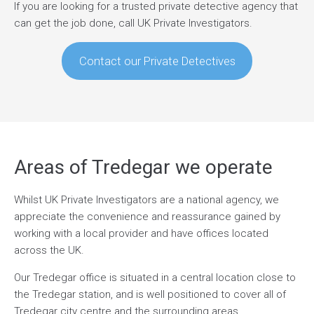
If you are looking for a trusted private detective agency that
can get the job done, call UK Private Investigators.
Contact our Private Detectives
Areas of Tredegar we operate
Whilst UK Private Investigators are a national agency, we
appreciate the convenience and reassurance gained by
working with a local provider and have offices located
across the UK.
Our Tredegar office is situated in a central location close to
the Tredegar station, and is well positioned to cover all of
Tredegar city centre and the surrounding areas.