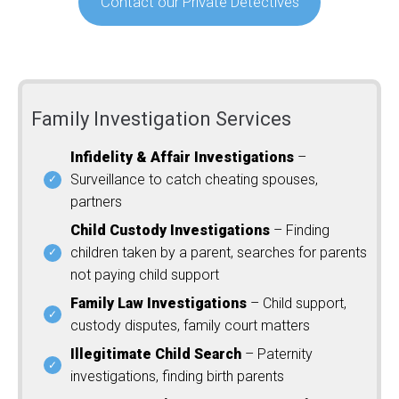
Contact our Private Detectives
Family Investigation Services
Infidelity & Affair Investigations
–
Surveillance to catch cheating spouses,
partners
Child Custody Investigations
– Finding
children taken by a parent, searches for parents
not paying child support
Family Law Investigations
– Child support,
custody disputes, family court matters
Illegitimate Child Search
– Paternity
investigations, finding birth parents