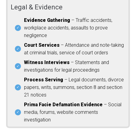
Legal & Evidence
Evidence Gathering
– Traffic accidents,
workplace accidents, assaults to prove
negligence
Court Services
– Attendance and note-taking
at criminal trials, service of court orders
Witness Interviews
– Statements and
investigations for legal proceedings
Process Serving
– Legal documents, divorce
papers, writs, summons, section 8 and section
21 notices
Prima Facie Defamation Evidence
– Social
media, forums, website comments
investigation