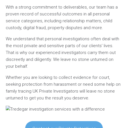
With a strong commitment to deliverables, our team has a
proven record of successful outcomes in all personal
service categories, including relationship matters, child
custody, digital fraud, property disputes and more.
We understand that personal investigations often deal with
the most private and sensitive parts of our clients’ lives.
That is why our experienced investigators carry them out
discreetly and diligently. We leave no stone unturned on
your behalf.
Whether you are looking to collect evidence for court,
seeking protection from harassment or need some help on
family tracing UK Private Investigators will leave no stone
unturned to get you the result you deserve.