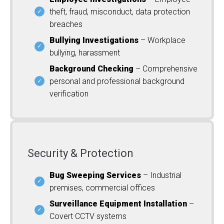
theft, fraud, misconduct, data protection
breaches
Bullying Investigations
– Workplace
bullying, harassment
Background Checking
– Comprehensive
personal and professional background
verification
Security & Protection
Bug Sweeping Services
– Industrial
premises, commercial offices
Surveillance Equipment Installation
–
Covert CCTV systems