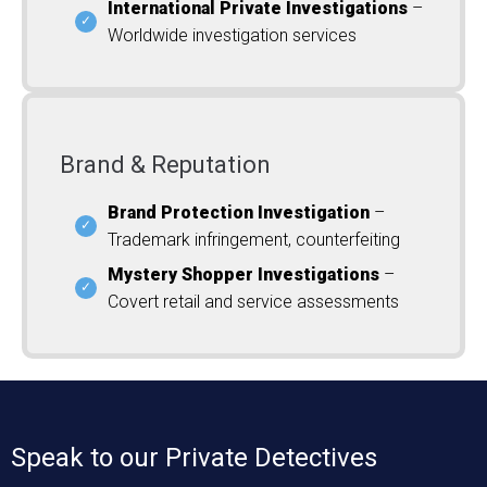
International Private Investigations
–
Worldwide investigation services
Brand & Reputation
Brand Protection Investigation
–
Trademark infringement, counterfeiting
Mystery Shopper Investigations
–
Covert retail and service assessments
Speak to our Private Detectives