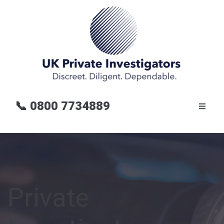
📞
0800 7734889
Private