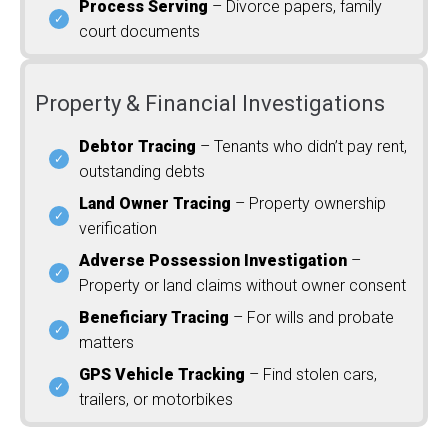
Process Serving
– Divorce papers, family
court documents
Property & Financial Investigations
Debtor Tracing
– Tenants who didn’t pay rent,
outstanding debts
Land Owner Tracing
– Property ownership
verification
Adverse Possession Investigation
–
Property or land claims without owner consent
Beneficiary Tracing
– For wills and probate
matters
GPS Vehicle Tracking
– Find stolen cars,
trailers, or motorbikes