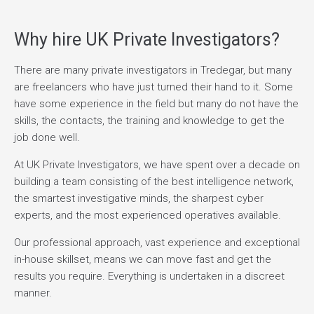
Why hire UK Private Investigators?
There are many private investigators in Tredegar, but many
are freelancers who have just turned their hand to it. Some
have some experience in the field but many do not have the
skills, the contacts, the training and knowledge to get the
job done well.
At UK Private Investigators, we have spent over a decade on
building a team consisting of the best intelligence network,
the smartest investigative minds, the sharpest cyber
experts, and the most experienced operatives available.
Our professional approach, vast experience and exceptional
in-house skillset, means we can move fast and get the
results you require. Everything is undertaken in a discreet
manner.