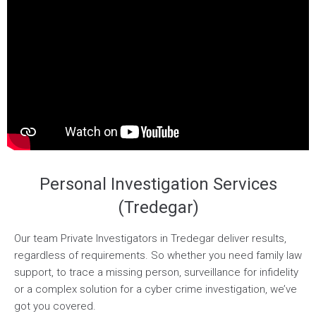
Personal Investigation Services
(Tredegar)
Our team Private Investigators in Tredegar deliver results,
regardless of requirements. So whether you need family law
support, to trace a missing person, surveillance for infidelity
or a complex solution for a cyber crime investigation, we’ve
got you covered.