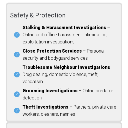
Safety & Protection
Stalking & Harassment Investigations
–
Online and offline harassment, intimidation,
exploitation investigations
Close Protection Services
– Personal
security and bodyguard services
Troublesome Neighbour Investigations
–
Drug dealing, domestic violence, theft,
vandalism
Grooming Investigations
– Online predator
detection
Theft Investigations
– Partners, private care
workers, cleaners, nannies