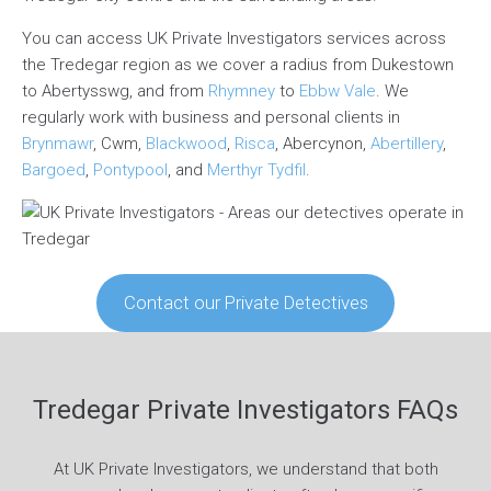
You can access UK Private Investigators services across
the Tredegar region as we cover a radius from Dukestown
to Abertysswg, and from
Rhymney
to
Ebbw Vale
. We
regularly work with business and personal clients in
Brynmawr
, Cwm,
Blackwood
,
Risca
, Abercynon,
Abertillery
,
Bargoed
,
Pontypool
, and
Merthyr Tydfil
.
Contact our Private Detectives
Tredegar Private Investigators FAQs
At UK Private Investigators, we understand that both