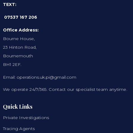
TEXT:
07537 167 206
Office Address:
Bourne House,
23 Hinton Road,
Bournemouth
BH1 2EF.
Email: operations.uk.pi@gmail.com
We operate 24/7/365. Contact our specialist team anytime.
Quick Links
Private Investigations
Tracing Agents