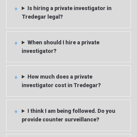
Is hiring a private investigator in
Tredegar legal?
When should I hire a private
investigator?
How much does a private
investigator cost in Tredegar?
I think I am being followed. Do you
provide counter surveillance?