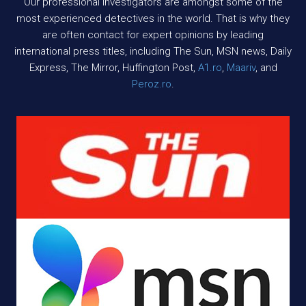
Our professional investigators are amongst some of the
most experienced detectives in the world. That is why they
are often contact for expert opinions by leading
international press titles, including The Sun, MSN news, Daily
Express, The Mirror, Huffington Post,
A1.ro
,
Maariv
, and
Peroz.ro
.