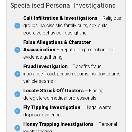
Specialised Personal Investigations
Cult Infiltration & Investigations
– Religious
groups, narcissistic family cults, sex cults,
coercive behaviour, gaslighting
False Allegations & Character
Assassination
– Reputation protection and
evidence gathering
Fraud Investigation
– Benefits fraud,
insurance fraud, pension scams, holiday scams,
vehicle scams
Locate Struck Off Doctors
– Finding
deregistered medical professionals
Fly Tipping Investigation
– Illegal waste
disposal evidence
Honey Trapping Investigations
– Personal
loyalty testing