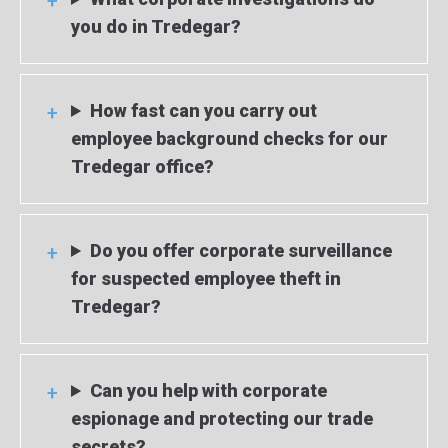
you do in Tredegar?
How fast can you carry out
employee background checks for our
Tredegar office?
Do you offer corporate surveillance
for suspected employee theft in
Tredegar?
Can you help with corporate
espionage and protecting our trade
secrets?