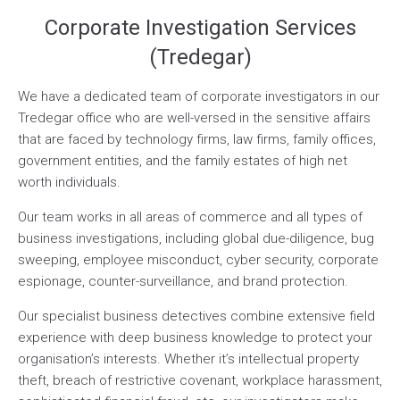
Corporate Investigation Services
(Tredegar)
We have a dedicated team of corporate investigators in our
Tredegar office who are well-versed in the sensitive affairs
that are faced by technology firms, law firms, family offices,
government entities, and the family estates of high net
worth individuals.
Our team works in all areas of commerce and all types of
business investigations, including global due-diligence, bug
sweeping, employee misconduct, cyber security, corporate
espionage, counter-surveillance, and brand protection.
Our specialist business detectives combine extensive field
experience with deep business knowledge to protect your
organisation’s interests. Whether it’s intellectual property
theft, breach of restrictive covenant, workplace harassment,