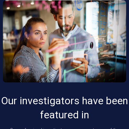
Our investigators have been
featured in