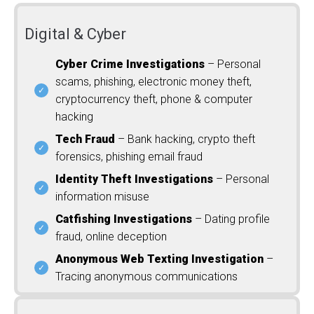
Digital & Cyber
Cyber Crime Investigations
– Personal
scams, phishing, electronic money theft,
cryptocurrency theft, phone & computer
hacking
Tech Fraud
– Bank hacking, crypto theft
forensics, phishing email fraud
Identity Theft Investigations
– Personal
information misuse
Catfishing Investigations
– Dating profile
fraud, online deception
Anonymous Web Texting Investigation
–
Tracing anonymous communications