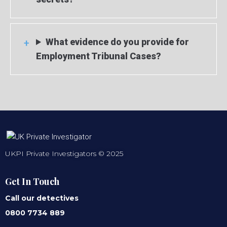
What evidence do you provide for
Employment Tribunal Cases?
UKPI Private Investigators © 2025
Get In Touch
Call our detectives
0800 7734 889