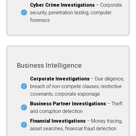
Cyber Crime Investigations
– Corporate
security, penetration testing, computer
forensics
Business Intelligence
Corporate Investigations
– Due diligence,
breach of non-compete clauses, restrictive
covenants, corporate espionage
Business Partner Investigations
– Theft
and corruption detection
Financial Investigations
– Money tracing,
asset searches, financial fraud detection