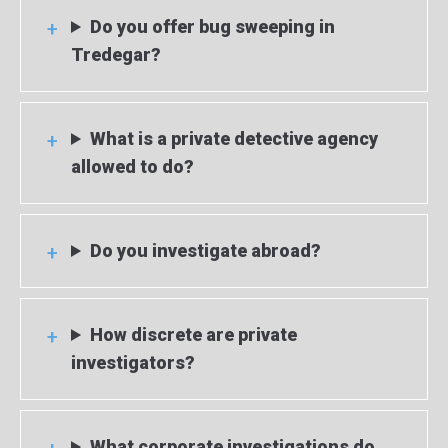
Do you offer bug sweeping in
Tredegar?
What is a private detective agency
allowed to do?
Do you investigate abroad?
How discrete are private
investigators?
What corporate investigations do