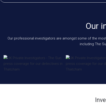
Our i
Our professional investigators are amongst some of the most e
including The Su
Inve