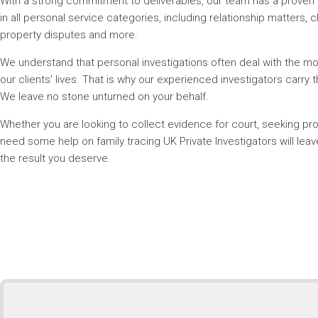
With a strong commitment to deliverables, our team has a prove
in all personal service categories, including relationship matters, ch
property disputes and more.
We understand that personal investigations often deal with the mos
our clients’ lives. That is why our experienced investigators carry t
We leave no stone unturned on your behalf.
Whether you are looking to collect evidence for court, seeking p
need some help on family tracing UK Private Investigators will lea
the result you deserve.