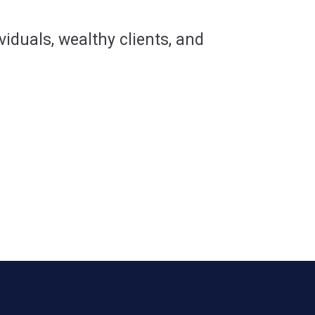
viduals, wealthy clients, and