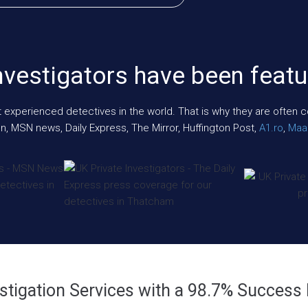
nvestigators have been featu
xperienced detectives in the world. That is why they are often cont
n, MSN news, Daily Express, The Mirror, Huffington Post,
A1.ro
,
Maar
stigation Services with a 98.7% Success