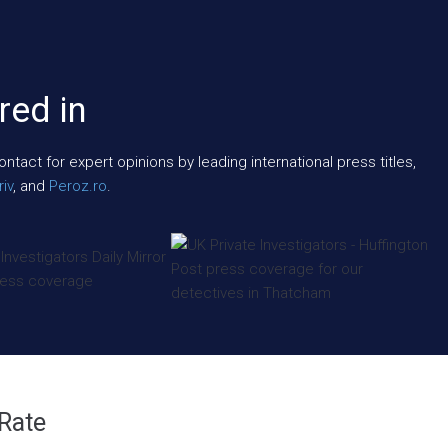
red in
act for expert opinions by leading international press titles,
iv
, and
Peroz.ro
.
 Rate