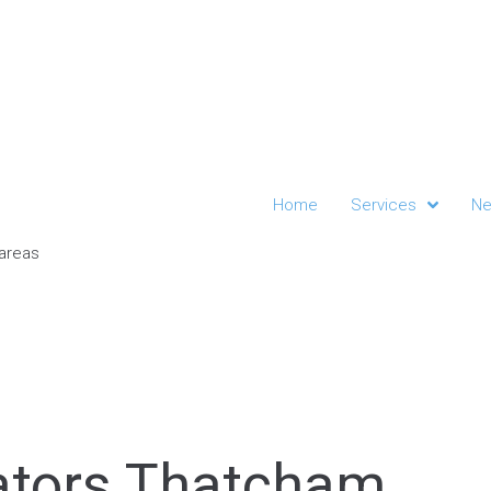
Home
Services
Ne
gators Thatcham