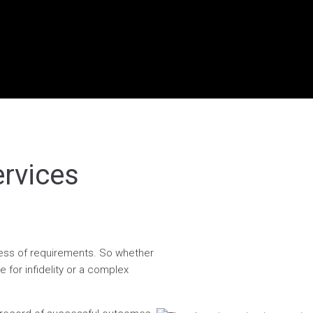
ervices
dless of requirements. So whether
 for infidelity or a complex