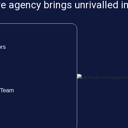
 agency brings unrivalled i
ors
e Team