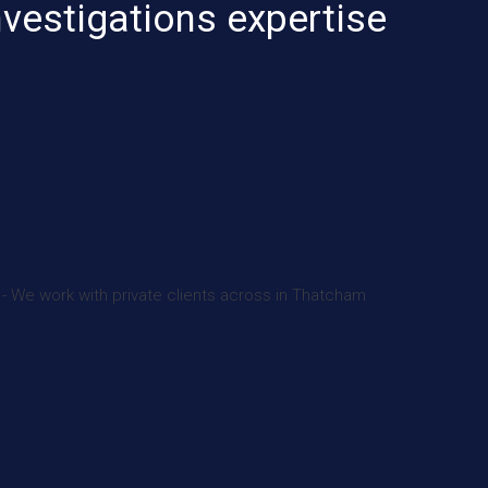
nvestigations expertise