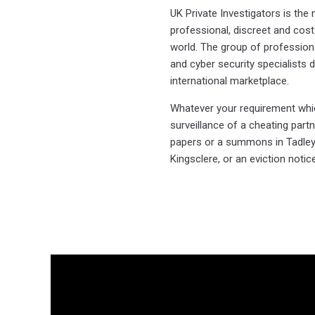
UK Private Investigators is th
professional, discreet and cost-
world. The group of professional
and cyber security specialists d
international marketplace.
Whatever your requirement which
surveillance of a cheating part
papers or a summons in Tadley, 
Kingsclere, or an eviction noti