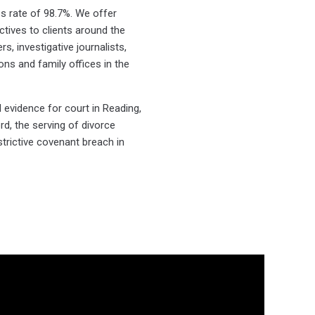
s rate of 98.7%. We offer
ctives to clients around the
s, investigative journalists,
ions and family offices in the
 evidence for court in Reading,
rd, the serving of divorce
strictive covenant breach in