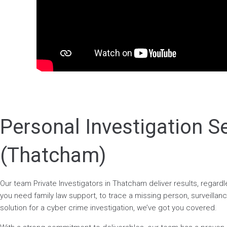
Personal Investigation S
(Thatcham)
Our team Private Investigators in Thatcham deliver results, regar
you need family law support, to trace a missing person, surveillance
solution for a cyber crime investigation, we’ve got you covered.