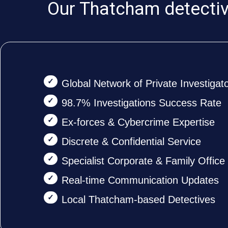
Our Thatcham detective
Global Network of Private Investigat
98.7% Investigations Success Rate
Ex-forces & Cybercrime Expertise
Discrete & Confidential Service
Specialist Corporate & Family Offic
Real-time Communication Updates
Local Thatcham-based Detectives