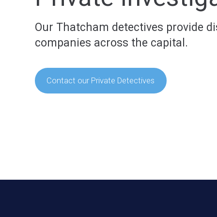
Our Thatcham detectives provide disc
companies across the capital.
Contact our Private Detectives