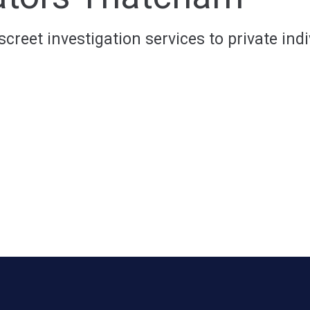
reet investigation services to private indi