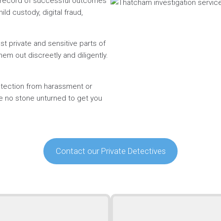
n record of successful outcomes
ild custody, digital fraud,
t private and sensitive parts of
hem out discreetly and diligently.
rotection from harassment or
ve no stone unturned to get you
Contact our Private Detectives