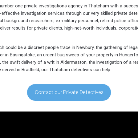
e number one private investigations agency in Thatcham with a succes
effective investigation services through our very skilled private dete
 background researchers, ex-military personnel, retired police officer
eliver results for private clients, high-net-worth individuals, corporat
 could be a discreet people trace in Newbury, the gathering of legal
ner in Basingstoke, an urgent bug sweep of your property in Hungerfo
the swift delivery of a writ in Aldermaston, the investigation of a re
ce served in Bradfield, our Thatcham detectives can help.
Contact our Private Detectives