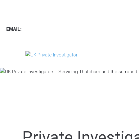
TEL
:
0800 7734889
TEXT:
07537 167 206
EMAIL:
operations.uk.pi@gmail.com
Private Investi