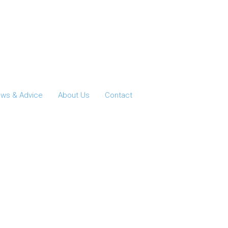
ws & Advice
About Us
Contact