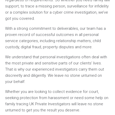
support, to trace a missing person, surveillance for infidelity
or a complex solution for a cyber crime investigation, we’ve
got you covered.
With a strong commitment to deliverables, our team has a
proven record of successful outcomes in all personal
service categories, including relationship matters, child
custody, digital fraud, property disputes and more.
We understand that personal investigations often deal with
the most private and sensitive parts of our clients’ lives.
That is why our experienced investigators carry them out
discreetly and diligently. We leave no stone unturned on
your behalf.
Whether you are looking to collect evidence for court,
seeking protection from harassment or need some help on
family tracing UK Private Investigators will leave no stone
unturned to get you the result you deserve.