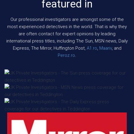
featured in
Our professional investigators are amongst some of the
most experienced detectives in the world. That is why they
are often contact for expert opinions by leading
international press titles, including The Sun, MSN news, Daily
Express, The Mirror, Huffington Post,
A1.ro
,
Maariv
, and
Peroz.ro
.