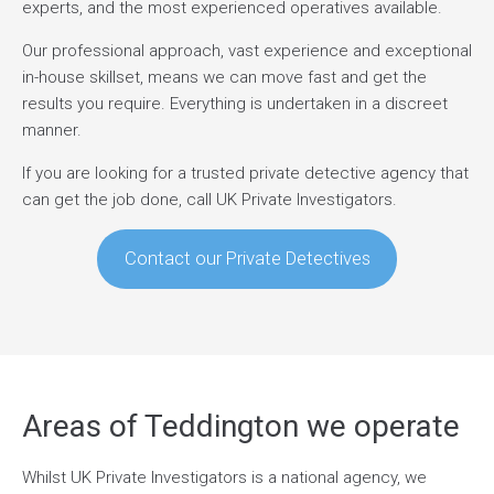
experts, and the most experienced operatives available.
Our professional approach, vast experience and exceptional
in-house skillset, means we can move fast and get the
results you require. Everything is undertaken in a discreet
manner.
If you are looking for a trusted private detective agency that
can get the job done, call UK Private Investigators.
Contact our Private Detectives
Areas of Teddington we operate
Whilst UK Private Investigators is a national agency, we