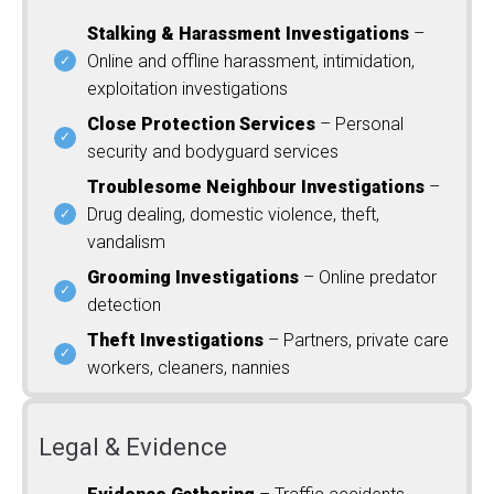
Stalking & Harassment Investigations
–
Online and offline harassment, intimidation,
exploitation investigations
Close Protection Services
– Personal
security and bodyguard services
Troublesome Neighbour Investigations
–
Drug dealing, domestic violence, theft,
vandalism
Grooming Investigations
– Online predator
detection
Theft Investigations
– Partners, private care
workers, cleaners, nannies
Legal & Evidence