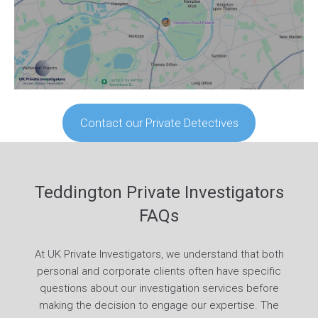
Contact our Private Detectives
Teddington Private Investigators
FAQs
At UK Private Investigators, we understand that both
personal and corporate clients often have specific
questions about our investigation services before
making the decision to engage our expertise. The