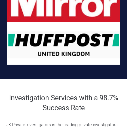
Investigation Services with a 98.7%
Success Rate
UK Private Investigators is the leading private investigators’