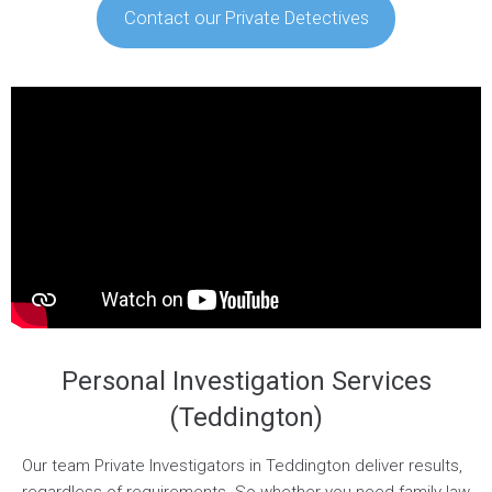
Contact our Private Detectives
Personal Investigation Services
(Teddington)
Our team Private Investigators in Teddington deliver results,
regardless of requirements. So whether you need family law