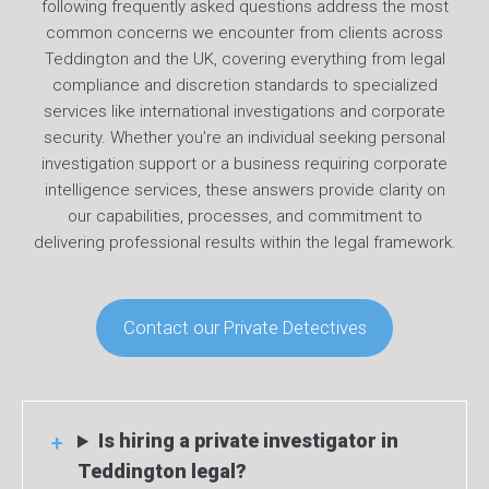
following frequently asked questions address the most
common concerns we encounter from clients across
Teddington and the UK, covering everything from legal
compliance and discretion standards to specialized
services like international investigations and corporate
security. Whether you’re an individual seeking personal
investigation support or a business requiring corporate
intelligence services, these answers provide clarity on
our capabilities, processes, and commitment to
delivering professional results within the legal framework.
Contact our Private Detectives
Is hiring a private investigator in
Teddington legal?