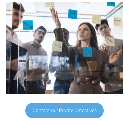
Contact our Private Detectives