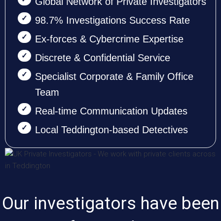
Global Network of Private Investigators
98.7% Investigations Success Rate
Ex-forces & Cybercrime Expertise
Discrete & Confidential Service
Specialist Corporate & Family Office
Team
Real-time Communication Updates
Local Teddington-based Detectives
Our investigators have been