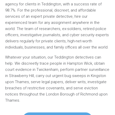
agency for clients in Teddington, with a success rate of
98.7%. For the professional, discreet, and affordable
services of an expert private detective, hire our
experienced team for any assignment anywhere in the
world. The team of researchers, ex-soldiers, retired police
officers, investigative journalists, and cyber security experts
delivers regularly for private clients, high-net-worth
individuals, businesses, and family offices all over the world.
Whatever your situation, our Teddington detectives can
help. We discreetly trace people in Hampton Wick, obtain
court evidence in Twickenham, perform partner surveillance
in Strawberry Hill, carry out urgent bug sweeps in Kingston
upon Thames, serve legal papers, deliver writs, investigate
breaches of restrictive covenants, and serve eviction
notices throughout the London Borough of Richmond upon
Thames.