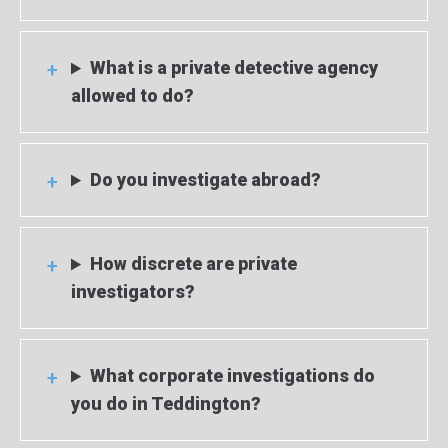
What is a private detective agency
allowed to do?
Do you investigate abroad?
How discrete are private
investigators?
What corporate investigations do
you do in Teddington?