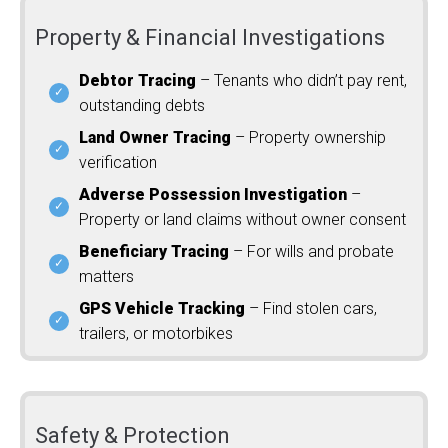
Property & Financial Investigations
Debtor Tracing
– Tenants who didn’t pay rent,
outstanding debts
Land Owner Tracing
– Property ownership
verification
Adverse Possession Investigation
–
Property or land claims without owner consent
Beneficiary Tracing
– For wills and probate
matters
GPS Vehicle Tracking
– Find stolen cars,
trailers, or motorbikes
Safety & Protection