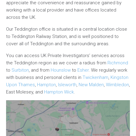
appreciate the convenience and reassurance gained by
working with a local provider and have offices located
across the UK.
Our Teddington office is situated in a central location close
to Teddington Railway Station, and is well positioned to
cover all of Teddington and the surrounding areas.
You can access UK Private Investigators’ services across
the Teddington region as we cover a radius from
Richmond
to
Surbiton
, and from
Hounslow
to
Esher
. We regularly work
with business and personal clients in
Twickenham
,
Kingston
Upon Thames
,
Hampton
,
Isleworth
,
New Malden
,
Wimbledon
,
East Molesey, and
Hampton Wick
.