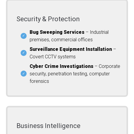
Security & Protection
Bug Sweeping Services
– Industrial
premises, commercial offices
Surveillance Equipment Installation
–
Covert CCTV systems
Cyber Crime Investigations
– Corporate
security, penetration testing, computer
forensics
Business Intelligence