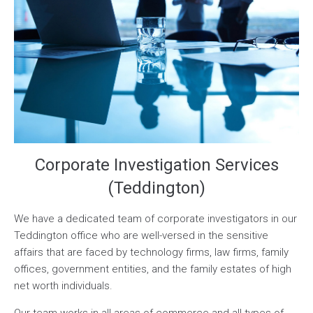
Corporate Investigation Services
(Teddington)
We have a dedicated team of corporate investigators in our
Teddington office who are well-versed in the sensitive
affairs that are faced by technology firms, law firms, family
offices, government entities, and the family estates of high
net worth individuals.