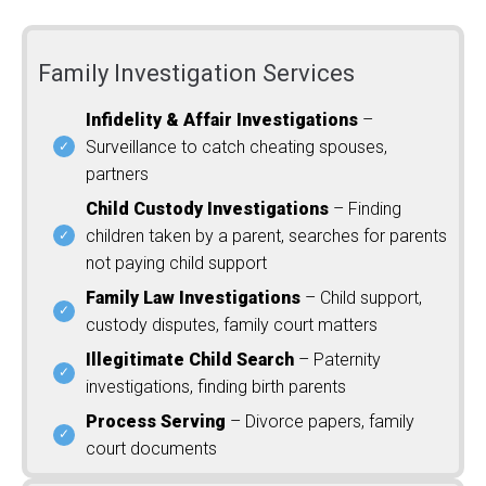
Family Investigation Services
Infidelity & Affair Investigations
–
Surveillance to catch cheating spouses,
partners
Child Custody Investigations
– Finding
children taken by a parent, searches for parents
not paying child support
Family Law Investigations
– Child support,
custody disputes, family court matters
Illegitimate Child Search
– Paternity
investigations, finding birth parents
Process Serving
– Divorce papers, family
court documents