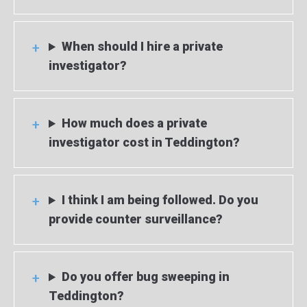
When should I hire a private
investigator?
How much does a private
investigator cost in Teddington?
I think I am being followed. Do you
provide counter surveillance?
Do you offer bug sweeping in
Teddington?