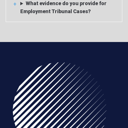
What evidence do you provide for
Employment Tribunal Cases?