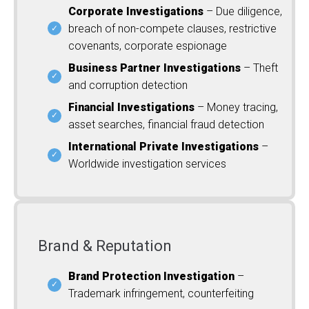
Corporate Investigations
– Due diligence,
breach of non-compete clauses, restrictive
covenants, corporate espionage
Business Partner Investigations
– Theft
and corruption detection
Financial Investigations
– Money tracing,
asset searches, financial fraud detection
International Private Investigations
–
Worldwide investigation services
Brand & Reputation
Brand Protection Investigation
–
Trademark infringement, counterfeiting