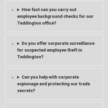
How fast can you carry out
employee background checks for our
Teddington office?
Do you offer corporate surveillance
for suspected employee theft in
Teddington?
Can you help with corporate
espionage and protecting our trade
secrets?