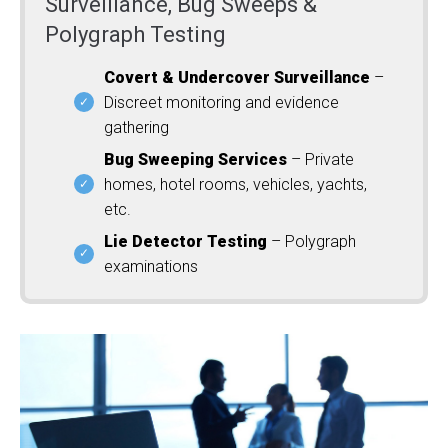
Surveillance, Bug Sweeps &
Polygraph Testing
Covert & Undercover Surveillance
–
Discreet monitoring and evidence
gathering
Bug Sweeping Services
– Private
homes, hotel rooms, vehicles, yachts,
etc.
Lie Detector Testing
– Polygraph
examinations