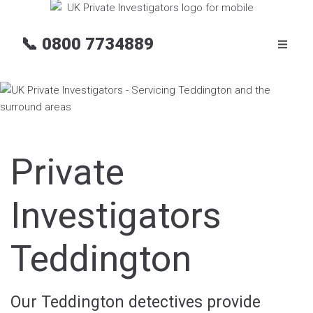
📞
0800 7734889
Private
Investigators
Teddington
Our Teddington detectives provide