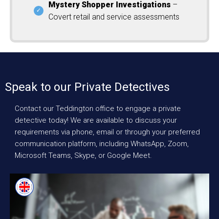
Mystery Shopper Investigations
–
Covert retail and service assessments
Speak to our Private Detectives
Contact our Teddington office to engage a private
detective today! We are available to discuss your
requirements via phone, email or through your preferred
communication platform, including WhatsApp, Zoom,
Microsoft Teams, Skype, or Google Meet.