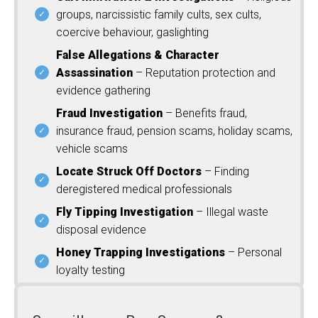
groups, narcissistic family cults, sex cults,
coercive behaviour, gaslighting
False Allegations & Character
Assassination
– Reputation protection and
evidence gathering
Fraud Investigation
– Benefits fraud,
insurance fraud, pension scams, holiday scams,
vehicle scams
Locate Struck Off Doctors
– Finding
deregistered medical professionals
Fly Tipping Investigation
– Illegal waste
disposal evidence
Honey Trapping Investigations
– Personal
loyalty testing