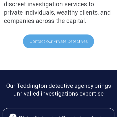
discreet investigation services to
private individuals, wealthy clients, and
companies across the capital.
Contact our Private Detectives
Our Teddington detective agency brings
unrivalled investigations expertise