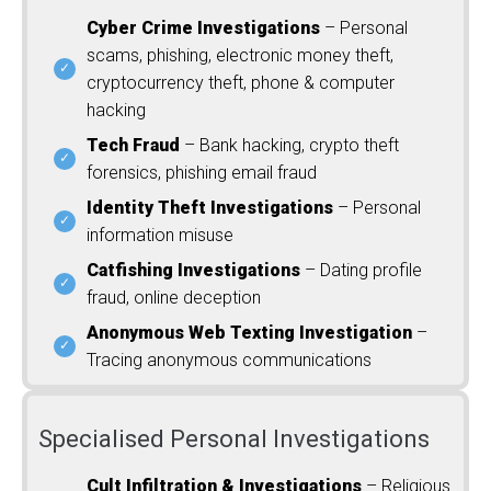
Cyber Crime Investigations
– Personal
scams, phishing, electronic money theft,
cryptocurrency theft, phone & computer
hacking
Tech Fraud
– Bank hacking, crypto theft
forensics, phishing email fraud
Identity Theft Investigations
– Personal
information misuse
Catfishing Investigations
– Dating profile
fraud, online deception
Anonymous Web Texting Investigation
–
Tracing anonymous communications
Specialised Personal Investigations
Cult Infiltration & Investigations
– Religious