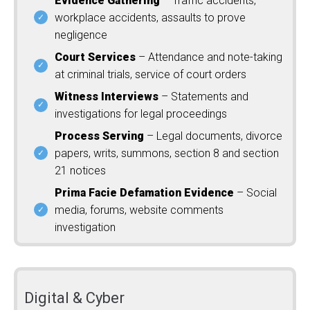
Evidence Gathering
– Traffic accidents,
workplace accidents, assaults to prove
negligence
Court Services
– Attendance and note-taking
at criminal trials, service of court orders
Witness Interviews
– Statements and
investigations for legal proceedings
Process Serving
– Legal documents, divorce
papers, writs, summons, section 8 and section
21 notices
Prima Facie Defamation Evidence
– Social
media, forums, website comments
investigation
Digital & Cyber