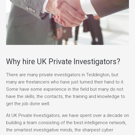
Why hire UK Private Investigators?
There are many private investigators in Teddington, but
many are freelancers who have just turned their hand to it.
Some have some experience in the field but many do not
have the skills, the contacts, the training and knowledge to
get the job done well.
At UK Private Investigators, we have spent over a decade on
building a team consisting of the best intelligence network,
the smartest investigative minds, the sharpest cyber