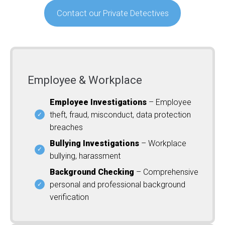
Contact our Private Detectives
Employee & Workplace
Employee Investigations
– Employee
theft, fraud, misconduct, data protection
breaches
Bullying Investigations
– Workplace
bullying, harassment
Background Checking
– Comprehensive
personal and professional background
verification