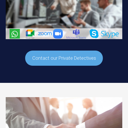
Contact our Private Detectives