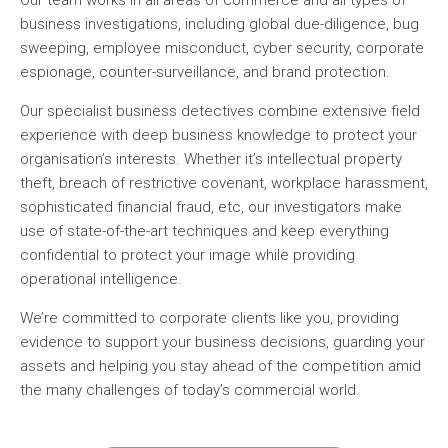
Our team works in all areas of commerce and all types of
business investigations, including global due-diligence, bug
sweeping, employee misconduct, cyber security, corporate
espionage, counter-surveillance, and brand protection.
Our specialist business detectives combine extensive field
experience with deep business knowledge to protect your
organisation’s interests. Whether it’s intellectual property
theft, breach of restrictive covenant, workplace harassment,
sophisticated financial fraud, etc, our investigators make
use of state-of-the-art techniques and keep everything
confidential to protect your image while providing
operational intelligence.
We’re committed to corporate clients like you, providing
evidence to support your business decisions, guarding your
assets and helping you stay ahead of the competition amid
the many challenges of today’s commercial world.