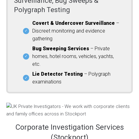
Surveillance, Bug Sweeps &
Polygraph Testing
Covert & Undercover Surveillance
–
Discreet monitoring and evidence
gathering
Bug Sweeping Services
– Private
homes, hotel rooms, vehicles, yachts,
etc.
Lie Detector Testing
– Polygraph
examinations
Corporate Investigation Services
(Stockport)