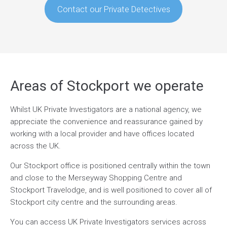
Contact our Private Detectives
Areas of Stockport we operate
Whilst UK Private Investigators are a national agency, we
appreciate the convenience and reassurance gained by
working with a local provider and have offices located
across the UK.
Our Stockport office is positioned centrally within the town
and close to the Merseyway Shopping Centre and
Stockport Travelodge, and is well positioned to cover all of
Stockport city centre and the surrounding areas.
You can access UK Private Investigators services across