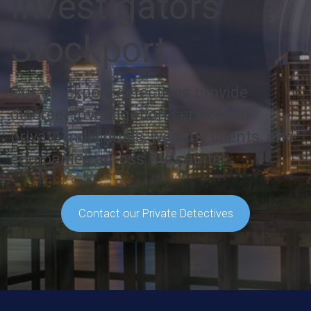
Investigators
Stockport
Our Stockport detectives provide
discreet investigation services to
private individuals, wealthy clients, and
companies across the capital.
Contact our Private Detectives