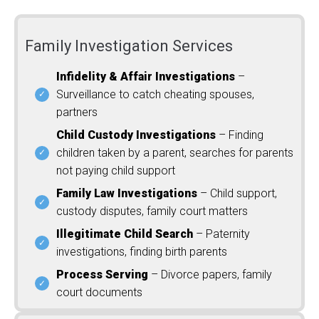
Family Investigation Services
Infidelity & Affair Investigations
–
Surveillance to catch cheating spouses,
partners
Child Custody Investigations
– Finding
children taken by a parent, searches for parents
not paying child support
Family Law Investigations
– Child support,
custody disputes, family court matters
Illegitimate Child Search
– Paternity
investigations, finding birth parents
Process Serving
– Divorce papers, family
court documents