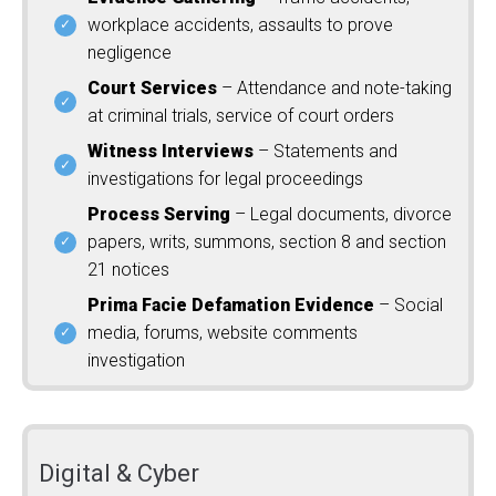
workplace accidents, assaults to prove
negligence
Court Services
– Attendance and note-taking
at criminal trials, service of court orders
Witness Interviews
– Statements and
investigations for legal proceedings
Process Serving
– Legal documents, divorce
papers, writs, summons, section 8 and section
21 notices
Prima Facie Defamation Evidence
– Social
media, forums, website comments
investigation
Digital & Cyber