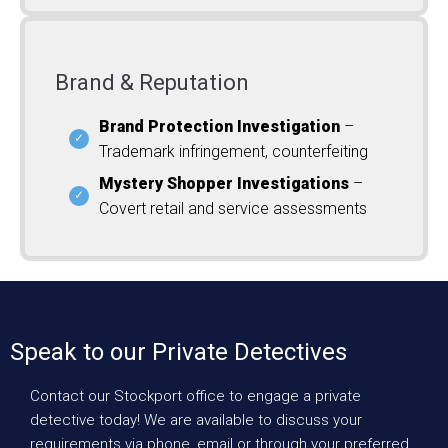
Brand & Reputation
Brand Protection Investigation
–
Trademark infringement, counterfeiting
Mystery Shopper Investigations
–
Covert retail and service assessments
Speak to our Private Detectives
Contact our Stockport office to engage a private
detective today! We are available to discuss your
requirements via phone, email or through your preferred