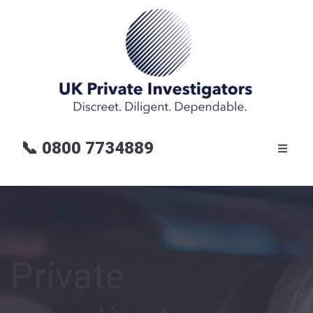
📞
0800 7734889
Private