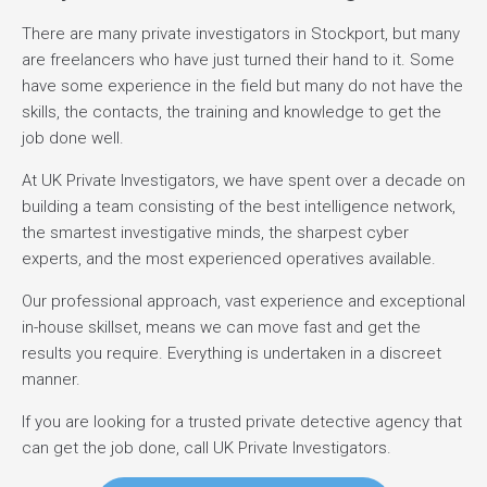
There are many private investigators in Stockport, but many
are freelancers who have just turned their hand to it. Some
have some experience in the field but many do not have the
skills, the contacts, the training and knowledge to get the
job done well.
At UK Private Investigators, we have spent over a decade on
building a team consisting of the best intelligence network,
the smartest investigative minds, the sharpest cyber
experts, and the most experienced operatives available.
Our professional approach, vast experience and exceptional
in-house skillset, means we can move fast and get the
results you require. Everything is undertaken in a discreet
manner.
If you are looking for a trusted private detective agency that
can get the job done, call UK Private Investigators.