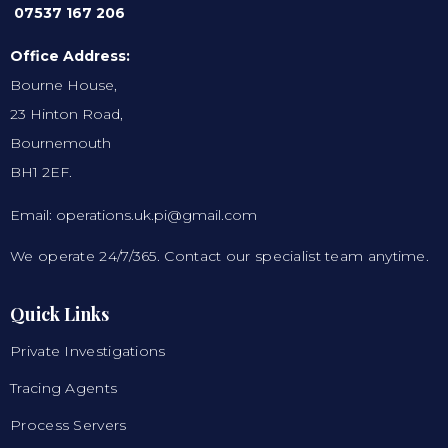
07537 167 206
Office Address:
Bourne House,
23 Hinton Road,
Bournemouth
BH1 2EF.
Email: operations.uk.pi@gmail.com
We operate 24/7/365. Contact our specialist team anytime.
Quick Links
Private Investigations
Tracing Agents
Process Servers