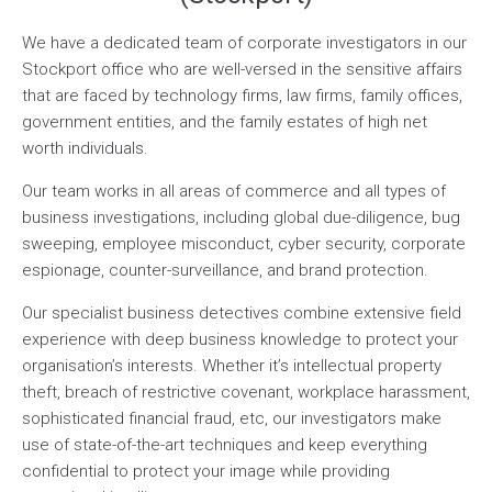
We have a dedicated team of corporate investigators in our
Stockport office who are well-versed in the sensitive affairs
that are faced by technology firms, law firms, family offices,
government entities, and the family estates of high net
worth individuals.
Our team works in all areas of commerce and all types of
business investigations, including global due-diligence, bug
sweeping, employee misconduct, cyber security, corporate
espionage, counter-surveillance, and brand protection.
Our specialist business detectives combine extensive field
experience with deep business knowledge to protect your
organisation’s interests. Whether it’s intellectual property
theft, breach of restrictive covenant, workplace harassment,
sophisticated financial fraud, etc, our investigators make
use of state-of-the-art techniques and keep everything
confidential to protect your image while providing