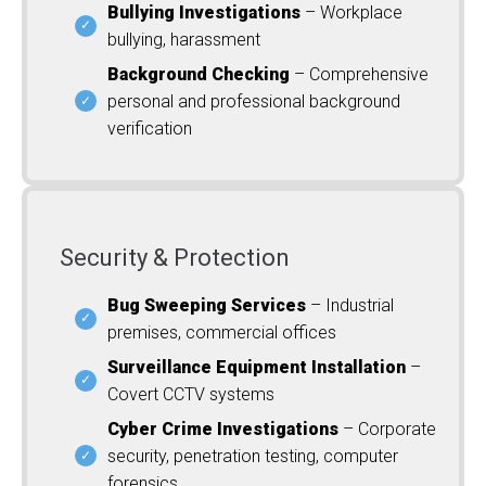
Bullying Investigations
– Workplace
bullying, harassment
Background Checking
– Comprehensive
personal and professional background
verification
Security & Protection
Bug Sweeping Services
– Industrial
premises, commercial offices
Surveillance Equipment Installation
–
Covert CCTV systems
Cyber Crime Investigations
– Corporate
security, penetration testing, computer
forensics