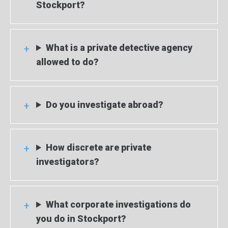
Stockport?
What is a private detective agency
allowed to do?
Do you investigate abroad?
How discrete are private
investigators?
What corporate investigations do
you do in Stockport?