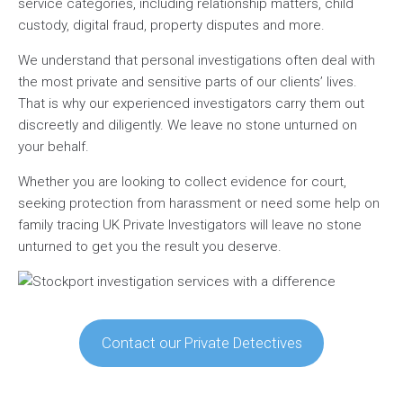
service categories, including relationship matters, child
custody, digital fraud, property disputes and more.
We understand that personal investigations often deal with
the most private and sensitive parts of our clients’ lives.
That is why our experienced investigators carry them out
discreetly and diligently. We leave no stone unturned on
your behalf.
Whether you are looking to collect evidence for court,
seeking protection from harassment or need some help on
family tracing UK Private Investigators will leave no stone
unturned to get you the result you deserve.
Contact our Private Detectives