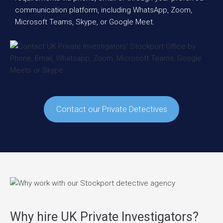
communication platform, including WhatsApp, Zoom,
Microsoft Teams, Skype, or Google Meet.
Contact our Private Detectives
Why hire UK Private Investigators?