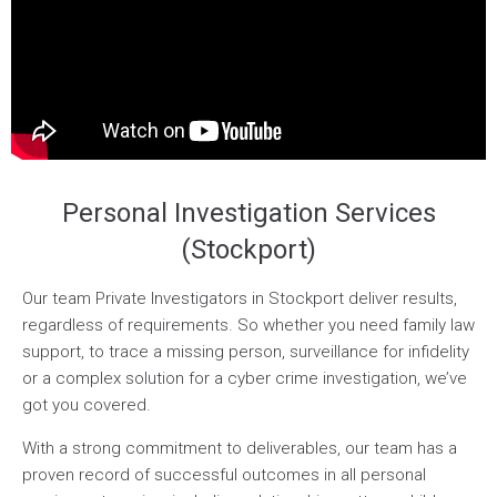
Personal Investigation Services
(Stockport)
Our team Private Investigators in Stockport deliver results,
regardless of requirements. So whether you need family law
support, to trace a missing person, surveillance for infidelity
or a complex solution for a cyber crime investigation, we’ve
got you covered.
With a strong commitment to deliverables, our team has a
proven record of successful outcomes in all personal