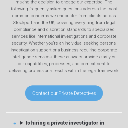
making the decision to engage our expertise. The
following frequently asked questions address the most
common concerns we encounter from clients across
Stockport and the UK, covering everything from legal
compliance and discretion standards to specialized
services like international investigations and corporate
security. Whether you’re an individual seeking personal
investigation support or a business requiring corporate
intelligence services, these answers provide clarity on
our capabilities, processes, and commitment to
delivering professional results within the legal framework.
Contact our Private Detectives
Is hiring a private investigator in