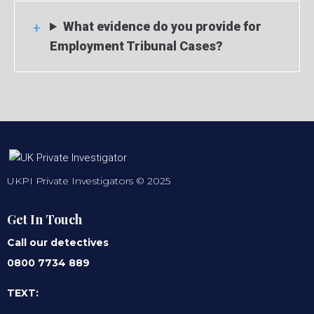
What evidence do you provide for
Employment Tribunal Cases?
UKPI Private Investigators © 2025
Get In Touch
Call our detectives
0800 7734 889
TEXT: