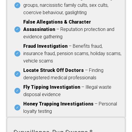
groups, narcissistic family cults, sex cults,
coercive behaviour, gaslighting
False Allegations & Character
Assassination
– Reputation protection and
evidence gathering
Fraud Investigation
– Benefits fraud,
insurance fraud, pension scams, holiday scams,
vehicle scams
Locate Struck Off Doctors
– Finding
deregistered medical professionals
Fly Tipping Investigation
– Illegal waste
disposal evidence
Honey Trapping Investigations
– Personal
loyalty testing