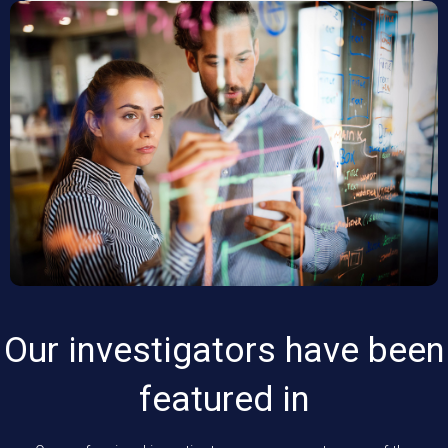
Our investigators have been
featured in