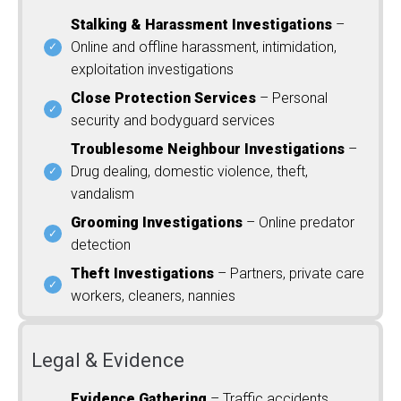
Stalking & Harassment Investigations
–
Online and offline harassment, intimidation,
exploitation investigations
Close Protection Services
– Personal
security and bodyguard services
Troublesome Neighbour Investigations
–
Drug dealing, domestic violence, theft,
vandalism
Grooming Investigations
– Online predator
detection
Theft Investigations
– Partners, private care
workers, cleaners, nannies
Legal & Evidence
Evidence Gathering
– Traffic accidents,