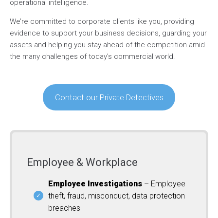
operational intelligence.
We’re committed to corporate clients like you, providing
evidence to support your business decisions, guarding your
assets and helping you stay ahead of the competition amid
the many challenges of today’s commercial world.
Contact our Private Detectives
Employee & Workplace
Employee Investigations
– Employee
theft, fraud, misconduct, data protection
breaches