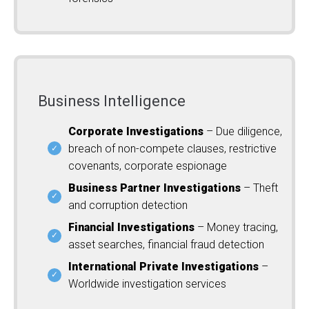
Business Intelligence
Corporate Investigations
– Due diligence,
breach of non-compete clauses, restrictive
covenants, corporate espionage
Business Partner Investigations
– Theft
and corruption detection
Financial Investigations
– Money tracing,
asset searches, financial fraud detection
International Private Investigations
–
Worldwide investigation services