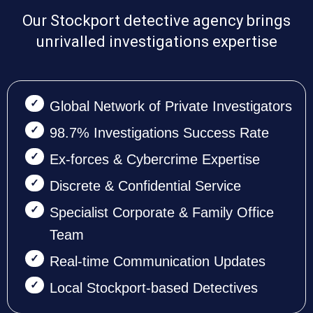
Our Stockport detective agency brings
unrivalled investigations expertise
Global Network of Private Investigators
98.7% Investigations Success Rate
Ex-forces & Cybercrime Expertise
Discrete & Confidential Service
Specialist Corporate & Family Office
Team
Real-time Communication Updates
Local Stockport-based Detectives