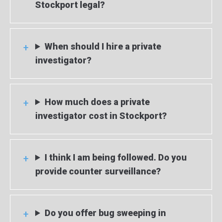
Stockport legal?
When should I hire a private
investigator?
How much does a private
investigator cost in Stockport?
I think I am being followed. Do you
provide counter surveillance?
Do you offer bug sweeping in