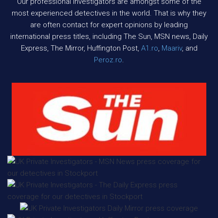
Our professional investigators are amongst some of the
most experienced detectives in the world. That is why they
are often contact for expert opinions by leading
international press titles, including The Sun, MSN news, Daily
Express, The Mirror, Huffington Post,
A1.ro
,
Maariv
, and
Peroz.ro
.