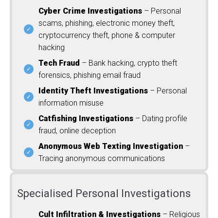
Cyber Crime Investigations
– Personal
scams, phishing, electronic money theft,
cryptocurrency theft, phone & computer
hacking
Tech Fraud
– Bank hacking, crypto theft
forensics, phishing email fraud
Identity Theft Investigations
– Personal
information misuse
Catfishing Investigations
– Dating profile
fraud, online deception
Anonymous Web Texting Investigation
–
Tracing anonymous communications
Specialised Personal Investigations
Cult Infiltration & Investigations
– Religious