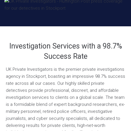
Investigation Services with a 98.7%
Success Rate
UK Private Investigators is the premier private investigations
agency in Stockport, boasting an impressive 98.7% success
rate across all our cases. Our highly skilled private
detectives provide professional, discreet, and affordable
investigation services to clients on a global scale. The team
is a formidable blend of expert background researchers, ex-
military personnel, retired police officers, investigative
journalists, and cyber security specialists, all dedicated to
delivering results for private clients, high-net-worth