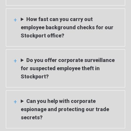
How fast can you carry out
employee background checks for our
Stockport office?
Do you offer corporate surveillance
for suspected employee theft in
Stockport?
Can you help with corporate
espionage and protecting our trade
secrets?