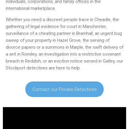
individuals, corporations, and family offices in the
international marketplace.
Whether you need a discreet people trace in Cheadle, the
gathering of legal evidence for court in Manchester,
surveillance of a cheating partner in Bramhall, an urgent bug
sweep of your property in Hazel Grove, the serving of
divorce papers or a summons in Marple, the swift delivery of
a writ in Romiley, an investigation into a restrictive covenant
breach in Reddish, or an eviction notice served in Gatley, our
Stockport detectives are here to help.
Contact our Private Detectives