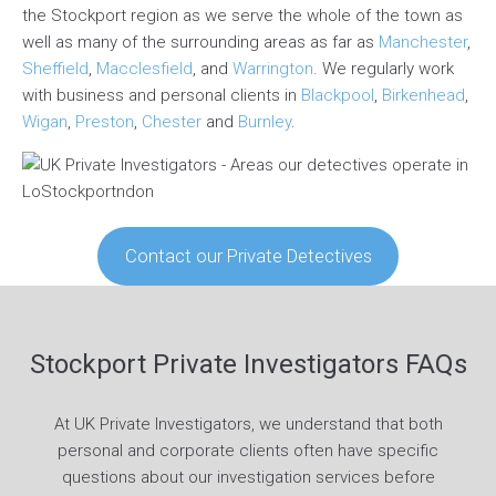
the Stockport region as we serve the whole of the town as
well as many of the surrounding areas as far as
Manchester
,
Sheffield
,
Macclesfield
, and
Warrington
. We regularly work
with business and personal clients in
Blackpool
,
Birkenhead
,
Wigan
,
Preston
,
Chester
and
Burnley
.
Contact our Private Detectives
Stockport Private Investigators FAQs
At UK Private Investigators, we understand that both
personal and corporate clients often have specific
questions about our investigation services before