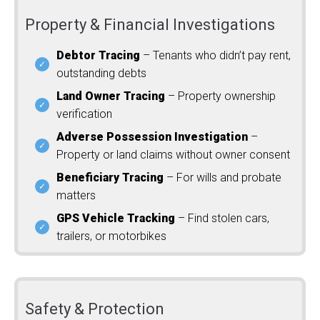
Property & Financial Investigations
Debtor Tracing
– Tenants who didn’t pay rent,
outstanding debts
Land Owner Tracing
– Property ownership
verification
Adverse Possession Investigation
–
Property or land claims without owner consent
Beneficiary Tracing
– For wills and probate
matters
GPS Vehicle Tracking
– Find stolen cars,
trailers, or motorbikes
Safety & Protection