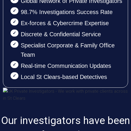
Global Network of Private Investigators
98.7% Investigations Success Rate
Ex-forces & Cybercrime Expertise
Discrete & Confidential Service
Specialist Corporate & Family Office
Team
Real-time Communication Updates
Local St Clears-based Detectives
Our investigators have been