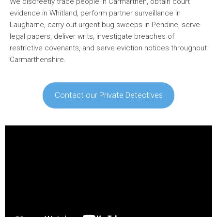
We discreetly trace people in Carmarthen, obtain court
evidence in Whitland, perform partner surveillance in
Laugharne, carry out urgent bug sweeps in Pendine, serve
legal papers, deliver writs, investigate breaches of
restrictive covenants, and serve eviction notices throughout
Carmarthenshire.
Contact our Private Detectives