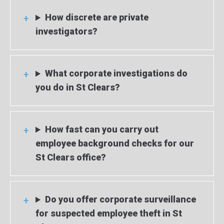
How discrete are private
investigators?
What corporate investigations do
you do in St Clears?
How fast can you carry out
employee background checks for our
St Clears office?
Do you offer corporate surveillance
for suspected employee theft in St