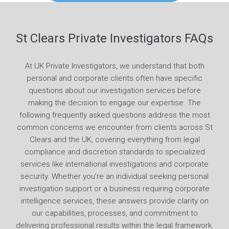
St Clears Private Investigators FAQs
At UK Private Investigators, we understand that both
personal and corporate clients often have specific
questions about our investigation services before
making the decision to engage our expertise. The
following frequently asked questions address the most
common concerns we encounter from clients across St
Clears and the UK, covering everything from legal
compliance and discretion standards to specialized
services like international investigations and corporate
security. Whether you’re an individual seeking personal
investigation support or a business requiring corporate
intelligence services, these answers provide clarity on
our capabilities, processes, and commitment to
delivering professional results within the legal framework.