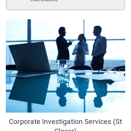
Corporate Investigation Services (St