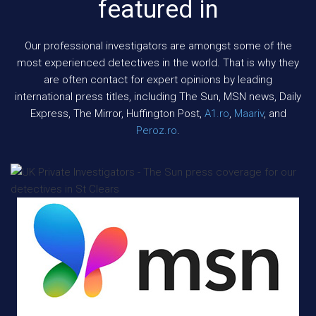
featured in
Our professional investigators are amongst some of the
most experienced detectives in the world. That is why they
are often contact for expert opinions by leading
international press titles, including The Sun, MSN news, Daily
Express, The Mirror, Huffington Post,
A1.ro
,
Maariv
, and
Peroz.ro
.