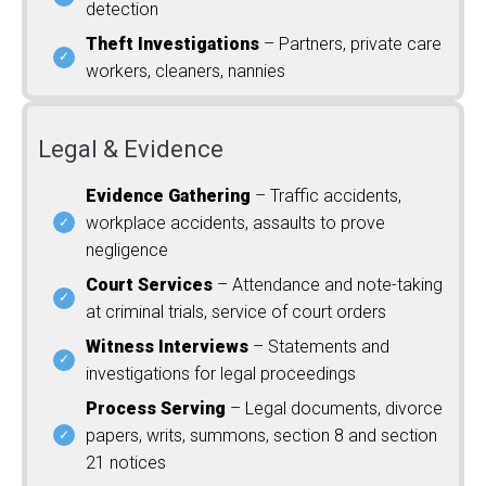
detection
Theft Investigations
– Partners, private care
workers, cleaners, nannies
Legal & Evidence
Evidence Gathering
– Traffic accidents,
workplace accidents, assaults to prove
negligence
Court Services
– Attendance and note-taking
at criminal trials, service of court orders
Witness Interviews
– Statements and
investigations for legal proceedings
Process Serving
– Legal documents, divorce
papers, writs, summons, section 8 and section
21 notices