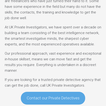
are freelancers who have just turned their hand to it. Some
have some experience in the field but many do not have the
skills, the contacts, the training and knowledge to get the
job done well.
At UK Private Investigators, we have spent over a decade on
building a team consisting of the best intelligence network,
the smartest investigative minds, the sharpest cyber
experts, and the most experienced operatives available.
Our professional approach, vast experience and exceptional
in-house skillset, means we can move fast and get the
results you require. Everything is undertaken in a discreet
manner.
If you are looking for a trusted private detective agency that
can get the job done, call UK Private Investigators.
Contact our Private Detectives