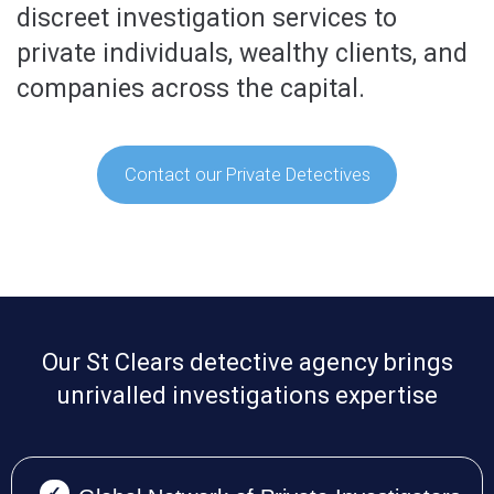
discreet investigation services to
private individuals, wealthy clients, and
companies across the capital.
Contact our Private Detectives
Our St Clears detective agency brings
unrivalled investigations expertise