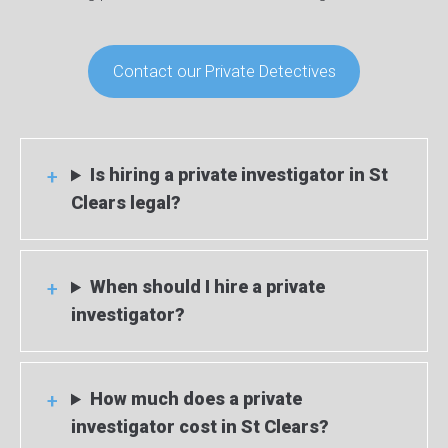
Contact our Private Detectives
Is hiring a private investigator in St
Clears legal?
When should I hire a private
investigator?
How much does a private
investigator cost in St Clears?