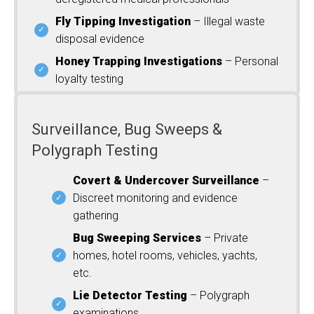
Fly Tipping Investigation
– Illegal waste
disposal evidence
Honey Trapping Investigations
– Personal
loyalty testing
Surveillance, Bug Sweeps &
Polygraph Testing
Covert & Undercover Surveillance
–
Discreet monitoring and evidence
gathering
Bug Sweeping Services
– Private
homes, hotel rooms, vehicles, yachts,
etc.
Lie Detector Testing
– Polygraph
examinations