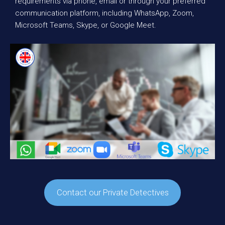
requirements via phone, email or through your preferred
communication platform, including WhatsApp, Zoom,
Microsoft Teams, Skype, or Google Meet.
Contact our Private Detectives