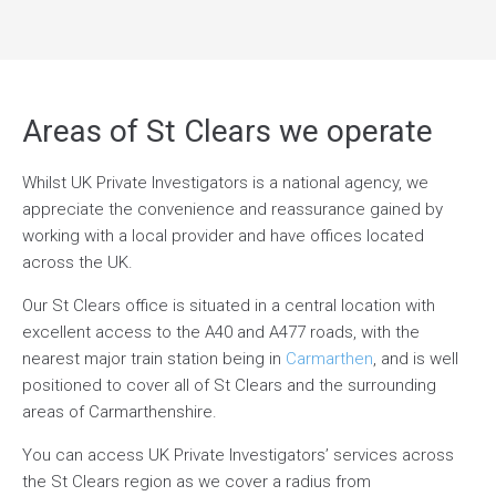
Areas of St Clears we operate
Whilst UK Private Investigators is a national agency, we
appreciate the convenience and reassurance gained by
working with a local provider and have offices located
across the UK.
Our St Clears office is situated in a central location with
excellent access to the A40 and A477 roads, with the
nearest major train station being in
Carmarthen
, and is well
positioned to cover all of St Clears and the surrounding
areas of Carmarthenshire.
You can access UK Private Investigators’ services across
the St Clears region as we cover a radius from