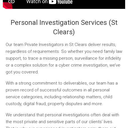
Personal Investigation Services (St
Clears)
Our team Private Investigators in St Clears deliver results,
regardless of requirements. So whether you need family law
support, to trace a missing person, surveillance for infidelity
or a complex solution for a cyber crime investigation, we’ve
got you covered.
With a strong commitment to deliverables, our team has a
proven record of successful outcomes in all personal
service categories, including relationship matters, child
custody, digital fraud, property disputes and more.
We understand that personal investigations often deal with
the most private and sensitive parts of our clients’ lives.