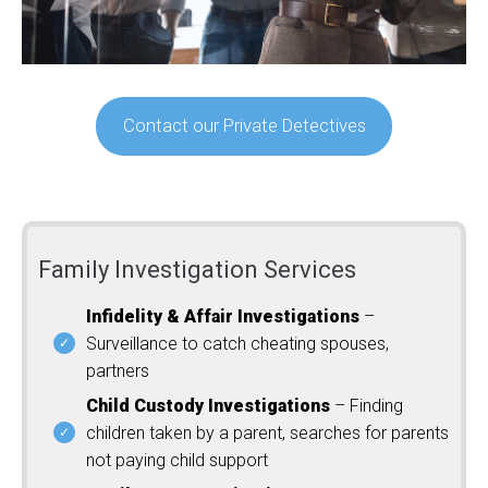
Contact our Private Detectives
Family Investigation Services
Infidelity & Affair Investigations
–
Surveillance to catch cheating spouses,
partners
Child Custody Investigations
– Finding
children taken by a parent, searches for parents
not paying child support