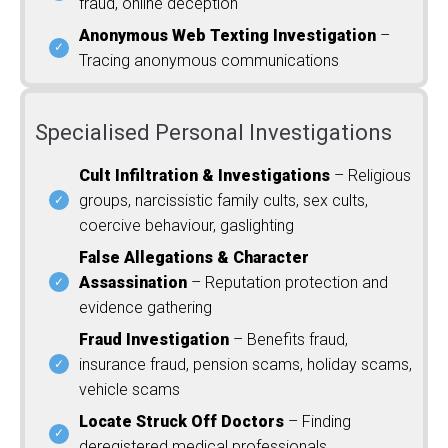
fraud, online deception
Anonymous Web Texting Investigation
–
Tracing anonymous communications
Specialised Personal Investigations
Cult Infiltration & Investigations
– Religious
groups, narcissistic family cults, sex cults,
coercive behaviour, gaslighting
False Allegations & Character
Assassination
– Reputation protection and
evidence gathering
Fraud Investigation
– Benefits fraud,
insurance fraud, pension scams, holiday scams,
vehicle scams
Locate Struck Off Doctors
– Finding
deregistered medical professionals