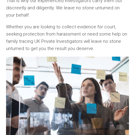
That is why our experienced investigators carry them out
discreetly and diligently. We leave no stone unturned on
your behalf.
Whether you are looking to collect evidence for court,
seeking protection from harassment or need some help on
family tracing UK Private Investigators will leave no stone
unturned to get you the result you deserve.