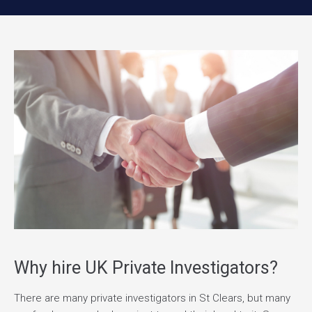
Why hire UK Private Investigators?
There are many private investigators in St Clears, but many