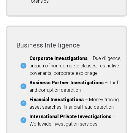
forensics
Business Intelligence
Corporate Investigations
– Due diligence,
breach of non-compete clauses, restrictive
covenants, corporate espionage
Business Partner Investigations
– Theft
and corruption detection
Financial Investigations
– Money tracing,
asset searches, financial fraud detection
International Private Investigations
–
Worldwide investigation services