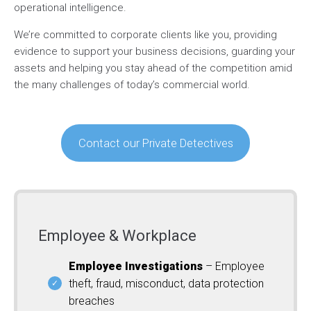
operational intelligence.
We’re committed to corporate clients like you, providing
evidence to support your business decisions, guarding your
assets and helping you stay ahead of the competition amid
the many challenges of today’s commercial world.
Contact our Private Detectives
Employee & Workplace
Employee Investigations
– Employee
theft, fraud, misconduct, data protection
breaches