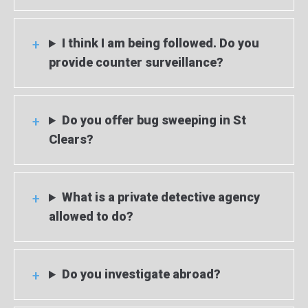
I think I am being followed. Do you
provide counter surveillance?
Do you offer bug sweeping in St
Clears?
What is a private detective agency
allowed to do?
Do you investigate abroad?