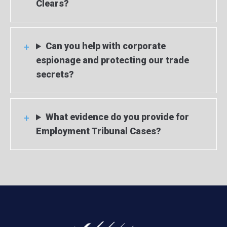
Clears?
Can you help with corporate
espionage and protecting our trade
secrets?
What evidence do you provide for
Employment Tribunal Cases?