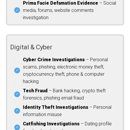
Prima Facie Defamation Evidence
– Social
media, forums, website comments
investigation
Digital & Cyber
Cyber Crime Investigations
– Personal
scams, phishing, electronic money theft,
cryptocurrency theft, phone & computer
hacking
Tech Fraud
– Bank hacking, crypto theft
forensics, phishing email fraud
Identity Theft Investigations
– Personal
information misuse
Catfishing Investigations
– Dating profile