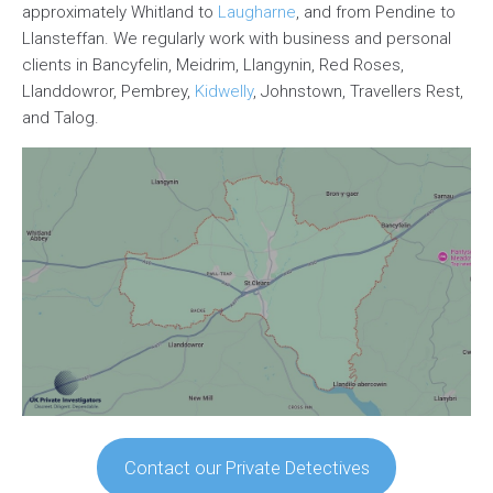
approximately Whitland to
Laugharne
, and from Pendine to
Llansteffan. We regularly work with business and personal
clients in Bancyfelin, Meidrim, Llangynin, Red Roses,
Llanddowror, Pembrey,
Kidwelly
, Johnstown, Travellers Rest,
and Talog.
Contact our Private Detectives