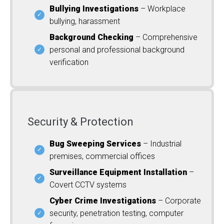
Bullying Investigations
– Workplace
bullying, harassment
Background Checking
– Comprehensive
personal and professional background
verification
Security & Protection
Bug Sweeping Services
– Industrial
premises, commercial offices
Surveillance Equipment Installation
–
Covert CCTV systems
Cyber Crime Investigations
– Corporate
security, penetration testing, computer