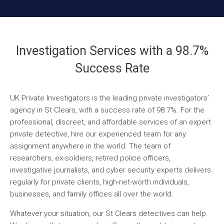
Investigation Services with a 98.7%
Success Rate
UK Private Investigators is the leading private investigators’
agency in St Clears, with a success rate of 98.7%. For the
professional, discreet, and affordable services of an expert
private detective, hire our experienced team for any
assignment anywhere in the world. The team of
researchers, ex-soldiers, retired police officers,
investigative journalists, and cyber security experts delivers
regularly for private clients, high-net-worth individuals,
businesses, and family offices all over the world.
Whatever your situation, our St Clears detectives can help.