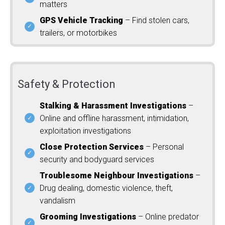
matters
GPS Vehicle Tracking
– Find stolen cars,
trailers, or motorbikes
Safety & Protection
Stalking & Harassment Investigations
–
Online and offline harassment, intimidation,
exploitation investigations
Close Protection Services
– Personal
security and bodyguard services
Troublesome Neighbour Investigations
–
Drug dealing, domestic violence, theft,
vandalism
Grooming Investigations
– Online predator