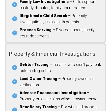
Family Law Investigations
– Child support,
custody disputes, family court matters
Illegitimate Child Search
– Paternity
investigations, finding birth parents
Process Serving
– Divorce papers, family
court documents
Property & Financial Investigations
Debtor Tracing
– Tenants who didn’t pay rent,
outstanding debts
Land Owner Tracing
– Property ownership
verification
Adverse Possession Investigation
–
Property or land claims without owner consent
Beneficiary Tracing
– For wills and probate