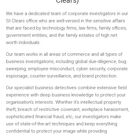
Clears)
We have a dedicated team of corporate investigators in our
St Clears office who are well-versed in the sensitive affairs
that are faced by technology firms, law firms, family offices,
government entities, and the family estates of high net
worth individuals.
Our team works in all areas of commerce and all types of
business investigations, including global due-diligence, bug
sweeping, employee misconduct, cyber security, corporate
espionage, counter-surveillance, and brand protection.
Our specialist business detectives combine extensive field
experience with deep business knowledge to protect your
organisation’s interests. Whether it’s intellectual property
theft, breach of restrictive covenant, workplace harassment,
sophisticated financial fraud, etc, our investigators make
use of state-of-the-art techniques and keep everything
confidential to protect your image while providing