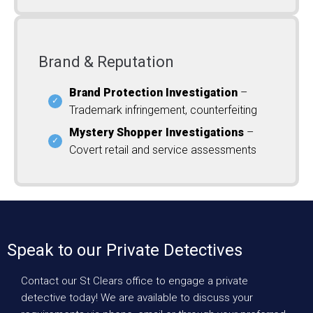
Brand & Reputation
Brand Protection Investigation
–
Trademark infringement, counterfeiting
Mystery Shopper Investigations
–
Covert retail and service assessments
Speak to our Private Detectives
Contact our St Clears office to engage a private
detective today! We are available to discuss your