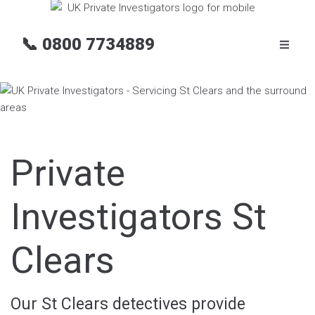
📞
0800 7734889
Private
Investigators St
Clears
Our St Clears detectives provide