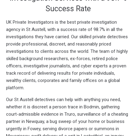
Success Rate
UK Private Investigators is the best private investigation
agency in St Austell, with a success rate of 98.7% in all the
investigations they have carried. Our skilled private detectives
provide professional, discreet, and reasonably priced
investigations to clients across the world. The team of highly
skilled background researchers, ex-forces, retired police
officers, investigative journalists, and cyber experts a proven
track record of delivering results for private individuals,
wealthy clients, corporates and family offices on a global
platform.
Our St Austell detectives can help with anything you need,
whether it is discreet a person trace in Bodmin, gathering
court-admissible evidence in Truro, surveillance of a cheating
partner in Newquay, a bug sweep of your home or business
urgently in Fowey, serving divorce papers or summons in
Mevagissey, swift delivery of a writ in Lostwithiel, an inquiry