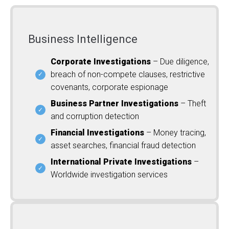
Business Intelligence
Corporate Investigations
– Due diligence,
breach of non-compete clauses, restrictive
covenants, corporate espionage
Business Partner Investigations
– Theft
and corruption detection
Financial Investigations
– Money tracing,
asset searches, financial fraud detection
International Private Investigations
–
Worldwide investigation services