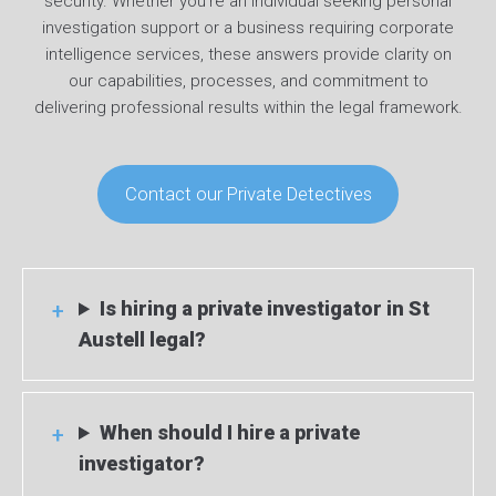
security. Whether you’re an individual seeking personal
investigation support or a business requiring corporate
intelligence services, these answers provide clarity on
our capabilities, processes, and commitment to
delivering professional results within the legal framework.
Contact our Private Detectives
Is hiring a private investigator in St
Austell legal?
When should I hire a private
investigator?