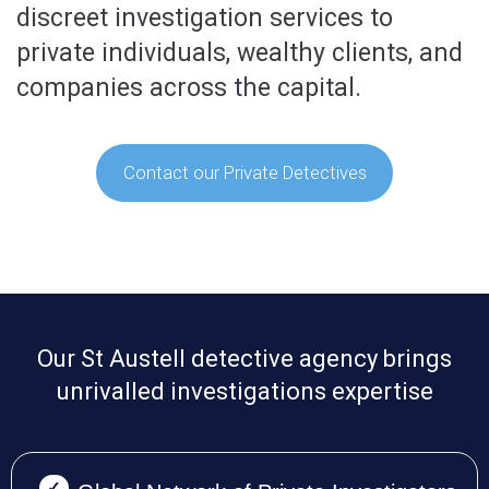
discreet investigation services to
private individuals, wealthy clients, and
companies across the capital.
Contact our Private Detectives
Our St Austell detective agency brings
unrivalled investigations expertise