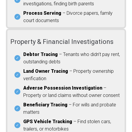
investigations, finding birth parents
Process Serving
– Divorce papers, family
court documents
Property & Financial Investigations
Debtor Tracing
– Tenants who didn’t pay rent,
outstanding debts
Land Owner Tracing
– Property ownership
verification
Adverse Possession Investigation
–
Property or land claims without owner consent
Beneficiary Tracing
– For wills and probate
matters
GPS Vehicle Tracking
– Find stolen cars,
trailers, or motorbikes