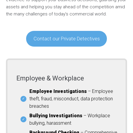
assets and helping you stay ahead of the competition amid
the many challenges of today’s commercial world.
Contact our Private Detectives
Employee & Workplace
Employee Investigations
– Employee
theft, fraud, misconduct, data protection
breaches
Bullying Investigations
– Workplace
bullying, harassment
Background Checking
– Comprehensive