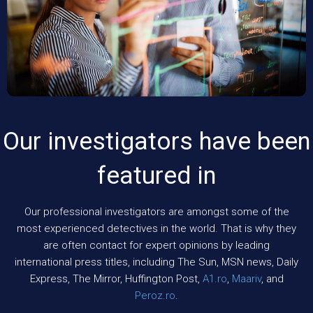
Our investigators have been
featured in
Our professional investigators are amongst some of the
most experienced detectives in the world. That is why they
are often contact for expert opinions by leading
international press titles, including The Sun, MSN news, Daily
Express, The Mirror, Huffington Post,
A1.ro
,
Maariv
, and
Peroz.ro
.