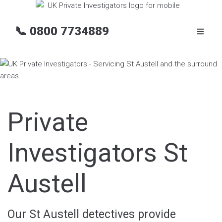
📞
0800 7734889
Private
Investigators St
Austell
Our St Austell detectives provide