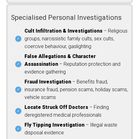
Specialised Personal Investigations
Cult Infiltration & Investigations
– Religious
groups, narcissistic family cults, sex cults,
coercive behaviour, gaslighting
False Allegations & Character
Assassination
– Reputation protection and
evidence gathering
Fraud Investigation
– Benefits fraud,
insurance fraud, pension scams, holiday scams,
vehicle scams
Locate Struck Off Doctors
– Finding
deregistered medical professionals
Fly Tipping Investigation
– Illegal waste
disposal evidence