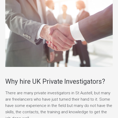
Why hire UK Private Investigators?
There are many private investigators in St Austell, but many
are freelancers who have just turned their hand to it. Some
have some experience in the field but many do not have the
skills, the contacts, the training and knowledge to get the