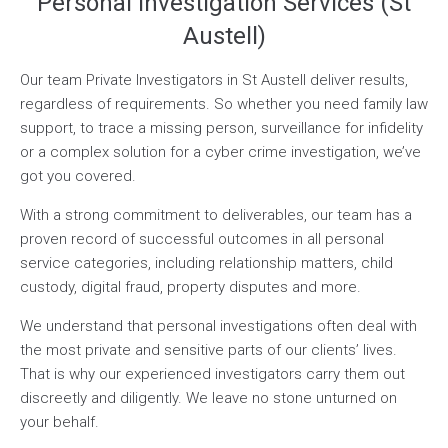
Personal Investigation Services (St
Austell)
Our team Private Investigators in St Austell deliver results,
regardless of requirements. So whether you need family law
support, to trace a missing person, surveillance for infidelity
or a complex solution for a cyber crime investigation, we’ve
got you covered.
With a strong commitment to deliverables, our team has a
proven record of successful outcomes in all personal
service categories, including relationship matters, child
custody, digital fraud, property disputes and more.
We understand that personal investigations often deal with
the most private and sensitive parts of our clients’ lives.
That is why our experienced investigators carry them out
discreetly and diligently. We leave no stone unturned on
your behalf.