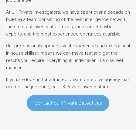
job done well.
At UK Private Investigators, we have spent over a decade on
building a team consisting of the best intelligence network,
the smartest investigative minds, the sharpest cyber
experts, and the most experienced operatives available.
Our professional approach, vast experience and exceptional
in-house skillset, means we can move fast and get the
results you require. Everything is undertaken in a discreet
manner.
If you are looking for a trusted private detective agency that
can get the job done, call UK Private Investigators.
Contact our Private Detectives