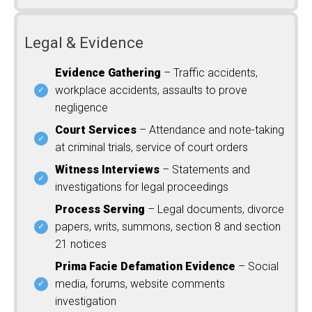
Legal & Evidence
Evidence Gathering
– Traffic accidents,
workplace accidents, assaults to prove
negligence
Court Services
– Attendance and note-taking
at criminal trials, service of court orders
Witness Interviews
– Statements and
investigations for legal proceedings
Process Serving
– Legal documents, divorce
papers, writs, summons, section 8 and section
21 notices
Prima Facie Defamation Evidence
– Social
media, forums, website comments
investigation