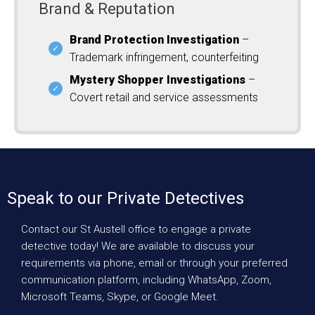
Brand & Reputation
Brand Protection Investigation
–
Trademark infringement, counterfeiting
Mystery Shopper Investigations
–
Covert retail and service assessments
Speak to our Private Detectives
Contact our St Austell office to engage a private
detective today! We are available to discuss your
requirements via phone, email or through your preferred
communication platform, including WhatsApp, Zoom,
Microsoft Teams, Skype, or Google Meet.