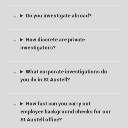
Do you investigate abroad?
How discrete are private
investigators?
What corporate investigations do
you do in St Austell?
How fast can you carry out
employee background checks for our
St Austell office?