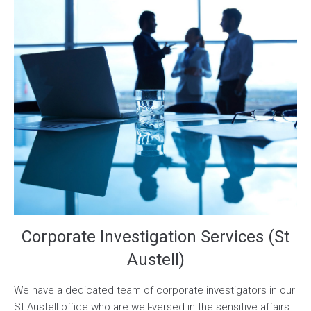
Corporate Investigation Services (St
Austell)
We have a dedicated team of corporate investigators in our
St Austell office who are well-versed in the sensitive affairs