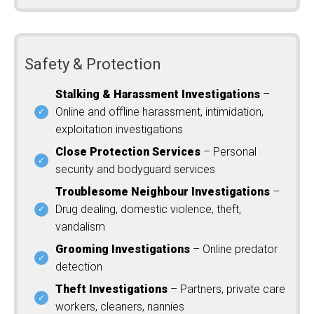
Safety & Protection
Stalking & Harassment Investigations
–
Online and offline harassment, intimidation,
exploitation investigations
Close Protection Services
– Personal
security and bodyguard services
Troublesome Neighbour Investigations
–
Drug dealing, domestic violence, theft,
vandalism
Grooming Investigations
– Online predator
detection
Theft Investigations
– Partners, private care
workers, cleaners, nannies