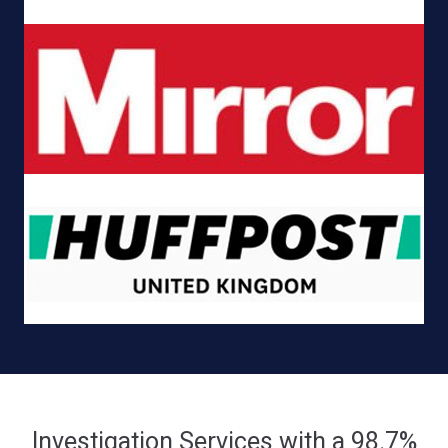
Investigation Services with a 98.7%