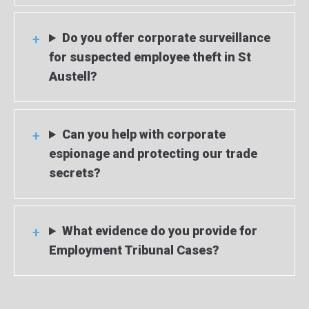
Do you offer corporate surveillance
for suspected employee theft in St
Austell?
Can you help with corporate
espionage and protecting our trade
secrets?
What evidence do you provide for
Employment Tribunal Cases?