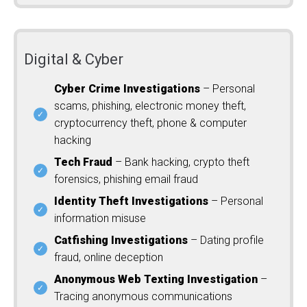
Digital & Cyber
Cyber Crime Investigations
– Personal
scams, phishing, electronic money theft,
cryptocurrency theft, phone & computer
hacking
Tech Fraud
– Bank hacking, crypto theft
forensics, phishing email fraud
Identity Theft Investigations
– Personal
information misuse
Catfishing Investigations
– Dating profile
fraud, online deception
Anonymous Web Texting Investigation
–
Tracing anonymous communications