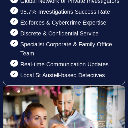
Global Network of Private Investigators
98.7% Investigations Success Rate
Ex-forces & Cybercrime Expertise
Discrete & Confidential Service
Specialist Corporate & Family Office
Team
Real-time Communication Updates
Local St Austell-based Detectives