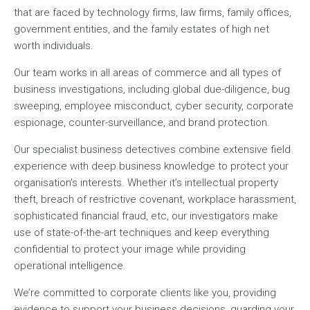
that are faced by technology firms, law firms, family offices,
government entities, and the family estates of high net
worth individuals.
Our team works in all areas of commerce and all types of
business investigations, including global due-diligence, bug
sweeping, employee misconduct, cyber security, corporate
espionage, counter-surveillance, and brand protection.
Our specialist business detectives combine extensive field
experience with deep business knowledge to protect your
organisation’s interests. Whether it’s intellectual property
theft, breach of restrictive covenant, workplace harassment,
sophisticated financial fraud, etc, our investigators make
use of state-of-the-art techniques and keep everything
confidential to protect your image while providing
operational intelligence.
We’re committed to corporate clients like you, providing
evidence to support your business decisions, guarding your