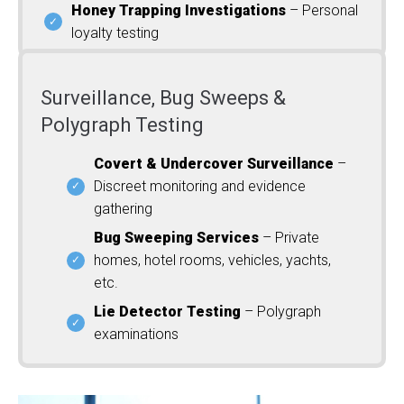
Honey Trapping Investigations
– Personal
loyalty testing
Surveillance, Bug Sweeps &
Polygraph Testing
Covert & Undercover Surveillance
–
Discreet monitoring and evidence
gathering
Bug Sweeping Services
– Private
homes, hotel rooms, vehicles, yachts,
etc.
Lie Detector Testing
– Polygraph
examinations