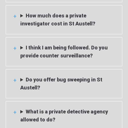
How much does a private
investigator cost in St Austell?
I think I am being followed. Do you
provide counter surveillance?
Do you offer bug sweeping in St
Austell?
What is a private detective agency
allowed to do?