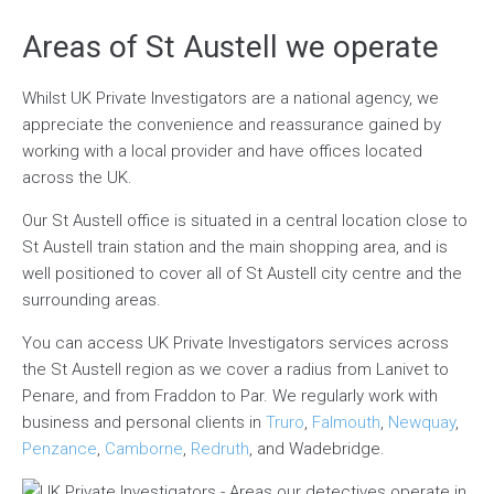
Areas of St Austell we operate
Whilst UK Private Investigators are a national agency, we
appreciate the convenience and reassurance gained by
working with a local provider and have offices located
across the UK.
Our St Austell office is situated in a central location close to
St Austell train station and the main shopping area, and is
well positioned to cover all of St Austell city centre and the
surrounding areas.
You can access UK Private Investigators services across
the St Austell region as we cover a radius from Lanivet to
Penare, and from Fraddon to Par. We regularly work with
business and personal clients in
Truro
,
Falmouth
,
Newquay
,
Penzance
,
Camborne
,
Redruth
, and Wadebridge.