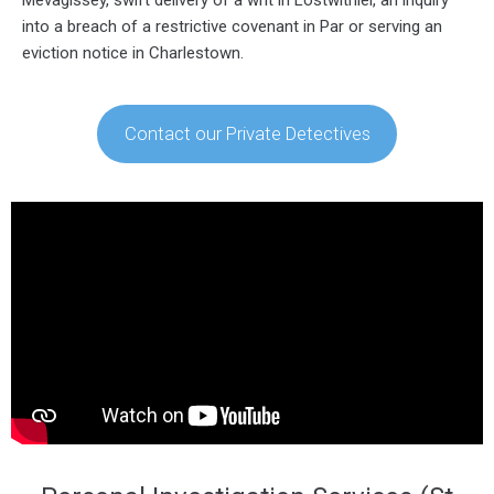
into a breach of a restrictive covenant in Par or serving an
eviction notice in Charlestown.
Contact our Private Detectives