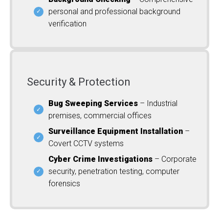
personal and professional background
verification
Security & Protection
Bug Sweeping Services
– Industrial
premises, commercial offices
Surveillance Equipment Installation
–
Covert CCTV systems
Cyber Crime Investigations
– Corporate
security, penetration testing, computer
forensics