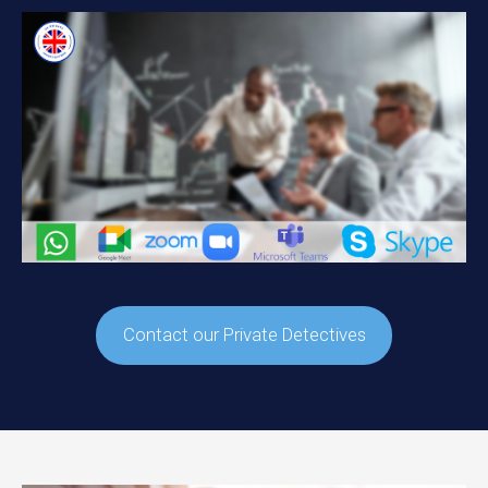
Contact our Private Detectives