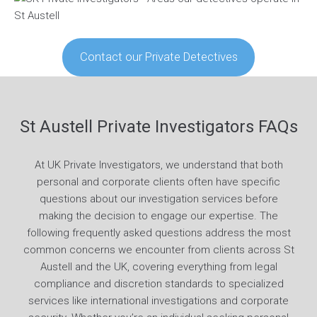
Contact our Private Detectives
St Austell Private Investigators FAQs
At UK Private Investigators, we understand that both
personal and corporate clients often have specific
questions about our investigation services before
making the decision to engage our expertise. The
following frequently asked questions address the most
common concerns we encounter from clients across St
Austell and the UK, covering everything from legal
compliance and discretion standards to specialized
services like international investigations and corporate