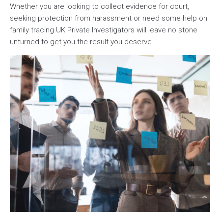
Whether you are looking to collect evidence for court,
seeking protection from harassment or need some help on
family tracing UK Private Investigators will leave no stone
unturned to get you the result you deserve.