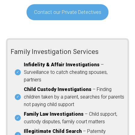
Contact our Private Detectives
Family Investigation Services
Infidelity & Affair Investigations
–
Surveillance to catch cheating spouses,
partners
Child Custody Investigations
– Finding
children taken by a parent, searches for parents
not paying child support
Family Law Investigations
– Child support,
custody disputes, family court matters
Illegitimate Child Search
– Paternity